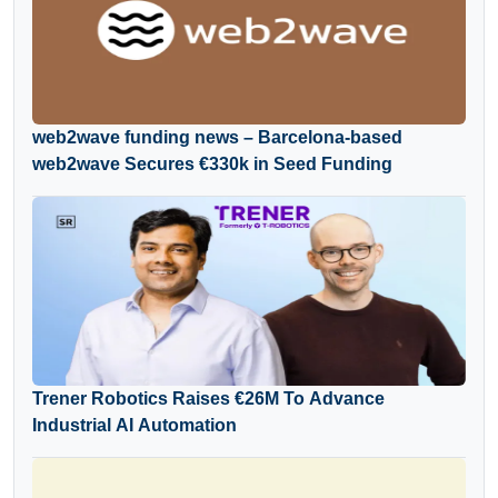
web2wave funding news – Barcelona-based
web2wave Secures €330k in Seed Funding
Trener Robotics Raises €26M To Advance
Industrial AI Automation