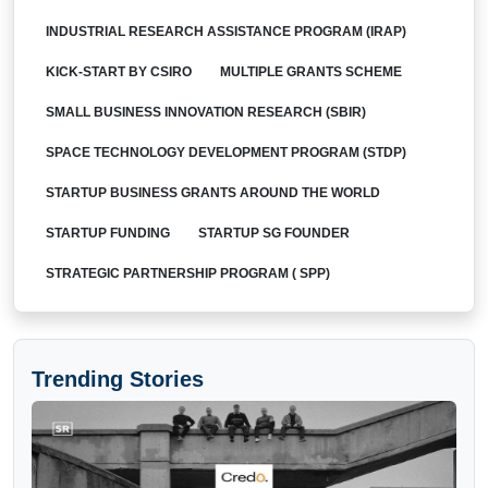
INDUSTRIAL RESEARCH ASSISTANCE PROGRAM (IRAP)
KICK-START BY CSIRO
MULTIPLE GRANTS SCHEME
SMALL BUSINESS INNOVATION RESEARCH (SBIR)
SPACE TECHNOLOGY DEVELOPMENT PROGRAM (STDP)
STARTUP BUSINESS GRANTS AROUND THE WORLD
STARTUP FUNDING
STARTUP SG FOUNDER
STRATEGIC PARTNERSHIP PROGRAM ( SPP)
Trending Stories