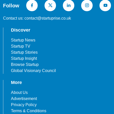
Follow
Contact us: contact@startuprise.co.uk
Discover
Startup News
Startup TV
Startup Stories
Startup Insight
Browse Startup
Global Visionary Council
More
About Us
Advertisement
Privacy Policy
Terms & Conditions