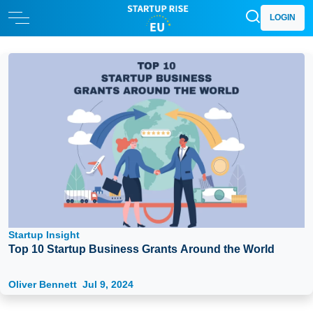
LOGIN
Startup Insight
Top 10 Startup Business Grants Around the World
Oliver Bennett
Jul 9, 2024