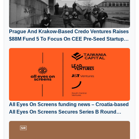
Prague And Krakow-Based Credo Ventures Raises
$88M Fund 5 To Focus On CEE Pre-Seed Startups
And Global Diaspora
All Eyes On Screens funding news – Croatia-based
All Eyes On Screens Secures Series B Round
Funding