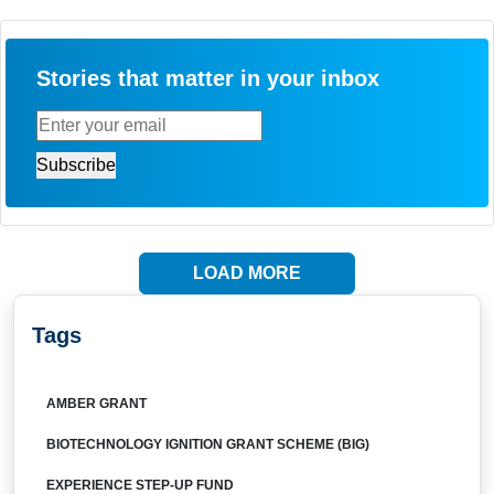
Stories that matter in your inbox
LOAD MORE
Tags
AMBER GRANT
BIOTECHNOLOGY IGNITION GRANT SCHEME (BIG)
EXPERIENCE STEP-UP FUND