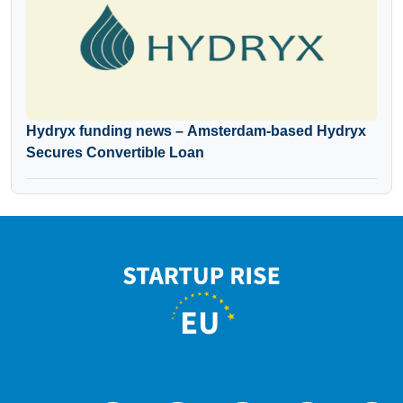
Hydryx funding news – Amsterdam-based Hydryx
Secures Convertible Loan