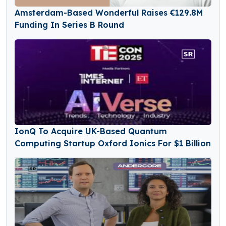
Amsterdam-Based Wonderful Raises €129.8M
Funding In Series B Round
IonQ To Acquire UK-Based Quantum
Computing Startup Oxford Ionics For $1 Billion