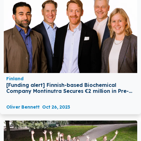
Finland
[Funding alert] Finnish-based Biochemical
Company Montinutra Secures €2 million in Pre-A
Funding
Oliver Bennett
Oct 26, 2023