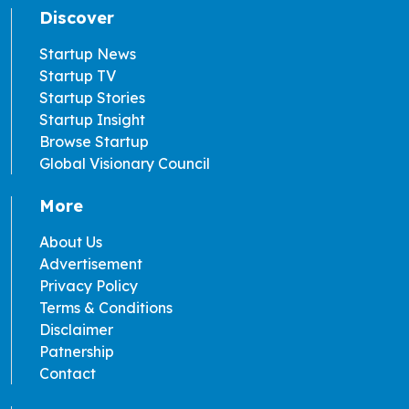
Discover
Startup News
Startup TV
Startup Stories
Startup Insight
Browse Startup
Global Visionary Council
More
About Us
Advertisement
Privacy Policy
Terms & Conditions
Disclaimer
Patnership
Contact