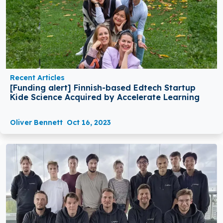
Recent Articles
[Funding alert] Finnish-based Edtech Startup
Kide Science Acquired by Accelerate Learning
Oliver Bennett
Oct 16, 2023