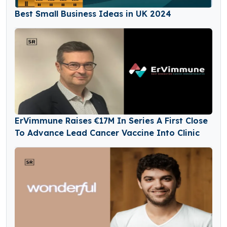
Best Small Business Ideas in UK 2024
ErVimmune Raises €17M In Series A First Close
To Advance Lead Cancer Vaccine Into Clinic