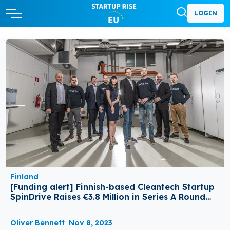
LOGIN
Finland
[Funding alert] Finnish-based Cleantech Startup
SpinDrive Raises €3.8 Million in Series A Round
Funding
Oliver Bennett
Nov 8, 2023