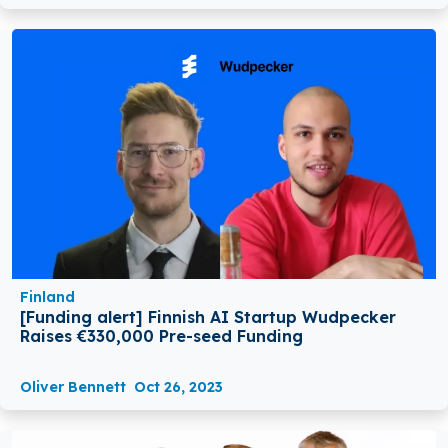
Finland
[Funding alert] Finnish AI Startup Wudpecker
Raises €330,000 Pre-seed Funding
Oliver Bennett
Oct 26, 2023