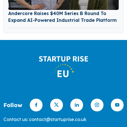
Andercore Raises $40M Series B Round To
Expand AI-Powered Industrial Trade Platform
Follow
Contact us: contact@startuprise.co.uk