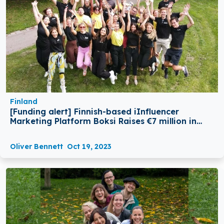
Finland
[Funding alert] Finnish-based iInfluencer
Marketing Platform Boksi Raises €7 million in
Series A Round Funding
Oliver Bennett
Oct 19, 2023