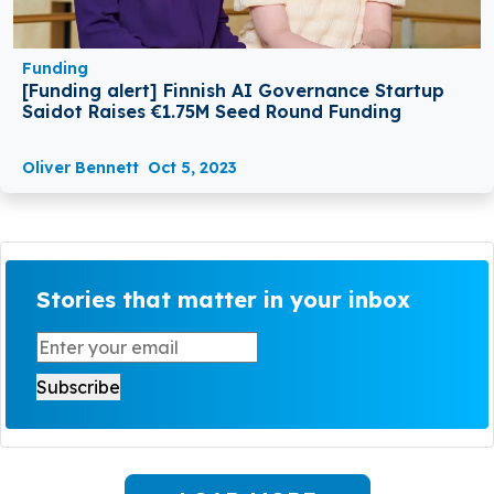
Funding
[Funding alert] Finnish AI Governance Startup
Saidot Raises €1.75M Seed Round Funding
Oliver Bennett
Oct 5, 2023
Stories that matter in your inbox