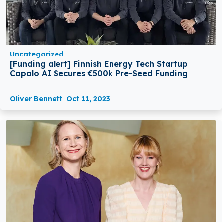
Uncategorized
[Funding alert] Finnish Energy Tech Startup
Capalo AI Secures €500k Pre-Seed Funding
Oliver Bennett
Oct 11, 2023