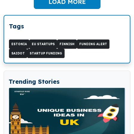
LOAD MORE
Tags
ESTONIA
EU STARTUPS
FINNISH
FUNDING ALERT
SAIDOT
STARTUP FUNDING
Trending Stories