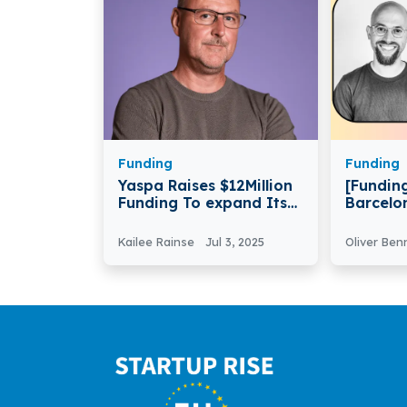
Funding
Funding
Yaspa Raises $12Million
[Funding
Funding To expand Its
Barcelo
Fintech Services
Secures 
Series 
Kailee Rainse
Jul 3, 2025
Oliver Ben