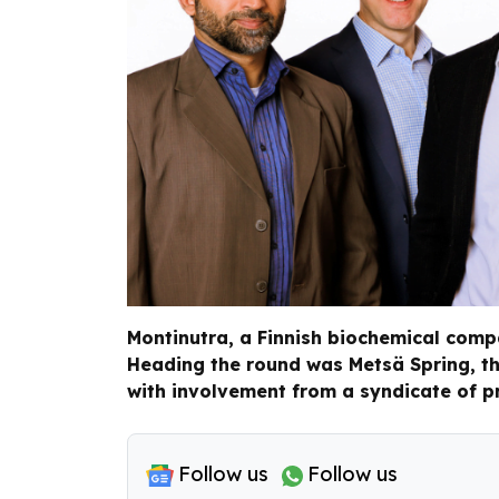
Montinutra, a Finnish biochemical compa
Heading the round was Metsä Spring, th
with involvement from a syndicate of pr
Follow us
Follow us