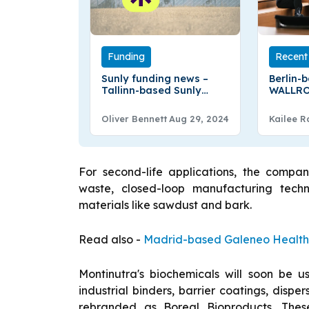
Funding
Recent 
Sunly funding news –
Berlin-
Tallinn-based Sunly
WALLRO
Raises €300Million in
Million 
Debt Financing
Oliver Bennett
Aug 29, 2024
Kailee R
For second-life applications, the compan
waste, closed-loop manufacturing tech
materials like sawdust and bark.
Read also -
Madrid-based Galeneo Health S
Montinutra's biochemicals will soon be u
industrial binders, barrier coatings, dispe
rebranded as Boreal Bioproducts. The