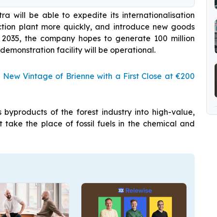
ra will be able to expedite its internationalisation
uction plant more quickly, and introduce new goods
 2035, the company hopes to generate 100 million
 demonstration facility will be operational.
 New Vintage of Brienne with a First Close at €200
 byproducts of the forest industry into high-value,
 take the place of fossil fuels in the chemical and