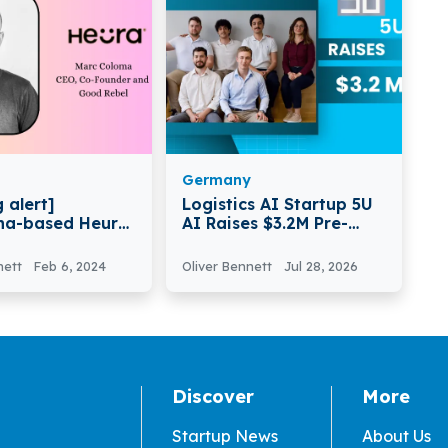
Germany
 alert]
Logistics AI Startup 5U
na-based Heura
AI Raises $3.2M Pre-
€40 Million in
Seed Funding to Scale
B Round Funding
Digital Workforce
nett
Feb 6, 2024
Oliver Bennett
Jul 28, 2026
Platform
Discover
More
Startup News
About Us