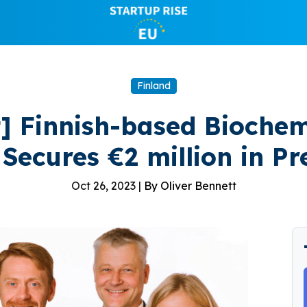
Finland
t] Finnish-based Bioch
Secures €2 million in P
Oct 26, 2023 |
By Oliver Bennett