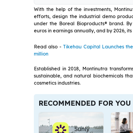
With the help of the investments, Montinut
efforts, design the industrial demo prod
under the Boreal Bioproducts® brand. By
euros in earnings annually, and by 2026, its
Read also -
Tikehau Capital Launches the
million
Established in 2018, Montinutra transforms
sustainable, and natural biochemicals that
cosmetics industries.
RECOMMENDED FOR YOU