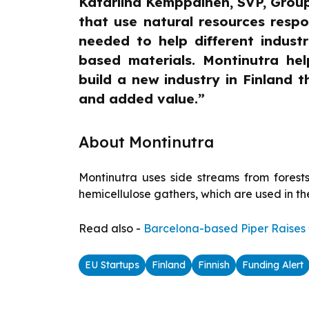
Katariina Kemppainen, SVP, Grou
that use natural resources resp
needed to help different industr
based materials. Montinutra hel
build a new industry in Finland 
and added value.”
About Montinutra
Montinutra uses side streams from forests
hemicellulose gathers, which are used in th
Read also -
Barcelona-based Piper Raises €
EU Startups
Finland
Finnish
Funding Alert