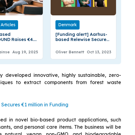
Articles
Denmark
based
[Funding alert] Aarhus-
UND Raises €4.2
based Relewise Secures
Funding
€800k in Pre-Seed
Funding
ainse
Aug 19, 2025
Oliver Bennett
Oct 13, 2023
y developed innovative, highly sustainable, zero-
niques to extract components from forest waste
ecures €1 million in Funding
sed in novel bio-based product applications, such
rsants, and personal care items. The business will be
se natural, vegan, non-GMO, and biodegradable