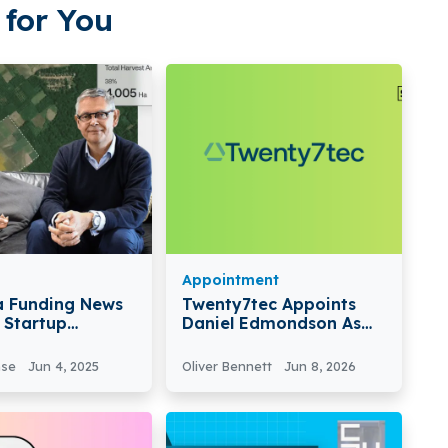
for You
Appointment
a Funding News
Twenty7tec Appoints
h Startup
Daniel Edmondson As
a Secures €26.2
National Sales Manager
In Series B Round
To Boost Growth In
nse
Jun 4, 2025
Oliver Bennett
Jun 8, 2026
Mortgage And Wealth
Markets