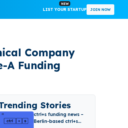
NEW
LIST YOUR STARTUP
JOIN NOW
emical Company
re-A Funding
Trending Stories
ctrl+s funding news –
Berlin-based ctrl+s