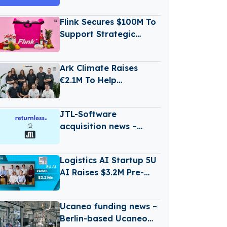
Secures €1Million in
Seed Funding
Flink Secures $100M To
Support Strategic
Expansion
Ark Climate Raises
€2.1M To Help
Government
Implement Climate
JTL-Software
Action
acquisition news –
Germany-based JTL-
Software (JTL) has
Logistics AI Startup 5U
Acquired Returnless
AI Raises $3.2M Pre-
Seed Funding to Scale
Digital Workforce
Ucaneo funding news –
Platform
Berlin-based Ucaneo