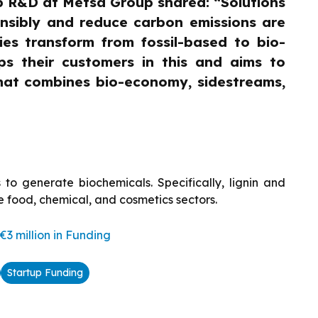
p R&D at Metsä Group shared: “Solutions
onsibly and reduce carbon emissions are
ies transform from fossil-based to bio-
ps their customers in this and aims to
that combines bio-economy, sidestreams,
 to generate biochemicals. Specifically, lignin and
e food, chemical, and cosmetics sectors.
3 million in Funding
Startup Funding