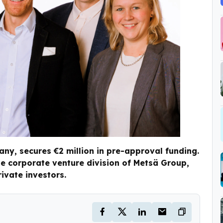
ny, secures €2 million in pre-approval funding.
e corporate venture division of Metsä Group,
ivate investors.