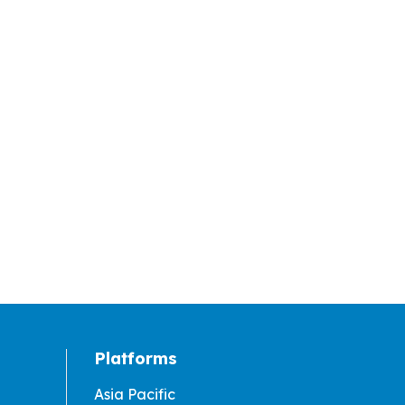
Platforms
Asia Pacific