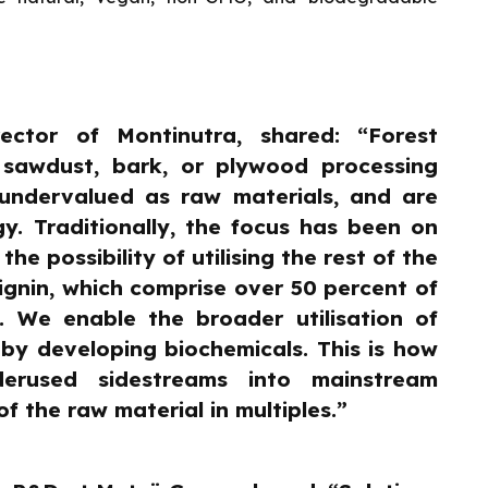
ctor of Montinutra, shared: “Forest
 sawdust, bark, or plywood processing
 undervalued as raw materials, and are
y. Traditionally, the focus has been on
 the possibility of utilising the rest of the
ignin, which comprise over 50 percent of
. We enable the broader utilisation of
 by developing biochemicals. This is how
erused sidestreams into mainstream
f the raw material in multiples.”