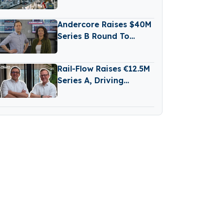
Secures New Funding
from Aramco
Andercore Raises $40M
Series B Round To
Expand AI-Powered
Industrial Trade
Rail-Flow Raises €12.5M
Platform
Series A, Driving
Germany’s Growing
RailTech Boom