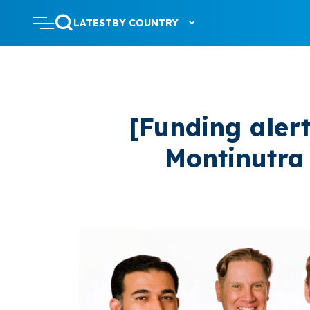
LATEST
BY COUNTRY
[Funding aler
Montinutra 