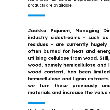
products are available.
Jaakko Pajunen, Managing Dire
industry sidestreams – such as
residues – are currently hugely
often burned for heat and energ
utilising cellulose from wood. Still,
wood, namely hemicellulose and l
wood content, has been limited
hemicellulose and lignin extracts
we turn these previously und
materials and increase the value o