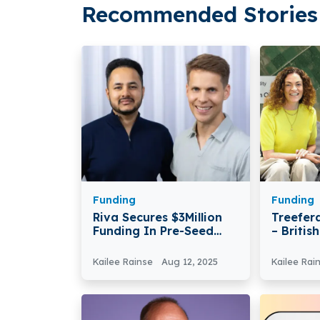
Recommended Stories 
Funding
Funding
Riva Secures $3Million
Treefer
Funding In Pre-Seed
– Britis
Round
Treefer
Million 
Kailee Rainse
Aug 12, 2025
Kailee Rai