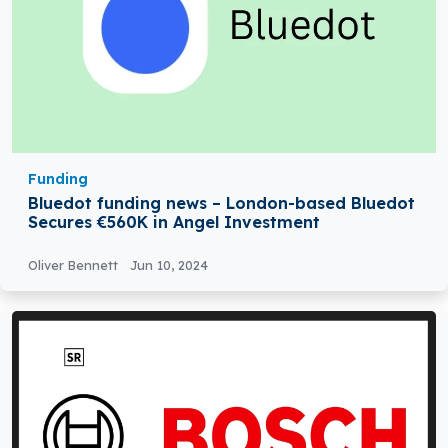
Funding
Bluedot funding news – London-based Bluedot
Secures €560K in Angel Investment
Oliver Bennett
Jun 10, 2024