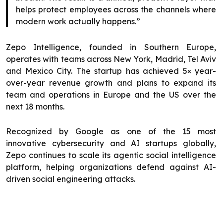
helps protect employees across the channels where
modern work actually happens.”
Zepo Intelligence, founded in Southern Europe,
operates with teams across New York, Madrid, Tel Aviv
and Mexico City. The startup has achieved 5× year-
over-year revenue growth and plans to expand its
team and operations in Europe and the US over the
next 18 months.
Recognized by Google as one of the 15 most
innovative cybersecurity and AI startups globally,
Zepo continues to scale its agentic social intelligence
platform, helping organizations defend against AI-
driven social engineering attacks.