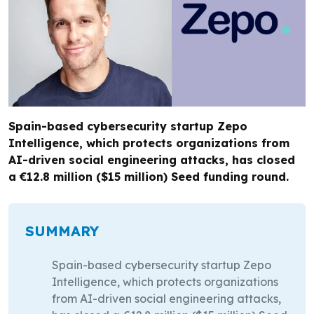
Spain-based cybersecurity startup Zepo
Intelligence, which protects organizations from
AI-driven social engineering attacks, has closed
a €12.8 million ($15 million) Seed funding round.
SUMMARY
Spain-based cybersecurity startup Zepo
Intelligence, which protects organizations
from AI-driven social engineering attacks,