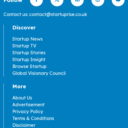
Contact us: contact@startuprise.co.uk
Discover
Startup News
Startup TV
Startup Stories
Startup Insight
Browse Startup
Global Visionary Council
More
About Us
Advertisement
Privacy Policy
Terms & Conditions
Disclaimer