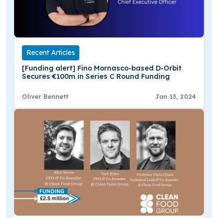
Recent Articles
[Funding alert] Fino Mornasco-based D-Orbit
Secures €100m in Series C Round Funding
Oliver Bennett
Jan 13, 2024