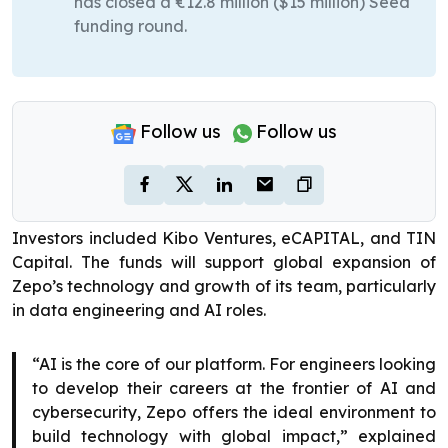
has closed a €12.8 million ($15 million) Seed
funding round.
Follow us
Follow us
Investors included Kibo Ventures, eCAPITAL, and TIN
Capital. The funds will support global expansion of
Zepo’s technology and growth of its team, particularly
in data engineering and AI roles.
“AI is the core of our platform. For engineers looking
to develop their careers at the frontier of AI and
cybersecurity, Zepo offers the ideal environment to
build technology with global impact,” explained