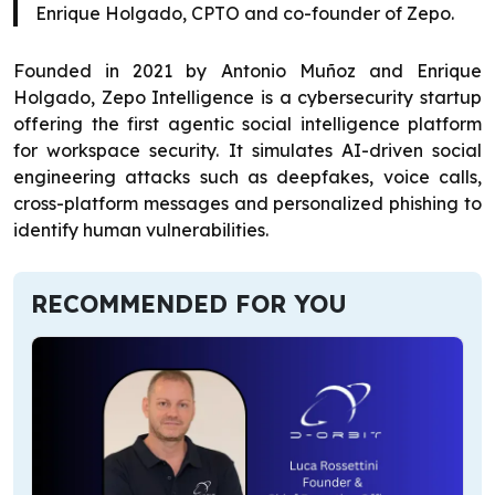
Enrique Holgado, CPTO and co-founder of Zepo.
Founded in 2021 by Antonio Muñoz and Enrique
Holgado, Zepo Intelligence is a cybersecurity startup
offering the first agentic social intelligence platform
for workspace security. It simulates AI-driven social
engineering attacks such as deepfakes, voice calls,
cross-platform messages and personalized phishing to
identify human vulnerabilities.
RECOMMENDED FOR YOU