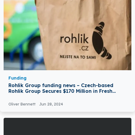
Funding
Rohlik Group funding news – Czech-based
Rohlik Group Secures $170 Million in Fresh
Growth Funding
Oliver Bennett
Jun 28, 2024