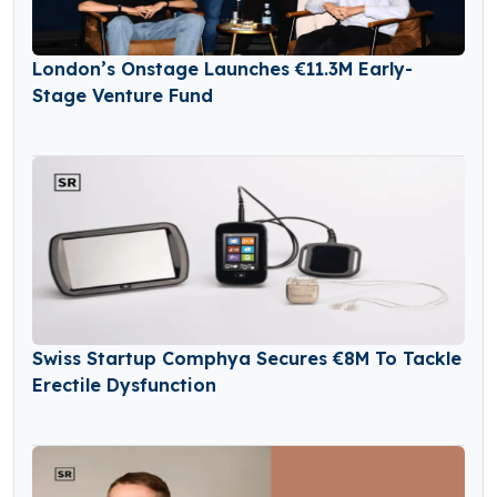
London’s Onstage Launches €11.3M Early-
Stage Venture Fund
Swiss Startup Comphya Secures €8M To Tackle
Erectile Dysfunction