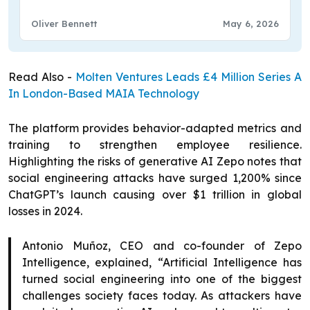
Design
Oliver Bennett
May 6, 2026
Read Also -
Molten Ventures Leads £4 Million Series A
In London-Based MAIA Technology
The platform provides behavior-adapted metrics and
training to strengthen employee resilience.
Highlighting the risks of generative AI Zepo notes that
social engineering attacks have surged 1,200% since
ChatGPT’s launch causing over $1 trillion in global
losses in 2024.
Antonio Muñoz, CEO and co-founder of Zepo
Intelligence, explained, “Artificial Intelligence has
turned social engineering into one of the biggest
challenges society faces today. As attackers have