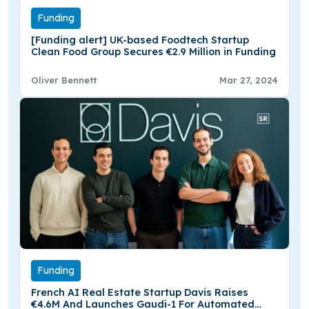
Funding
[Funding alert] UK-based Foodtech Startup
Clean Food Group Secures €2.9 Million in Funding
Oliver Bennett
Mar 27, 2024
Funding
French AI Real Estate Startup Davis Raises
€4.6M And Launches Gaudi-1 For Automated