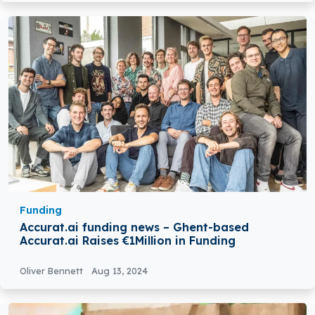
Funding
Accurat.ai funding news – Ghent-based
Accurat.ai Raises €1Million in Funding
Oliver Bennett
Aug 13, 2024