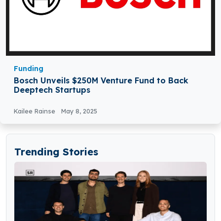
Funding
Bosch Unveils $250M Venture Fund to Back
Deeptech Startups
Kailee Rainse
May 8, 2025
Trending Stories