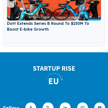
Dott Extends Series B Round To $150M To
Boost E-bike Growth
Follow