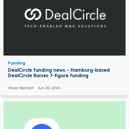
Funding
DealCircle funding news – Hamburg-based
DealCircle Raises 7-figure funding
Oliver Bennett
Jun 20, 2024