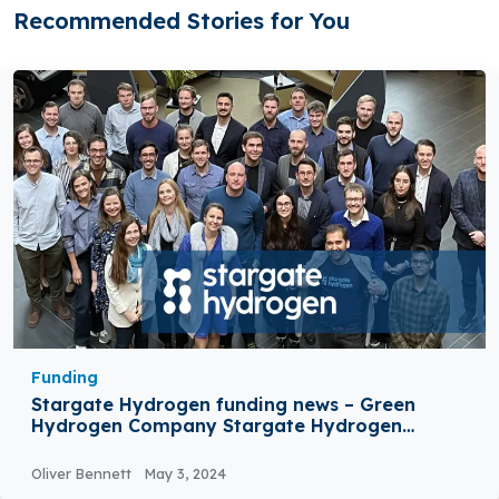
Recommended Stories for You
Funding
Stargate Hydrogen funding news – Green
Hydrogen Company Stargate Hydrogen
Secures €42 Million in Seed Funding
Oliver Bennett
May 3, 2024