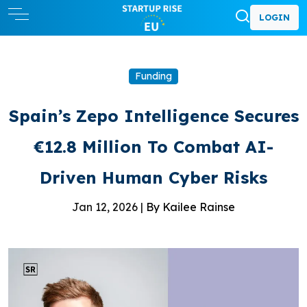
LOGIN
Funding
Spain’s Zepo Intelligence Secures
€12.8 Million To Combat AI-
Driven Human Cyber Risks
Jan 12, 2026 |
By Kailee Rainse