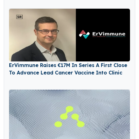
ErVimmune Raises €17M In Series A First Close
To Advance Lead Cancer Vaccine Into Clinic