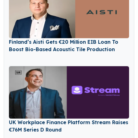
Finland’s Aisti Gets €20 Million EIB Loan To
Boost Bio-Based Acoustic Tile Production
UK Workplace Finance Platform Stream Raises
€76M Series D Round