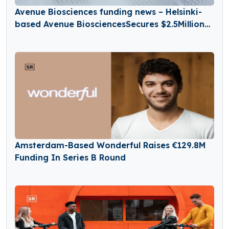
Avenue Biosciences funding news – Helsinki-
based Avenue BiosciencesSecures $2.5Million
in Seed Funding
Amsterdam-Based Wonderful Raises €129.8M
Funding In Series B Round