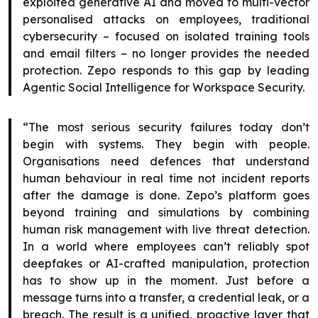
exploited generative AI and moved to multi-vector
personalised attacks on employees, traditional
cybersecurity – focused on isolated training tools
and email filters – no longer provides the needed
protection. Zepo responds to this gap by leading
Agentic Social Intelligence for Workspace Security.
“The most serious security failures today don’t
begin with systems. They begin with people.
Organisations need defences that understand
human behaviour in real time not incident reports
after the damage is done. Zepo’s platform goes
beyond training and simulations by combining
human risk management with live threat detection.
In a world where employees can’t reliably spot
deepfakes or AI-crafted manipulation, protection
has to show up in the moment. Just before a
message turns into a transfer, a credential leak, or a
breach. The result is a unified, proactive layer that