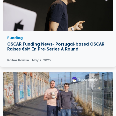
Funding
OSCAR Funding News- Portugal-based OSCAR
Raises €6M In Pre-Series A Round
Kailee Rainse
May 2, 2025