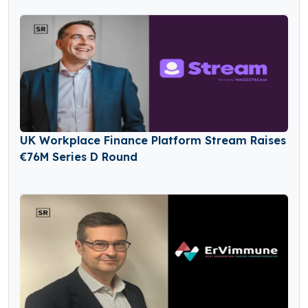
UK Workplace Finance Platform Stream Raises
€76M Series D Round