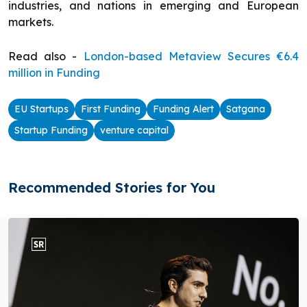
industries, and nations in emerging and European
markets.
Read also -
London-based Metaview Secures €6.4
million in Funding
EU Startups
First Funding
Funding Alert
Satgana
Startup Funding
venture capital
Recommended Stories for You