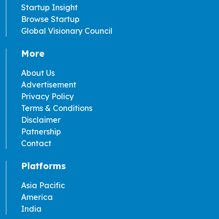
Startup Insight
Browse Startup
Global Visionary Council
More
About Us
Advertisement
Privacy Policy
Terms & Conditions
Disclaimer
Patnership
Contact
Platforms
Asia Pacific
America
India