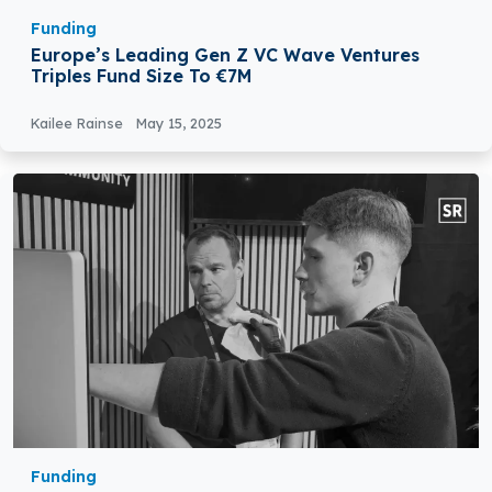
Funding
Europe’s Leading Gen Z VC Wave Ventures
Triples Fund Size To €7M
Kailee Rainse
May 15, 2025
Funding