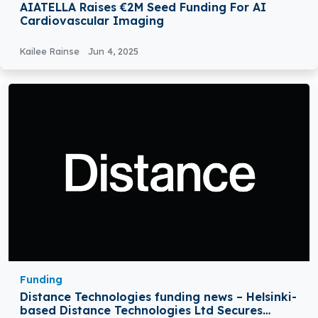
AIATELLA Raises €2M Seed Funding For AI
Cardiovascular Imaging
Kailee Rainse
Jun 4, 2025
Funding
Distance Technologies funding news – Helsinki-
based Distance Technologies Ltd Secures