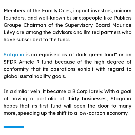
Members of the Family Oces, impact investors, unicorn
founders, and well-known businesspeople like Publicis
Groupe Chairman of the Supervisory Board Maurice
Lévy are among the advisors and limited partners who
have subscribed to the fund.
Satgana
is categorised as a "dark green fund" or an
SFDR Article 9 fund because of the high degree of
conformity that its operations exhibit with regard to
global sustainability goals.
In a similar vein, it became a B Corp lately. With a goal
of having a portfolio of thirty businesses, Stagana
hopes that its first fund will open the door to many
more, speeding up the shift to a low-carbon economy.