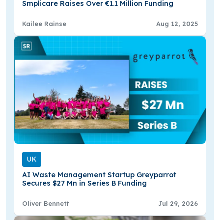
Smplicare Raises Over €1.1 Million Funding
Kailee Rainse
Aug 12, 2025
UK
AI Waste Management Startup Greyparrot
Secures $27 Mn in Series B Funding
Oliver Bennett
Jul 29, 2026