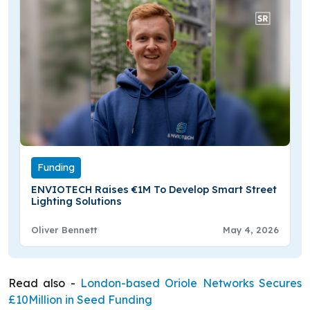
Funding
ENVIOTECH Raises €1M To Develop Smart Street
Lighting Solutions
Oliver Bennett
May 4, 2026
Read also -
London-based Oriole Networks Secures
£10Million in Seed Funding