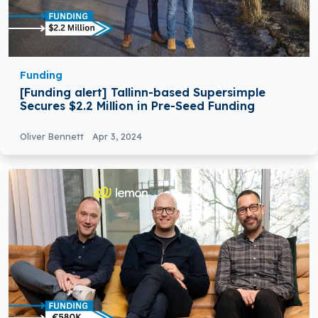
Funding
[Funding alert] Tallinn-based Supersimple
Secures $2.2 Million in Pre-Seed Funding
Oliver Bennett
Apr 3, 2024