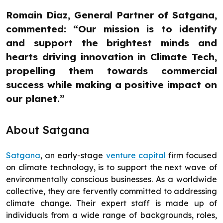
Romain Diaz, General Partner of Satgana,
commented: “Our mission is to identify
and support the brightest minds and
hearts driving innovation in Climate Tech,
propelling them towards commercial
success while making a positive impact on
our planet.”
About Satgana
Satgana
, an early-stage
venture capital
firm focused
on climate technology, is to support the next wave of
environmentally conscious businesses. As a worldwide
collective, they are fervently committed to addressing
climate change. Their expert staff is made up of
individuals from a wide range of backgrounds, roles,