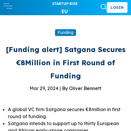
LOGIN
Funding
[Funding alert] Satgana Secures
€8Million in First Round of
Funding
Mar 29, 2024 |
By Oliver Bennett
A global VC firm Satgana secures €8million in first
round of funding.
Satgana intends to support up to thirty European
and African early-stage companies.