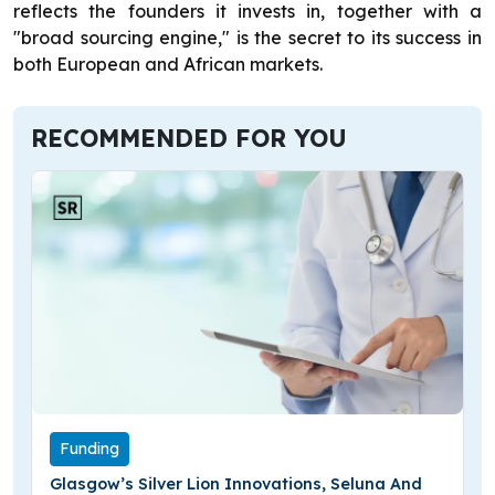
reflects the founders it invests in, together with a
"broad sourcing engine," is the secret to its success in
both European and African markets.
RECOMMENDED FOR YOU
Funding
Glasgow’s Silver Lion Innovations, Seluna And