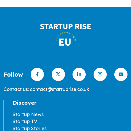
Follow
Contact us: contact@startuprise.co.uk
Discover
Startup News
Startup TV
Startup Stories