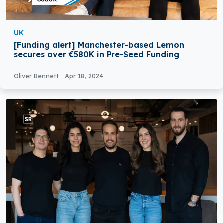
UK
[Funding alert] Manchester-based Lemon
secures over €580K in Pre-Seed Funding
Oliver Bennett
Apr 18, 2024