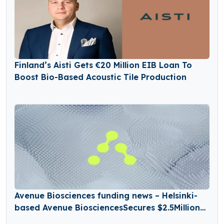
Finland’s Aisti Gets €20 Million EIB Loan To
Boost Bio-Based Acoustic Tile Production
Avenue Biosciences funding news – Helsinki-
based Avenue BiosciencesSecures $2.5Million
in Seed Funding