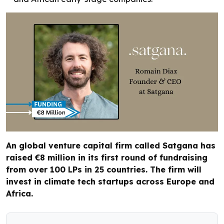
An global venture capital firm called Satgana has
raised €8 million in its first round of fundraising
from over 100 LPs in 25 countries. The firm will
invest in climate tech startups across Europe and
Africa.