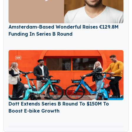
Amsterdam-Based Wonderful Raises €129.8M
Funding In Series B Round
Dott Extends Series B Round To $150M To
Boost E-bike Growth