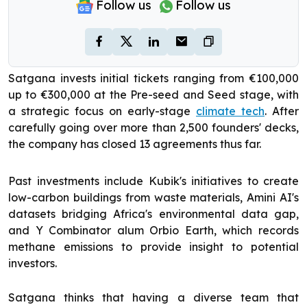
Follow us
Follow us
Satgana invests initial tickets ranging from €100,000
up to €300,000 at the Pre-seed and Seed stage, with
a strategic focus on early-stage
climate tech
. After
carefully going over more than 2,500 founders' decks,
the company has closed 13 agreements thus far.
Past investments include Kubik's initiatives to create
low-carbon buildings from waste materials, Amini AI's
datasets bridging Africa's environmental data gap,
and Y Combinator alum Orbio Earth, which records
methane emissions to provide insight to potential
investors.
Satgana thinks that having a diverse team that