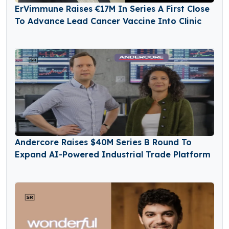
ErVimmune Raises €17M In Series A First Close
To Advance Lead Cancer Vaccine Into Clinic
Andercore Raises $40M Series B Round To
Expand AI-Powered Industrial Trade Platform