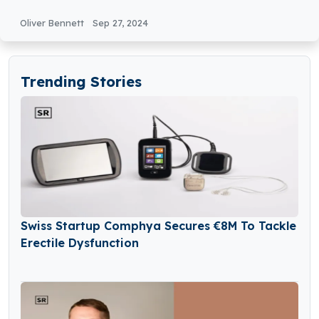
€10Million in Seed Funding
Oliver Bennett
Sep 27, 2024
Trending Stories
Swiss Startup Comphya Secures €8M To Tackle
Erectile Dysfunction