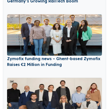
Germany’s Growing RailTech Boom
Zymofix funding news – Ghent-based Zymofix
Raises €2 Million in Funding