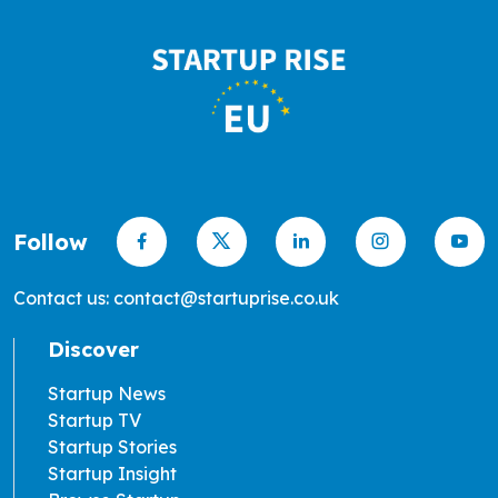
Follow
Contact us: contact@startuprise.co.uk
Discover
Startup News
Startup TV
Startup Stories
Startup Insight