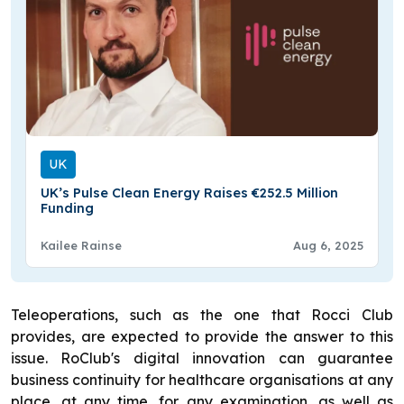
UK
UK’s Pulse Clean Energy Raises €252.5 Million
Funding
Kailee Rainse
Aug 6, 2025
Teleoperations, such as the one that Rocci Club
provides, are expected to provide the answer to this
issue. RoClub's digital innovation can guarantee
business continuity for healthcare organisations at any
place, at any time, for any examination, as well as