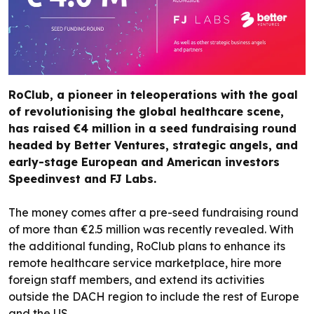
RoClub, a pioneer in teleoperations with the goal
of revolutionising the global healthcare scene,
has raised €4 million in a seed fundraising round
headed by Better Ventures, strategic angels, and
early-stage European and American investors
Speedinvest and FJ Labs.
The money comes after a pre-seed fundraising round
of more than €2.5 million was recently revealed. With
the additional funding, RoClub plans to enhance its
remote healthcare service marketplace, hire more
foreign staff members, and extend its activities
outside the DACH region to include the rest of Europe
and the US.