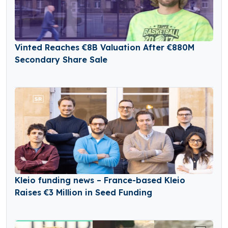
Vinted Reaches €8B Valuation After €880M
Secondary Share Sale
Kleio funding news – France-based Kleio
Raises €3 Million in Seed Funding