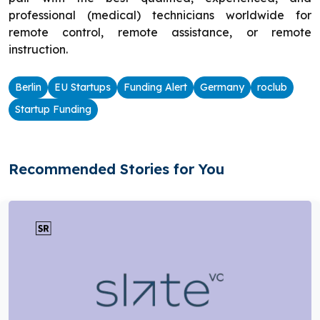
professional (medical) technicians worldwide for
remote control, remote assistance, or remote
instruction.
Berlin
EU Startups
Funding Alert
Germany
roclub
Startup Funding
Recommended Stories for You