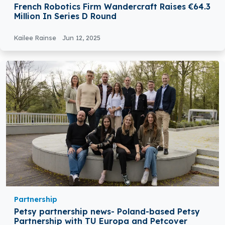
French Robotics Firm Wandercraft Raises €64.3
Million In Series D Round
Kailee Rainse
Jun 12, 2025
Partnership
Petsy partnership news- Poland-based Petsy
Partnership with TU Europa and Petcover