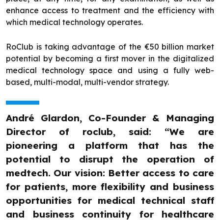
enhance access to treatment and the efficiency with
which medical technology operates.
RoClub is taking advantage of the €50 billion market
potential by becoming a first mover in the digitalized
medical technology space and using a fully web-
based, multi-modal, multi-vendor strategy.
André Glardon, Co-Founder & Managing
Director of roclub, said: “We are
pioneering a platform that has the
potential to disrupt the operation of
medtech. Our vision: Better access to care
for patients, more flexibility and business
opportunities for medical technical staff
and business continuity for healthcare