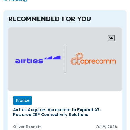
RECOMMENDED FOR YOU
France
Airties Acquires Aprecomm to Expand AI-
Powered ISP Connectivity Solutions
Oliver Bennett
Jul 9, 2026