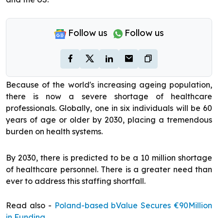
Follow us
Follow us
Because of the world's increasing ageing population,
there is now a severe shortage of healthcare
professionals. Globally, one in six individuals will be 60
years of age or older by 2030, placing a tremendous
burden on health systems.
By 2030, there is predicted to be a 10 million shortage
of healthcare personnel. There is a greater need than
ever to address this staffing shortfall.
Read also -
Poland-based bValue Secures €90Million
in Funding