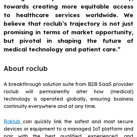
towards creating more equitable access
to healthcare services worldwide. We
believe that roclub’s trajectory is not just
promising in terms of market opportunity,
but pivotal in shaping the future of
medical technology and patient care.”
About roclub
A breakthrough solution suite from B2B SaaS provider
roclub will permanently alter how (medical)
technology is operated globally, ensuring business
continuity everywhere and at any time.
Roklub
can quickly link the safest and most secure
devices or equipment to a managed IoT platform and
pair with the best qualified, experienced, and