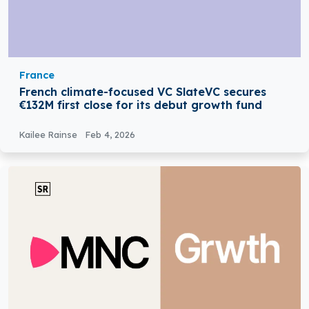
France
French climate-focused VC SlateVC secures
€132M first close for its debut growth fund
Kailee Rainse
Feb 4, 2026