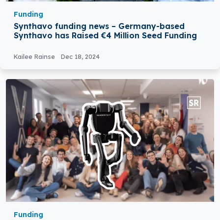
Funding
Synthavo funding news – Germany-based
Synthavo has Raised €4 Million Seed Funding
Kailee Rainse
Dec 18, 2024
Funding