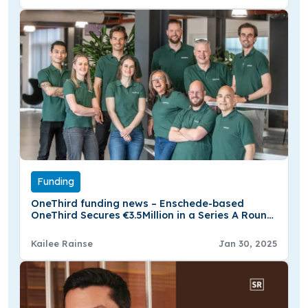
Funding
OneThird funding news – Enschede-based
OneThird Secures €3.5Million in a Series A Round
Funding
Kailee Rainse
Jan 30, 2025