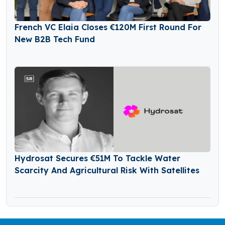
French VC Elaia Closes €120M First Round For
New B2B Tech Fund
Hydrosat Secures €51M To Tackle Water
Scarcity And Agricultural Risk With Satellites