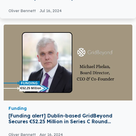
Oliver Bennett
Jul 16, 2024
Funding
[Funding alert] Dublin-based GridBeyond
Secures €52.25 Million in Series C Round
Funding
Oliver Bennett
Apr 16, 2024