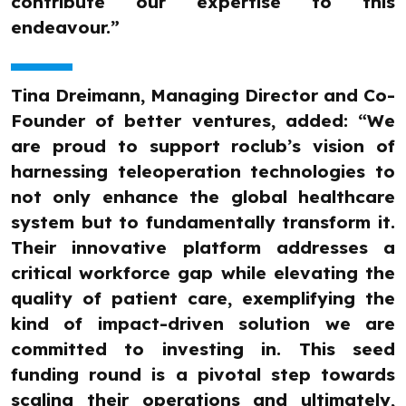
contribute our expertise to this
endeavour.”
Tina Dreimann, Managing Director and Co-
Founder of better ventures, added: “We
are proud to support roclub’s vision of
harnessing teleoperation technologies to
not only enhance the global healthcare
system but to fundamentally transform it.
Their innovative platform addresses a
critical workforce gap while elevating the
quality of patient care, exemplifying the
kind of impact-driven solution we are
committed to investing in. This seed
funding round is a pivotal step towards
scaling their operations and ultimately,