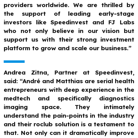
providers worldwide. We are thrilled by
the support of leading early-stage
investors like Speedinvest and FJ Labs
who not only believe in our vision but
support us with their strong investment
platform to grow and scale our business.”
Andrea Zitna, Partner at Speedinvest,
said: “André and Matthias are serial health
entrepreneurs with deep experience in the
medtech and specifically diagnostics
imaging space. They intimately
understand the pain-points in the industry
and their roclub solution is a testament to
that. Not only can it dramatically improve