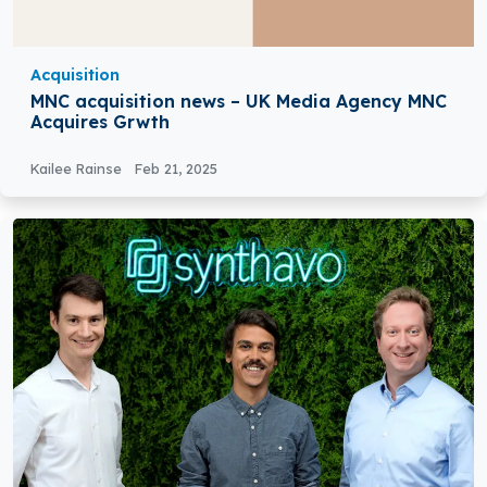
Acquisition
MNC acquisition news – UK Media Agency MNC
Acquires Grwth
Kailee Rainse
Feb 21, 2025