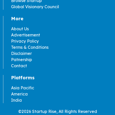
Browse Startup
Global Visionary Council
More
About Us
Advertisement
Privacy Policy
Terms & Conditions
Disclaimer
Patnership
Contact
Platforms
Asia Pacific
America
India
©2026 Startup Rise, All Rights Reserved