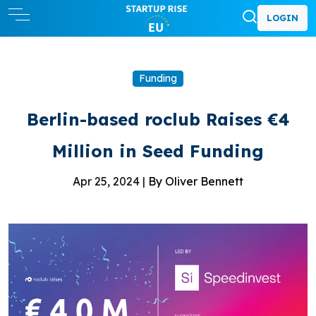
LOGIN
Funding
Berlin-based roclub Raises €4
Million in Seed Funding
Apr 25, 2024 |
By Oliver Bennett