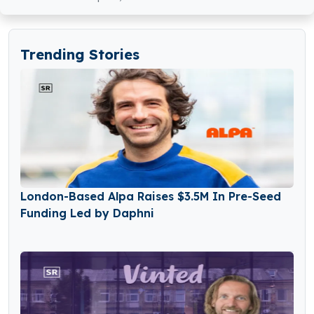
Trending Stories
London-Based Alpa Raises $3.5M In Pre-Seed
Funding Led by Daphni