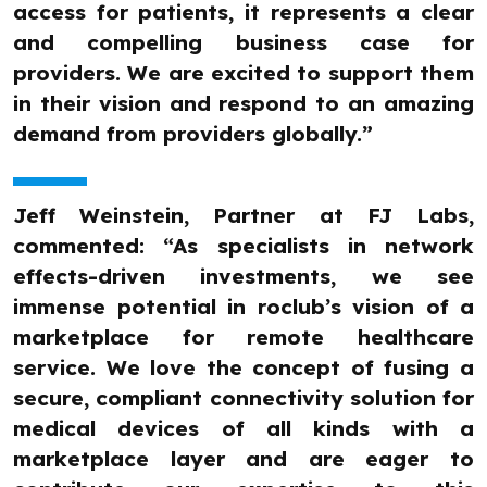
access for patients, it represents a clear
and compelling business case for
providers. We are excited to support them
in their vision and respond to an amazing
demand from providers globally.”
Jeff Weinstein, Partner at FJ Labs,
commented: “As specialists in network
effects-driven investments, we see
immense potential in roclub’s vision of a
marketplace for remote healthcare
service. We love the concept of fusing a
secure, compliant connectivity solution for
medical devices of all kinds with a
marketplace layer and are eager to