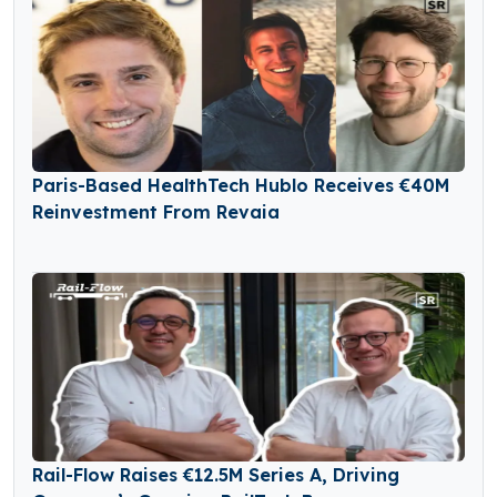
Paris-Based HealthTech Hublo Receives €40M
Reinvestment From Revaia
Rail-Flow Raises €12.5M Series A, Driving