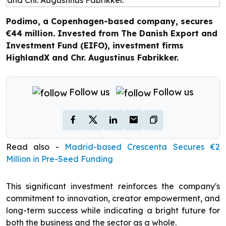
Podimo, a Copenhagen-based company, secures
€44 million. Invested from The Danish Export and
Investment Fund (EIFO), investment firms
HighlandX and Chr. Augustinus Fabrikker.
Follow us
Follow us
Read also -
Madrid-based Crescenta Secures €2
Million in Pre-Seed Funding
This significant investment reinforces the company's
commitment to innovation, creator empowerment, and
long-term success while indicating a bright future for
both the business and the sector as a whole.