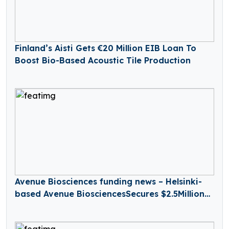
Finland’s Aisti Gets €20 Million EIB Loan To
Boost Bio-Based Acoustic Tile Production
Avenue Biosciences funding news – Helsinki-
based Avenue BiosciencesSecures $2.5Million
in Seed Funding