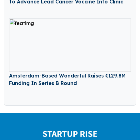
To Advance Lead Cancer Vaccine Into Clinic
Amsterdam-Based Wonderful Raises €129.8M
Funding In Series B Round