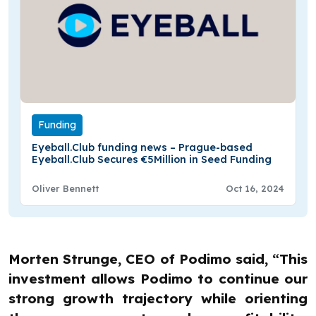
Funding
Eyeball.Club funding news – Prague-based
Eyeball.Club Secures €5Million in Seed Funding
Oliver Bennett
Oct 16, 2024
Morten Strunge, CEO of Podimo said, “This
investment allows Podimo to continue our
strong growth trajectory while orienting