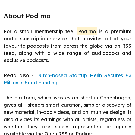
About Podimo
For a small membership fee,
Podimo
is a premium
audio subscription service that provides all of your
favourite podcasts from across the globe via an RSS
feed, along with a wide range of audiobooks and
exclusive podcasts.
Read also -
Dutch-based Startup Helin Secures €3
Million in Seed Funding
The platform, which was established in Copenhagen,
gives all listeners smart curation, simpler discovery of
new material, in-app videos, and an intuitive design. It
also divides its earnings with all artists, regardless of
whether they are solely represented or openly
available via the Open RSS on Podimo.