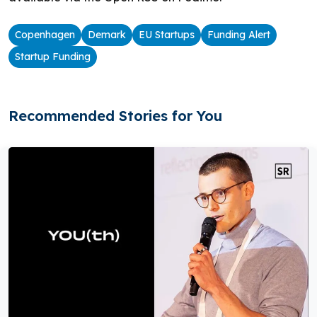
Copenhagen
Demark
EU Startups
Funding Alert
Startup Funding
Recommended Stories for You