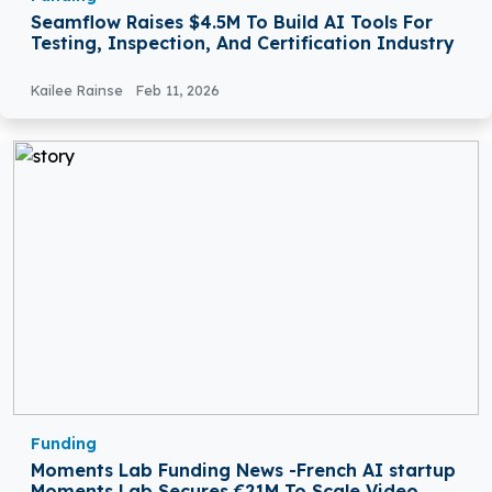
Seamflow Raises $4.5M To Build AI Tools For
Testing, Inspection, And Certification Industry
Kailee Rainse
Feb 11, 2026
Funding
Moments Lab Funding News -French AI startup
Moments Lab Secures €21M To Scale Video