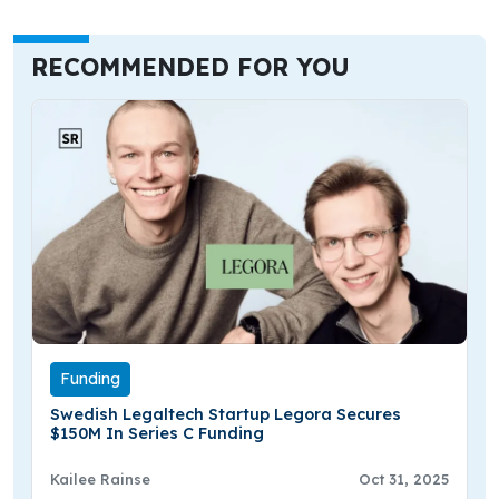
RECOMMENDED FOR YOU
Funding
Swedish Legaltech Startup Legora Secures
$150M In Series C Funding
Kailee Rainse
Oct 31, 2025