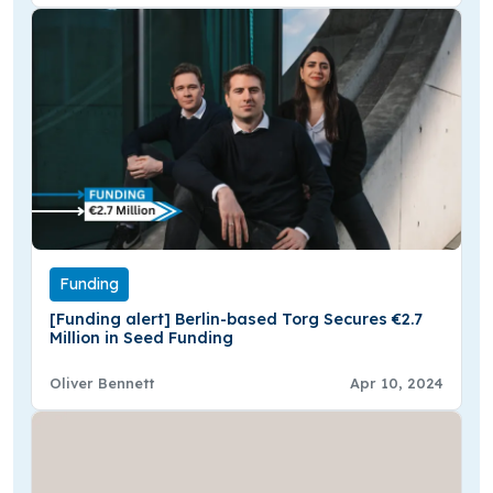
Funding
[Funding alert] Berlin-based Torg Secures €2.7
Million in Seed Funding
Oliver Bennett
Apr 10, 2024