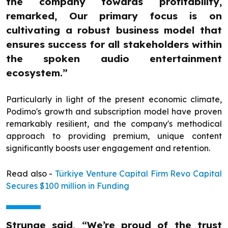
the company towards profitability,
remarked, Our primary focus is on
cultivating a robust business model that
ensures success for all stakeholders within
the spoken audio entertainment
ecosystem.”
Particularly in light of the present economic climate,
Podimo's growth and subscription model have proven
remarkably resilient, and the company's methodical
approach to providing premium, unique content
significantly boosts user engagement and retention.
Read also -
Türkiye Venture Capital Firm Revo Capital
Secures $100 million in Funding
Strunge said, “We’re proud of the trust