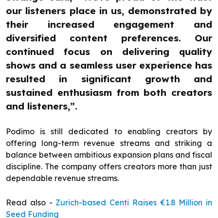
our listeners place in us, demonstrated by
their increased engagement and
diversified content preferences. Our
continued focus on delivering quality
shows and a seamless user experience has
resulted in significant growth and
sustained enthusiasm from both creators
and listeners,”.
Podimo is still dedicated to enabling creators by
offering long-term revenue streams and striking a
balance between ambitious expansion plans and fiscal
discipline. The company offers creators more than just
dependable revenue streams.
Read also -
Zurich-based Centi Raises €1.8 Million in
Seed Funding