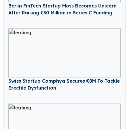
Berlin FinTech Startup Moss Becomes Unicorn
After Raising €30 Million in Series C Funding
Swiss Startup Comphya Secures €8M To Tackle
Erectile Dysfunction