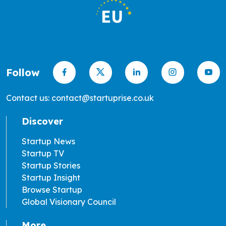
Follow
Contact us: contact@startuprise.co.uk
Discover
Startup News
Startup TV
Startup Stories
Startup Insight
Browse Startup
Global Visionary Council
More