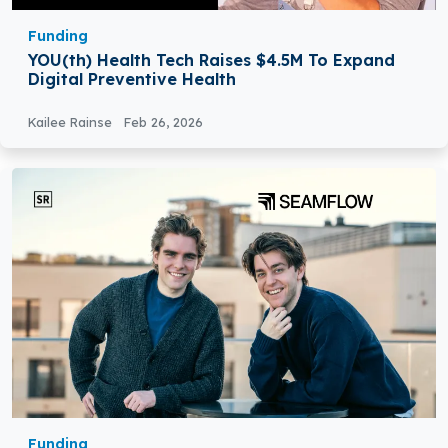
Funding
YOU(th) Health Tech Raises $4.5M To Expand
Digital Preventive Health
Kailee Rainse
Feb 26, 2026
Funding