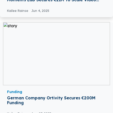
Discovery With Agentic AI
Kailee Rainse
Jun 4, 2025
Funding
German Company Ortivity Secures €200M
Funding