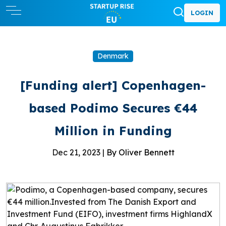
LOGIN
Denmark
[Funding alert] Copenhagen-
based Podimo Secures €44
Million in Funding
Dec 21, 2023 |
By Oliver Bennett