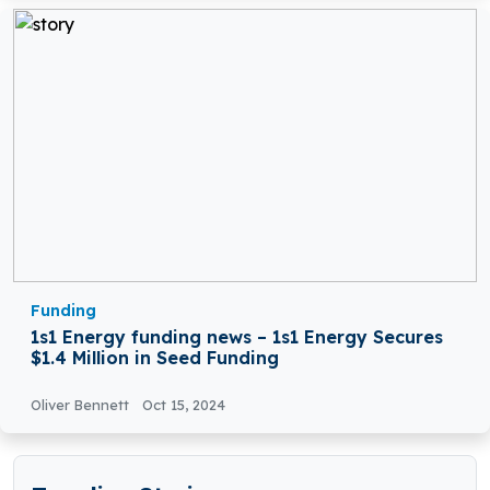
Funding
1s1 Energy funding news – 1s1 Energy Secures
$1.4 Million in Seed Funding
Oliver Bennett
Oct 15, 2024