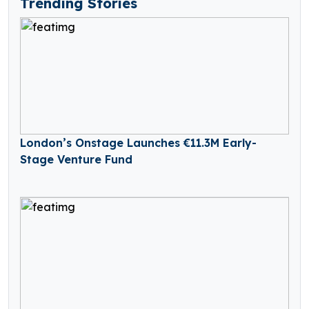
Trending Stories
London’s Onstage Launches €11.3M Early-
Stage Venture Fund