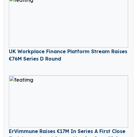
UK Workplace Finance Platform Stream Raises
€76M Series D Round
ErVimmune Raises €17M In Series A First Close