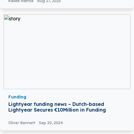
Kailee Rainse
Aug 27, 2025
Funding
Lightyear funding news – Dutch-based
Lightyear Secures €10Million in Funding
Oliver Bennett
Sep 20, 2024