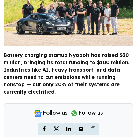
Battery charging startup Nyobolt has raised $30
million, bringing its total funding to $100 million.
Industries like AI, heavy transport, and data
centers need to cut emissions while running
nonstop — but only 20% of their systems are
currently electrified.
Follow us
Follow us