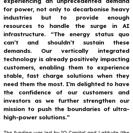
experiencing an unprecedented demand
for power, not only to decarbonise heavy
industries but to provide enough
resources to handle the surge in AI
infrastructure. “The energy status quo
can’t and shouldn’t sustain these
demands. Our vertically integrated
technology is already positively impacting
customers, enabling them to experience
stable, fast charge solutions when they
need them the most. I’m delighted to have
the confidence of our customers and
investors as we further strengthen our
mission to push the boundaries of ultra-
high-power solutions.”
The funding was led by IQ Capital and Latitude (the