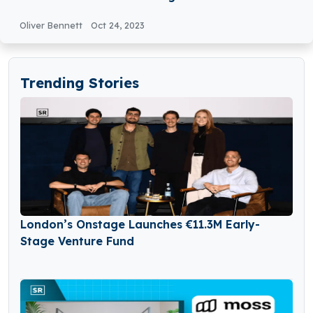
Oliver Bennett
Oct 24, 2023
Trending Stories
London’s Onstage Launches €11.3M Early-
Stage Venture Fund