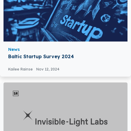
News
Baltic Startup Survey 2024
Kailee Rainse
Nov 12, 2024