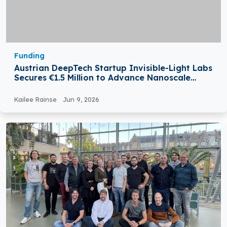
Funding
Austrian DeepTech Startup Invisible-Light Labs
Secures €1.5 Million to Advance Nanoscale
Material Analysis
Kailee Rainse
Jun 9, 2026