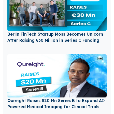
Berlin FinTech Startup Moss Becomes Unicorn
After Raising €30 Million in Series C Funding
Qureight Raises $20 Mn Series B to Expand AI-
Powered Medical Imaging for Clinical Trials