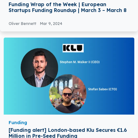
Funding Wrap of the Week | European
Startups Funding Roundup | March 3 – March 8
Oliver Bennett
Mar 9, 2024
Funding
[Funding alert] London-based Klu Secures €1.6
Million in Pre-Seed Funding