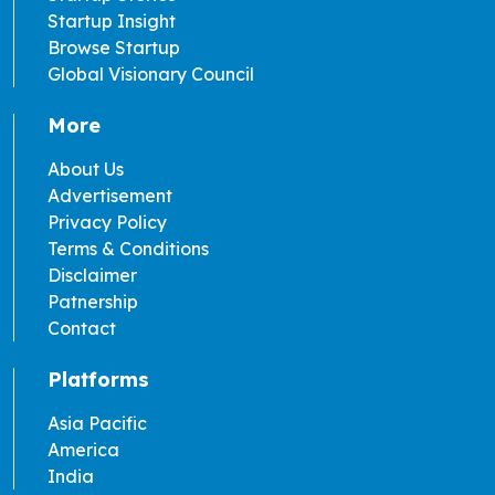
Startup Insight
Browse Startup
Global Visionary Council
More
About Us
Advertisement
Privacy Policy
Terms & Conditions
Disclaimer
Patnership
Contact
Platforms
Asia Pacific
America
India