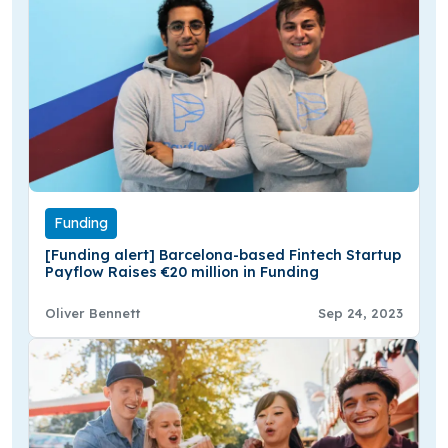
Funding
[Funding alert] Barcelona-based Fintech Startup
Payflow Raises €20 million in Funding
Oliver Bennett
Sep 24, 2023