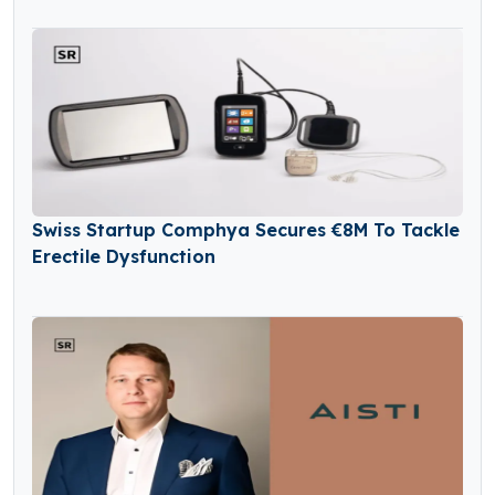
Swiss Startup Comphya Secures €8M To Tackle
Erectile Dysfunction