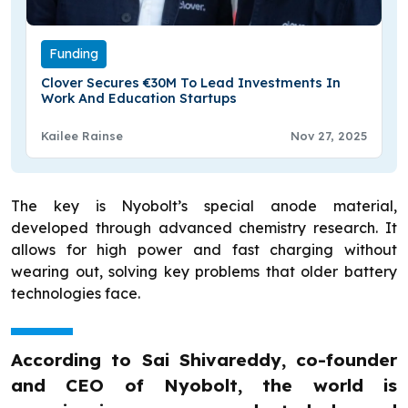
Funding
Clover Secures €30M To Lead Investments In
Work And Education Startups
Kailee Rainse
Nov 27, 2025
The key is Nyobolt’s special anode material,
developed through advanced chemistry research. It
allows for high power and fast charging without
wearing out, solving key problems that older battery
technologies face.
According to Sai Shivareddy, co-founder
and CEO of Nyobolt, the world is