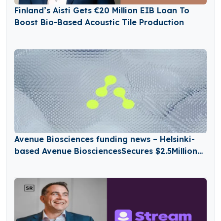
Finland’s Aisti Gets €20 Million EIB Loan To
Boost Bio-Based Acoustic Tile Production
Avenue Biosciences funding news – Helsinki-
based Avenue BiosciencesSecures $2.5Million
in Seed Funding