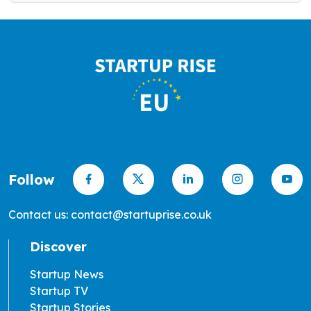
Follow
Contact us: contact@startuprise.co.uk
Discover
Startup News
Startup TV
Startup Stories