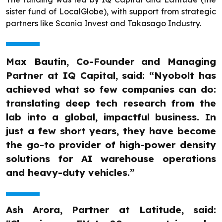
sister fund of LocalGlobe), with support from strategic
partners like Scania Invest and Takasago Industry.
Max Bautin, Co-Founder and Managing
Partner at IQ Capital, said: “Nyobolt has
achieved what so few companies can do:
translating deep tech research from the
lab into a global, impactful business. In
just a few short years, they have become
the go-to provider of high-power density
solutions for AI warehouse operations
and heavy-duty vehicles.”
Ash Arora, Partner at Latitude, said: