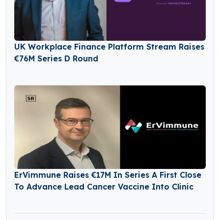
UK Workplace Finance Platform Stream Raises
€76M Series D Round
ErVimmune Raises €17M In Series A First Close
To Advance Lead Cancer Vaccine Into Clinic