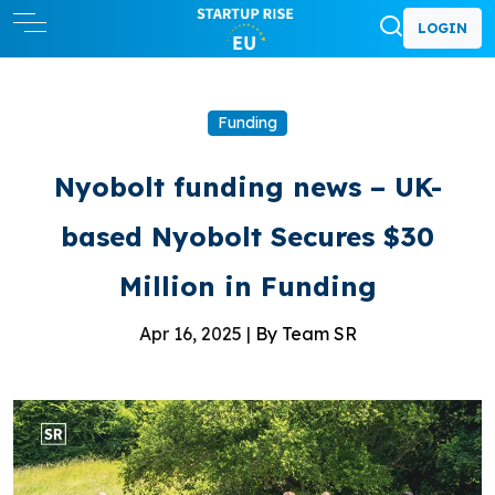
LOGIN
Funding
Nyobolt funding news – UK-
based Nyobolt Secures $30
Million in Funding
Apr 16, 2025 |
By Team SR