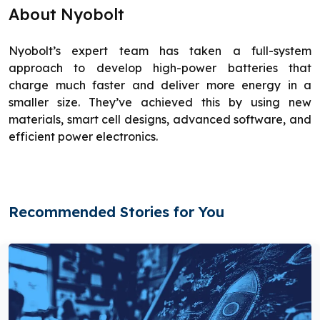
About Nyobolt
Nyobolt’s expert team has taken a full-system
approach to develop high-power batteries that
charge much faster and deliver more energy in a
smaller size. They’ve achieved this by using new
materials, smart cell designs, advanced software, and
efficient power electronics.
Recommended Stories for You