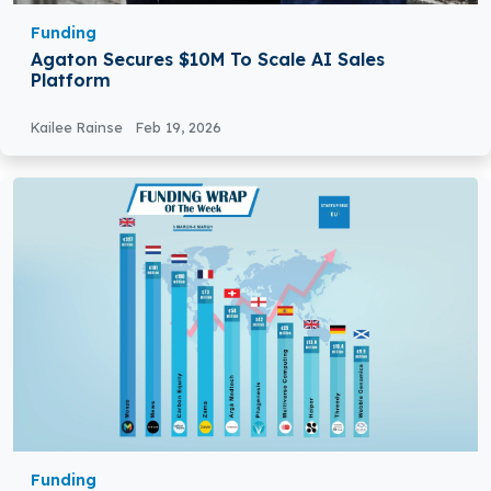
Funding
Agaton Secures $10M To Scale AI Sales
Platform
Kailee Rainse
Feb 19, 2026
Funding