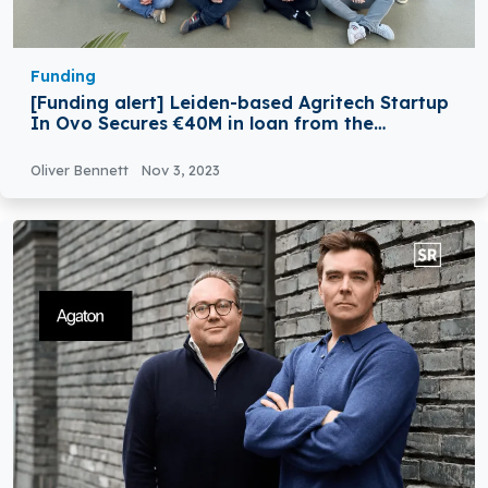
Funding
[Funding alert] Leiden-based Agritech Startup
In Ovo Secures €40M in loan from the
European Investment Bank (EIB)
Oliver Bennett
Nov 3, 2023