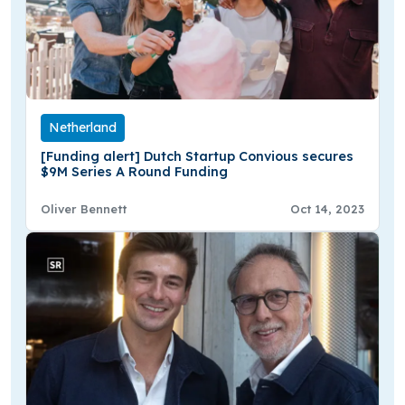
Netherland
[Funding alert] Dutch Startup Convious secures
$9M Series A Round Funding
Oliver Bennett
Oct 14, 2023