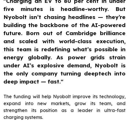
"Charging an EV to 80 per cent in under
five minutes is headline-worthy. But
Nyobolt isn’t chasing headlines — they’re
building the backbone of the AI-powered
future. Born out of Cambridge brilliance
and scaled with world-class execution,
this team is redefining what’s possible in
energy globally. As power grids strain
under AI’s explosive demand, Nyobolt is
the only company turning deeptech into
deep impact — fast."
The funding will help Nyobolt improve its technology,
expand into new markets, grow its team, and
strengthen its position as a leader in ultra-fast
charging systems.