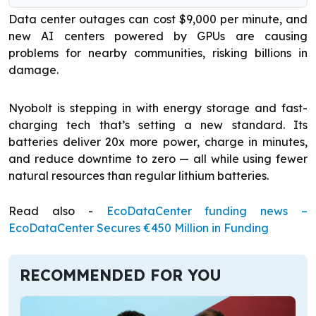
Data center outages can cost $9,000 per minute, and
new AI centers powered by GPUs are causing
problems for nearby communities, risking billions in
damage.
Nyobolt is stepping in with energy storage and fast-
charging tech that’s setting a new standard. Its
batteries deliver 20x more power, charge in minutes,
and reduce downtime to zero — all while using fewer
natural resources than regular lithium batteries.
Read also -
EcoDataCenter funding news –
EcoDataCenter Secures €450 Million in Funding
RECOMMENDED FOR YOU