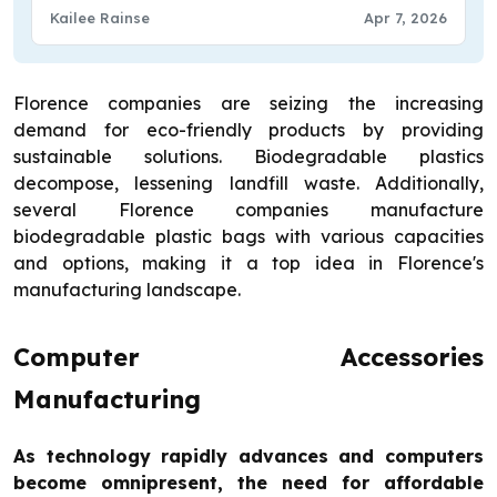
Kailee Rainse
Apr 7, 2026
Florence companies are seizing the increasing
demand for eco-friendly products by providing
sustainable solutions. Biodegradable plastics
decompose, lessening landfill waste. Additionally,
several Florence companies manufacture
biodegradable plastic bags with various capacities
and options, making it a top idea in Florence's
manufacturing landscape.
Computer Accessories
Manufacturing
As technology rapidly advances and computers
become omnipresent, the need for affordable