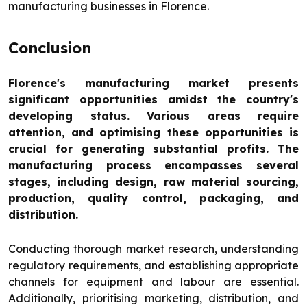
manufacturing businesses in Florence.
Conclusion
Florence's manufacturing market presents
significant opportunities amidst the country's
developing status. Various areas require
attention, and optimising these opportunities is
crucial for generating substantial profits. The
manufacturing process encompasses several
stages, including design, raw material sourcing,
production, quality control, packaging, and
distribution.
Conducting thorough market research, understanding
regulatory requirements, and establishing appropriate
channels for equipment and labour are essential.
Additionally, prioritising marketing, distribution, and