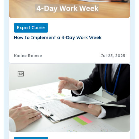
Expert Corner
How to Implement a 4-Day Work Week
Kailee Rainse
Jul 23, 2025