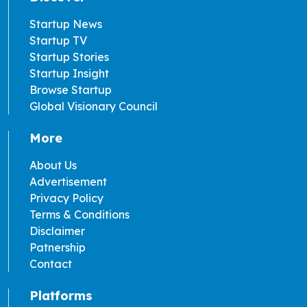
Startup News
Startup TV
Startup Stories
Startup Insight
Browse Startup
Global Visionary Council
More
About Us
Advertisement
Privacy Policy
Terms & Conditions
Disclaimer
Patnership
Contact
Platforms