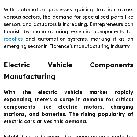
With automation processes gaining traction across
various sectors, the demand for specialised parts like
sensors and actuators is increasing. Entrepreneurs can
flourish by manufacturing essential components for
robotics
and automation systems, marking it as an
emerging sector in Florence's manufacturing industry.
Electric Vehicle Components
Manufacturing
With the electric vehicle market rapidly
expanding, there's a surge in demand for critical
components like electric motors, charging
stations, and batteries. The rising popularity of
electric cars drives this demand.
Establishing a business that manufactures parts for