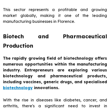
This sector represents a profitable and growing
market globally, making it one of the leading
manufacturing businesses in Florence.
Biotech and Pharmaceutical
Production
The rapidly growing field of biotechnology offers
numerous opportunities within the manufacturing
industry. Entrepreneurs are exploring various
biotechnology and pharmaceutical products,
including vaccines, generic drugs, and specialised
biotechnology
innovations.
With the rise in diseases like diabetes, cancer, and
arthritis, there's a significant need to invest in