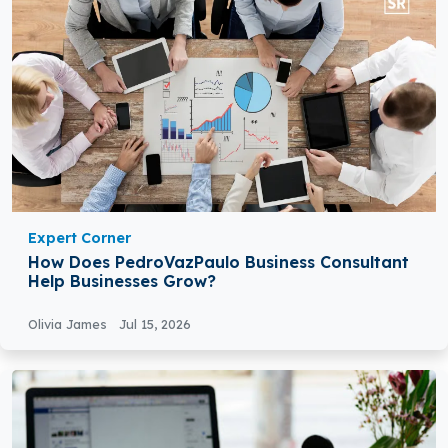
Expert Corner
How Does PedroVazPaulo Business Consultant
Help Businesses Grow?
Olivia James
Jul 15, 2026