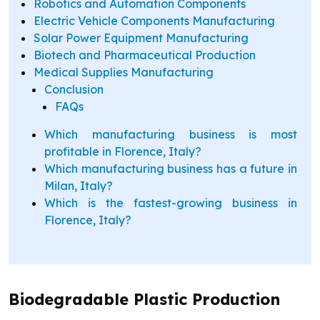
Robotics and Automation Components
Electric Vehicle Components Manufacturing
Solar Power Equipment Manufacturing
Biotech and Pharmaceutical Production
Medical Supplies Manufacturing
Conclusion
FAQs
Which manufacturing business is most
profitable in Florence, Italy?
Which manufacturing business has a future in
Milan, Italy?
Which is the fastest-growing business in
Florence, Italy?
Biodegradable Plastic Production