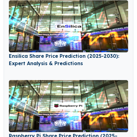
Ensilica Share Price Prediction (2025-2030):
Expert Analysis & Predictions
Raspberry Pi Share Price Prediction (2025–