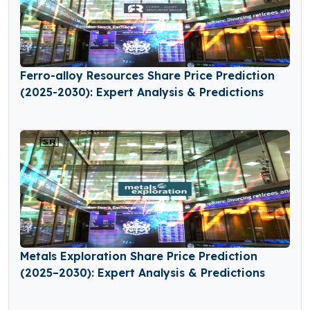
Ferro-alloy Resources Share Price Prediction
(2025-2030): Expert Analysis & Predictions
Metals Exploration Share Price Prediction
(2025–2030): Expert Analysis & Predictions