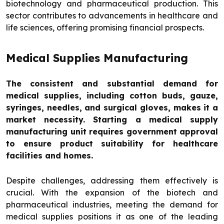
biotechnology and pharmaceutical production. This
sector contributes to advancements in healthcare and
life sciences, offering promising financial prospects.
Medical Supplies Manufacturing
The consistent and substantial demand for
medical supplies, including cotton buds, gauze,
syringes, needles, and surgical gloves, makes it a
market necessity. Starting a medical supply
manufacturing unit requires government approval
to ensure product suitability for healthcare
facilities and homes.
Despite challenges, addressing them effectively is
crucial. With the expansion of the biotech and
pharmaceutical industries, meeting the demand for
medical supplies positions it as one of the leading