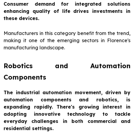
Consumer demand for integrated solutions
enhancing quality of life drives investments in
these devices.
Manufacturers in this category benefit from the trend,
making it one of the emerging sectors in Florence's
manufacturing landscape.
Robotics and Automation
Components
The industrial automation movement, driven by
automation components and robotics, is
expanding rapidly. There's growing interest in
adopting innovative technology to tackle
everyday challenges in both commercial and
residential settings.