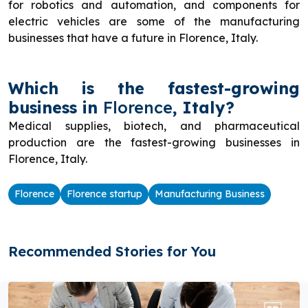
for robotics and automation, and components for
electric vehicles are some of the manufacturing
businesses that have a future in Florence, Italy.
Which is the fastest-growing
business in
Florence
, Italy?
Medical supplies, biotech, and pharmaceutical
production are the fastest-growing businesses in
Florence, Italy.
Florence
Florence startup
Manufacturing Business
Recommended Stories for You