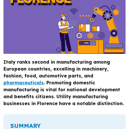
Italy ranks second in manufacturing among
European countries, excelling in machinery,
fashion, food, automotive parts, and
pharmaceuticals
. Promoting domestic
manufacturing is vital for national development
and benefits citizens. Utility manufacturing
businesses in Florence have a notable distinction.
SUMMARY