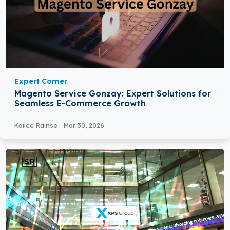
Expert Corner
Magento Service Gonzay: Expert Solutions for
Seamless E-Commerce Growth
Kailee Rainse
Mar 30, 2026