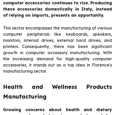
computer accessories continues to rise. Producing
these accessories domestically in Italy, instead
of relying on imports, presents an opportunity.
This sector encompasses the manufacturing of various
computer peripherals like keyboards, speakers,
monitors, internal drives, external hard drives, and
printers. Consequently, there has been significant
growth in computer accessory manufacturing. With
the increasing demand for high-quality computer
accessories, it stands out as a top idea in Florence's
manufacturing sector.
Health and Wellness Products
Manufacturing
Growing concerns about health and dietary