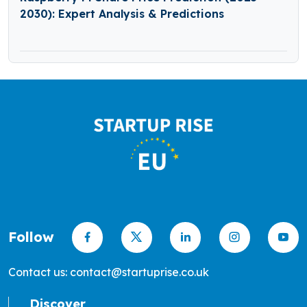
2030): Expert Analysis & Predictions
Follow
Contact us: contact@startuprise.co.uk
Discover