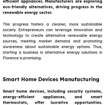
efficient appliances. Manufacturers are exploring
eco-friendly alternatives, driving progress in the
renewable energy sector.
This progress fosters a cleaner, more sustainable
society. Entrepreneurs can leverage innovation and
technology to create alternative renewable energy
sources, meeting market demand and promoting
awareness about sustainable energy options. Thus,
starting a business in alternative energy solutions in
Florence is promising.
Smart Home Devices Manufacturing
Smart home devices, including security systems,
energy-efficient appliances, and smart
thermostats, offer lucrative opportunities.