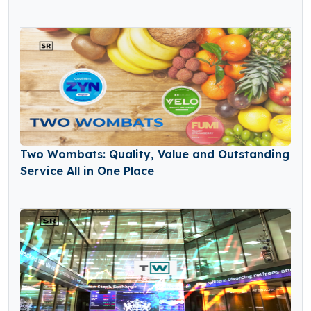
Two Wombats: Quality, Value and Outstanding
Service All in One Place