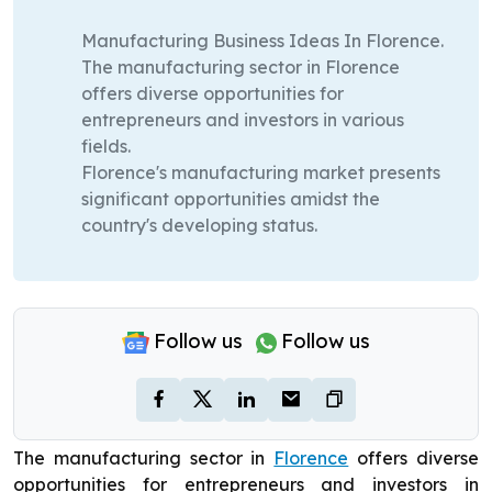
Manufacturing Business Ideas In Florence.
The manufacturing sector in Florence
offers diverse opportunities for
entrepreneurs and investors in various
fields.
Florence's manufacturing market presents
significant opportunities amidst the
country's developing status.
Follow us
Follow us
The manufacturing sector in
Florence
offers diverse
opportunities for entrepreneurs and investors in