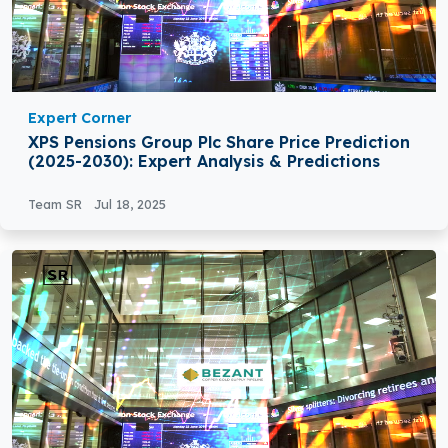
Expert Corner
XPS Pensions Group Plc Share Price Prediction
(2025-2030): Expert Analysis & Predictions
Team SR
Jul 18, 2025