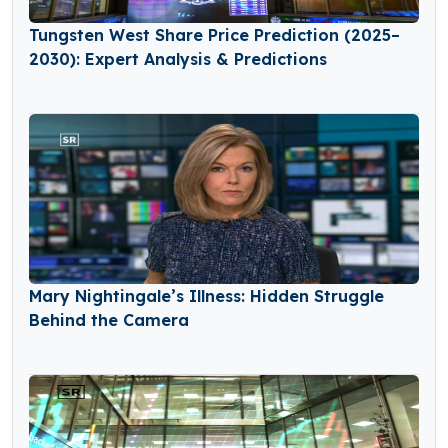
Tungsten West Share Price Prediction (2025–
2030): Expert Analysis & Predictions
Mary Nightingale’s Illness: Hidden Struggle
Behind the Camera