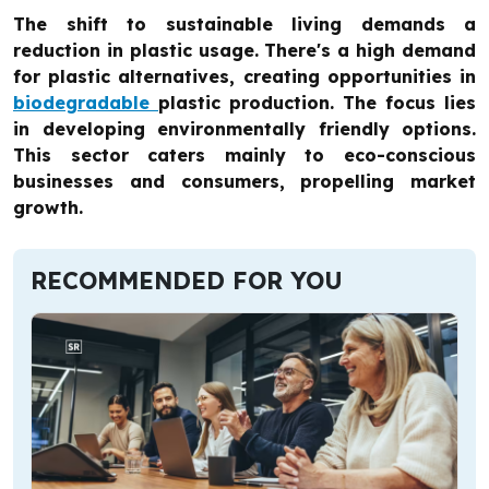
The shift to sustainable living demands a
reduction in plastic usage. There's a high demand
for plastic alternatives, creating opportunities in
biodegradable
plastic production. The focus lies
in developing environmentally friendly options.
This sector caters mainly to eco-conscious
businesses and consumers, propelling market
growth.
RECOMMENDED FOR YOU