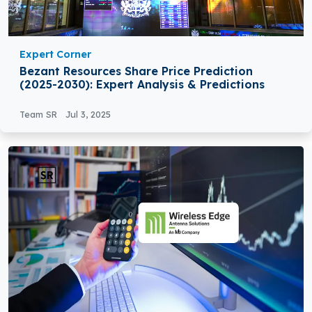
Expert Corner
Bezant Resources Share Price Prediction
(2025-2030): Expert Analysis & Predictions
Team SR
Jul 3, 2025