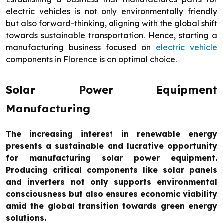
electric vehicles is not only environmentally friendly
but also forward-thinking, aligning with the global shift
towards sustainable transportation. Hence, starting a
manufacturing business focused on
electric vehicle
components in Florence is an optimal choice.
Solar Power Equipment
Manufacturing
The increasing interest in renewable energy
presents a sustainable and lucrative opportunity
for manufacturing solar power equipment.
Producing critical components like solar panels
and inverters not only supports environmental
consciousness but also ensures economic viability
amid the global transition towards green energy
solutions.