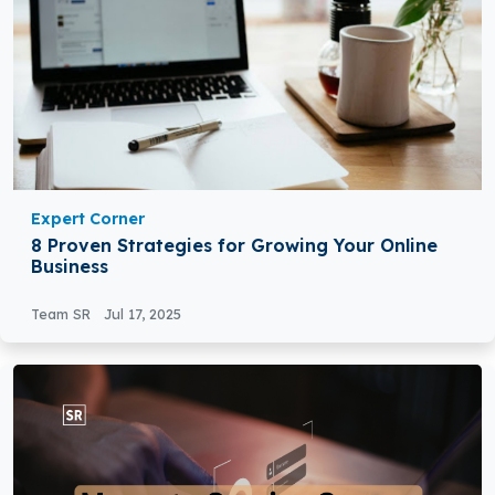
Expert Corner
8 Proven Strategies for Growing Your Online
Business
Team SR
Jul 17, 2025