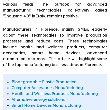
various fields. The outlook for advanced
manufacturing technologies, collectively called
“Industria 4.0” in Italy, remains positive.
Manufacturers in Florence, mainly SMEs, eagerly
adopt these technologies to improve production
processes and reduce costs. These technologies
include health and wellness products, computer
accessories, smart home devices, advanced
automation, and more. This article will highlight some
of the top manufacturing business ideas in Florence.
Biodegradable Plastic Production
Computer Accessories Manufacturing
Health and Wellness Products Manufacturing
Alternative energy solutions
Smart Home Devices Manufacturing