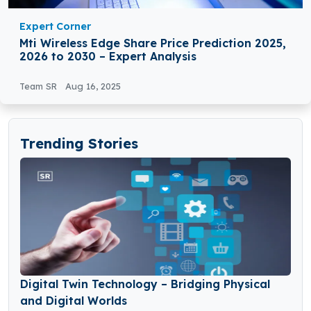
Expert Corner
Mti Wireless Edge Share Price Prediction 2025,
2026 to 2030 – Expert Analysis
Team SR
Aug 16, 2025
Trending Stories
Digital Twin Technology – Bridging Physical
and Digital Worlds