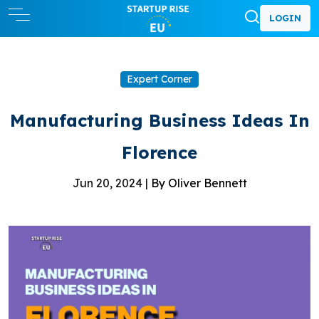
LOGIN
Expert Corner
Manufacturing Business Ideas In
Florence
Jun 20, 2024 |
By Oliver Bennett