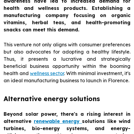
awareness have led to increased demand for
health and wellness products. Establishing a
manufacturing company focusing on organic
vitamins, herbal teas, and health-promoting
snacks can meet this demand.
This venture not only aligns with consumer preferences
but also advocates for adopting a healthy lifestyle.
Thus, it presents a lucrative and strategically
beneficial business opportunity within the booming
health and
wellness sector
. With minimal investment, it's
an ideal manufacturing business to launch in Florence.
Alternative energy solutions
Beyond solar power, there's a rising interest in
alternative
renewable energy
solutions like wind
turbines, bio-energy systems, and energy-