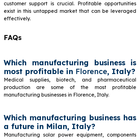
customer support is crucial. Profitable opportunities
exist in this untapped market that can be leveraged
effectively.
FAQs
Which manufacturing business is
most profitable in
Florence
, Italy?
Medical supplies, biotech, and pharmaceutical
production are some of the most profitable
manufacturing businesses in Florence, Italy.
Which manufacturing business has
a future in Milan, Italy?
Manufacturing solar power equipment, components