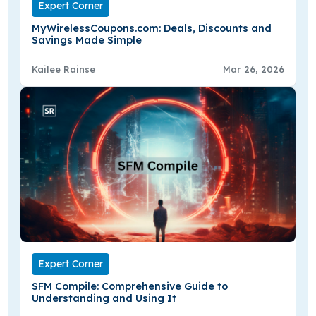
Expert Corner
MyWirelessCoupons.com: Deals, Discounts and
Savings Made Simple
Kailee Rainse
Mar 26, 2026
Expert Corner
SFM Compile: Comprehensive Guide to
Understanding and Using It