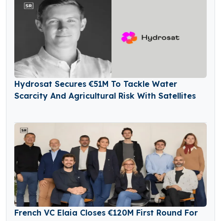
Hydrosat Secures €51M To Tackle Water
Scarcity And Agricultural Risk With Satellites
French VC Elaia Closes €120M First Round For