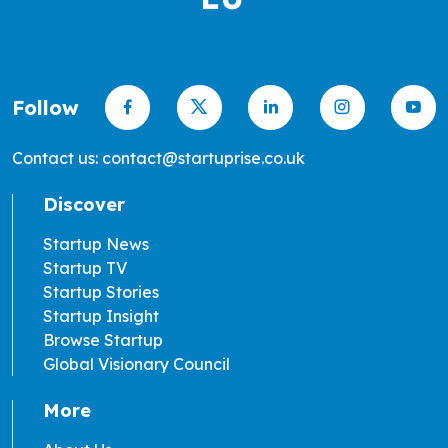
Follow
Contact us: contact@startuprise.co.uk
Discover
Startup News
Startup TV
Startup Stories
Startup Insight
Browse Startup
Global Visionary Council
More