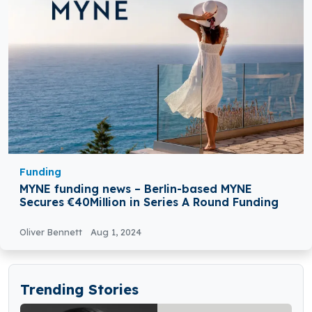
Funding
MYNE funding news – Berlin-based MYNE
Secures €40Million in Series A Round Funding
Oliver Bennett
Aug 1, 2024
Trending Stories