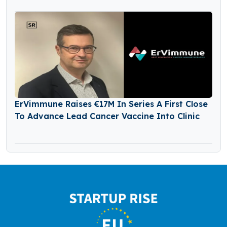
ErVimmune Raises €17M In Series A First Close
To Advance Lead Cancer Vaccine Into Clinic