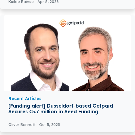
Kailee Rainse
Apr 8, 2026
Recent Articles
[Funding alert] Düsseldorf-based Getpaid
Secures €5.7 million in Seed Funding
Oliver Bennett
Oct 5, 2023