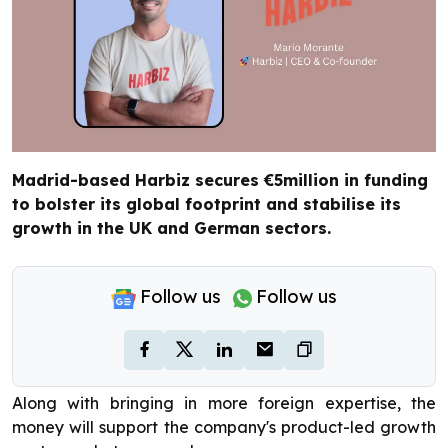
Madrid-based Harbiz secures €5million in funding
to bolster its global footprint and stabilise its
growth in the UK and German sectors.
Follow us
Follow us
Along with bringing in more foreign expertise, the
money will support the company's product-led growth