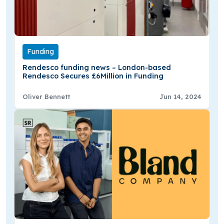
Funding
Rendesco funding news – London-based
Rendesco Secures £6Million in Funding
Oliver Bennett
Jun 14, 2024