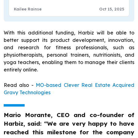
Kailee Rainse
Oct 15, 2025
With this additional funding, Harbiz will be able to
better support its product development, innovation,
and research for fitness professionals, such as
physiotherapists, personal trainers, nutritionists, and
yoga teachers, enabling them to manage their clients
entirely online.
Read also -
MO-based Clever Real Estate Acquired
Gravy Technologies
Mario Morante, CEO and co-founder of
Harbiz, said: “We are very happy to have
reached this milestone for the company