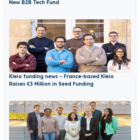
New B2B Tech Fund
Kleio funding news – France-based Kleio
Raises €3 Million in Seed Funding