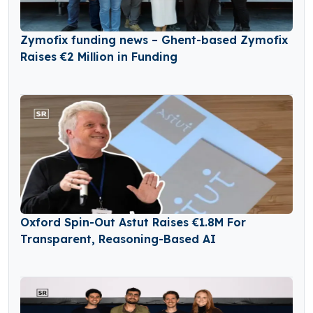
Zymofix funding news – Ghent-based Zymofix
Raises €2 Million in Funding
Oxford Spin-Out Astut Raises €1.8M For
Transparent, Reasoning-Based AI