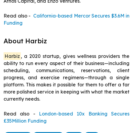
Athos Capital, and Enzo Ventures.
Read also -
California-based Mercor Secures $3.6M in
Funding
About Harbiz
Harbiz
, a 2020 startup, gives wellness providers the
ability to run every aspect of their business—including
scheduling, communications, reservations, client
progress, and exercise regimens—through a single
platform. This makes it possible for them to offer a far
more polished service in keeping with what the market
currently needs.
Read also -
London-based 10x Banking Secures
£35Million Funding