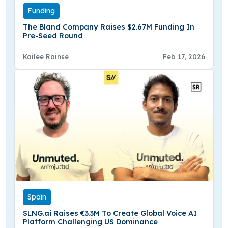
Funding
The Bland Company Raises $2.67M Funding In
Pre-Seed Round
Kailee Rainse
Feb 17, 2026
Spain
SLNG.ai Raises €3.3M To Create Global Voice AI
Platform Challenging US Dominance