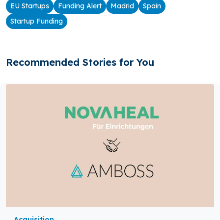
EU Startups
Funding Alert
Madrid
Spain
Startup Funding
Recommended Stories for You
Acquisition