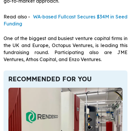
go-to-market approach.
Read also -
WA-based Fullcast Secures $34M in Seed
Funding
One of the biggest and busiest venture capital firms in
the UK and Europe, Octopus Ventures, is leading this
fundraising round. Participating also are JME
Ventures, Athos Capital, and Enzo Ventures.
RECOMMENDED FOR YOU