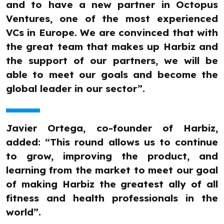
and to have a new partner in Octopus
Ventures, one of the most experienced
VCs in Europe. We are convinced that with
the great team that makes up Harbiz and
the support of our partners, we will be
able to meet our goals and become the
global leader in our sector”.
Javier Ortega, co-founder of Harbiz,
added: “This round allows us to continue
to grow, improving the product, and
learning from the market to meet our goal
of making Harbiz the greatest ally of all
fitness and health professionals in the
world”.