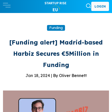
LOGIN
Funding
[Funding alert] Madrid-based
Harbiz Secures €5Million in
Funding
Jan 18, 2024 |
By Oliver Bennett