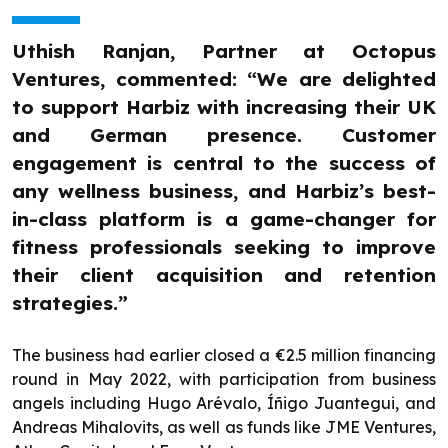
Uthish Ranjan, Partner at Octopus
Ventures, commented: “We are delighted
to support Harbiz with increasing their UK
and German presence. Customer
engagement is central to the success of
any wellness business, and Harbiz’s best-
in-class platform is a game-changer for
fitness professionals seeking to improve
their client acquisition and retention
strategies.”
The business had earlier closed a €2.5 million financing
round in May 2022, with participation from business
angels including Hugo Arévalo, Íñigo Juantegui, and
Andreas Mihalovits, as well as funds like JME Ventures,