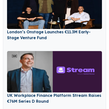
London’s Onstage Launches €11.3M Early-
Stage Venture Fund
UK Workplace Finance Platform Stream Raises
€76M Series D Round