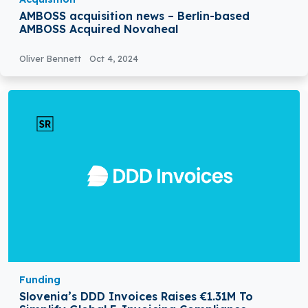
AMBOSS acquisition news – Berlin-based
AMBOSS Acquired Novaheal
Oliver Bennett
Oct 4, 2024
Funding
Slovenia’s DDD Invoices Raises €1.31M To