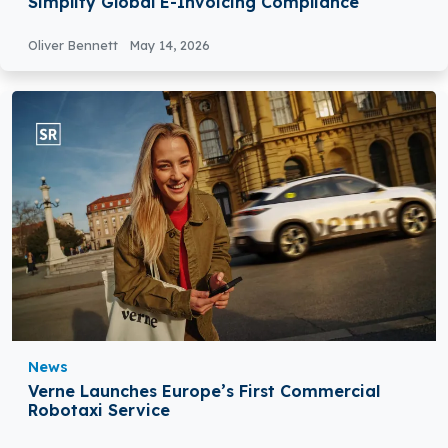
Simplify Global E-Invoicing Compliance
Oliver Bennett
May 14, 2026
News
Verne Launches Europe’s First Commercial
Robotaxi Service