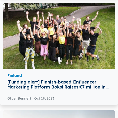
Finland
[Funding alert] Finnish-based iInfluencer
Marketing Platform Boksi Raises €7 million in
Series A Round Funding
Oliver Bennett
Oct 19, 2023