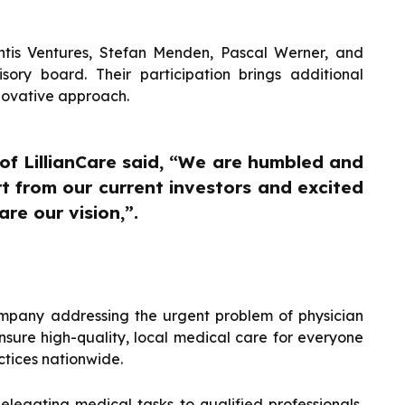
antis Ventures, Stefan Menden, Pascal Werner, and
ory board. Their participation brings additional
nnovative approach.
f LillianCare said, “We are humbled and
t from our current investors and excited
re our vision,”.
ompany addressing the urgent problem of physician
ensure high-quality, local medical care for everyone
ctices nationwide.
delegating medical tasks to qualified professionals,