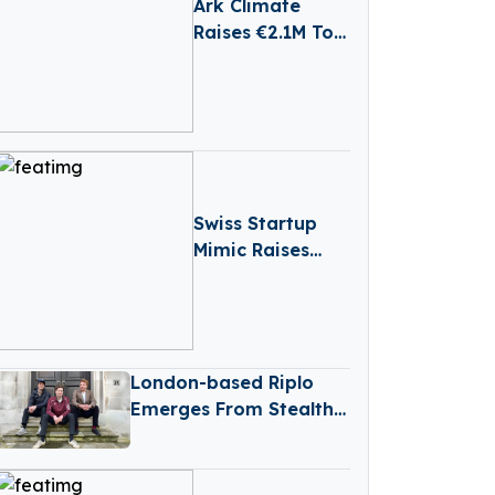
Ark Climate
Raises €2.1M To
Help
Government
Implement
Climate Action
Swiss Startup
Mimic Raises
€13.8M To Make
Industrial
Robots As
Dexterous As
London-based Riplo
Humans
Emerges From Stealth
With €2.6 Million
Funding In Pre-seed
Round