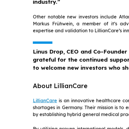
industry.”
Other notable new investors include Atl
Markus Frühwein, a member of it’s advis
expertise and validation to LillianCare’s i
Linus Drop, CEO and Co-Founder o
grateful for the continued suppor
to welcome new investors who sha
About LillianCare
LillianCare
is an innovative healthcare c
shortages in Germany. Their mission is to 
by establishing hybrid general medical pra
By utilizing proven international models, 