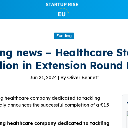
Funding
ing news – Healthcare St
llion in Extension Round
Jun 21, 2024 |
By Oliver Bennett
ing healthcare company dedicated to tackling