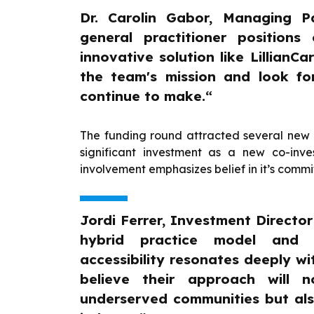
Dr. Carolin Gabor, Managing P
general practitioner positions
innovative solution like LillianC
the team's mission and look fo
continue to make.“
The funding round attracted several new 
significant investment as a new co-inve
involvement emphasizes belief in it’s comm
Jordi Ferrer, Investment Director 
hybrid practice model and d
accessibility resonates deeply wi
believe their approach will n
underserved communities but als