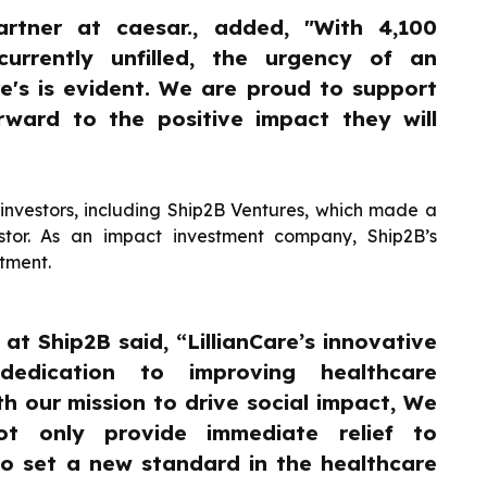
artner at caesar., added, "With 4,100
 currently unfilled, the urgency of an
are's is evident. We are proud to support
rward to the positive impact they will
investors, including Ship2B Ventures, which made a
stor. As an impact investment company, Ship2B’s
itment.
at Ship2B said, “LillianCare’s innovative
edication to improving healthcare
th our mission to drive social impact, We
ot only provide immediate relief to
o set a new standard in the healthcare