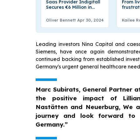
Saas Provider Indigitall
From li
Secures €6 Million in
frustra
Series A Round Funding
infrastr
– FUNDING NEWS
ThatRou
Oliver Bennett
Apr 30, 2024
Kailee R
Leading investors Nina Capital and caes
Siemens, have once again demonstrated t
continued backing from established investor
Germany's urgent general healthcare need
Marc Subirats, General Partner a
the positive impact of Lillia
Nastätten and Neuerburg, We ar
journey and look forward to s
Germany.”