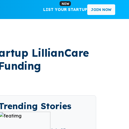
NEW
LIST YOUR STARTUP
JOIN NOW
artup LillianCare
 Funding
Trending Stories