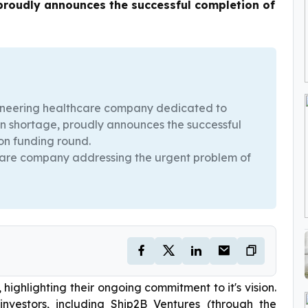
 proudly announces the successful completion of
oneering healthcare company dedicated to
ian shortage, proudly announces the successful
ion funding round.
hcare company addressing the urgent problem of
highlighting their ongoing commitment to it's vision.
vestors, including Ship2B Ventures (through the