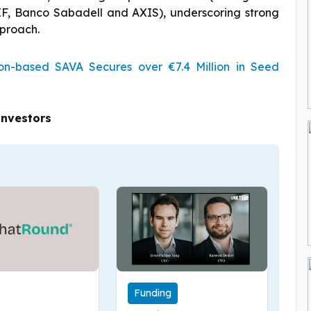
IF, Banco Sabadell and AXIS), underscoring strong
pproach.
n-based SAVA Secures over €7.4 Million in Seed
Investors
Funding