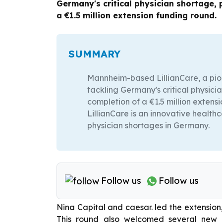
Germany's critical physician shortage,
a €1.5 million extension funding round.
SUMMARY
Mannheim-based LillianCare, a pi
tackling Germany's critical physic
completion of a €1.5 million extens
LillianCare is an innovative healt
physician shortages in Germany.
Follow us
Follow us
Nina Capital and caesar. led the extension, 
This round also welcomed several new in