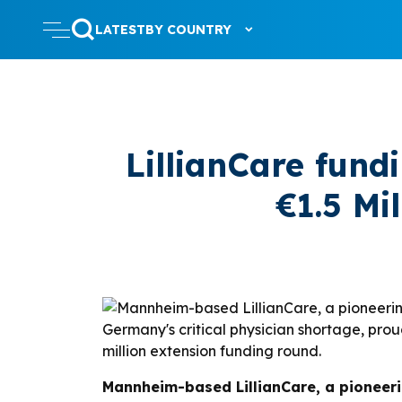
LATEST
BY COUNTRY
LillianCare fund
€1.5 Mi
Mannheim-based LillianCare, a pioneer