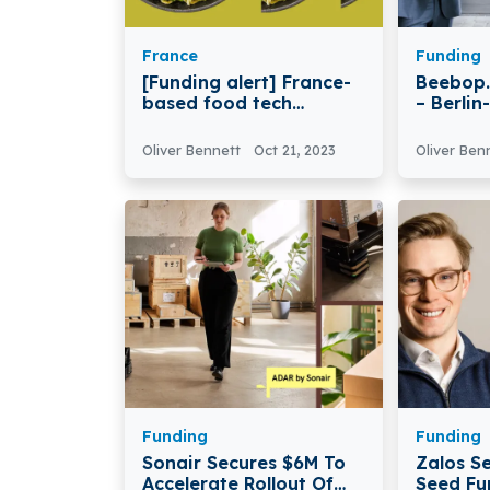
France
Funding
[Funding alert] France-
Beebop.
based food tech
– Berli
company Umiami
Beebop.
Secures $34.7M in
Million 
Oliver Bennett
Oct 21, 2023
Oliver Ben
Funding
Funding
Funding
Sonair Secures $6M To
Zalos S
Accelerate Rollout Of
Seed Fu