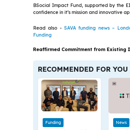
BSocial Impact Fund, supported by the E
confidence in it’s mission and innovative a
Read also -
SAVA funding news – Londo
Funding
Reaffirmed Commitment from Existing 
RECOMMENDED FOR YOU
Funding
News