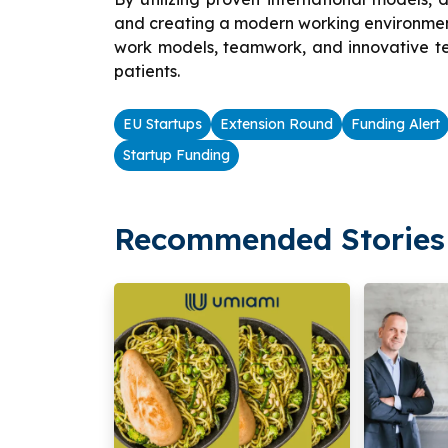
and creating a modern working environment
work models, teamwork, and innovative tech
patients.
EU Startups
Extension Round
Funding Alert
Startup Funding
Recommended Stories 