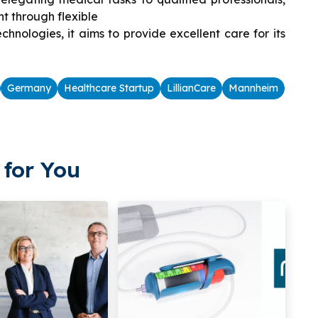
 through flexible
nologies, it aims to provide excellent care for its
Germany
Healthcare Startup
LillianCare
Mannheim
for You