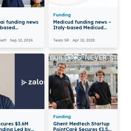
Funding
ai funding news
Medicud funding news –
n-based
Italy-based Medicud
ai Secures $5.5
Secures Over €1.3M in
in Seed Funding
Seed Funding
nett
Sep 12, 2024
Team SR
Apr 10, 2025
Funding
ecures $3.6M
Ghent Medtech Startup
nding Led by
PointCaré Secures €1.5M