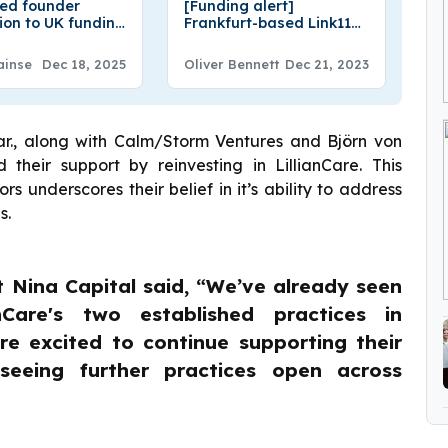
ved founder
[Funding alert]
tion to UK funding
Frankfurt-based Link11
ucture: the
Secures €26.5M in
nd story
Funding
ainse
Dec 18, 2025
Oliver Bennett
Dec 21, 2023
ar., along with Calm/Storm Ventures and Björn von
heir support by reinvesting in LillianCare. This
s underscores their belief in it’s ability to address
s.
t Nina Capital said, “We’ve already seen
nCare's two established practices in
e excited to continue supporting their
eeing further practices open across