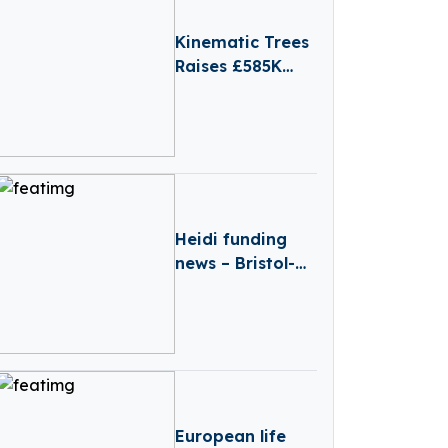
Kinematic Trees
Raises £585K
Pre-Seed to
Scale Robot-
Agnostic
Software
Platform
Heidi funding
news – Bristol-
based Heidi
Secures Over
€6.6 Million in
Funding
European life