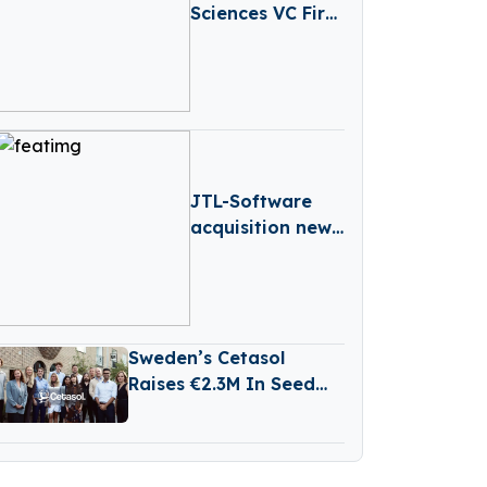
Sciences VC Firm
Medicxi Closes
€500M Fund V
JTL-Software
acquisition news
– Germany-
based JTL-
Software (JTL)
has Acquired
Sweden’s Cetasol
Returnless
Raises €2.3M In Seed
Funding