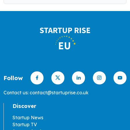
Follow
Contact us: contact@startuprise.co.uk
Discover
Startup News
Startup TV