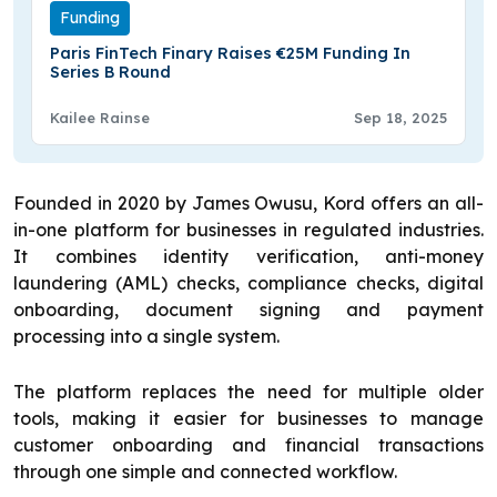
Funding
Paris FinTech Finary Raises €25M Funding In
Series B Round
Kailee Rainse
Sep 18, 2025
Founded in 2020 by James Owusu, Kord offers an all-
in-one platform for businesses in regulated industries.
It combines identity verification, anti-money
laundering (AML) checks, compliance checks, digital
onboarding, document signing and payment
processing into a single system.
The platform replaces the need for multiple older
tools, making it easier for businesses to manage
customer onboarding and financial transactions
through one simple and connected workflow.