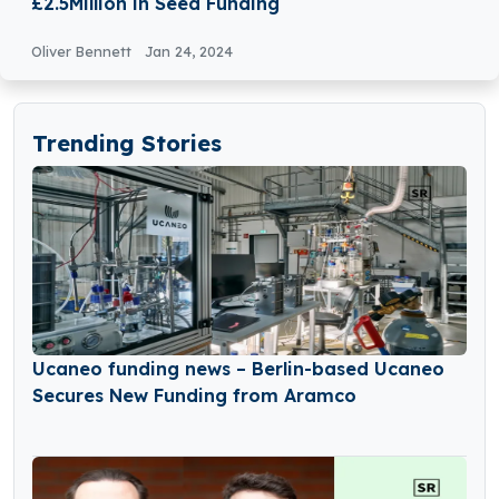
£2.5Million in Seed Funding
Oliver Bennett
Jan 24, 2024
Trending Stories
Ucaneo funding news – Berlin-based Ucaneo
Secures New Funding from Aramco