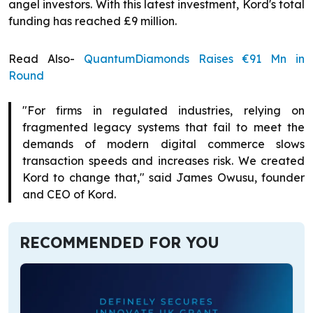
angel investors. With this latest investment, Kord's total
funding has reached £9 million.
Read Also-
QuantumDiamonds Raises €91 Mn in
Round
"For firms in regulated industries, relying on
fragmented legacy systems that fail to meet the
demands of modern digital commerce slows
transaction speeds and increases risk. We created
Kord to change that," said James Owusu, founder
and CEO of Kord.
RECOMMENDED FOR YOU