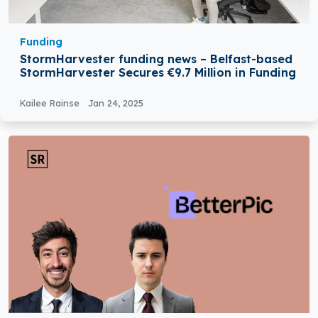
Funding
StormHarvester funding news – Belfast-based
StormHarvester Secures €9.7 Million in Funding
Kailee Rainse
Jan 24, 2025