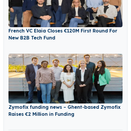
French VC Elaia Closes €120M First Round For
New B2B Tech Fund
Zymofix funding news – Ghent-based Zymofix
Raises €2 Million in Funding