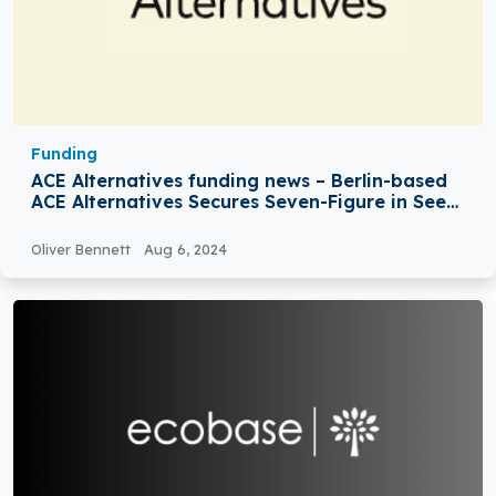
Funding
ACE Alternatives funding news – Berlin-based
ACE Alternatives Secures Seven-Figure in Seed
Round Funding
Oliver Bennett
Aug 6, 2024