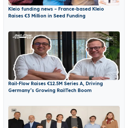
Kleio funding news – France-based Kleio
Raises €3 Million in Seed Funding
Rail-Flow Raises €12.5M Series A, Driving
Germany’s Growing RailTech Boom