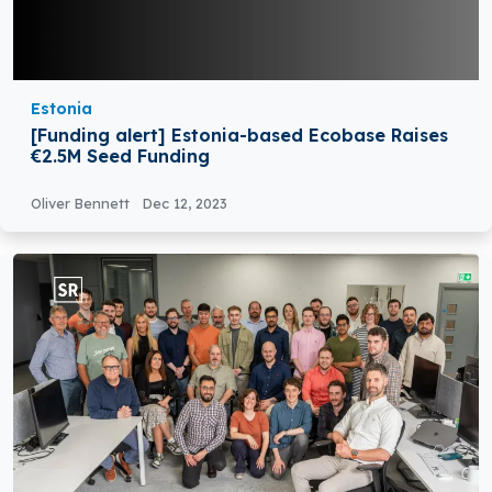
Estonia
[Funding alert] Estonia-based Ecobase Raises
€2.5M Seed Funding
Oliver Bennett
Dec 12, 2023