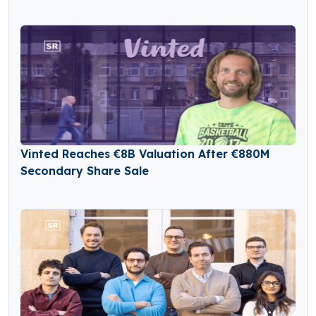
Vinted Reaches €8B Valuation After €880M
Secondary Share Sale