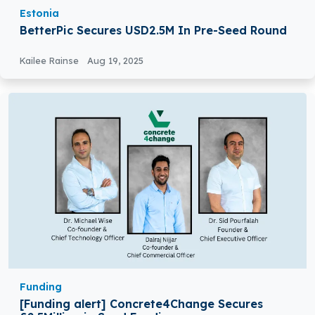
Estonia
BetterPic Secures USD2.5M In Pre-Seed Round
Kailee Rainse
Aug 19, 2025
Funding
[Funding alert] Concrete4Change Secures