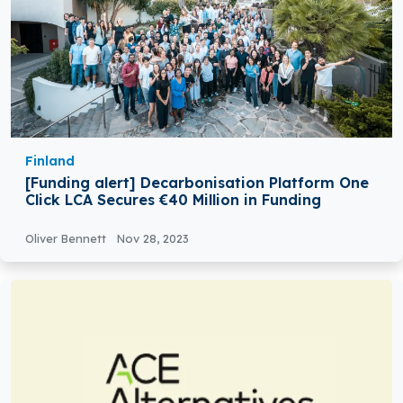
Finland
[Funding alert] Decarbonisation Platform One
Click LCA Secures €40 Million in Funding
Oliver Bennett
Nov 28, 2023