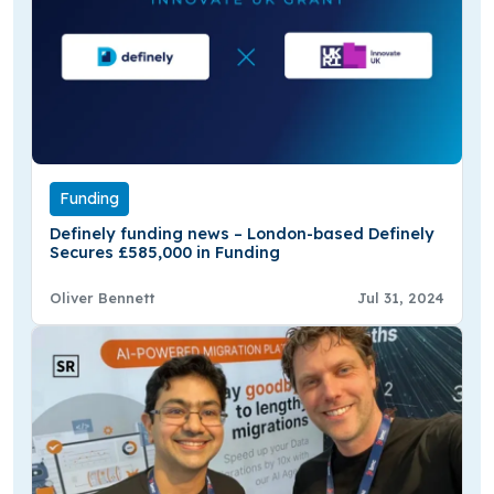
Funding
Definely funding news – London-based Definely
Secures £585,000 in Funding
Oliver Bennett
Jul 31, 2024