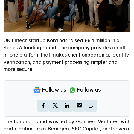
UK fintech startup Kord has raised £6.4 million in a
Series A funding round. The company provides an all-
in-one platform that makes client onboarding, identity
verification, and payment processing simpler and
more secure.
Follow us
Follow us
The funding round was led by Guinness Ventures, with
participation from Beringea, SFC Capital, and several