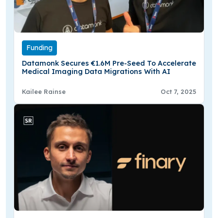
Funding
Datamonk Secures €1.6M Pre-Seed To Accelerate
Medical Imaging Data Migrations With AI
Kailee Rainse
Oct 7, 2025