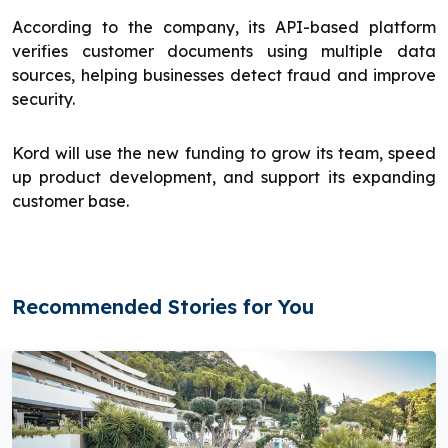
According to the company, its API-based platform
verifies customer documents using multiple data
sources, helping businesses detect fraud and improve
security.
Kord will use the new funding to grow its team, speed
up product development, and support its expanding
customer base.
Recommended Stories for You