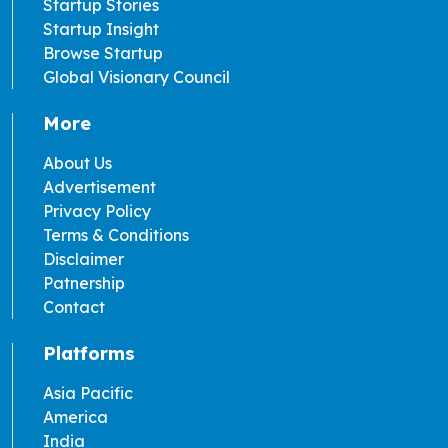
Startup Stories
Startup Insight
Browse Startup
Global Visionary Council
More
About Us
Advertisement
Privacy Policy
Terms & Conditions
Disclaimer
Patnership
Contact
Platforms
Asia Pacific
America
India