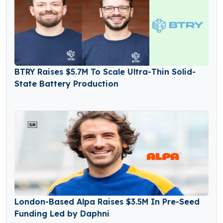
BTRY Raises $5.7M To Scale Ultra-Thin Solid-
State Battery Production
London-Based Alpa Raises $3.5M In Pre-Seed
Funding Led by Daphni