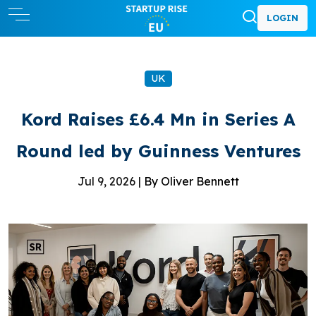
LOGIN
UK
Kord Raises £6.4 Mn in Series A
Round led by Guinness Ventures
Jul 9, 2026 |
By Oliver Bennett