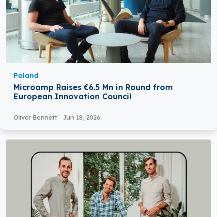
Poland
Microamp Raises €6.5 Mn in Round from
European Innovation Council
Oliver Bennett
Jun 18, 2026