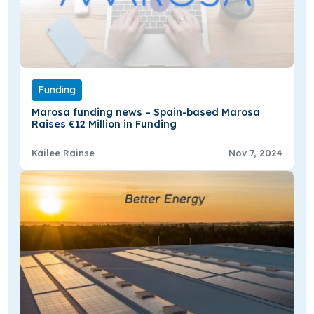
Funding
Marosa funding news – Spain-based Marosa
Raises €12 Million in Funding
Kailee Rainse
Nov 7, 2024