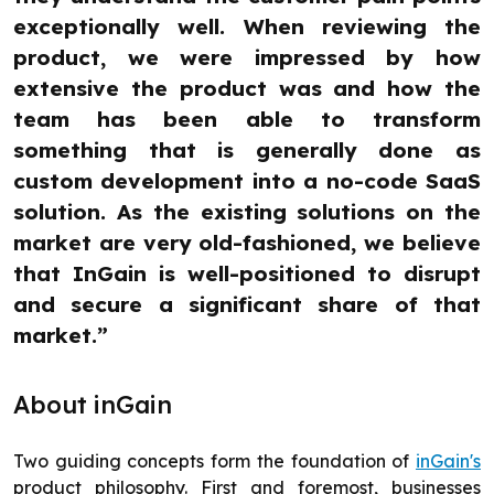
exceptionally well. When reviewing the
product, we were impressed by how
extensive the product was and how the
team has been able to transform
something that is generally done as
custom development into a no-code SaaS
solution. As the existing solutions on the
market are very old-fashioned, we believe
that InGain is well-positioned to disrupt
and secure a significant share of that
market.”
About inGain
Two guiding concepts form the foundation of
inGain's
product philosophy. First and foremost, businesses