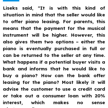
Liseks said, “It is with this kind of
situation in mind that the seller would like
to offer piano leasing. For parents, this
means that the payment for the musical
instrument will be higher. However, this
also gives them two options – either the
piano is eventually purchased in full or
can be returned to the seller at any time.
What happens if a potential buyer visits a
bank and informs that he would like to
buy a piano? How can the bank offer
leasing for the piano? Most likely it will
advise the customer to use a credit card
or take out a consumer loan with 20%
interest, which makes no sense