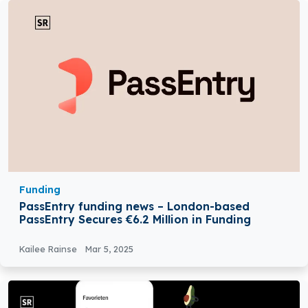
Funding
PassEntry funding news – London-based
PassEntry Secures €6.2 Million in Funding
Kailee Rainse
Mar 5, 2025