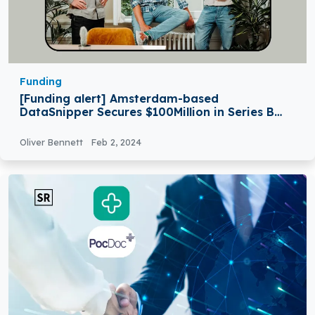
Funding
[Funding alert] Amsterdam-based
DataSnipper Secures $100Million in Series B
Round Funding
Oliver Bennett
Feb 2, 2024