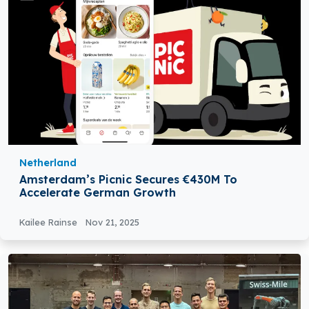
Netherland
Amsterdam’s Picnic Secures €430M To
Accelerate German Growth
Kailee Rainse
Nov 21, 2025