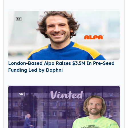
London-Based Alpa Raises $3.5M In Pre-Seed
Funding Led by Daphni