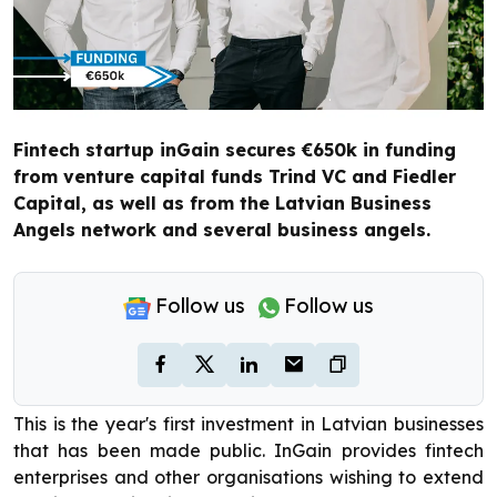
Fintech startup inGain secures €650k in funding
from venture capital funds Trind VC and Fiedler
Capital, as well as from the Latvian Business
Angels network and several business angels.
Follow us
Follow us
This is the year's first investment in Latvian businesses
that has been made public. InGain provides fintech
enterprises and other organisations wishing to extend