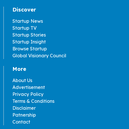
Discover
Startup News
Startup TV
Startup Stories
Startup Insight
Browse Startup
Global Visionary Council
More
About Us
Advertisement
Privacy Policy
Terms & Conditions
Disclaimer
Patnership
Contact