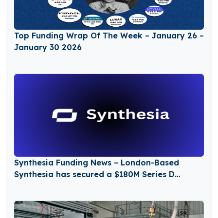
Top Funding Wrap Of The Week – January 26 –
January 30 2026
Synthesia Funding News – London-Based
Synthesia has secured a $180M Series D
Funding Round