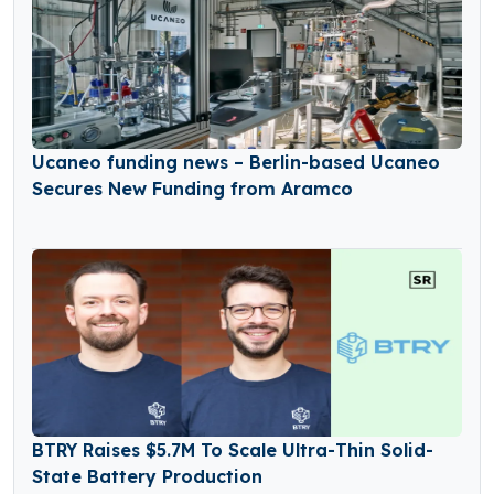
Ucaneo funding news – Berlin-based Ucaneo
Secures New Funding from Aramco
BTRY Raises $5.7M To Scale Ultra-Thin Solid-
State Battery Production