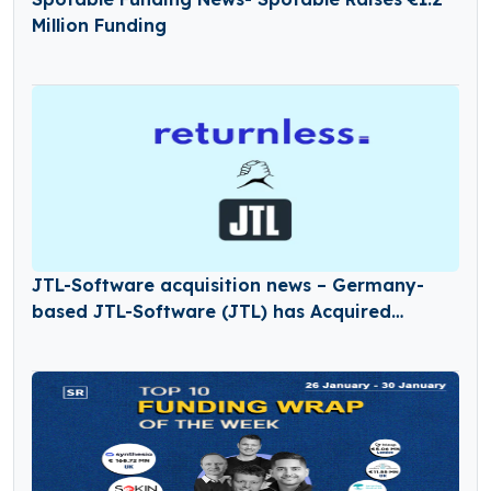
Million Funding
JTL-Software acquisition news – Germany-
based JTL-Software (JTL) has Acquired
Returnless