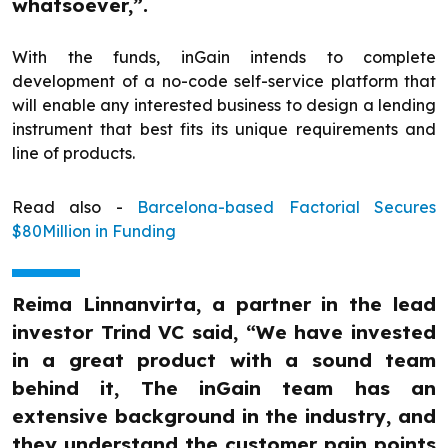
whatsoever,”.
With the funds, inGain intends to complete
development of a no-code self-service platform that
will enable any interested business to design a lending
instrument that best fits its unique requirements and
line of products.
Read also -
Barcelona-based Factorial Secures
$80Million in Funding
Reima Linnanvirta, a partner in the lead
investor Trind VC said, “We have invested
in a great product with a sound team
behind it, The inGain team has an
extensive background in the industry, and
they understand the customer pain points