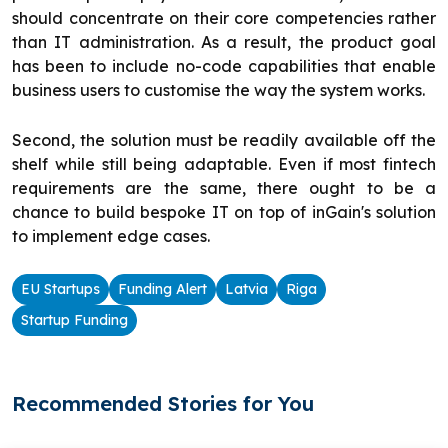
should concentrate on their core competencies rather
than IT administration. As a result, the product goal
has been to include no-code capabilities that enable
business users to customise the way the system works.
Second, the solution must be readily available off the
shelf while still being adaptable. Even if most fintech
requirements are the same, there ought to be a
chance to build bespoke IT on top of inGain's solution
to implement edge cases.
EU Startups
Funding Alert
Latvia
Riga
Startup Funding
Recommended Stories for You