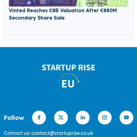
Vinted Reaches €8B Valuation After €880M
Secondary Share Sale
Follow
Contact us: contact@startuprise.co.uk