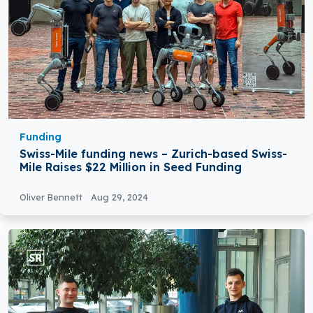
Funding
Swiss-Mile funding news – Zurich-based Swiss-
Mile Raises $22 Million in Seed Funding
Oliver Bennett
Aug 29, 2024