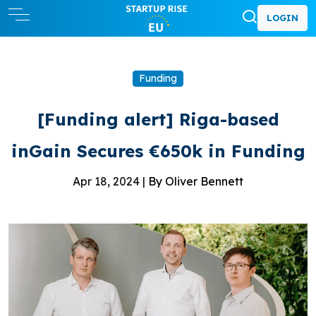
LOGIN
Funding
[Funding alert] Riga-based
inGain Secures €650k in Funding
Apr 18, 2024 |
By Oliver Bennett