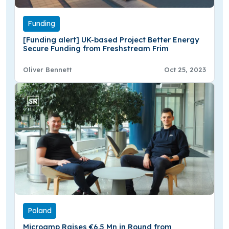
Funding
[Funding alert] UK-based Project Better Energy
Secure Funding from Freshstream Frim
Oliver Bennett
Oct 25, 2023
Poland
Microamp Raises €6.5 Mn in Round from