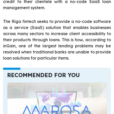
credit to their clientele with a no-code SaaS loan
management system.
The Riga fintech seeks to provide a no-code software
as a service (SaaS) solution that enables businesses
across many sectors to increase client accessibility to
their products through loans. This is how, according to
inGain, one of the largest lending problems may be
resolved when traditional banks are unable to provide
loan solutions for particular items.
RECOMMENDED FOR YOU