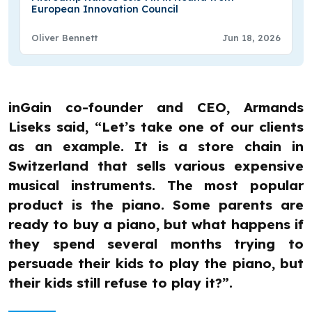
European Innovation Council
Oliver Bennett
Jun 18, 2026
inGain co-founder and CEO, Armands
Liseks said, “Let’s take one of our clients
as an example. It is a store chain in
Switzerland that sells various expensive
musical instruments. The most popular
product is the piano. Some parents are
ready to buy a piano, but what happens if
they spend several months trying to
persuade their kids to play the piano, but
their kids still refuse to play it?”.