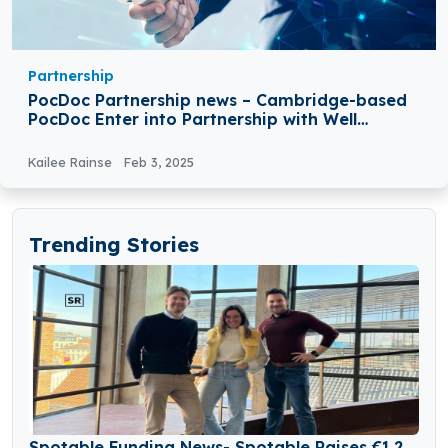
Partnership
PocDoc Partnership news – Cambridge-based
PocDoc Enter into Partnership with Well
Pharmacy
Kailee Rainse
Feb 3, 2025
Trending Stories
Spotable Funding News- Spotable Raises €1.2