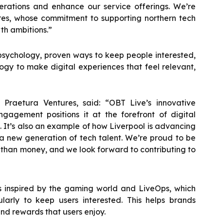
erations and enhance our service offerings. We’re
res, whose commitment to supporting northern tech
th ambitions.”
 psychology, proven ways to keep people interested,
gy to make digital experiences that feel relevant,
 Praetura Ventures, said: “OBT Live’s innovative
agement positions it at the forefront of digital
s. It’s also an example of how Liverpool is advancing
g a new generation of tech talent. We’re proud to be
 than money, and we look forward to contributing to
is inspired by the gaming world and LiveOps, which
larly to keep users interested. This helps brands
nd rewards that users enjoy.