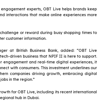
 engagement experts, OBT Live helps brands keep
and interactions that make online experiences more
 challenge or reward during busy shopping times to
tter customer information.
ger at British Business Bank, added: “OBT Live
tech-driven business that NPIF II is here to support.
r engagement and real-time digital experiences, it
nnect with consumers. This investment underlines our
hern companies driving growth, embracing digital
obs in the region.”
owth for OBT Live, including its recent international
egional hub in Dubai.