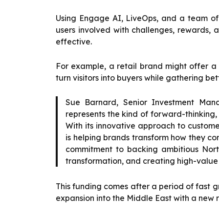
Using Engage AI, LiveOps, and a team of
users involved with challenges, rewards, 
effective.
For example, a retail brand might offer a
turn visitors into buyers while gathering be
Sue Barnard, Senior Investment Mana
represents the kind of forward-thinking, 
With its innovative approach to custome
is helping brands transform how they co
commitment to backing ambitious Nort
transformation, and creating high-value j
This funding comes after a period of fast gr
expansion into the Middle East with a new r