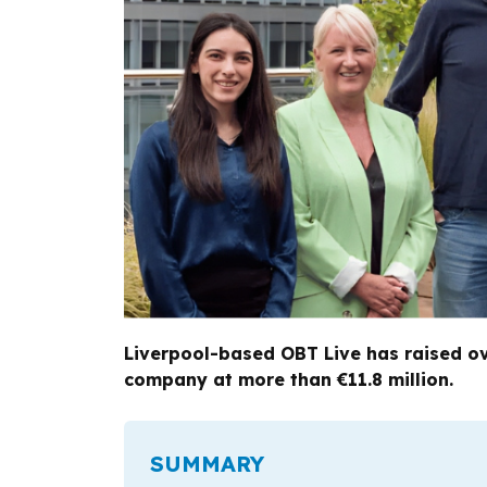
Liverpool-based OBT Live has raised ove
company at more than €11.8 million.
SUMMARY