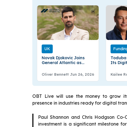
UK
Fundin
Novak Djokovic Joins
Toduba 
General Atlantic as
Its Dig
Global Strategic Advisor
Welfare
Oliver Bennett
Jun 26, 2026
Kailee R
OBT Live will use the money to grow it
presence in industries ready for digital tra
Paul Shannon and Chris Hodgson Co-CE
investment is a significant milestone fo