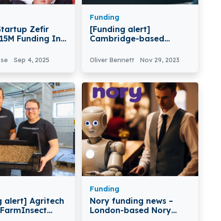
Funding
tartup Zefir
[Funding alert]
€15M Funding In
Cambridge-based
B Round
Software-Defined
Vehicle Company
nse
Sep 4, 2025
Oliver Bennett
Nov 29, 2023
Secondmind Secures
$16M in Round Funding
Funding
 alert] Agritech
Nory funding news –
 FarmInsect
London-based Nory
€8M Series A
Secures €14.7 Million in