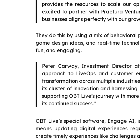
provides the resources to scale our op
excited to partner with Praetura Ventu
businesses aligns perfectly with our grow
They do this by using a mix of behavioral
game design ideas, and real-time technolo
fun, and engaging.
Peter Carway, Investment Director at
approach to LiveOps and customer eng
transformation across multiple industrie
its cluster of innovation and harnessin
supporting OBT Live’s journey with more
its continued success.”
OBT Live’s special software, Engage AI, 
means updating digital experiences regu
create timely experiences like challenges a