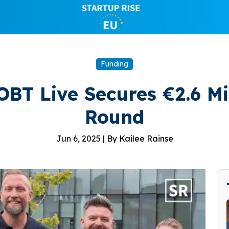
Funding
OBT Live Secures €2.6 Mi
Round
Jun 6, 2025 |
By Kailee Rainse