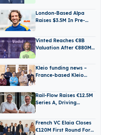
State Battery
Production
London-Based Alpa
Raises $3.5M In Pre-
Seed Funding Led by
Daphni
Vinted Reaches €8B
Valuation After €880M
Secondary Share Sale
Kleio funding news –
France-based Kleio
Raises €3 Million in
Seed Funding
Rail-Flow Raises €12.5M
Series A, Driving
Germany’s Growing
RailTech Boom
French VC Elaia Closes
€120M First Round For