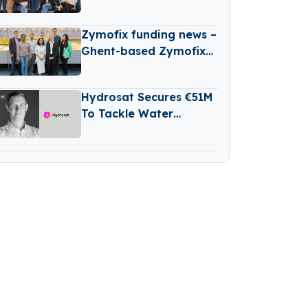
New B2B Tech Fund
Zymofix funding news –
Ghent-based Zymofix
Raises €2 Million in
Funding
Hydrosat Secures €51M
To Tackle Water
Scarcity And
Agricultural Risk With
Satellites