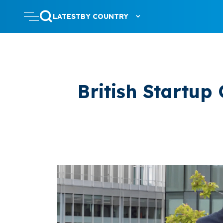
LATEST
BY COUNTRY
British Startup 