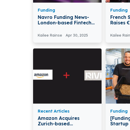
Funding
Funding
Navro Funding News-
French S
London-based Fintech
Raises 
Firm Navro Secures
Series 
$41M In Series B Round
Kailee Rainse
Apr 30, 2025
Kailee Rai
Recent Articles
Funding
Amazon Acquires
[Funding
Zurich-based
Startup
Autonomous Robotics
Raises 