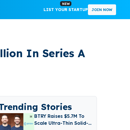
NEW
LIST YOUR STARTUP
JOIN NOW
llion In Series A
Trending Stories
BTRY Raises $5.7M To
Scale Ultra-Thin Solid-