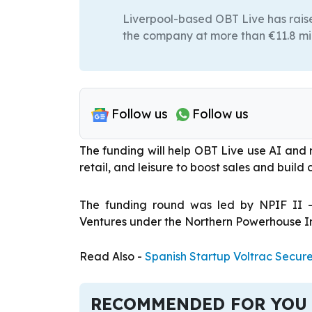
Liverpool-based OBT Live has raised
the company at more than €11.8 mil
Follow us
Follow us
The funding will help OBT Live use AI and r
retail, and leisure to boost sales and build 
The funding round was led by NPIF II 
Ventures under the Northern Powerhouse I
Read Also -
Spanish Startup Voltrac Secur
RECOMMENDED FOR YOU