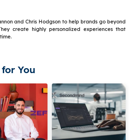
annon and Chris Hodgson to help brands go beyond
hey create highly personalized experiences that
time.
for You