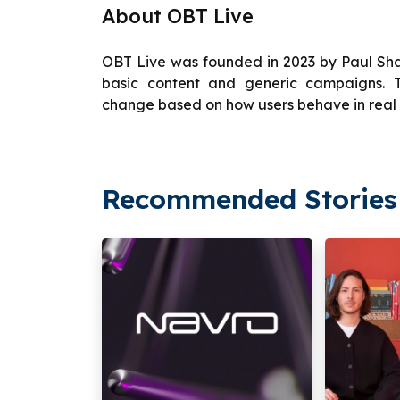
About OBT Live
OBT Live was founded in 2023 by Paul Sh
basic content and generic campaigns. T
change based on how users behave in real 
Recommended Stories 