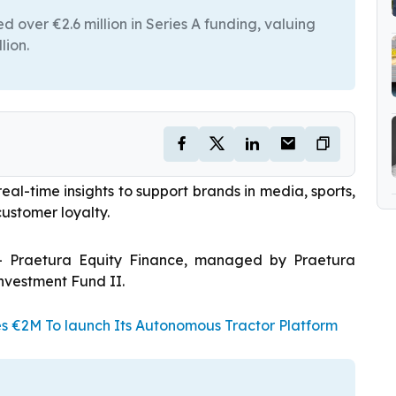
 over €2.6 million in Series A funding, valuing
lion.
eal-time insights to support brands in media, sports,
customer loyalty.
– Praetura Equity Finance, managed by Praetura
nvestment Fund II.
es €2M To launch Its Autonomous Tractor Platform