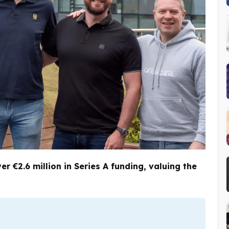
r €2.6 million in Series A funding, valuing the