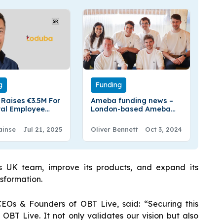
g
Funding
Raises €3.5M For
Ameba funding news –
ital Employee
London-based Ameba
 Platform
Secures €6.4 Million in
Seed Funding
ainse
Jul 21, 2025
Oliver Bennett
Oct 3, 2024
s UK team, improve its products, and expand its
nsformation.
Os & Founders of OBT Live, said: “Securing this
r OBT Live. It not only validates our vision but also