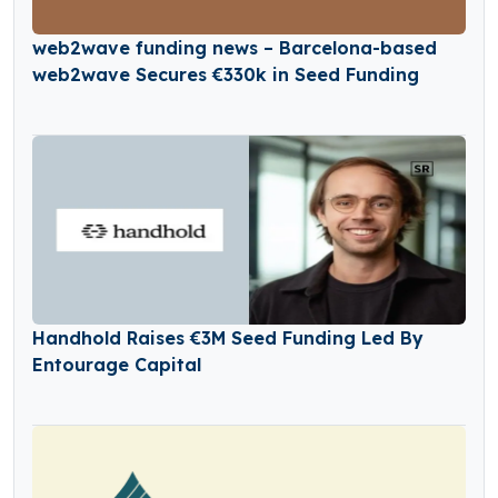
web2wave funding news – Barcelona-based
web2wave Secures €330k in Seed Funding
Handhold Raises €3M Seed Funding Led By
Entourage Capital