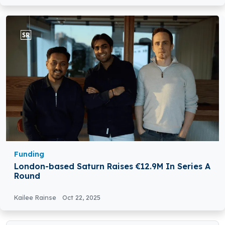
Funding
London-based Saturn Raises €12.9M In Series A
Round
Kailee Rainse
Oct 22, 2025