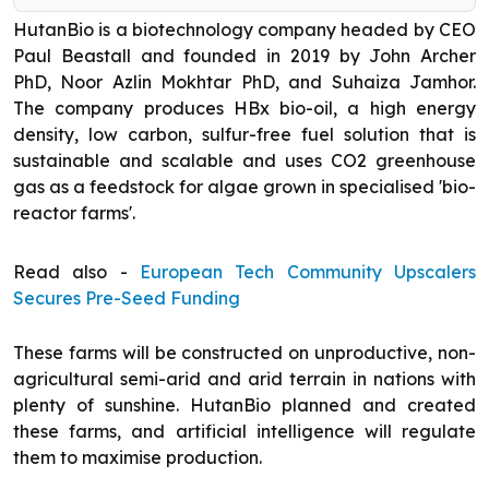
HutanBio is a biotechnology company headed by CEO
Paul Beastall and founded in 2019 by John Archer
PhD, Noor Azlin Mokhtar PhD, and Suhaiza Jamhor.
The company produces HBx bio-oil, a high energy
density, low carbon, sulfur-free fuel solution that is
sustainable and scalable and uses CO2 greenhouse
gas as a feedstock for algae grown in specialised 'bio-
reactor farms'.
Read also -
European Tech Community Upscalers
Secures Pre-Seed Funding
These farms will be constructed on unproductive, non-
agricultural semi-arid and arid terrain in nations with
plenty of sunshine. HutanBio planned and created
these farms, and artificial intelligence will regulate
them to maximise production.