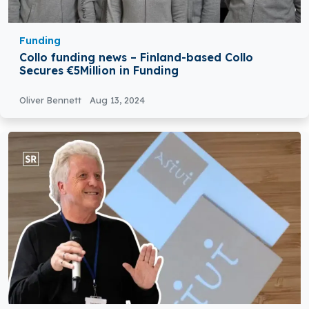
Funding
Collo funding news – Finland-based Collo
Secures €5Million in Funding
Oliver Bennett
Aug 13, 2024