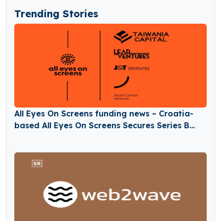
Trending Stories
All Eyes On Screens funding news – Croatia-
based All Eyes On Screens Secures Series B
Round Funding