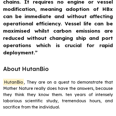
chains. It requires no engine or vessel
modification, meaning adoption of HBx
can be immediate and without affecting
operational efficiency. Vessel life can be
maximised whilst carbon emissions are
reduced without changing ship and port
operations which is crucial for rapid
deployment.”
About HutanBio
HutanBio
, They are on a quest to demonstrate that
Mother Nature really does have the answers, because
they think they know them. ten years of intensely
laborious scientific study, tremendous hours, and
sacrifice from the individual.