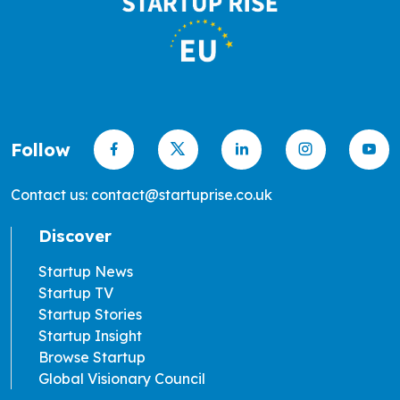
Follow
Contact us: contact@startuprise.co.uk
Discover
Startup News
Startup TV
Startup Stories
Startup Insight
Browse Startup
Global Visionary Council