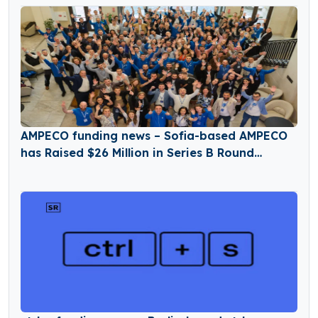
AMPECO funding news – Sofia-based AMPECO
has Raised $26 Million in Series B Round
Funding