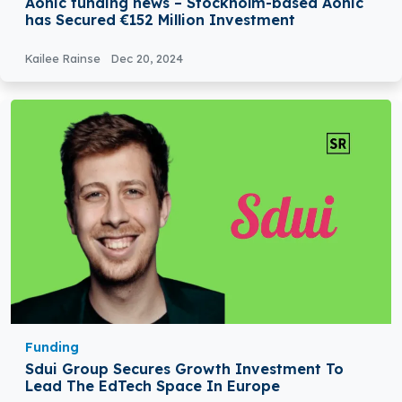
Aonic funding news – Stockholm-based Aonic
has Secured €152 Million Investment
Kailee Rainse
Dec 20, 2024
Funding
Sdui Group Secures Growth Investment To
Lead The EdTech Space In Europe