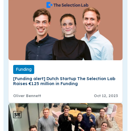
Funding
[Funding alert] Dutch Startup The Selection Lab
Raises €1.25 million in Funding
Oliver Bennett
Oct 12, 2023