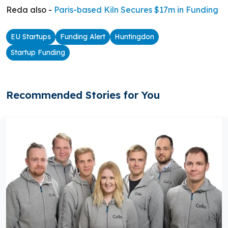
Reda also -
Paris-based Kiln Secures $17m in Funding
EU Startups
Funding Alert
Huntingdon
Startup Funding
Recommended Stories for You