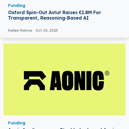
Funding
Oxford Spin-Out Astut Raises €1.8M For
Transparent, Reasoning-Based AI
Kailee Rainse
Oct 24, 2025
Funding