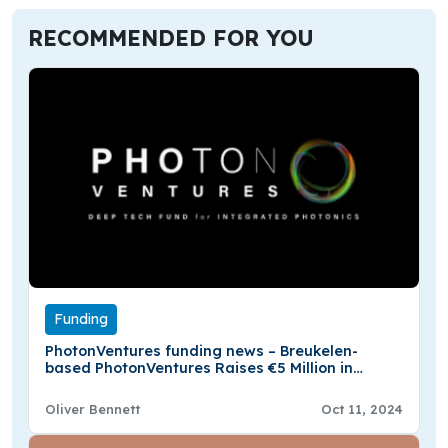
RECOMMENDED FOR YOU
Funding
PhotonVentures funding news – Breukelen-
based PhotonVentures Raises €5 Million in
Funding
Oliver Bennett
Oct 11, 2024