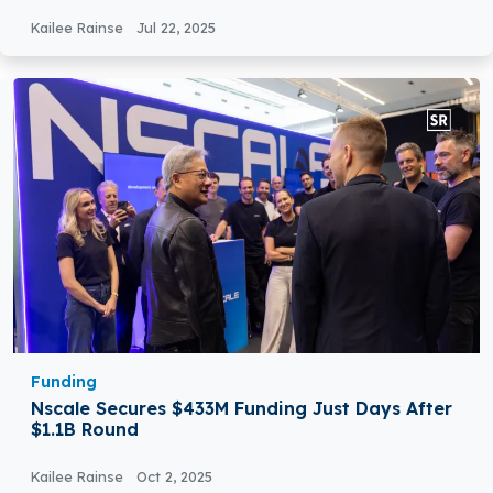
Kailee Rainse
Jul 22, 2025
Funding
Nscale Secures $433M Funding Just Days After
$1.1B Round
Kailee Rainse
Oct 2, 2025