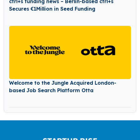
ctrl+s funding news – Berlin-based ctrl+s
Secures €1Million in Seed Funding
Welcome to the Jungle Acquired London-
based Job Search Platform Otta