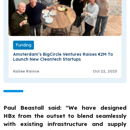
Funding
Amsterdam’s BigCircle Ventures Raises €2M To
Launch New Cleantech Startups
Kailee Rainse
Oct 22, 2025
Paul Beastall said: “We have designed
HBx from the outset to blend seamlessly
with existing infrastructure and supply