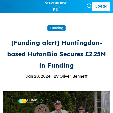
LOGIN
Funding
[Funding alert] Huntingdon-
based HutanBio Secures £2.25M
in Funding
Jan 20, 2024 |
By Oliver Bennett