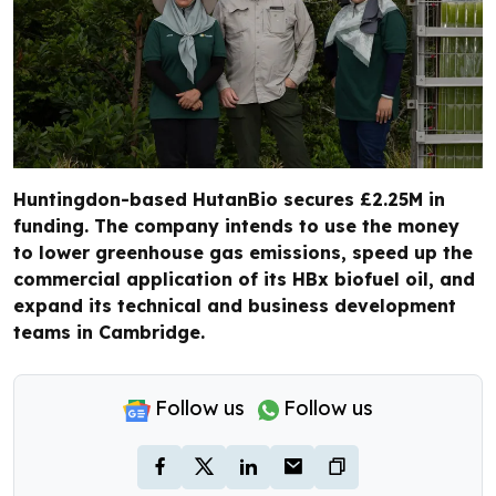
Huntingdon-based HutanBio secures £2.25M in
funding. The company intends to use the money
to lower greenhouse gas emissions, speed up the
commercial application of its HBx biofuel oil, and
expand its technical and business development
teams in Cambridge.
Follow us
Follow us