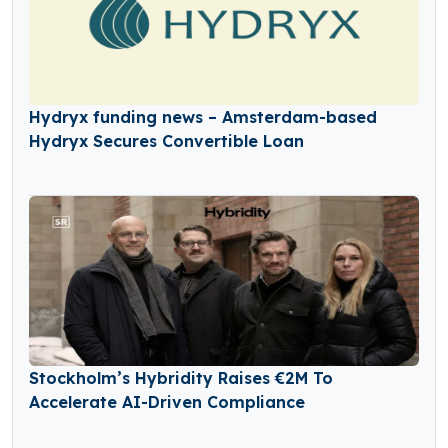
Hydryx funding news – Amsterdam-based
Hydryx Secures Convertible Loan
Stockholm’s Hybridity Raises €2M To
Accelerate AI-Driven Compliance