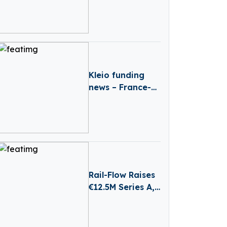
€40M
Reinvestment
From Revaia
Kleio funding
news – France-
based Kleio
Raises €3 Million
in Seed Funding
Rail-Flow Raises
€12.5M Series A,
Driving
Germany’s
Growing