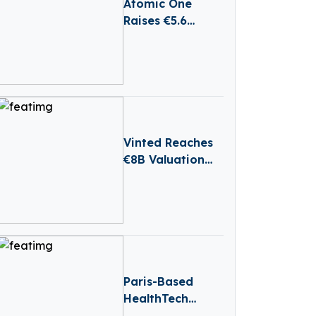
Atomic One
Raises €5.6
Million to Grow
AI Platform for
E-Commerce
Brands
Vinted Reaches
€8B Valuation
After €880M
Secondary Share
Sale
Paris-Based
HealthTech
Hublo Receives