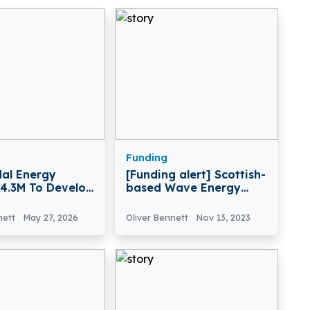
Funding
al Energy
[Funding alert] Scottish-
£4.3M To Develop
based Wave Energy
ower Technology
Pioneer Mocean Energy
has raised £2.2 Million in
nett
May 27, 2026
Oliver Bennett
Nov 13, 2023
Funding