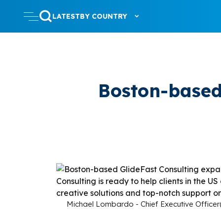
LATEST
BY COUNTRY
Boston-based
Michael Lombardo - Chief Executive Officer(l