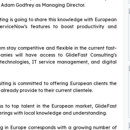
ed Adam Godfrey as Managing Director.
lting is going to share this knowledge with European
ServiceNow's features to boost productivity and
hem stay competitive and flexible in the current fast-
nies will have access to GlideFast Consulting's
d technologies, IT service management, and digital
ulting is committed to offering European clients the
already provide to their current clientele.
ss to top talent in the European market, GlideFast
fferings with local knowledge and understanding.
ing in Europe corresponds with a growing number of