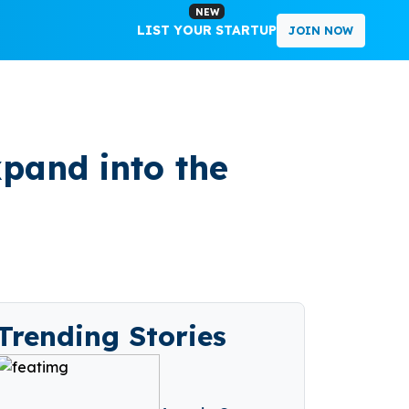
NEW
LIST YOUR STARTUP
JOIN NOW
pand into the
Trending Stories