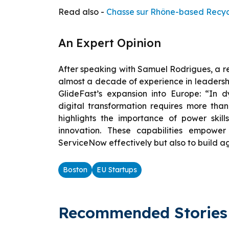
Read also -
Chasse sur Rhône-based Recyc’
An Expert Opinion
After speaking with Samuel Rodrigues, a 
almost a decade of experience in leadership
GlideFast’s expansion into Europe: “In d
digital transformation requires more than
highlights the importance of power skil
innovation. These capabilities empower
ServiceNow effectively but also to build ag
Boston
EU Startups
Recommended Stories 