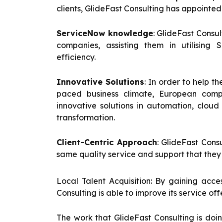
clients, GlideFast Consulting has appoint
ServiceNow knowledge
: GlideFast Consu
companies, assisting them in utilising 
efficiency.
Innovative Solutions
: In order to help t
paced business climate, European compa
innovative solutions in automation, clou
transformation.
Client-Centric Approach
: GlideFast Cons
same quality service and support that they 
Local Talent Acquisition: By gaining acce
Consulting is able to improve its service o
The work that GlideFast Consulting is do