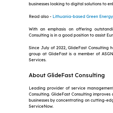
businesses looking to digital solutions to 
Read also -
Lithuania-based Green Energy
With an emphasis on offering outstandi
Consulting is in a good position to assist E
Since July of 2022, GlideFast Consulting
group at GlideFast is a member of ASGN
Services.
About GlideFast Consulting
Leading provider of service management 
Consulting. GlideFast Consulting improves
businesses by concentrating on cutting-ed
ServiceNow.