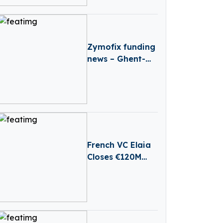
RailTech Boom
Zymofix funding
news – Ghent-
based Zymofix
Raises €2 Million
in Funding
French VC Elaia
Closes €120M
First Round For
New B2B Tech
Fund