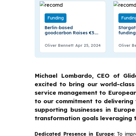
Funding
Fundin
Berlin-based
Starga
goodcarbon Raises €5.25
funding
Million in Funding
Hydrog
Starga
Oliver Bennett
Apr 25, 2024
Oliver B
Secures 
Seed Fu
Michael Lombardo, CEO of Glid
excited to bring our world-class
service management to European 
to our commitment to delivering 
supporting businesses in Europe
transformation goals leveraging 
Dedicated Presence in Europe
: To imp