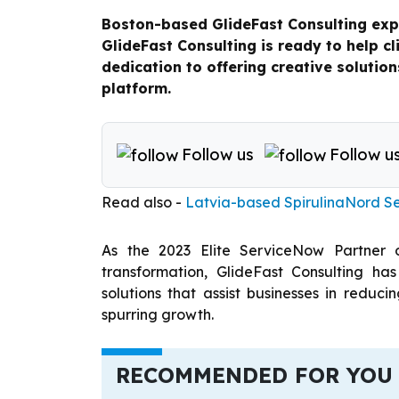
Boston-based GlideFast Consulting exp
GlideFast Consulting is ready to help cl
dedication to offering creative soluti
platform.
Follow us
Follow u
Read also -
Latvia-based SpirulinaNord S
As the 2023 Elite ServiceNow Partner 
transformation, GlideFast Consulting has
solutions that assist businesses in redu
spurring growth.
RECOMMENDED FOR YOU