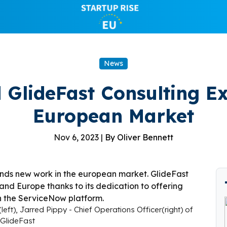
News
 GlideFast Consulting Ex
European Market
Nov 6, 2023 |
By Oliver Bennett
eft), Jarred Pippy - Chief Operations Officer(right) of
GlideFast