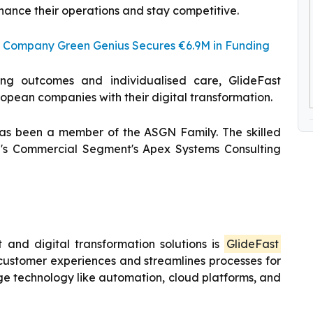
enhance their operations and stay competitive.
 Company Green Genius Secures €6.9M in Funding
ng outcomes and individualised care, GlideFast
uropean companies with their digital transformation.
 has been a member of the ASGN Family. The skilled
's Commercial Segment's Apex Systems Consulting
and digital transformation solutions is
GlideFast
 customer experiences and streamlines processes for
ge technology like automation, cloud platforms, and