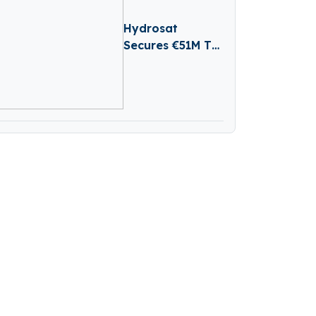
Hydrosat
Secures €51M To
Tackle Water
Scarcity And
Agricultural Risk
With Satellites