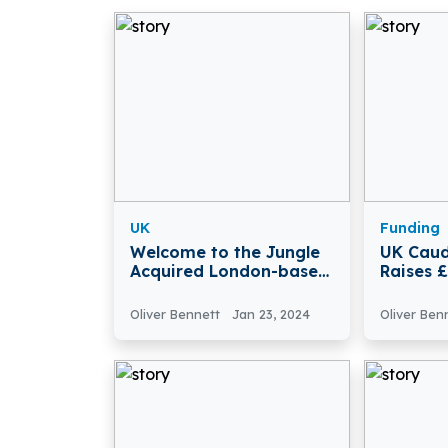
UK
Funding
Welcome to the Jungle
UK Caud
Acquired London-based
Raises 
Job Search Platform
Tidal P
Otta
Oliver Bennett
Jan 23, 2024
Oliver Ben