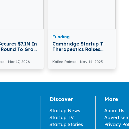
Funding
Secures $7.1M In
Cambridge Startup T-
A Round To Grow
Therapeutics Raises
ant Tech In
€27.5M To Boost
Immune Therapy
nse
Mar 17, 2026
Kailee Rainse
Nov 14, 2025
Discover
More
Startup News
About Us
Startup TV
Advertise
Startup Stories
Privacy Pol