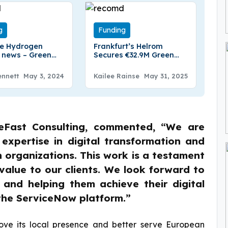
g
Funding
te Hydrogen
Frankfurt’s Helrom
 news – Green
Secures €32.9M Green
en Company
loan
te Hydrogen
ennett
May 3, 2024
Kailee Rainse
May 31, 2025
€42 Million in
nding
eFast Consulting, commented, “We are
 expertise in digital transformation and
organizations. This work is a testament
value to our clients. We look forward to
 and helping them achieve their digital
the ServiceNow platform.”
rove its local presence and better serve European