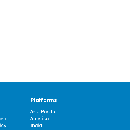
Platforms
Asia Pacific
ment
America
icy
India