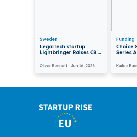
Sweden
Funding
LegalTech startup
Choice 
Lightbringer Raises €8.6
Series 
Mn in Series A Round
Restaur
Europe
Oliver Bennett
Jun 16, 2026
Kailee Rai