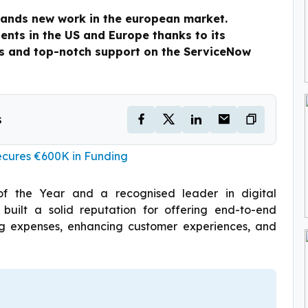
ands new work in the european market.
ients in the US and Europe thanks to its
ons and top-notch support on the ServiceNow
s
ecures €600K in Funding
of the Year and a recognised leader in digital
 built a solid reputation for offering end-to-end
cing expenses, enhancing customer experiences, and