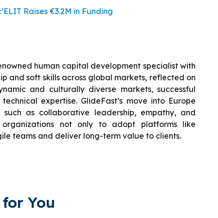
ELIT Raises €3.2M in Funding
renowned human capital development specialist with
 and soft skills across global markets, reflected on
ynamic and culturally diverse markets, successful
 technical expertise. GlideFast’s move into Europe
ls such as collaborative leadership, empathy, and
 organizations not only to adopt platforms like
ile teams and deliver long-term value to clients.
for You