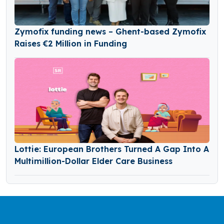
Zymofix funding news – Ghent-based Zymofix
Raises €2 Million in Funding
Lottie: European Brothers Turned A Gap Into A
Multimillion-Dollar Elder Care Business