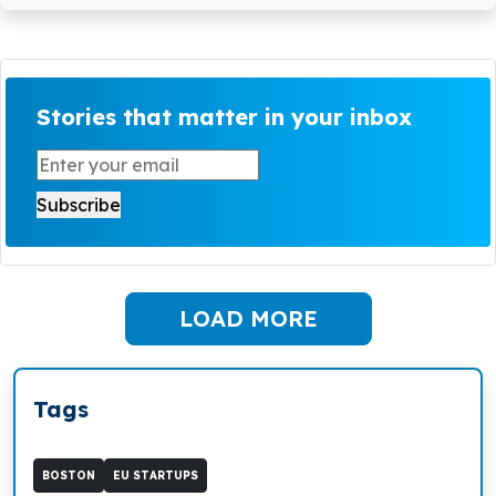
Stories that matter in your inbox
LOAD MORE
Tags
BOSTON
EU STARTUPS