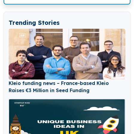
Trending Stories
Kleio funding news – France-based Kleio
Raises €3 Million in Seed Funding