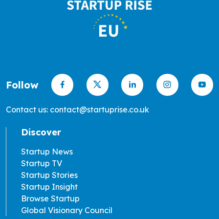
Follow
Contact us: contact@startuprise.co.uk
Discover
Startup News
Startup TV
Startup Stories
Startup Insight
Browse Startup
Global Visionary Council