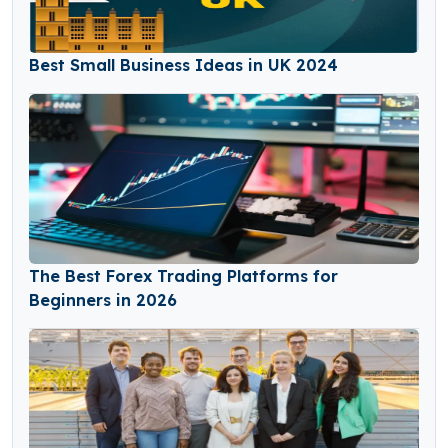
Best Small Business Ideas in UK 2024
The Best Forex Trading Platforms for
Beginners in 2026