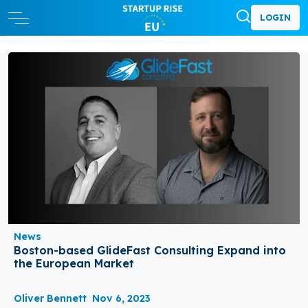
LOGIN
News
Boston-based GlideFast Consulting Expand into
the European Market
Oliver Bennett
Nov 6, 2023