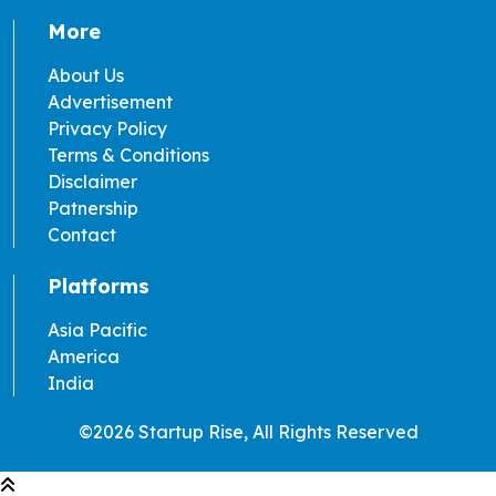
More
About Us
Advertisement
Privacy Policy
Terms & Conditions
Disclaimer
Patnership
Contact
Platforms
Asia Pacific
America
India
©2026 Startup Rise, All Rights Reserved