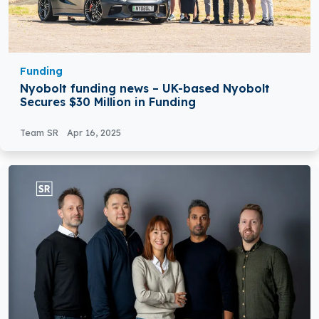
Funding
Nyobolt funding news – UK-based Nyobolt
Secures $30 Million in Funding
Team SR
Apr 16, 2025