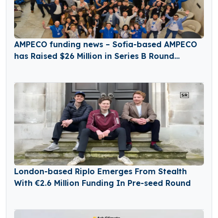
AMPECO funding news – Sofia-based AMPECO
has Raised $26 Million in Series B Round
Funding
London-based Riplo Emerges From Stealth
With €2.6 Million Funding In Pre-seed Round