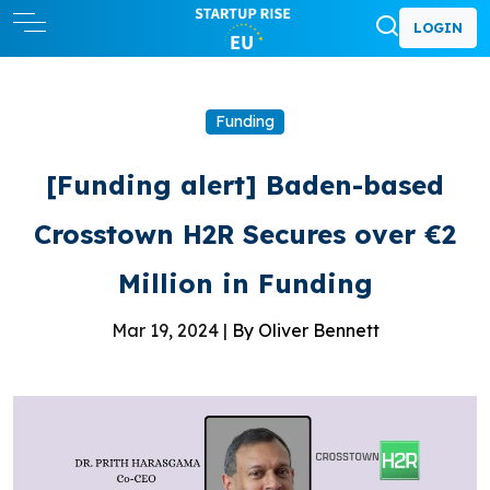
LOGIN
Funding
[Funding alert] Baden-based
Crosstown H2R Secures over €2
Million in Funding
Mar 19, 2024 |
By Oliver Bennett