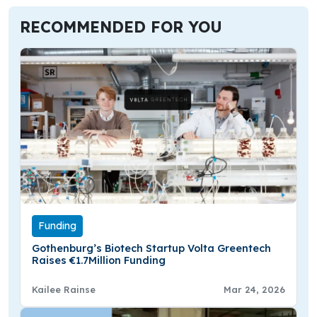
RECOMMENDED FOR YOU
Funding
Gothenburg’s Biotech Startup Volta Greentech
Raises €1.7Million Funding
Kailee Rainse
Mar 24, 2026