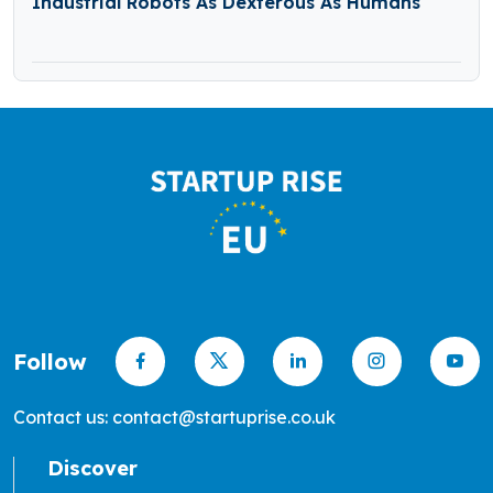
Industrial Robots As Dexterous As Humans
Follow
Contact us: contact@startuprise.co.uk
Discover