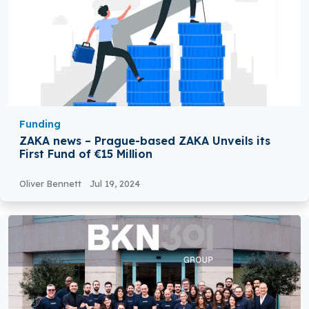
Funding
ZAKA news – Prague-based ZAKA Unveils its
First Fund of €15 Million
Oliver Bennett
Jul 19, 2024