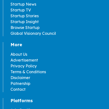
Startup News
Startup TV
Startup Stories
Startup Insight
Browse Startup
Global Visionary Council
More
About Us
Advertisement
Privacy Policy
Terms & Conditions
Disclaimer
Patnership
Contact
Platforms