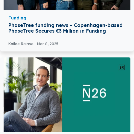
Funding
PhaseTree funding news – Copenhagen-based
PhaseTree Secures €3 Million in Funding
Kailee Rainse
Mar 8, 2025