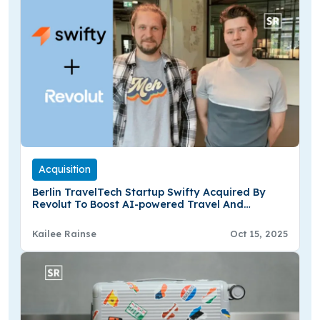
Acquisition
Berlin TravelTech Startup Swifty Acquired By
Revolut To Boost AI-powered Travel And
Lifestyle Offerings
Kailee Rainse
Oct 15, 2025