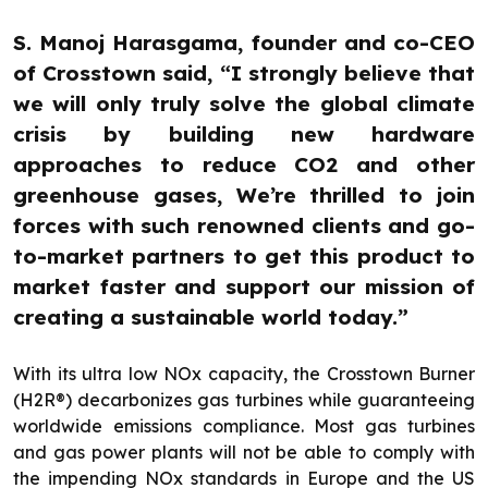
S. Manoj Harasgama, founder and co-CEO
of Crosstown said, “I strongly believe that
we will only truly solve the global climate
crisis by building new hardware
approaches to reduce CO2 and other
greenhouse gases, We’re thrilled to join
forces with such renowned clients and go-
to-market partners to get this product to
market faster and support our mission of
creating a sustainable world today.”
With its ultra low NOx capacity, the Crosstown Burner
(H2R®) decarbonizes gas turbines while guaranteeing
worldwide emissions compliance. Most gas turbines
and gas power plants will not be able to comply with
the impending NOx standards in Europe and the US