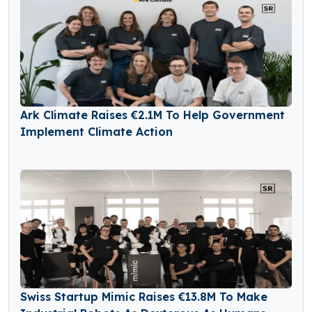
Ark Climate Raises €2.1M To Help Government
Implement Climate Action
Swiss Startup Mimic Raises €13.8M To Make