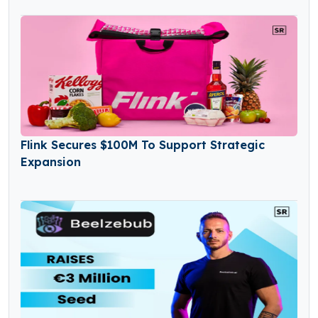
Flink Secures $100M To Support Strategic
Expansion