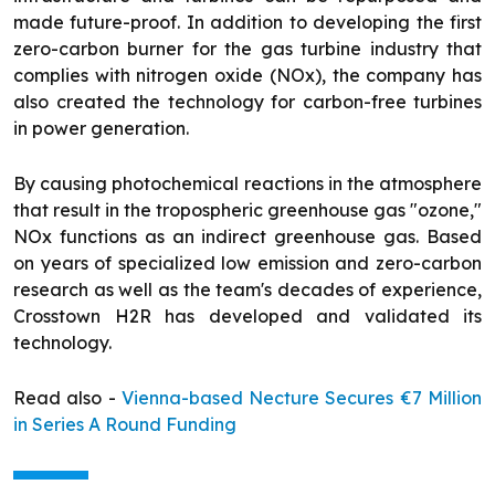
made future-proof. In addition to developing the first
zero-carbon burner for the gas turbine industry that
complies with nitrogen oxide (NOx), the company has
also created the technology for carbon-free turbines
in power generation.
By causing photochemical reactions in the atmosphere
that result in the tropospheric greenhouse gas "ozone,"
NOx functions as an indirect greenhouse gas. Based
on years of specialized low emission and zero-carbon
research as well as the team's decades of experience,
Crosstown H2R has developed and validated its
technology.
Read also -
Vienna-based Necture Secures €7 Million
in Series A Round Funding