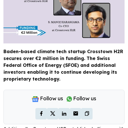
Baden-based climate tech startup Crosstown H2R
secures over €2 million in funding. The Swiss
Federal Office of Energy (SFOE) and additional
investors enabling it to continue developing its
proprietary technology.
Follow us
Follow us