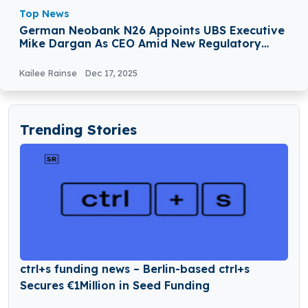
Top News
German Neobank N26 Appoints UBS Executive
Mike Dargan As CEO Amid New Regulatory
Sanctions
Kailee Rainse
Dec 17, 2025
Trending Stories
ctrl+s funding news – Berlin-based ctrl+s
Secures €1Million in Seed Funding