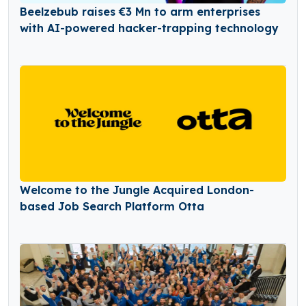
Beelzebub raises €3 Mn to arm enterprises
with AI-powered hacker-trapping technology
Welcome to the Jungle Acquired London-
based Job Search Platform Otta