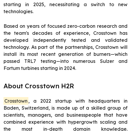
starting in 2025, necessitating a switch to new
technologies.
Based on years of focused zero-carbon research and
the team's decades of experience, Crosstown has
developed independently tested and validated
technology. As part of the partnerships, Crosstown will
install its most recent generation of burners—which
passed TRL7 testing—into numerous Sulzer and
Fortum turbines starting in 2024.
About Crosstown H2R
Crosstown
, a 2022 startup with headquarters in
Baden, Switzerland, is made up of a skilled group of
scientists, managers, and businesspeople that have
combined experience with hypergrowth scaling and
the most in-depth domain knowledge.