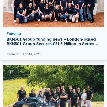
Funding
BKN301 Group funding news – London-based
BKN301 Group Secures €21.5 Million in Series B
Round Funding
Team SR
Apr 14, 2025