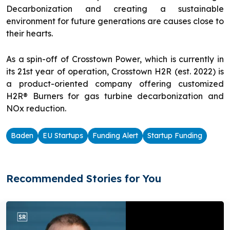
Decarbonization and creating a sustainable
environment for future generations are causes close to
their hearts.
As a spin-off of Crosstown Power, which is currently in
its 21st year of operation, Crosstown H2R (est. 2022) is
a product-oriented company offering customized
H2R® Burners for gas turbine decarbonization and
NOx reduction.
Baden
EU Startups
Funding Alert
Startup Funding
Recommended Stories for You