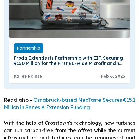
Partnership
Froda Extends its Partnership with EIF, Securing
€150 Million for the First EU-wide Microfinancing
Guarantee
Kailee Rainse
Feb 6, 2025
Read also -
Osnabrück-based NeoTaste Secures €15.1
Million in Series A Extension Funding
With the help of Crosstown's technology, new turbines
can run carbon-free from the offset while the current
infrastructure and turbines can be repurposed and