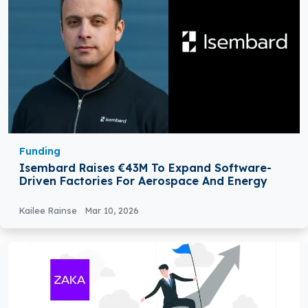
Funding
Isembard Raises €43M To Expand Software-
Driven Factories For Aerospace And Energy
Kailee Rainse
Mar 10, 2026