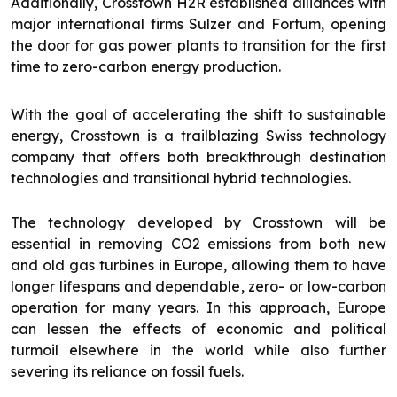
Additionally, Crosstown H2R established alliances with
major international firms Sulzer and Fortum, opening
the door for gas power plants to transition for the first
time to zero-carbon energy production.
With the goal of accelerating the shift to sustainable
energy, Crosstown is a trailblazing Swiss technology
company that offers both breakthrough destination
technologies and transitional hybrid technologies.
The technology developed by Crosstown will be
essential in removing CO2 emissions from both new
and old gas turbines in Europe, allowing them to have
longer lifespans and dependable, zero- or low-carbon
operation for many years. In this approach, Europe
can lessen the effects of economic and political
turmoil elsewhere in the world while also further
severing its reliance on fossil fuels.