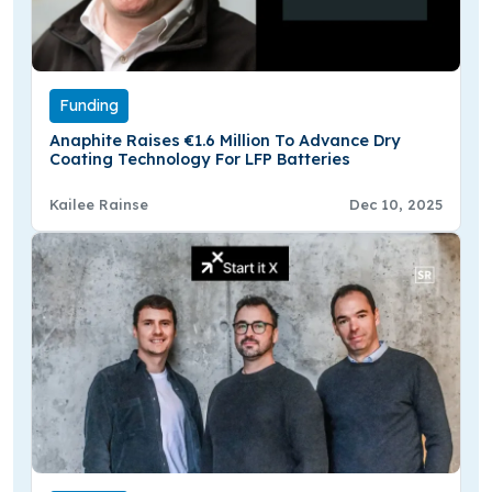
Funding
Anaphite Raises €1.6 Million To Advance Dry
Coating Technology For LFP Batteries
Kailee Rainse
Dec 10, 2025