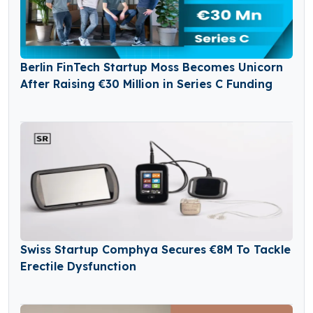
Berlin FinTech Startup Moss Becomes Unicorn
After Raising €30 Million in Series C Funding
Swiss Startup Comphya Secures €8M To Tackle
Erectile Dysfunction