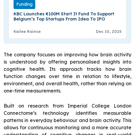
Funding
KBC Launches €100M Start It Fund To Support
Belgium’s Top Startups From Idea To IPO
Kailee Rainse
Dec 10, 2025
The company focuses on improving how brain activity
is understood by offering personalised insights into
cognitive health. Its approach tracks how brain
function changes over time in relation to lifestyle,
environment, and overall health, rather than relying on
one-time measurements.
Built on research from Imperial College London
Connectome’s technology identifies measurable
patterns in everyday behaviour and brain activity. This
allows for continuous monitoring and a more accurate
understanding of cognitive changes in real-world