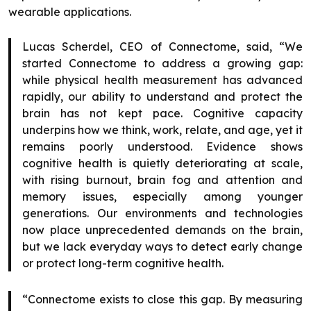
wearable applications.
Lucas Scherdel, CEO of Connectome, said, “We
started Connectome to address a growing gap:
while physical health measurement has advanced
rapidly, our ability to understand and protect the
brain has not kept pace. Cognitive capacity
underpins how we think, work, relate, and age, yet it
remains poorly understood. Evidence shows
cognitive health is quietly deteriorating at scale,
with rising burnout, brain fog and attention and
memory issues, especially among younger
generations. Our environments and technologies
now place unprecedented demands on the brain,
but we lack everyday ways to detect early change
or protect long-term cognitive health.
“Connectome exists to close this gap. By measuring