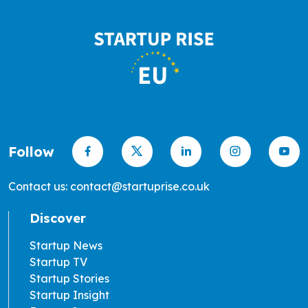
Follow
Contact us: contact@startuprise.co.uk
Discover
Startup News
Startup TV
Startup Stories
Startup Insight