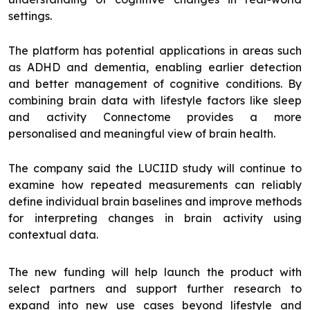
settings.
The platform has potential applications in areas such
as ADHD and dementia, enabling earlier detection
and better management of cognitive conditions. By
combining brain data with lifestyle factors like sleep
and activity Connectome provides a more
personalised and meaningful view of brain health.
The company said the LUCIID study will continue to
examine how repeated measurements can reliably
define individual brain baselines and improve methods
for interpreting changes in brain activity using
contextual data.
The new funding will help launch the product with
select partners and support further research to
expand into new use cases beyond lifestyle and