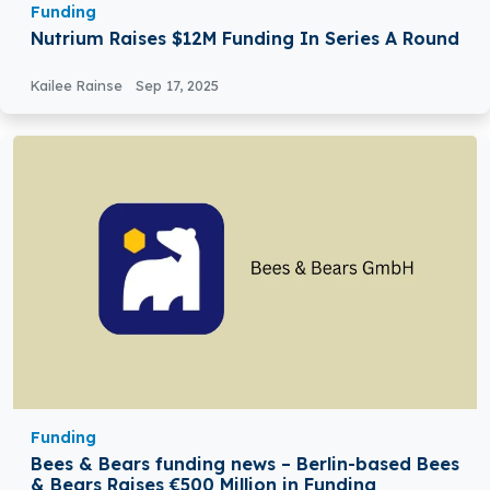
Funding
Nutrium Raises $12M Funding In Series A Round
Kailee Rainse
Sep 17, 2025
Funding
Bees & Bears funding news – Berlin-based Bees
& Bears Raises €500 Million in Funding