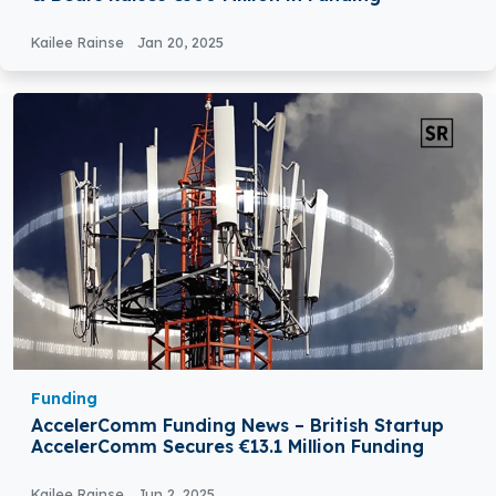
Kailee Rainse
Jan 20, 2025
Funding
AccelerComm Funding News – British Startup
AccelerComm Secures €13.1 Million Funding
Kailee Rainse
Jun 2, 2025