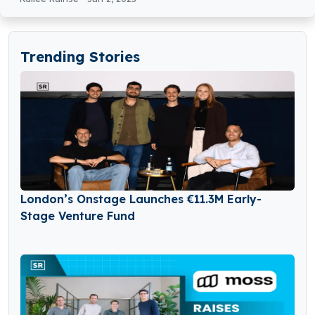
Trending Stories
London’s Onstage Launches €11.3M Early-
Stage Venture Fund