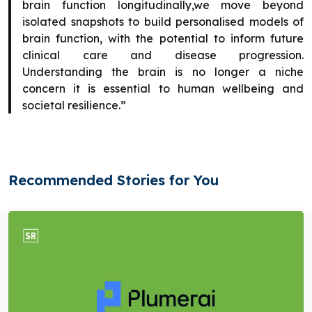
brain function longitudinally,we move beyond
isolated snapshots to build personalised models of
brain function, with the potential to inform future
clinical care and disease progression.
Understanding the brain is no longer a niche
concern it is essential to human wellbeing and
societal resilience.”
Recommended Stories for You