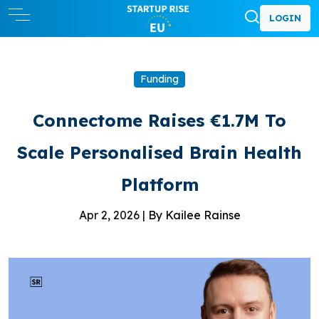
LOGIN
Funding
Connectome Raises €1.7M To
Scale Personalised Brain Health
Platform
Apr 2, 2026 |
By Kailee Rainse