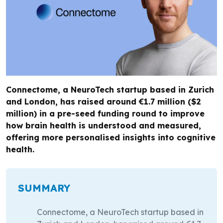
Connectome, a NeuroTech startup based in Zurich
and London, has raised around €1.7 million ($2
million) in a pre-seed funding round to improve
how brain health is understood and measured,
offering more personalised insights into cognitive
health.
SUMMARY
Connectome, a NeuroTech startup based in