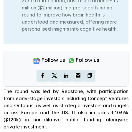
Zurich and London, has raised around €1.7
million ($2 million) in a pre-seed funding
round to improve how brain health is
understood and measured, offering more
personalised insights into cognitive health.
Follow us
Follow us
The round was led by Redstone, with participation
from early-stage investors including Concept Ventures
and Octopus, as well as strategic investors and angels
across Europe and the US. It also includes €103.6k
($120k) in non-dilutive public funding alongside
private investment.