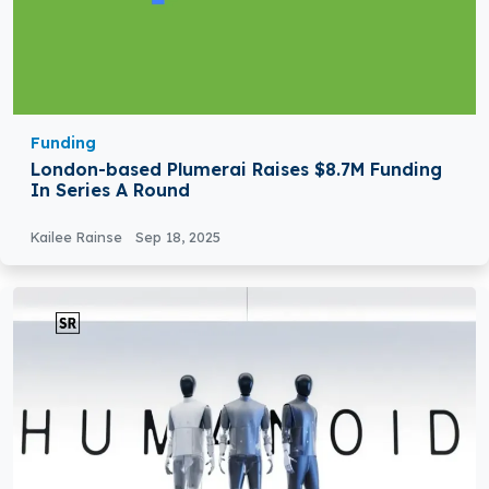
Funding
London-based Plumerai Raises $8.7M Funding
In Series A Round
Kailee Rainse
Sep 18, 2025