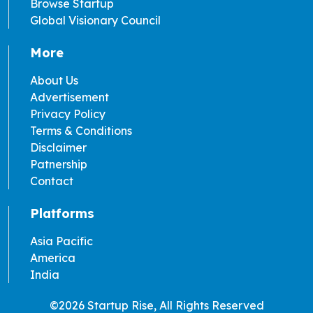
Browse Startup
Global Visionary Council
More
About Us
Advertisement
Privacy Policy
Terms & Conditions
Disclaimer
Patnership
Contact
Platforms
Asia Pacific
America
India
©2026 Startup Rise, All Rights Reserved