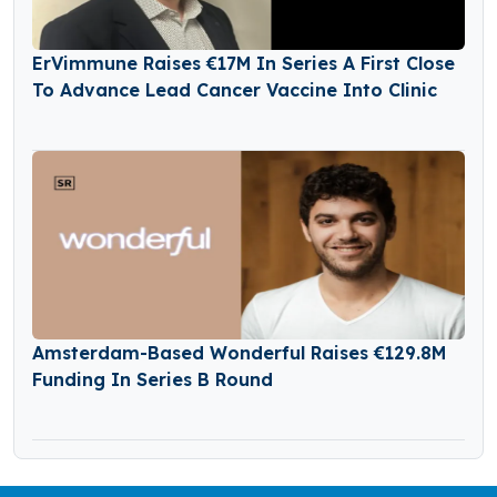
ErVimmune Raises €17M In Series A First Close
To Advance Lead Cancer Vaccine Into Clinic
Amsterdam-Based Wonderful Raises €129.8M
Funding In Series B Round