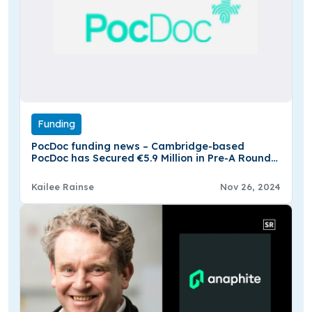
Funding
PocDoc funding news – Cambridge-based
PocDoc has Secured €5.9 Million in Pre-A Round
Funding
Kailee Rainse
Nov 26, 2024