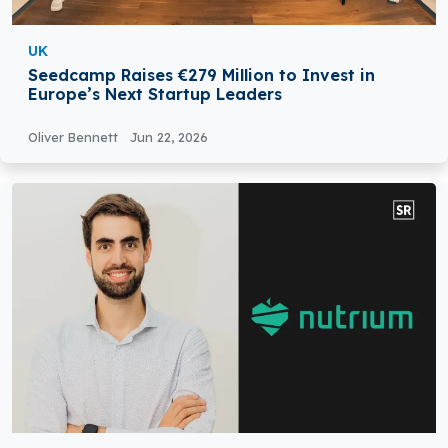
UK
Seedcamp Raises €279 Million to Invest in
Europe’s Next Startup Leaders
Oliver Bennett
Jun 22, 2026