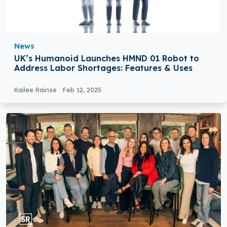
News
UK’s Humanoid Launches HMND 01 Robot to
Address Labor Shortages: Features & Uses
Kailee Rainse
Feb 12, 2025