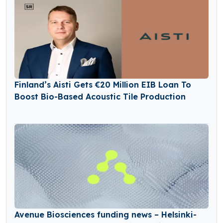
Finland’s Aisti Gets €20 Million EIB Loan To
Boost Bio-Based Acoustic Tile Production
Avenue Biosciences funding news – Helsinki-