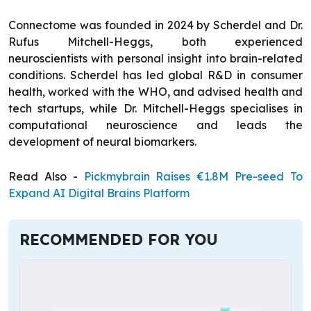
Connectome was founded in 2024 by Scherdel and Dr.
Rufus Mitchell-Heggs, both experienced
neuroscientists with personal insight into brain-related
conditions. Scherdel has led global R&D in consumer
health, worked with the WHO, and advised health and
tech startups, while Dr. Mitchell-Heggs specialises in
computational neuroscience and leads the
development of neural biomarkers.
Read Also -
Pickmybrain Raises €1.8M Pre-seed To
Expand AI Digital Brains Platform
RECOMMENDED FOR YOU