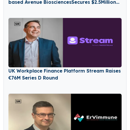
based Avenue BiosciencesSecures $2.5Million
in Seed Funding
UK Workplace Finance Platform Stream Raises
€76M Series D Round