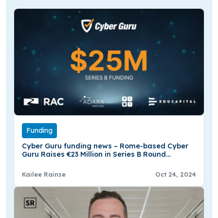
Funding
Cyber Guru funding news – Rome-based Cyber
Guru Raises €23 Million in Series B Round
Funding
Kailee Rainse
Oct 24, 2024