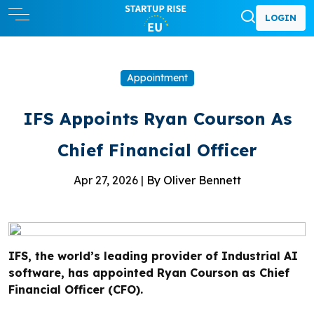
LOGIN
Appointment
IFS Appoints Ryan Courson As
Chief Financial Officer
Apr 27, 2026 |
By Oliver Bennett
IFS, the world’s leading provider of Industrial AI
software, has appointed Ryan Courson as Chief
Financial Officer (CFO).