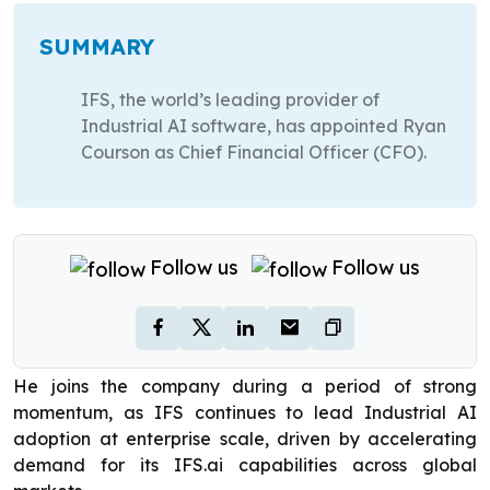
SUMMARY
IFS, the world’s leading provider of
Industrial AI software, has appointed Ryan
Courson as Chief Financial Officer (CFO).
Follow us
Follow us
He joins the company during a period of strong
momentum, as IFS continues to lead Industrial AI
adoption at enterprise scale, driven by accelerating
demand for its IFS.ai capabilities across global