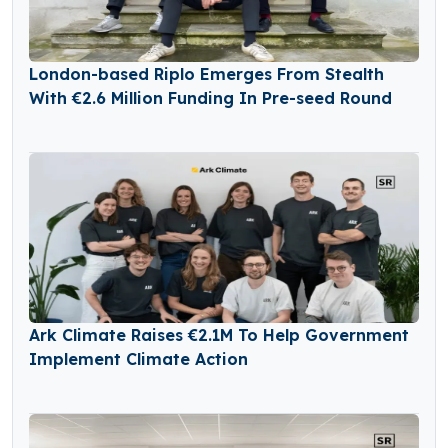
London-based Riplo Emerges From Stealth
With €2.6 Million Funding In Pre-seed Round
Ark Climate Raises €2.1M To Help Government
Implement Climate Action