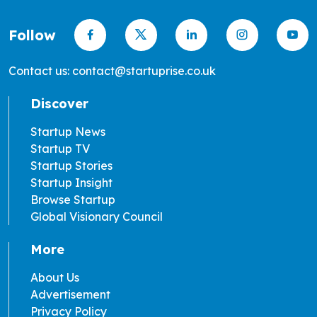
Follow
Contact us: contact@startuprise.co.uk
Discover
Startup News
Startup TV
Startup Stories
Startup Insight
Browse Startup
Global Visionary Council
More
About Us
Advertisement
Privacy Policy