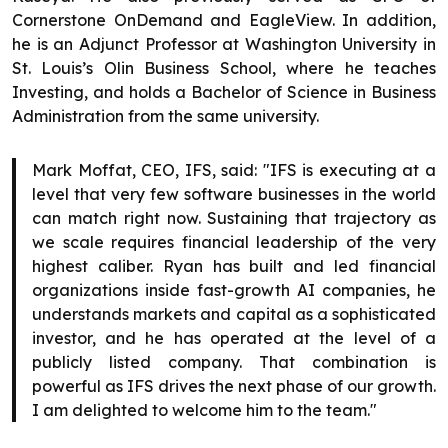
Cornerstone OnDemand and EagleView. In addition,
he is an Adjunct Professor at Washington University in
St. Louis’s Olin Business School, where he teaches
Investing, and holds a Bachelor of Science in Business
Administration from the same university.
Mark Moffat, CEO, IFS, said: "IFS is executing at a
level that very few software businesses in the world
can match right now. Sustaining that trajectory as
we scale requires financial leadership of the very
highest caliber. Ryan has built and led financial
organizations inside fast-growth AI companies, he
understands markets and capital as a sophisticated
investor, and he has operated at the level of a
publicly listed company. That combination is
powerful as IFS drives the next phase of our growth.
I am delighted to welcome him to the team."