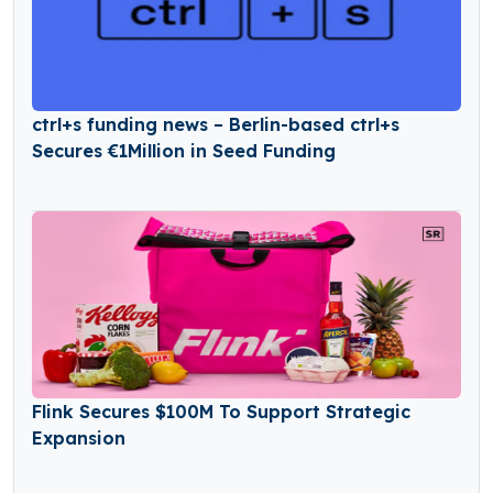
ctrl+s funding news – Berlin-based ctrl+s
Secures €1Million in Seed Funding
Flink Secures $100M To Support Strategic
Expansion