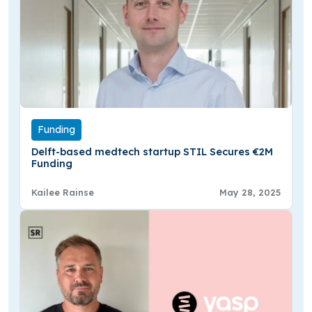
Funding
Delft-based medtech startup STIL Secures €2M
Funding
Kailee Rainse
May 28, 2025