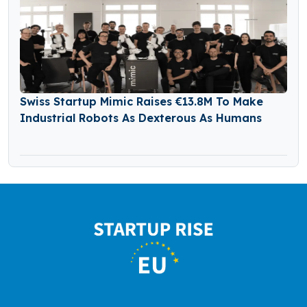
Swiss Startup Mimic Raises €13.8M To Make
Industrial Robots As Dexterous As Humans