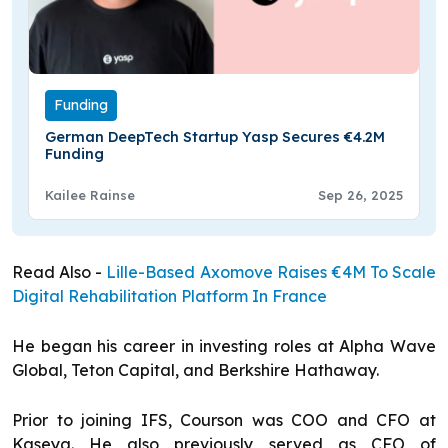
Funding
German DeepTech Startup Yasp Secures €4.2M
Funding
Kailee Rainse
Sep 26, 2025
Read Also -
Lille-Based Axomove Raises €4M To Scale
Digital Rehabilitation Platform In France
He began his career in investing roles at Alpha Wave
Global, Teton Capital, and Berkshire Hathaway.
Prior to joining IFS, Courson was COO and CFO at
Kaseya. He also previously served as CFO of