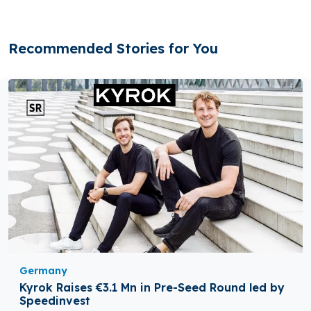
Recommended Stories for You
Germany
Kyrok Raises €3.1 Mn in Pre-Seed Round led by
Speedinvest