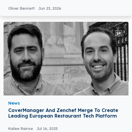
Oliver Bennett
Jun 23, 2026
News
CoverManager And Zenchef Merge To Create
Leading European Restaurant Tech Platform
Kailee Rainse
Jul 16, 2025