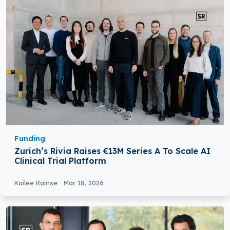
Funding
Zurich’s Rivia Raises €13M Series A To Scale AI
Clinical Trial Platform
Kailee Rainse
Mar 18, 2026