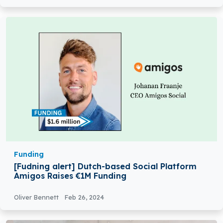
Funding
[Fudning alert] Dutch-based Social Platform
Amigos Raises €1M Funding
Oliver Bennett
Feb 26, 2024