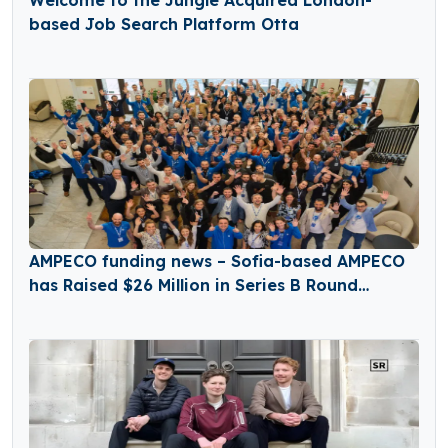
based Job Search Platform Otta
AMPECO funding news – Sofia-based AMPECO
has Raised $26 Million in Series B Round
Funding