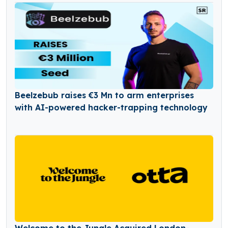
Beelzebub raises €3 Mn to arm enterprises
with AI-powered hacker-trapping technology
Welcome to the Jungle Acquired London-