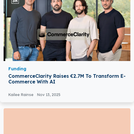
Funding
CommerceClarity Raises €2.7M To Transform E-
Commerce With AI
Kailee Rainse
Nov 13, 2025