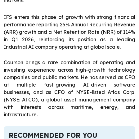
markets.
IFS enters this phase of growth with strong financial
performance reporting 25% Annual Recurring Revenue
(ARR) growth and a Net Retention Rate (NRR) of 114%
in Q1 2026, reinforcing its position as a leading
Industrial AI company operating at global scale.
Courson brings a rare combination of operating and
investing experience across high-growth technology
companies and public markets. He has served as CFO
at multiple fast-growing AI-driven software
businesses, and as CFO of NYSE-listed Atlas Corp.
(NYSE: ATCO), a global asset management company
with interests across maritime, energy, and
infrastructure.
RECOMMENDED FOR YOU