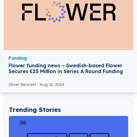
Funding
Flower funding news – Swedish-based Flower
Secures €25 Million in Series A Round Funding
Oliver Bennett
Aug 15, 2024
Trending Stories