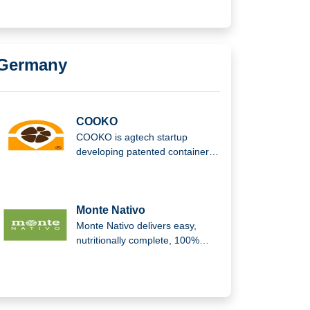
being, convenience, and a
healthier lifestyle.
Germany
COOKO
COOKO is agtech startup
developing patented container
and harvesting methods that
reduce waste, preserve quality,
and improve efficiency across
the cocoa value chain and
Monte Nativo
supply chain operations globally
Monte Nativo delivers easy,
sustainable farming.
nutritionally complete, 100%
plant-based meals, promoting
natural, organic nutrition for well-
being, convenience, and a
healthier lifestyle.