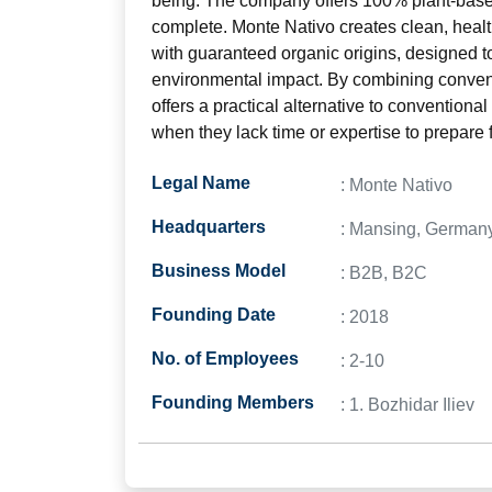
being. The company offers 100% plant-based 
complete. Monte Nativo creates clean, heal
with guaranteed organic origins, designed t
environmental impact. By combining convenie
offers a practical alternative to conventiona
when they lack time or expertise to prepare
Legal Name
: Monte Nativo
Headquarters
: Mansing, German
Business Model
: B2B, B2C
Founding Date
: 2018
No. of Employees
: 2-10
Founding Members
: 1. Bozhidar Iliev