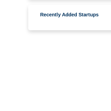
Recently Added Startups