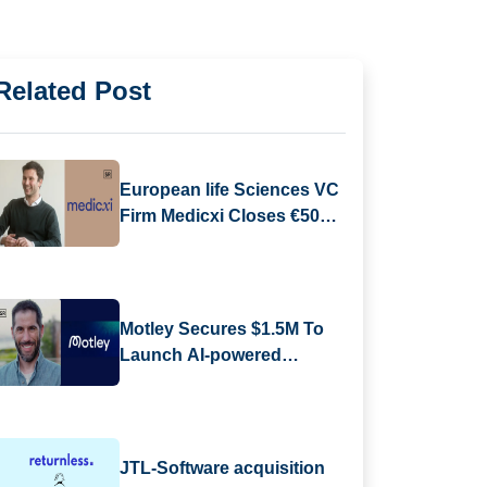
Related Post
European life Sciences VC
Firm Medicxi Closes €500M
Fund V
Motley Secures $1.5M To
Launch AI-powered
Business Reporting
Platform
JTL-Software acquisition