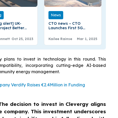
g
News
g alert] UK-
CTO news – CTO
roject Better
Launches First 5G
Secure Funding
mmWave Satellite
eshstream Frim
Payload Advancing
ennett
Oct 25, 2023
Kailee Rainse
Mar 1, 2025
Space-Based Internet
 plans to invest in technology in this round. This
atibility, incorporating cutting-edge AI-based
community energy management.
ny Verdify Raises €2.4Million in Funding
The decision to invest in Clevergy aligns
the company. This investment underscores