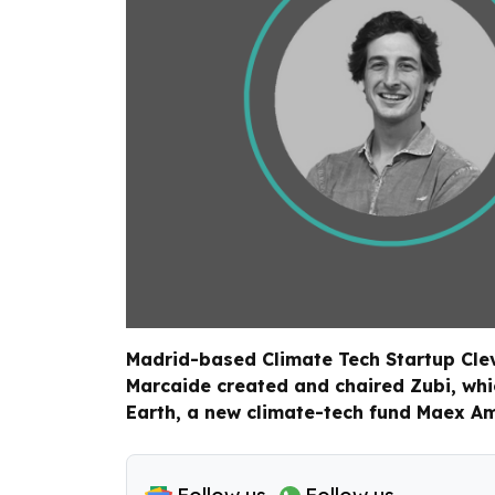
Madrid-based Climate Tech Startup Cleve
Marcaide created and chaired Zubi, whic
Earth, a new climate-tech fund Maex A