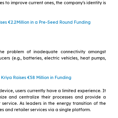
s to improve current ones, the company's identity is
es €2.2Million in a Pre-Seed Round Funding
he problem of inadequate connectivity amongst
ers (e.g., batteries, electric vehicles, heat pumps,
riya Raises €58 Million in Funding
evice, users currently have a limited experience. It
imize and centralize their processes and provide a
rvice. As leaders in the energy transition of the
s and retailer services via a single platform.