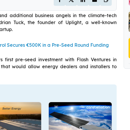
 and additional business angels in the climate-tech
Adrian Tuck, the founder of Uplight, a well-known
artup.
rol Secures €500K in a Pre-Seed Round Funding
 first pre-seed investment with Flash Ventures in
 that would allow energy dealers and installers to