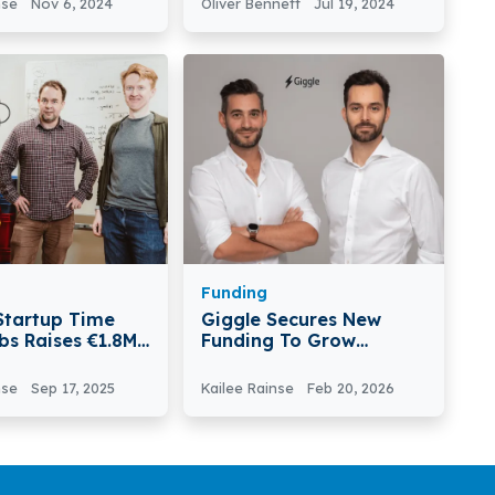
nse
Nov 6, 2024
Oliver Bennett
Jul 19, 2024
bal Market
Round Funding
Funding
 Startup Time
Giggle Secures New
bs Raises €1.8M
Funding To Grow
Flexible Staffing
Platform
nse
Sep 17, 2025
Kailee Rainse
Feb 20, 2026