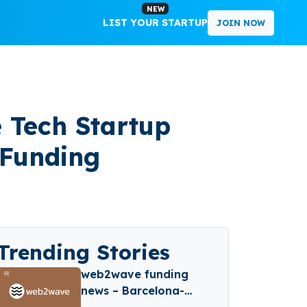
NEW
LIST YOUR STARTUP
JOIN NOW
 Tech Startup
 Funding
Trending Stories
web2wave funding
news – Barcelona-