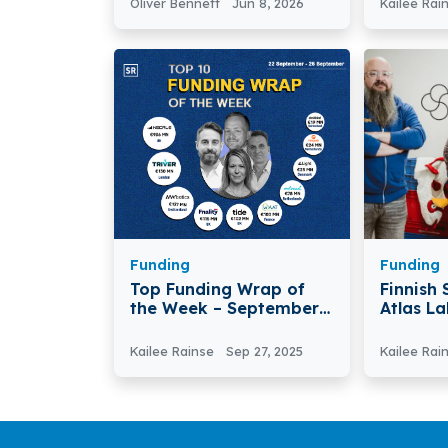
Oliver Bennett
Jun 8, 2026
Kailee Rai
the Glo
Funding
Funding
Top Funding Wrap of
Finnish
the Week – September
Atlas La
22 –September 26 2025
Funding
Kailee Rainse
Sep 27, 2025
Kailee Rai