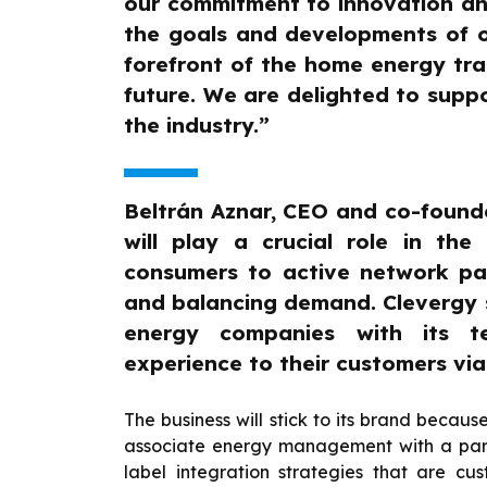
our commitment to innovation and 
the goals and developments of our
forefront of the home energy tran
future. We are delighted to suppor
the industry.”
Beltrán Aznar, CEO and co-found
will play a crucial role in the
consumers to active network par
and balancing demand. Clevergy 
energy companies with its te
experience to their customers vi
The business will stick to its brand becaus
associate energy management with a part
label integration strategies that are cu