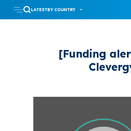
LATEST
BY COUNTRY
[Funding ale
Cleverg