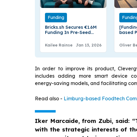
Funding
Fundin
Bricks.sh Secures €1.6M
[Fundin
Funding In Pre-Seed
based P
Round
Energy 
from Fr
Kailee Rainse
Jan 13, 2026
Oliver B
In order to improve its product, Clevergy
includes adding more smart device comp
energy-saving models, and facilitating 
Read also -
Limburg-based Foodtech Compa
Iker Marcaide, from Zubi, said: “
with the strategic interests of 