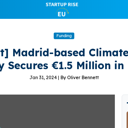
Funding
rt] Madrid-based Climate
y Secures €1.5 Million in
Jan 31, 2024 |
By Oliver Bennett