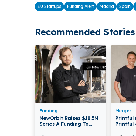
EU Startups
Funding Alert
Madrid
Spain
Recommended Stories 
Funding
Merger
NewOrbit Raises $18.5M
Printful
Series A Funding To
Printful
Commercialise Very Low
Announc
Earth Orbit Satellites
Acceler