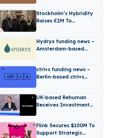
based web2wave
Secures €330k in Seed
Stockholm’s Hybridity
Funding
Raises €2M To
Accelerate AI-Driven
Compliance
Hydryx funding news –
Amsterdam-based
Hydryx Secures
Convertible Loan
ctrl+s funding news –
Berlin-based ctrl+s
Secures €1Million in
Seed Funding
UK-based Rehuman
Receives Investment
From Accenture
Flink Secures $100M To
Support Strategic