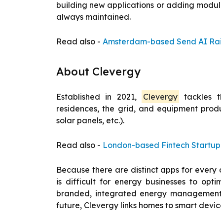
building new applications or adding module
always maintained.
Read also -
Amsterdam-based Send AI Rais
About Clevergy
Established in 2021,
Clevergy
tackles t
residences, the grid, and equipment produc
solar panels, etc.).
Read also -
London-based Fintech Startup K
Because there are distinct apps for every d
is difficult for energy businesses to opt
branded, integrated energy management se
future, Clevergy links homes to smart device