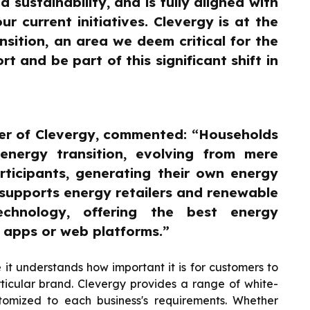
sustainability, and is fully aligned with
 current initiatives. Clevergy is at the
sition, an area we deem critical for the
t and be part of this significant shift in
er of Clevergy, commented: “Households
 energy transition, evolving from mere
ticipants, generating their own energy
supports energy retailers and renewable
chnology, offering the best energy
a apps or web platforms.”
e it understands how important it is for customers to
icular brand. Clevergy provides a range of white-
stomized to each business's requirements. Whether