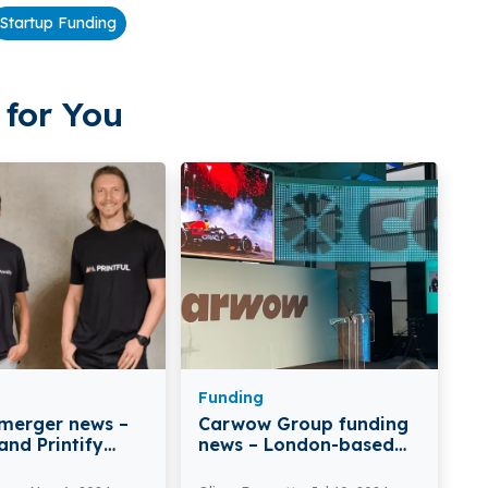
Startup Funding
for You
Funding
 merger news –
Carwow Group funding
 and Printify
news – London-based
e Merger for
Carwow Group Secures
ated Growth in
$52Million in Fresh