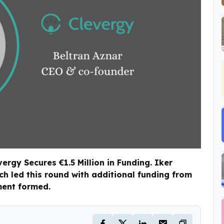
rgy Secures €1.5 Million in Funding. Iker
h led this round with additional funding from
ment formed.