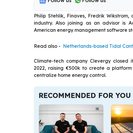
Follow us
Follow us
Philip Stehlik, Finaves, Fredrik Wikstrom,
industry. Also joining as an advisor is 
American energy management software st
Read also -
Netherlands-based Tidal Cont
Climate-tech company Clevergy closed its
2022, raising €500k to create a platform
centralize home energy control.
RECOMMENDED FOR YOU