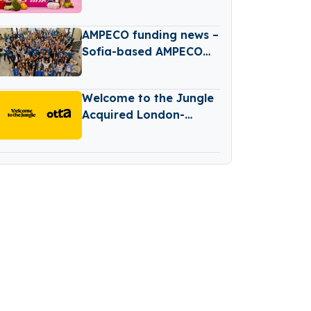
Expansion
AMPECO funding news –
Sofia-based AMPECO
has Raised $26 Million
in Series B Round
Welcome to the Jungle
Funding
Acquired London-
based Job Search
Platform Otta