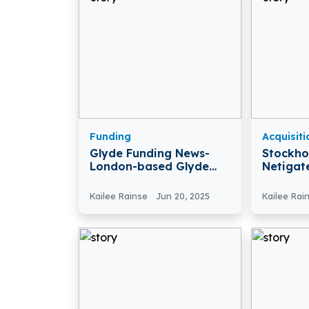
Funding
Acquisiti
Glyde Funding News-
Stockh
London-based Glyde
Netigat
Secures £450K Funding
Mopinio
To Disrupt The FX
Kailee Rainse
Jun 20, 2025
Kailee Rai
Market