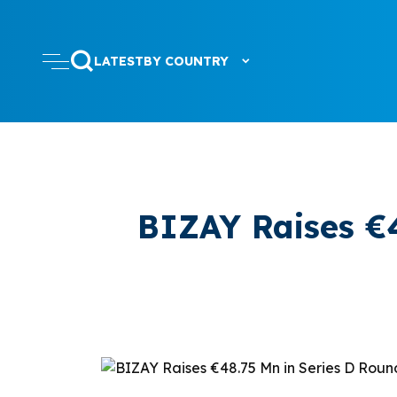
LATEST
BY COUNTRY
BIZAY Raises €4