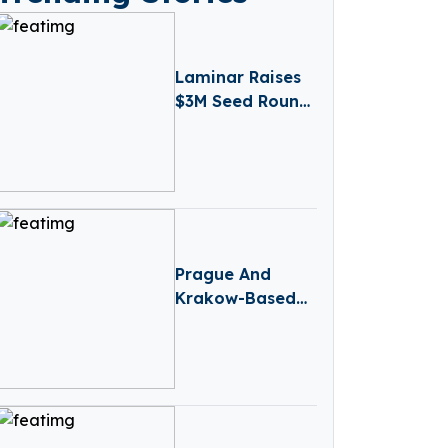
Laminar Raises
$3M Seed Round
Led by
Atlantic.vc To
Expand AI Agent
Observability
Prague And
Krakow-Based
Credo Ventures
Raises $88M
Fund 5 To Focus
On CEE Pre-Seed
Startups And
Global Diaspora