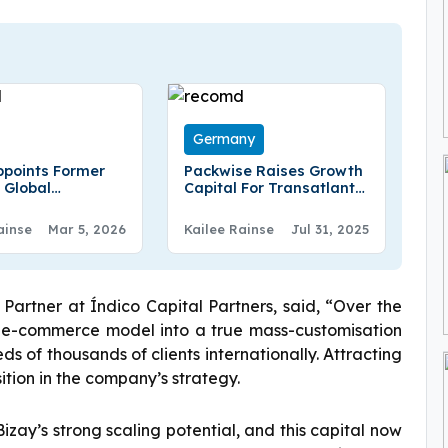
Germany
points Former
Packwise Raises Growth
 Global
Capital For Transatlantic
ications Leader
Push And Next-Gen
ffe As Chief
Container Tech
ainse
Mar 5, 2026
Kailee Rainse
Jul 31, 2025
cations Officer
rtner at Índico Capital Partners, said, “Over the
e e-commerce model into a true mass-customisation
s of thousands of clients internationally. Attracting
ition in the company’s strategy.
izay’s strong scaling potential, and this capital now