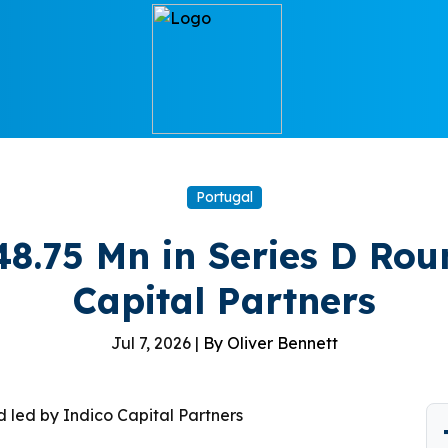
Portugal
8.75 Mn in Series D Rou
Capital Partners
Jul 7, 2026 |
By Oliver Bennett