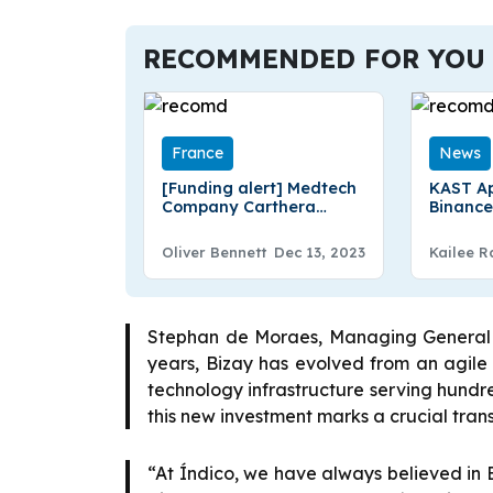
RECOMMENDED FOR YOU
France
News
[Funding alert] Medtech
KAST Ap
Company Carthera
Binance
Secures €4.5 Million
Commun
Additional Funding
Brad Ja
Oliver Bennett
Dec 13, 2023
Kailee R
Communi
Stephan de Moraes, Managing General Pa
years, Bizay has evolved from an agil
technology infrastructure serving hundred
this new investment marks a crucial trans
“At Índico, we have always believed in B