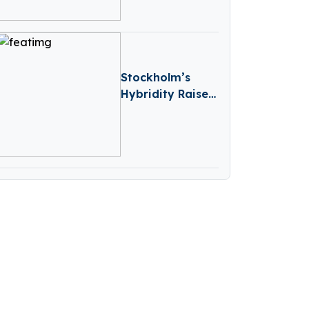
Capital
Stockholm’s
Hybridity Raises
€2M To
Accelerate AI-
Driven
Compliance