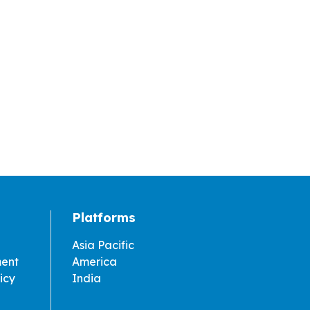
Platforms
Asia Pacific
ment
America
icy
India