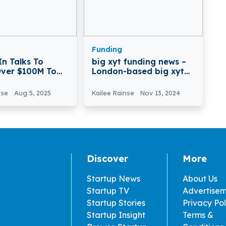
Funding
In Talks To
big xyt funding news –
Over $100M To
London-based big xyt
ate AI-Driven
Raises €10 Million in
l Discovery
Funding
nse
Aug 5, 2025
Kailee Rainse
Nov 13, 2024
Discover
More
Startup News
About Us
Startup TV
Advertise
Startup Stories
Privacy Pol
Startup Insight
Terms &