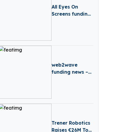
All Eyes On
Screens funding
news – Croatia-
based All Eyes
On Screens
Secures Series B
Round Funding
web2wave
funding news –
Barcelona-based
web2wave
Secures €330k in
Seed Funding
Trener Robotics
Raises €26M To