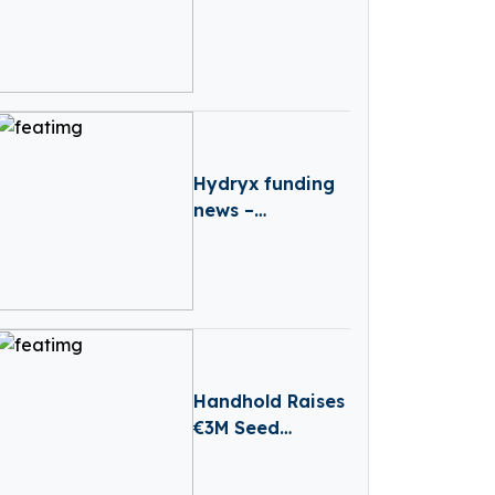
Advance
Industrial AI
Automation
Hydryx funding
news –
Amsterdam-
based Hydryx
Secures
Convertible Loan
Handhold Raises
€3M Seed
Funding Led By
Entourage