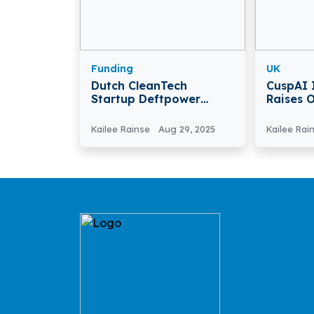
Funding
UK
Dutch CleanTech
CuspAI 
Startup Deftpower
Raises 
Raises €12.5 Million
Acceler
Funding
Materia
Kailee Rainse
Aug 29, 2025
Kailee Rai