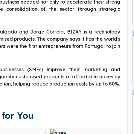
bustness needed not only to accelerate their strong
e consolidation of the sector through strategic
Salgado and Jorge Correia, BIZAY is a technology
mised products. The company says it has the world's
rs were the first entrepreneurs from Portugal to join
usinesses (SMEs) improve their marketing and
uality customised products at affordable prices by
tion, helping reduce production costs by up to 80%.
for You