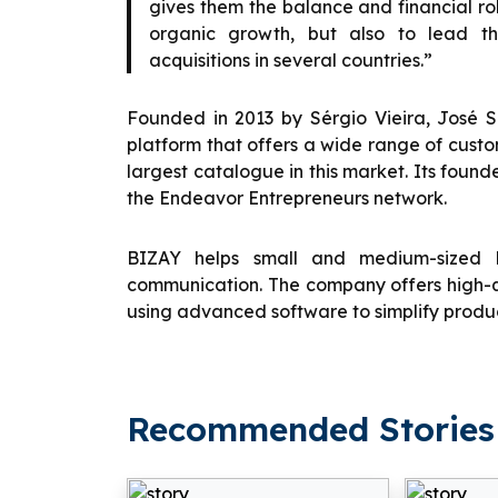
gives them the balance and financial ro
organic growth, but also to lead th
acquisitions in several countries.”
Founded in 2013 by Sérgio Vieira, José 
platform that offers a wide range of custo
largest catalogue in this market. Its founde
the Endeavor Entrepreneurs network.
BIZAY helps small and medium-sized b
communication. The company offers high-q
using advanced software to simplify produc
Recommended Stories 