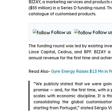
BIZAY, a marketing services and products c
($55 million) in a Series D funding round. T
catalogue of customised products.
Follow us
Follow u
The funding round was led by existing inves
Lince Capital, Cedrus, and BPF. BIZAY is 
annual revenue for the first time and achieve
Read Also-
Gyre Energy Raises $1.3 Mn in 
“We publicly stated that we were going
promise — and, for the first time, with a 
scales with economic discipline. It is th
consolidating the global customisati
starting from Portugal,” stated Sérgio V