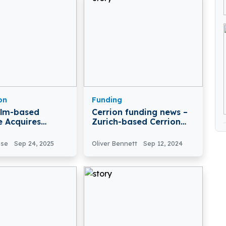
on
Funding
olm-based
Cerrion funding news –
e Acquires
Zurich-based Cerrion
n
Secures $5 Million in
Funding
nse
Sep 24, 2025
Oliver Bennett
Sep 12, 2024