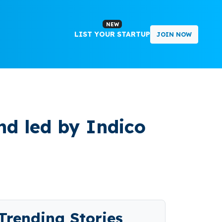
NEW
LIST YOUR STARTUP
JOIN NOW
nd led by Indico
Trending Stories