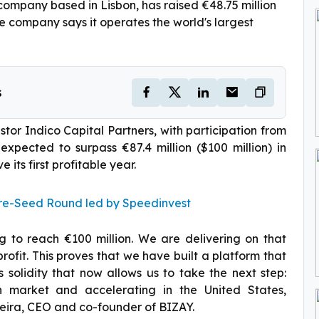
ompany based in Lisbon, has raised €48.75 million
he company says it operates the world's largest
s
tor Indico Capital Partners, with participation from
expected to surpass €87.4 million ($100 million) in
 its first profitable year.
Pre-Seed Round led by Speedinvest
 to reach €100 million. We are delivering on that
profit. This proves that we have built a platform that
is solidity that now allows us to take the next step:
on market and accelerating in the United States,
ieira, CEO and co-founder of BIZAY.