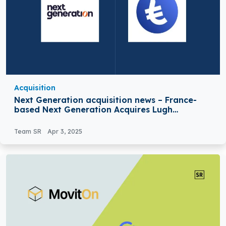
Acquisition
Next Generation acquisition news – France-
based Next Generation Acquires Lugh
Financial Services
Team SR
Apr 3, 2025