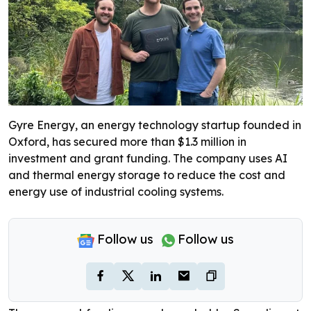
Gyre Energy, an energy technology startup founded in
Oxford, has secured more than $1.3 million in
investment and grant funding. The company uses AI
and thermal energy storage to reduce the cost and
energy use of industrial cooling systems.
Follow us
Follow us