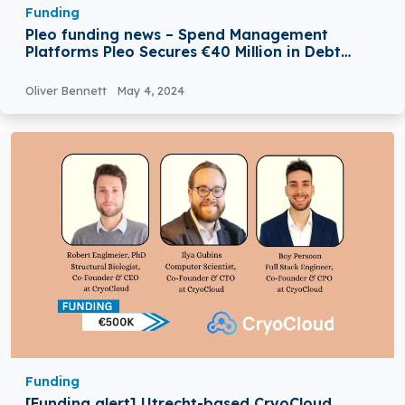
Funding
Pleo funding news – Spend Management
Platforms Pleo Secures €40 Million in Debt
Funding
Oliver Bennett
May 4, 2024
Funding
[Funding alert] Utrecht-based CryoCloud