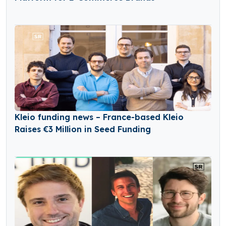
Kleio funding news – France-based Kleio
Raises €3 Million in Seed Funding