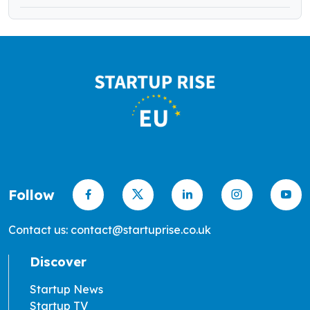
Follow
Contact us: contact@startuprise.co.uk
Discover
Startup News
Startup TV