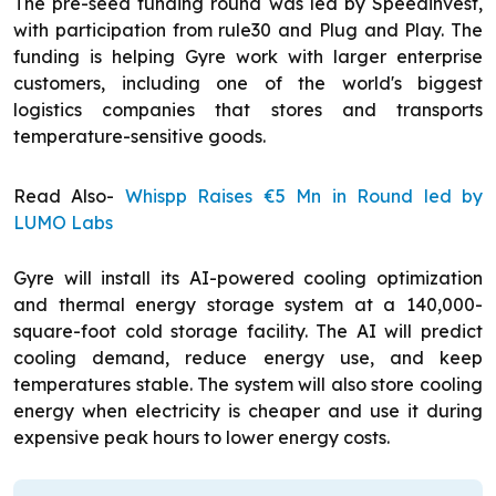
The pre-seed funding round was led by Speedinvest,
with participation from rule30 and Plug and Play. The
funding is helping Gyre work with larger enterprise
customers, including one of the world's biggest
logistics companies that stores and transports
temperature-sensitive goods.
Read Also-
Whispp Raises €5 Mn in Round led by
LUMO Labs
Gyre will install its AI-powered cooling optimization
and thermal energy storage system at a 140,000-
square-foot cold storage facility. The AI will predict
cooling demand, reduce energy use, and keep
temperatures stable. The system will also store cooling
energy when electricity is cheaper and use it during
expensive peak hours to lower energy costs.