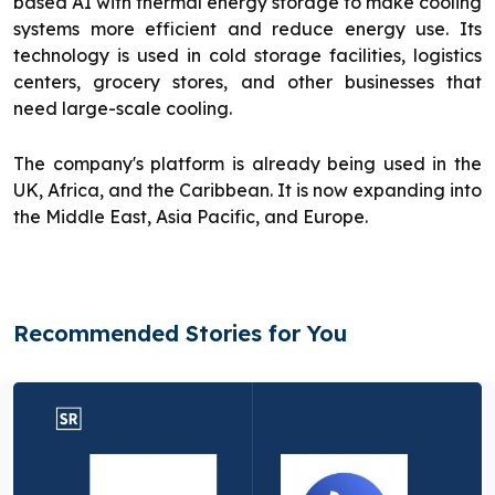
based AI with thermal energy storage to make cooling
systems more efficient and reduce energy use. Its
technology is used in cold storage facilities, logistics
centers, grocery stores, and other businesses that
need large-scale cooling.
The company's platform is already being used in the
UK, Africa, and the Caribbean. It is now expanding into
the Middle East, Asia Pacific, and Europe.
Recommended Stories for You