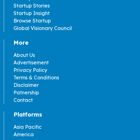
Startup Stories
Startup Insight
Browse Startup
Global Visionary Council
More
About Us
Advertisement
Privacy Policy
Terms & Conditions
Disclaimer
Patnership
Contact
Platforms
Asia Pacific
America