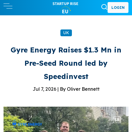
LOGIN
UK
Gyre Energy Raises $1.3 Mn in
Pre-Seed Round led by
Speedinvest
Jul 7, 2026 |
By Oliver Bennett