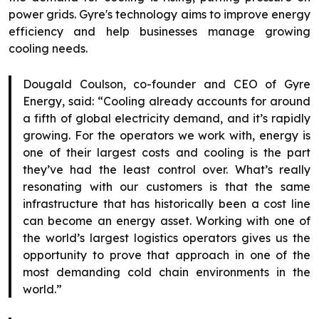
power grids. Gyre's technology aims to improve energy
efficiency and help businesses manage growing
cooling needs.
Dougald Coulson, co-founder and CEO of Gyre
Energy, said: “Cooling already accounts for around
a fifth of global electricity demand, and it’s rapidly
growing. For the operators we work with, energy is
one of their largest costs and cooling is the part
they’ve had the least control over. What’s really
resonating with our customers is that the same
infrastructure that has historically been a cost line
can become an energy asset. Working with one of
the world’s largest logistics operators gives us the
opportunity to prove that approach in one of the
most demanding cold chain environments in the
world.”