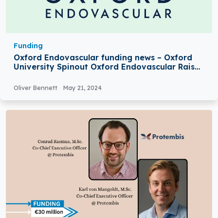
Funding
Oxford Endovascular funding news – Oxford
University Spinout Oxford Endovascular Raises
£8Million in Series A Round Funding
Oliver Bennett
May 21, 2024