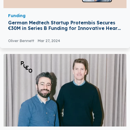
Funding
German Medtech Startup Protembis Secures
€30M in Series B Funding for Innovative Heart
Surgery Device
Oliver Bennett
Mar 27, 2024