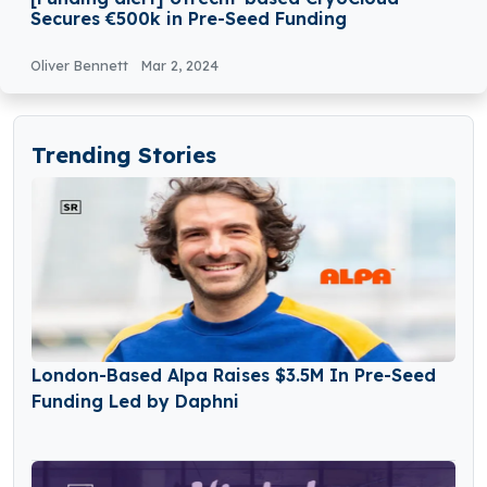
Secures €500k in Pre-Seed Funding
Oliver Bennett
Mar 2, 2024
Trending Stories
London-Based Alpa Raises $3.5M In Pre-Seed
Funding Led by Daphni