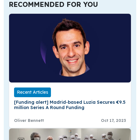
RECOMMENDED FOR YOU
Recent Articles
[Funding alert] Madrid-based Luzia Secures €9.5
million Series A Round Funding
Oliver Bennett
Oct 17, 2023