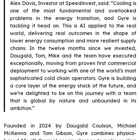
Alex Davis, Investor at Speedinvest, said: “Cooling is
one of the most fundamental and overlooked
problems in the energy transition, and Gyre is
tackling it head on. This is AI applied to the real
world, delivering real outcomes in the shape of
lower energy consumption and more resilient supply
chains. In the twelve months since we invested,
Dougald, Tom, Mike and the team have executed
exceptionally, moving from proven first commercial
deployment to working with one of the world’s most
sophisticated cold chain operators. Gyre is building
a core layer of the energy stack of the future, and
we’re delighted to be on this journey with a team
that is global by nature and unbounded in its
ambition.”
Founded in 2024 by Dougald Coulson, Michael
McKenna and Tom Gibson, Gyre combines physics-