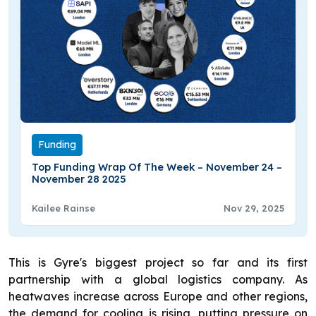
Funding
Top Funding Wrap Of The Week – November 24 –
November 28 2025
Kailee Rainse
Nov 29, 2025
This is Gyre's biggest project so far and its first
partnership with a global logistics company. As
heatwaves increase across Europe and other regions,
the demand for cooling is rising, putting pressure on