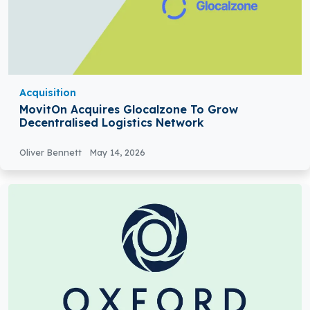
Acquisition
MovitOn Acquires Glocalzone To Grow
Decentralised Logistics Network
Oliver Bennett
May 14, 2026