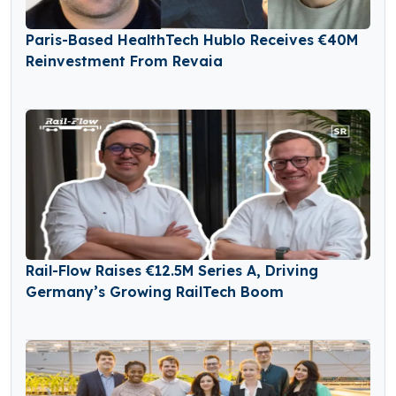
Paris-Based HealthTech Hublo Receives €40M
Reinvestment From Revaia
Rail-Flow Raises €12.5M Series A, Driving
Germany’s Growing RailTech Boom