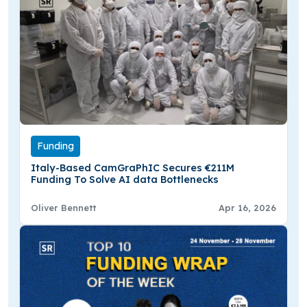
Funding
Italy-Based CamGraPhIC Secures €211M
Funding To Solve AI data Bottlenecks
Oliver Bennett
Apr 16, 2026