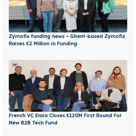
Zymofix funding news – Ghent-based Zymofix
Raises €2 Million in Funding
French VC Elaia Closes €120M First Round For
New B2B Tech Fund