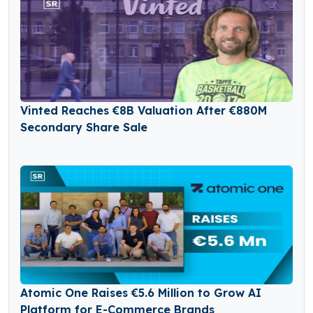
Vinted Reaches €8B Valuation After €880M
Secondary Share Sale
Atomic One Raises €5.6 Million to Grow AI
Platform for E-Commerce Brands