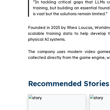
“In tackling critical gaps that LLMs c
training, but building an essential fou
is vast but the solutions remain limited.”
Founded in 2025 by Rhea Loucas, Worldmod
scalable training data to help develop 
physical AI systems.
The company uses modern video games to
collected directly from the game engine, wi
Recommended Stories 