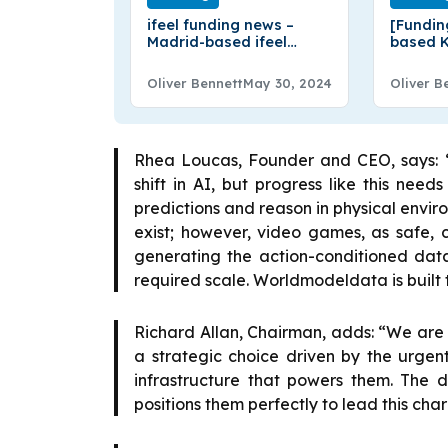
ifeel funding news –
[Fundin
Madrid-based ifeel
based 
Secures $20Million in
Secures 
Series B Round Funding
Series 
Oliver Bennett
May 30, 2024
Oliver B
Rhea Loucas, Founder and CEO, says:
shift in AI, but progress like this nee
predictions and reason in physical envi
exist; however, video games, as safe, c
generating the action-conditioned data
required scale. Worldmodeldata is built 
Richard Allan, Chairman, adds: “We are 
a strategic choice driven by the urgent
infrastructure that powers them. The d
positions them perfectly to lead this cha