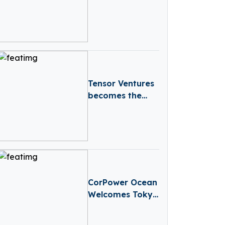
Round To
Advance Its
Proprietary,
Next-Generation
TCR-T Pipeline
Into The Clinic
Tensor Ventures
becomes the
first VC Fund
supported by
the Czech
Republic’s
National
Recovery Plan
CorPower Ocean
Welcomes Tokyo
Gas and GTT
Group To Series