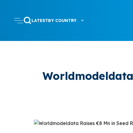
LATEST
BY COUNTRY
Worldmodeldata 