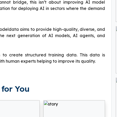
annot bridge, this isn’t about improving AI model
ndation for deploying AI in sectors where the demand
eldata aims to provide high-quality, diverse, and
the next generation of AI models, AI agents, and
 create structured training data. This data is
th human experts helping to improve its quality.
for You