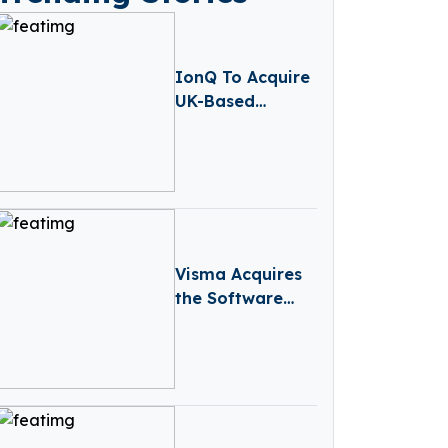
IonQ To Acquire
UK-Based
Quantum
Computing
Startup Oxford
Ionics For $1
Billion
Visma Acquires
the Software
Company behind
the Legal
System Legis 365