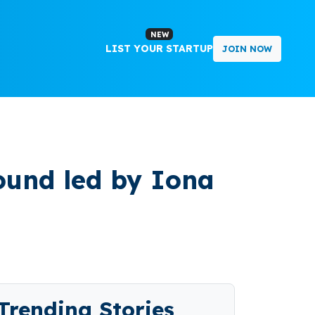
NEW
LIST YOUR STARTUP
JOIN NOW
ound led by Iona
Trending Stories