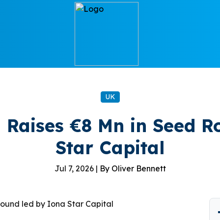
UK
Raises €8 Mn in Seed R
Star Capital
Jul 7, 2026 |
By Oliver Bennett