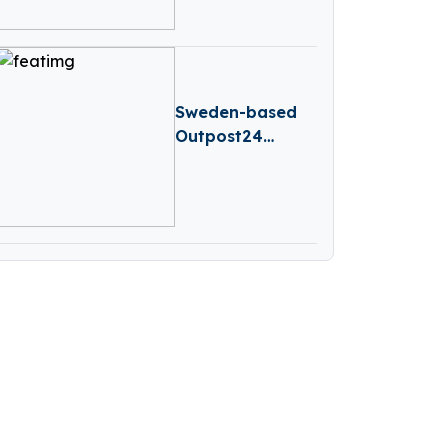
B Round
Sweden-based
Outpost24
Secures
Investment
From Vitruvian
Partners