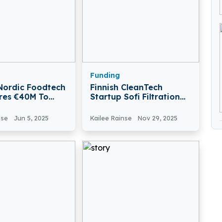
Funding
 Nordic Foodtech
Finnish CleanTech
res €40M To
Startup Sofi Filtration
od And AgriTech
Secures €900K To
s
Advance Critical-Mineral
nse
Jun 5, 2025
Kailee Rainse
Nov 29, 2025
Recovery Technology