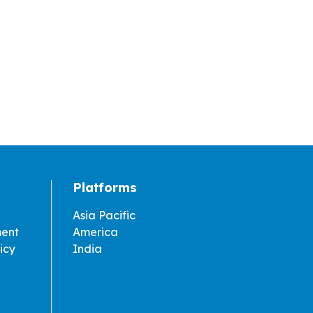
Platforms
Asia Pacific
ment
America
icy
India