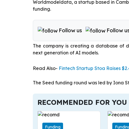
Worldmodeldata, a startup based in Cambrid
funding.
Follow us
Follow u
The company is creating a database of d
next generation of AI models.
Read Also-
Fintech Startup Stoa Raises $2
The Seed funding round was led by Iona St
RECOMMENDED FOR YOU
Funding
Fundin