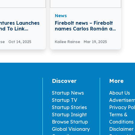
News
ntures Launches
Firebolt news – Firebolt
nd To Link
names Carlos Román as
Food Industry
EMEA VP to Drive
novation
Regional Growth
nse
Oct 14, 2025
Kailee Rainse
Mar 19, 2025
Discover
More
Startup News
About Us
Startup TV
Advertise
Startup Stories
Privacy Pol
Startup Insight
Terms &
Browse Startup
Conditions
Global Visionary
Disclaimer