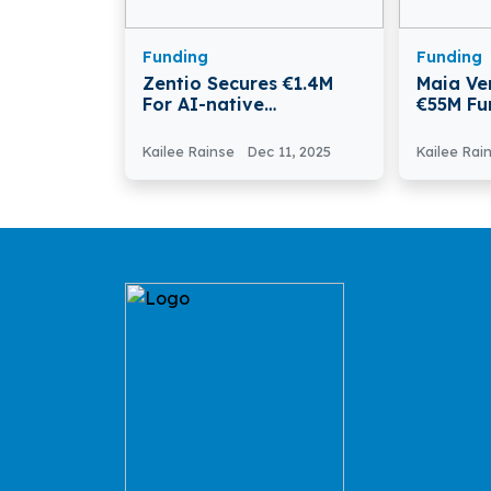
Funding
Funding
Zentio Secures €1.4M
Maia Ve
For AI-native
€55M Fu
Production Planning
Italy’s 
With In
Kailee Rainse
Dec 11, 2025
Kailee Rai