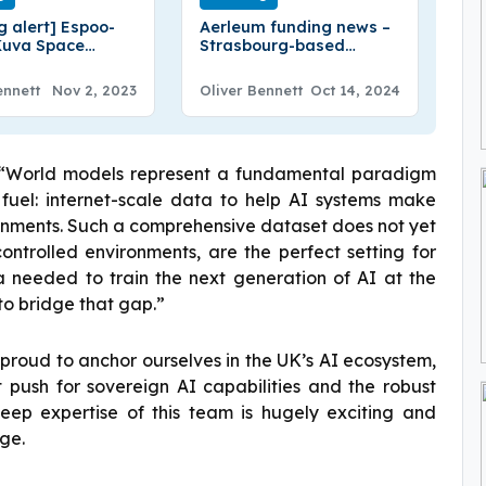
g alert] Espoo-
Aerleum funding news –
Kuva Space
Strasbourg-based
€16.6 Million in
Aerleum Secures €5.5
A Round Funding
Million in Seed Funding
ennett
Nov 2, 2023
Oliver Bennett
Oct 14, 2024
 “World models represent a fundamental paradigm
ds fuel: internet-scale data to help AI systems make
ronments. Such a comprehensive dataset does not yet
ontrolled environments, are the perfect setting for
 needed to train the next generation of AI at the
to bridge that gap.”
proud to anchor ourselves in the UK’s AI ecosystem,
 push for sovereign AI capabilities and the robust
eep expertise of this team is hugely exciting and
rge.