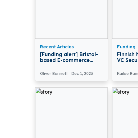
Recent Articles
Funding
[Funding alert] Bristol-
Finnish
based E-commerce
VC Secu
Platform Huboo Secures
Back Fo
£29 Million in Funding
Startup
Oliver Bennett
Dec 1, 2023
Kailee Rai