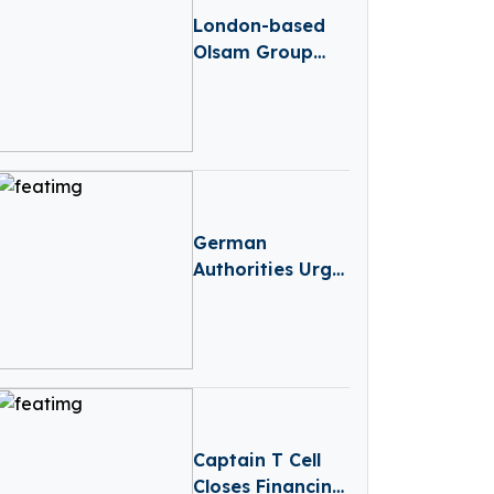
London-based
Olsam Group
Acquired Dwarfs
German
Authorities Urge
Apple And
Google to Block
DeepSeek App
Captain T Cell
Closes Financing