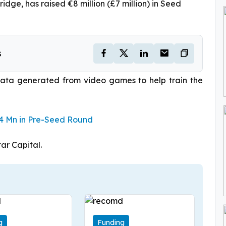
ge, has raised €8 million (£7 million) in Seed
s
ata generated from video games to help train the
.4 Mn in Pre-Seed Round
ar Capital.
g
Funding