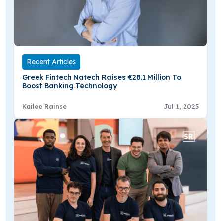
Recent Articles
Greek Fintech Natech Raises €28.1 Million To
Boost Banking Technology
Kailee Rainse
Jul 1, 2025