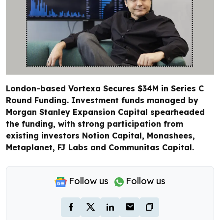
London-based Vortexa Secures $34M in Series C
Round Funding. Investment funds managed by
Morgan Stanley Expansion Capital spearheaded
the funding, with strong participation from
existing investors Notion Capital, Monashees,
Metaplanet, FJ Labs and Communitas Capital.
Follow us
Follow us