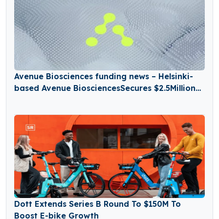
Avenue Biosciences funding news – Helsinki-
based Avenue BiosciencesSecures $2.5Million
in Seed Funding
Dott Extends Series B Round To $150M To
Boost E-bike Growth