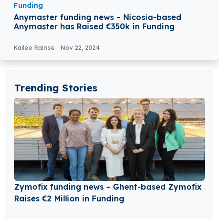
Funding
Anymaster funding news – Nicosia-based
Anymaster has Raised €350k in Funding
Kailee Rainse
Nov 22, 2024
Trending Stories
Zymofix funding news – Ghent-based Zymofix
Raises €2 Million in Funding