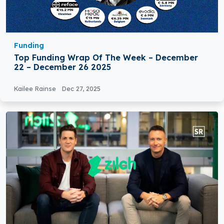
Funding
Top Funding Wrap Of The Week – December
22 – December 26 2025
Kailee Rainse
Dec 27, 2025