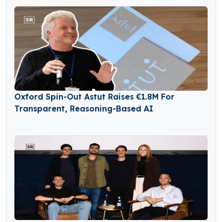
Oxford Spin-Out Astut Raises €1.8M For
Transparent, Reasoning-Based AI