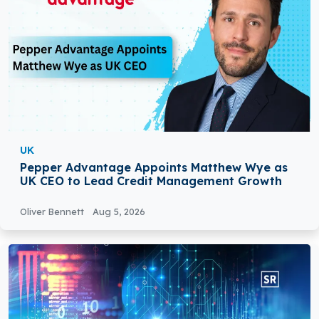
UK
Pepper Advantage Appoints Matthew Wye as
UK CEO to Lead Credit Management Growth
Oliver Bennett
Aug 5, 2026