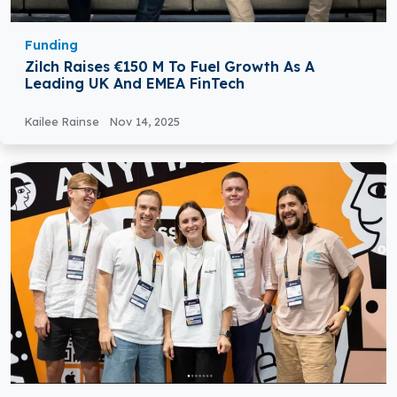
Funding
Zilch Raises €150 M To Fuel Growth As A
Leading UK And EMEA FinTech
Kailee Rainse
Nov 14, 2025