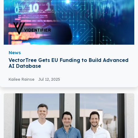
News
VectorTree Gets EU Funding to Build Advanced
AI Database
Kailee Rainse
Jul 12, 2025