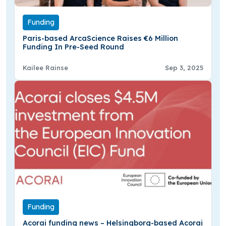
Funding
Paris-based ArcaScience Raises €6 Million
Funding In Pre-Seed Round
Kailee Rainse
Sep 3, 2025
Funding
Acorai funding news – Helsingborg-based Acorai