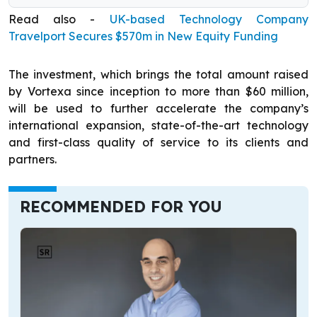
Read also -
UK-based Technology Company
Travelport Secures $570m in New Equity Funding
The investment, which brings the total amount raised
by Vortexa since inception to more than $60 million,
will be used to further accelerate the company’s
international expansion, state-of-the-art technology
and first-class quality of service to its clients and
partners.
RECOMMENDED FOR YOU