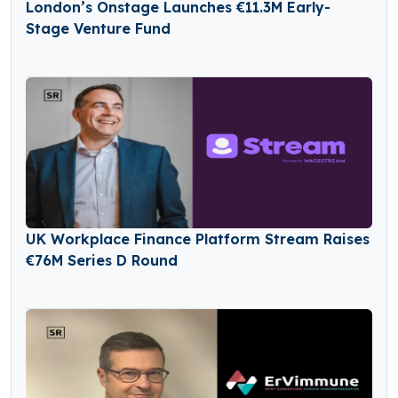
London’s Onstage Launches €11.3M Early-
Stage Venture Fund
UK Workplace Finance Platform Stream Raises
€76M Series D Round