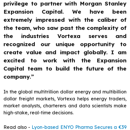
privilege to partner with Morgan Stanley
Expansion Capital. We have been
extremely impressed with the caliber of
the team, who saw past the complexity of
the industries Vortexa serves and
recognized our unique opportunity to
create value and impact globally. I am
excited to work with the Expansion
Capital team to build the future of the
company.”
In the global multitrillion dollar energy and multibillion
dollar freight markets, Vortexa helps energy traders,
market analysts, charterers and data scientists make
high-stake, real-time decisions.
Read also -
Lyon-based ENYO Pharma Secures a €39