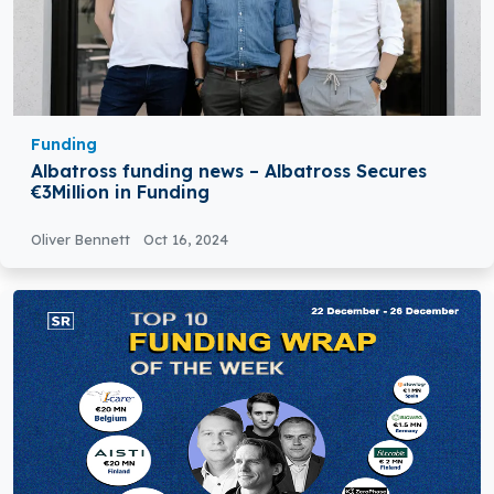
Funding
Albatross funding news – Albatross Secures
€3Million in Funding
Oliver Bennett
Oct 16, 2024