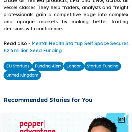
crude oil, refined products, LPG and LNG, across all
vessel classes. They help traders, analysts and freight
professionals gain a competitive edge into complex
and opaque markets by making better trading
decisions with confidence.
Read also -
Mental Health Startup Self Space Secures
€2.6 million Seed Funding
EU Startups
Funding Alert
London
Startup Funding
United Kingdom
Recommended Stories for You