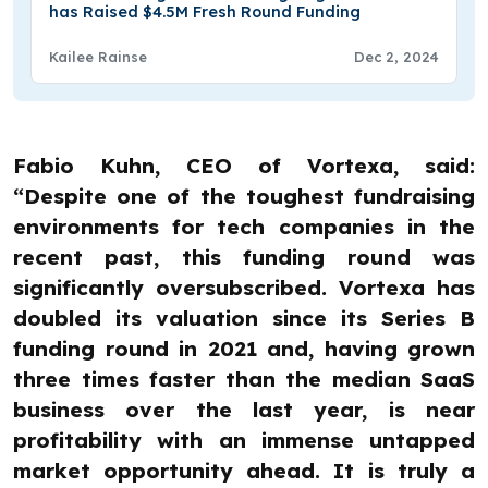
has Raised $4.5M Fresh Round Funding
Kailee Rainse
Dec 2, 2024
Fabio Kuhn, CEO of Vortexa, said:
“Despite one of the toughest fundraising
environments for tech companies in the
recent past, this funding round was
significantly oversubscribed. Vortexa has
doubled its valuation since its Series B
funding round in 2021 and, having grown
three times faster than the median SaaS
business over the last year, is near
profitability with an immense untapped
market opportunity ahead. It is truly a