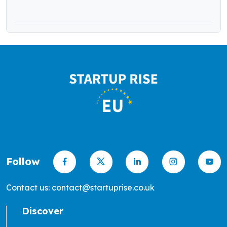
Follow
Contact us: contact@startuprise.co.uk
Discover