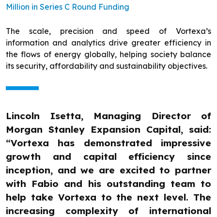
Million in Series C Round Funding
The scale, precision and speed of Vortexa’s
information and analytics drive greater efficiency in
the flows of energy globally, helping society balance
its security, affordability and sustainability objectives.
Lincoln Isetta, Managing Director of
Morgan Stanley Expansion Capital, said:
“Vortexa has demonstrated impressive
growth and capital efficiency since
inception, and we are excited to partner
with Fabio and his outstanding team to
help take Vortexa to the next level. The
increasing complexity of international