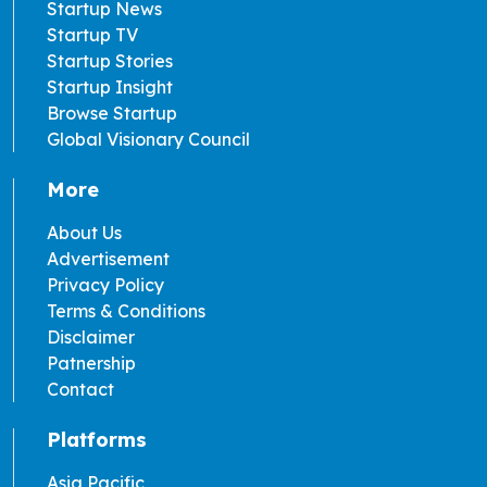
Startup News
Startup TV
Startup Stories
Startup Insight
Browse Startup
Global Visionary Council
More
About Us
Advertisement
Privacy Policy
Terms & Conditions
Disclaimer
Patnership
Contact
Platforms
Asia Pacific