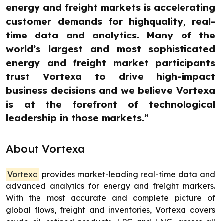
energy and freight markets is accelerating
customer demands for highquality, real-
time data and analytics. Many of the
world’s largest and most sophisticated
energy and freight market participants
trust Vortexa to drive high-impact
business decisions and we believe Vortexa
is at the forefront of technological
leadership in those markets.”
About Vortexa
Vortexa
provides market-leading real-time data and
advanced analytics for energy and freight markets.
With the most accurate and complete picture of
global flows, freight and inventories, Vortexa covers