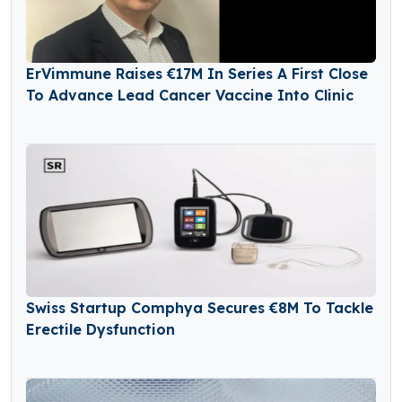
ErVimmune Raises €17M In Series A First Close
To Advance Lead Cancer Vaccine Into Clinic
Swiss Startup Comphya Secures €8M To Tackle
Erectile Dysfunction