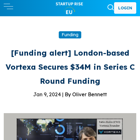
LOGIN
Funding
[Funding alert] London-based
Vortexa Secures $34M in Series C
Round Funding
Jan 9, 2024 |
By Oliver Bennett