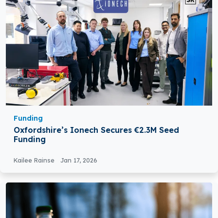
Funding
Oxfordshire’s Ionech Secures €2.3M Seed
Funding
Kailee Rainse
Jan 17, 2026