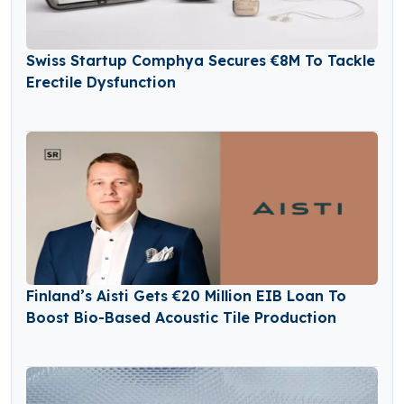
Swiss Startup Comphya Secures €8M To Tackle
Erectile Dysfunction
Finland’s Aisti Gets €20 Million EIB Loan To
Boost Bio-Based Acoustic Tile Production