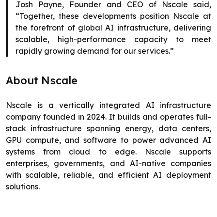
Josh Payne, Founder and CEO of Nscale said,
“Together, these developments position Nscale at
the forefront of global AI infrastructure, delivering
scalable, high-performance capacity to meet
rapidly growing demand for our services.”
About Nscale
Nscale is a vertically integrated AI infrastructure
company founded in 2024. It builds and operates full-
stack infrastructure spanning energy, data centers,
GPU compute, and software to power advanced AI
systems from cloud to edge. Nscale supports
enterprises, governments, and AI-native companies
with scalable, reliable, and efficient AI deployment
solutions.