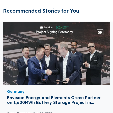
Recommended Stories for You
Germany
Envision Energy and Elements Green Partner
on 1,600MWh Battery Storage Project in
Germany