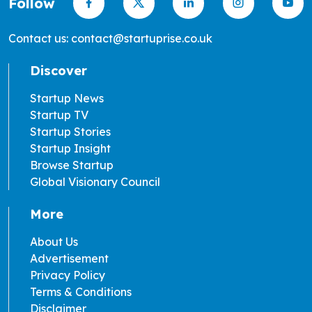
Follow
Contact us: contact@startuprise.co.uk
Discover
Startup News
Startup TV
Startup Stories
Startup Insight
Browse Startup
Global Visionary Council
More
About Us
Advertisement
Privacy Policy
Terms & Conditions
Disclaimer