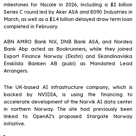
milestones for Nscale in 2026, including a $2 billion
Series C round led by Aker ASA and 8090 Industries in
March, as well as a $1.4 billion delayed draw term loan
completed in February.
ABN AMRO Bank N.V., DNB Bank ASA, and Nordea
Bank Abp acted as Bookrunners, while they joined
Export Finance Norway (Eksfin) and Skandinaviska
Enskilda Banken AB (publ) as Mandated Lead
Arrangers.
The UK-based AI infrastructure company, which is
backed by NVIDIA, is using the financing to
accelerate development of the Narvik AI data center
in northern Norway. The site had previously been
linked to OpenAI’s proposed Stargate Norway
initiative.