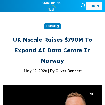
LOGIN
Funding
UK Nscale Raises $790M To
Expand AI Data Centre In
Norway
May 12, 2026 |
By Oliver Bennett