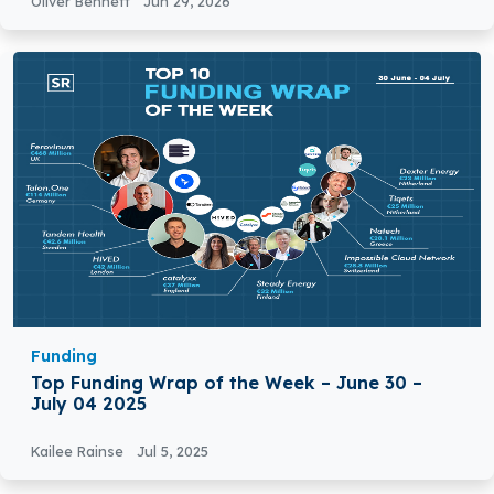
Oliver Bennett
Jun 29, 2026
Funding
Top Funding Wrap of the Week – June 30 –
July 04 2025
Kailee Rainse
Jul 5, 2025