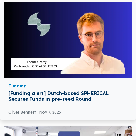
Funding
[Funding alert] Dutch-based SPHERICAL
Secures Funds in pre-seed Round
Oliver Bennett
Nov 7, 2023