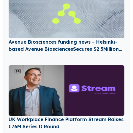
Avenue Biosciences funding news – Helsinki-
based Avenue BiosciencesSecures $2.5Million
in Seed Funding
UK Workplace Finance Platform Stream Raises
€76M Series D Round