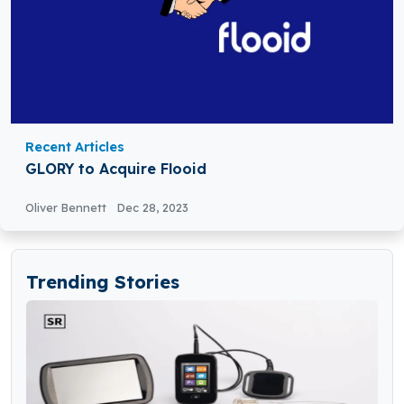
Recent Articles
GLORY to Acquire Flooid
Oliver Bennett
Dec 28, 2023
Trending Stories