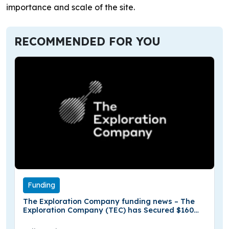
importance and scale of the site.
RECOMMENDED FOR YOU
Funding
The Exploration Company funding news – The
Exploration Company (TEC) has Secured $160
Million in Series B Funding