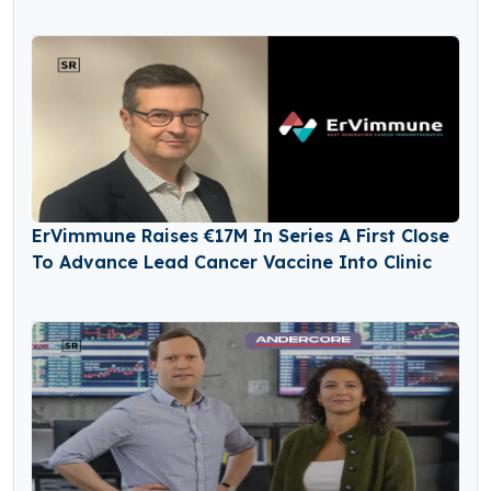
ErVimmune Raises €17M In Series A First Close
To Advance Lead Cancer Vaccine Into Clinic