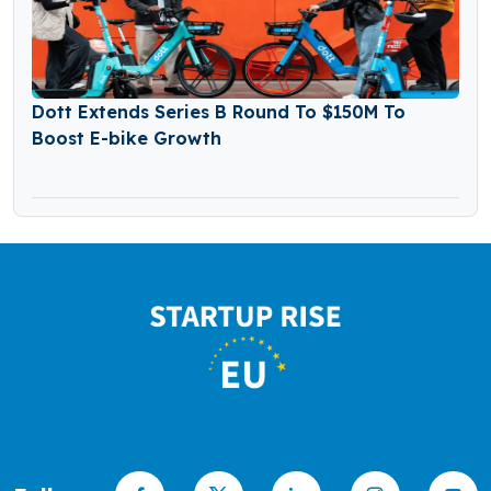
Dott Extends Series B Round To $150M To
Boost E-bike Growth