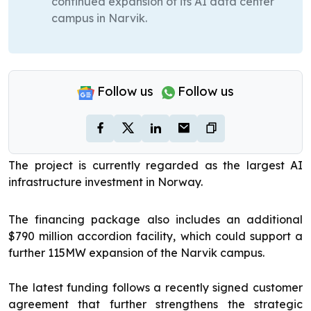
continued expansion of its AI data center
campus in Narvik.
Follow us
Follow us
The project is currently regarded as the largest AI
infrastructure investment in Norway.
The financing package also includes an additional
$790 million accordion facility, which could support a
further 115MW expansion of the Narvik campus.
The latest funding follows a recently signed customer
agreement that further strengthens the strategic