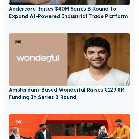
Andercore Raises $40M Series B Round To
Expand AI-Powered Industrial Trade Platform
Amsterdam-Based Wonderful Raises €129.8M
Funding In Series B Round