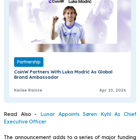
Partnership
CoinW Partners With Luka Modrić As Global
Brand Ambassador
Kailee Rainse
Apr 10, 2026
Read Also -
Lunar Appoints Søren Kyhl As Chief
Executive Officer
The announcement adds to a series of major funding