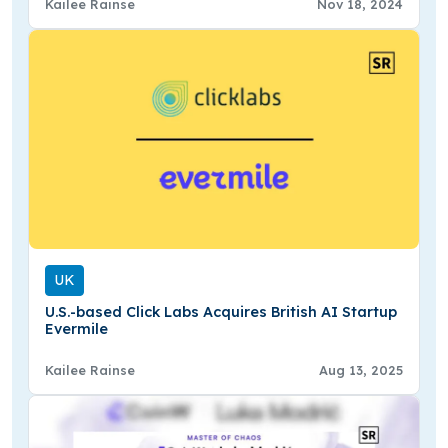
Kailee Rainse
Nov 18, 2024
UK
U.S.-based Click Labs Acquires British AI Startup
Evermile
Kailee Rainse
Aug 13, 2025