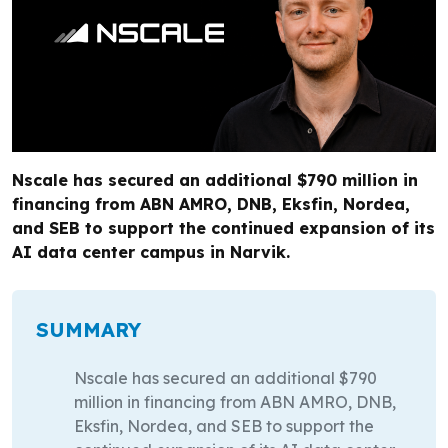
Nscale has secured an additional $790 million in
financing from ABN AMRO, DNB, Eksfin, Nordea,
and SEB to support the continued expansion of its
AI data center campus in Narvik.
SUMMARY
Nscale has secured an additional $790
million in financing from ABN AMRO, DNB,
Eksfin, Nordea, and SEB to support the