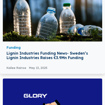
Funding
Lignin Industries Funding News- Sweden’s
Lignin Industries Raises €3.9Mn Funding
Kailee Rainse
May 13, 2025