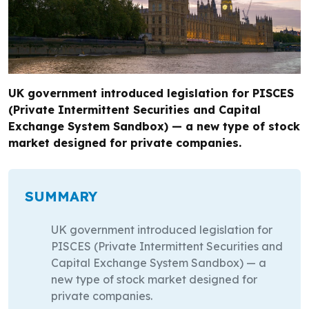
UK government introduced legislation for PISCES
(Private Intermittent Securities and Capital
Exchange System Sandbox) — a new type of stock
market designed for private companies.
SUMMARY
UK government introduced legislation for
PISCES (Private Intermittent Securities and
Capital Exchange System Sandbox) — a
new type of stock market designed for
private companies.