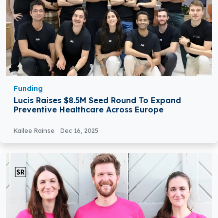
Funding
Lucis Raises $8.5M Seed Round To Expand
Preventive Healthcare Across Europe
Kailee Rainse
Dec 16, 2025