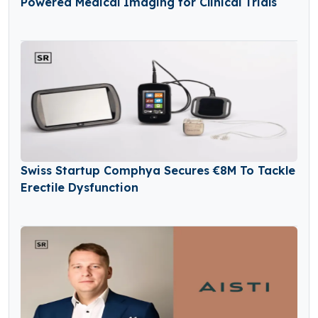
Powered Medical Imaging for Clinical Trials
Swiss Startup Comphya Secures €8M To Tackle
Erectile Dysfunction