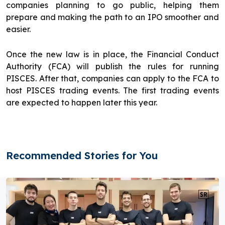
companies planning to go public, helping them
prepare and making the path to an IPO smoother and
easier.
Once the new law is in place, the Financial Conduct
Authority (FCA) will publish the rules for running
PISCES. After that, companies can apply to the FCA to
host PISCES trading events. The first trading events
are expected to happen later this year.
Recommended Stories for You