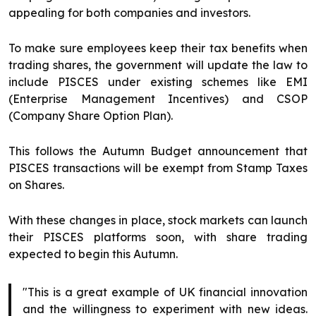
appealing for both companies and investors.
To make sure employees keep their tax benefits when
trading shares, the government will update the law to
include PISCES under existing schemes like EMI
(Enterprise Management Incentives) and CSOP
(Company Share Option Plan).
This follows the Autumn Budget announcement that
PISCES transactions will be exempt from Stamp Taxes
on Shares.
With these changes in place, stock markets can launch
their PISCES platforms soon, with share trading
expected to begin this Autumn.
"This is a great example of UK financial innovation
and the willingness to experiment with new ideas.