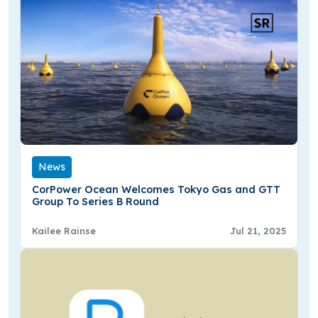
News
CorPower Ocean Welcomes Tokyo Gas and GTT
Group To Series B Round
Kailee Rainse
Jul 21, 2025