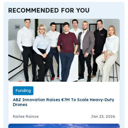
RECOMMENDED FOR YOU
Funding
ABZ Innovation Raises €7M To Scale Heavy-Duty
Drones
Kailee Rainse
Jan 23, 2026