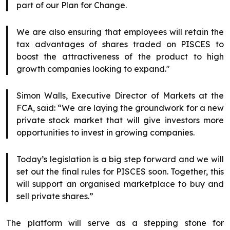
part of our Plan for Change.
We are also ensuring that employees will retain the
tax advantages of shares traded on PISCES to
boost the attractiveness of the product to high
growth companies looking to expand."
Simon Walls, Executive Director of Markets at the
FCA, said: “We are laying the groundwork for a new
private stock market that will give investors more
opportunities to invest in growing companies.
Today’s legislation is a big step forward and we will
set out the final rules for PISCES soon. Together, this
will support an organised marketplace to buy and
sell private shares.”
The platform will serve as a stepping stone for