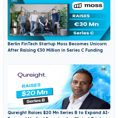
Berlin FinTech Startup Moss Becomes Unicorn
After Raising €30 Million in Series C Funding
Qureight Raises $20 Mn Series B to Expand AI-