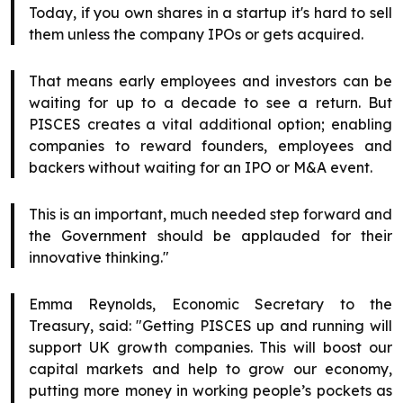
Today, if you own shares in a startup it's hard to sell
them unless the company IPOs or gets acquired.
That means early employees and investors can be
waiting for up to a decade to see a return. But
PISCES creates a vital additional option; enabling
companies to reward founders, employees and
backers without waiting for an IPO or M&A event.
This is an important, much needed step forward and
the Government should be applauded for their
innovative thinking."
Emma Reynolds, Economic Secretary to the
Treasury, said: "Getting PISCES up and running will
support UK growth companies. This will boost our
capital markets and help to grow our economy,
putting more money in working people’s pockets as