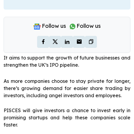
Follow us
Follow us
It aims to support the growth of future businesses and
strengthen the UK’s IPO pipeline.
As more companies choose to stay private for longer,
there’s growing demand for easier share trading by
investors, including angel investors and employees.
PISCES will give investors a chance to invest early in
promising startups and help these companies scale
faster.