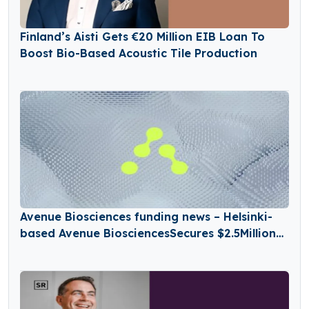
Finland’s Aisti Gets €20 Million EIB Loan To
Boost Bio-Based Acoustic Tile Production
Avenue Biosciences funding news – Helsinki-
based Avenue BiosciencesSecures $2.5Million
in Seed Funding