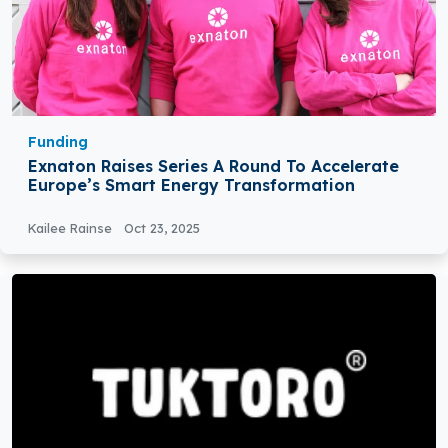
Funding
Exnaton Raises Series A Round To Accelerate
Europe’s Smart Energy Transformation
Kailee Rainse
Oct 23, 2025