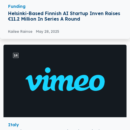
Funding
Helsinki-Based Finnish AI Startup Inven Raises
€11.2 Million In Series A Round
Kailee Rainse
May 28, 2025
Italy