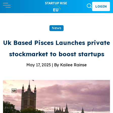
LOGIN
News
Uk Based Pisces Launches private
stockmarket to boost startups
May 17, 2025 |
By Kailee Rainse