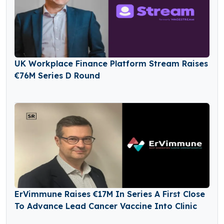
UK Workplace Finance Platform Stream Raises
€76M Series D Round
ErVimmune Raises €17M In Series A First Close
To Advance Lead Cancer Vaccine Into Clinic