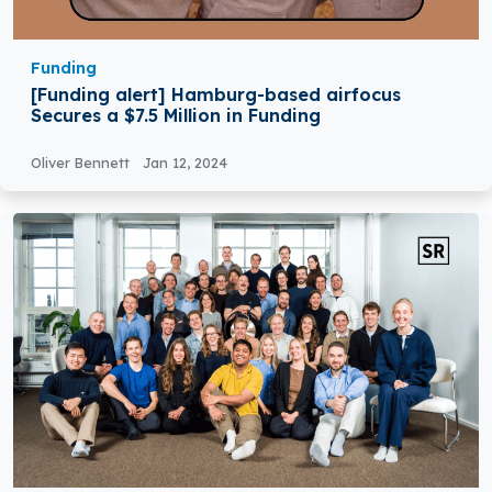
Funding
[Funding alert] Hamburg-based airfocus
Secures a $7.5 Million in Funding
Oliver Bennett
Jan 12, 2024