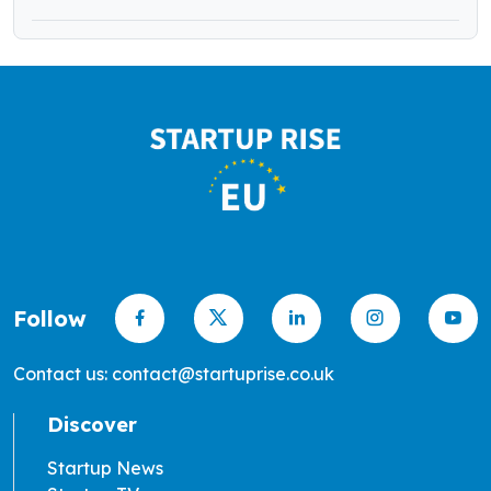
Follow
Contact us: contact@startuprise.co.uk
Discover
Startup News