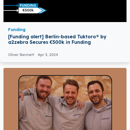
Funding
[Funding alert] Berlin-based Tuktoro® by
a2zebra Secures €500k in Funding
Oliver Bennett
Apr 3, 2024