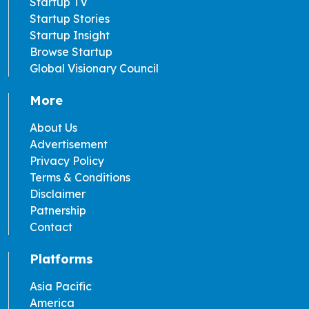
Startup TV
Startup Stories
Startup Insight
Browse Startup
Global Visionary Council
More
About Us
Advertisement
Privacy Policy
Terms & Conditions
Disclaimer
Patnership
Contact
Platforms
Asia Pacific
America