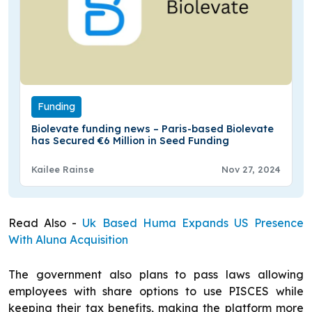
Funding
Biolevate funding news – Paris-based Biolevate
has Secured €6 Million in Seed Funding
Kailee Rainse
Nov 27, 2024
Read Also -
Uk Based Huma Expands US Presence
With Aluna Acquisition
The government also plans to pass laws allowing
employees with share options to use PISCES while
keeping their tax benefits, making the platform more