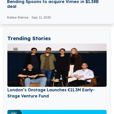
Bending Spoons to acquire Vimeo in $1.38B
deal
Kailee Rainse
Sep 11, 2025
Trending Stories
London’s Onstage Launches €11.3M Early-
Stage Venture Fund