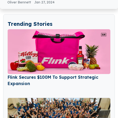
Oliver Bennett
Jan 27, 2024
Trending Stories
Flink Secures $100M To Support Strategic
Expansion