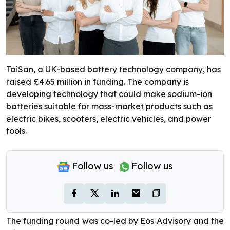
TaiSan, a UK-based battery technology company, has
raised £4.65 million in funding. The company is
developing technology that could make sodium-ion
batteries suitable for mass-market products such as
electric bikes, scooters, electric vehicles, and power
tools.
Follow us
Follow us
The funding round was co-led by Eos Advisory and the