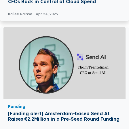
CFOs Back in Control of Cloud Spend
Kailee Rainse
Apr 24, 2025
Funding
[Funding alert] Amsterdam-based Send AI
Raises €2.2Million in a Pre-Seed Round Funding