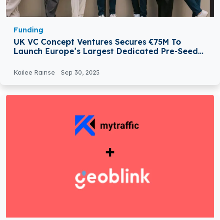
Funding
UK VC Concept Ventures Secures €75M To
Launch Europe’s Largest Dedicated Pre-Seed
Fund
Kailee Rainse
Sep 30, 2025