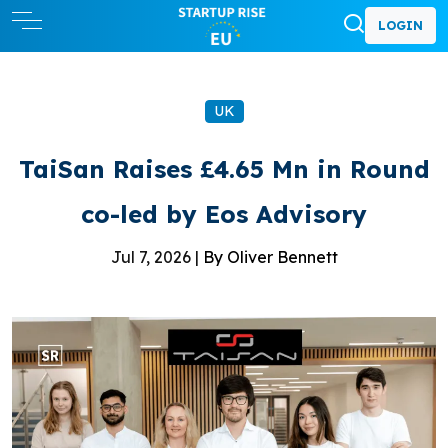
LOGIN
UK
TaiSan Raises £4.65 Mn in Round
co-led by Eos Advisory
Jul 7, 2026 |
By Oliver Bennett