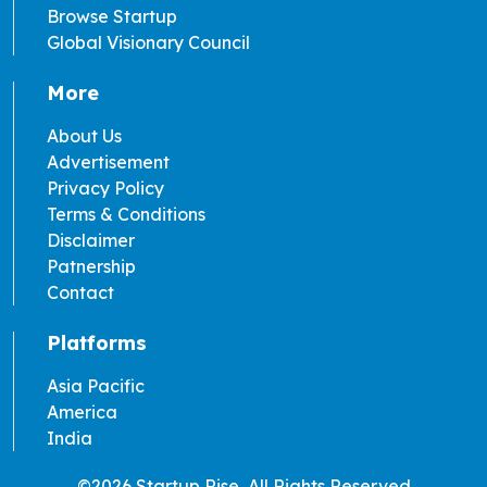
Browse Startup
Global Visionary Council
More
About Us
Advertisement
Privacy Policy
Terms & Conditions
Disclaimer
Patnership
Contact
Platforms
Asia Pacific
America
India
©2026 Startup Rise, All Rights Reserved