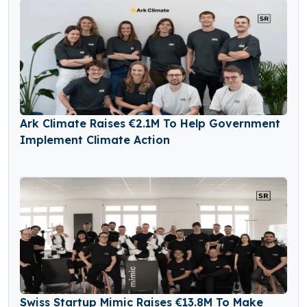
Ark Climate Raises €2.1M To Help Government
Implement Climate Action
Swiss Startup Mimic Raises €13.8M To Make