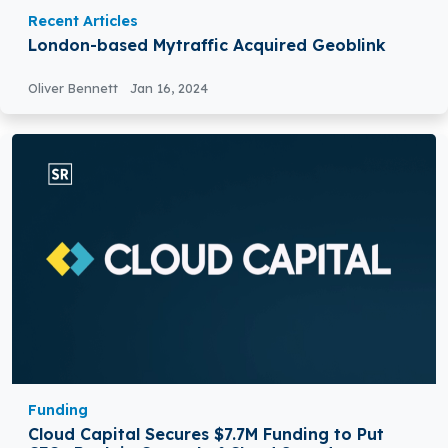
Recent Articles
London-based Mytraffic Acquired Geoblink
Oliver Bennett
Jan 16, 2024
Funding
Cloud Capital Secures $7.7M Funding to Put