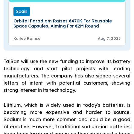
Spain
Orbital Paradigm Raises €470K For Reusable
Space Capsules, Aiming For €2M Round
Kailee Rainse
Aug 7, 2025
TaiSan will use the new funding to improve its battery
technology and start pilot projects with leading
manufacturers. The company has also signed several
letters of intent with potential customers, showing
strong interest in its technology.
Lithium, which is widely used in today's batteries, is
becoming more expensive and harder to source.
Sodium is much more common and could be a good
alternative. However, traditional sodium-ion batteries
have been large and heavy, so they have mostly been