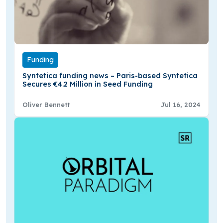
Funding
Syntetica funding news – Paris-based Syntetica
Secures €4.2 Million in Seed Funding
Oliver Bennett
Jul 16, 2024