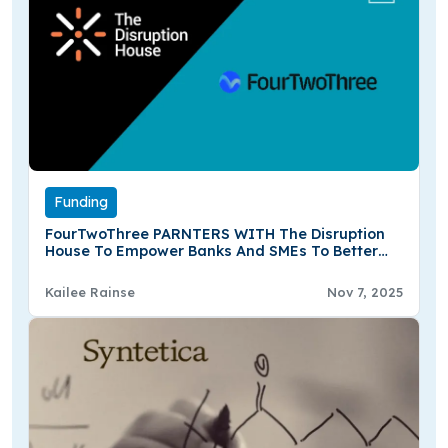
Funding
FourTwoThree PARNTERS WITH The Disruption
House To Empower Banks And SMEs To Better
Develop Strategies For Resilience And Climate
Action
Kailee Rainse
Nov 7, 2025