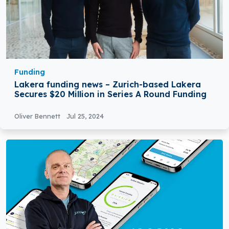
Funding
Lakera funding news – Zurich-based Lakera
Secures $20 Million in Series A Round Funding
Oliver Bennett
Jul 25, 2024