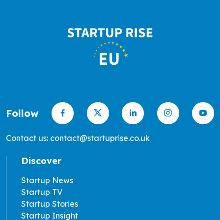
Follow
Contact us: contact@startuprise.co.uk
Discover
Startup News
Startup TV
Startup Stories
Startup Insight