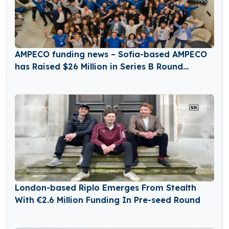
AMPECO funding news – Sofia-based AMPECO
has Raised $26 Million in Series B Round
Funding
London-based Riplo Emerges From Stealth
With €2.6 Million Funding In Pre-seed Round