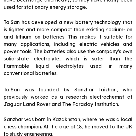
used for stationary energy storage.
TaiSan has developed a new battery technology that
is lighter and more compact than existing sodium-ion
and lithium-ion batteries. This makes it suitable for
many applications, including electric vehicles and
power tools. The batteries also use the company's own
solid-state electrolyte, which is safer than the
flammable liquid electrolytes used in many
conventional batteries.
TaiSan was founded by Sanzhar Taizhan, who
previously worked as a research electrochemist at
Jaguar Land Rover and The Faraday Institution.
Sanzhar was born in Kazakhstan, where he was a local
chess champion. At the age of 18, he moved to the UK
to study engineering.