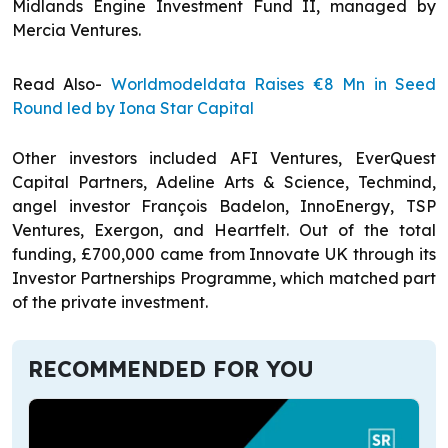
Midlands Engine Investment Fund II, managed by
Mercia Ventures.
Read Also-
Worldmodeldata Raises €8 Mn in Seed
Round led by Iona Star Capital
Other investors included AFI Ventures, EverQuest
Capital Partners, Adeline Arts & Science, Techmind,
angel investor François Badelon, InnoEnergy, TSP
Ventures, Exergon, and Heartfelt. Out of the total
funding, £700,000 came from Innovate UK through its
Investor Partnerships Programme, which matched part
of the private investment.
RECOMMENDED FOR YOU