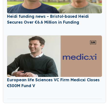
Heidi funding news – Bristol-based Heidi
Secures Over €6.6 Million in Funding
European life Sciences VC Firm Medicxi Closes
€500M Fund V