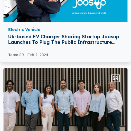
Electric Vehicle
Uk-based EV Charger Sharing Startup Joosup
Launches To Plug The Public Infrastructure
Gap
Team SR
Feb 2, 2024