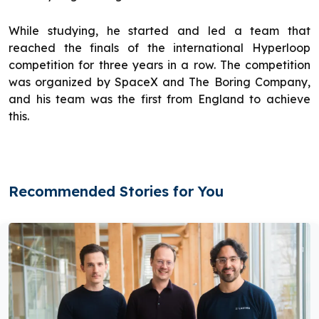
While studying, he started and led a team that
reached the finals of the international Hyperloop
competition for three years in a row. The competition
was organized by SpaceX and The Boring Company,
and his team was the first from England to achieve
this.
Recommended Stories for You