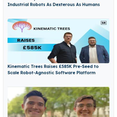
Industrial Robots As Dexterous As Humans
Kinematic Trees Raises £585K Pre-Seed to
Scale Robot-Agnostic Software Platform