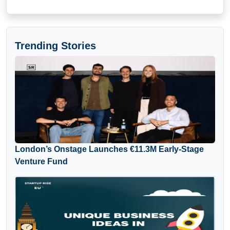
Trending Stories
London’s Onstage Launches €11.3M Early-Stage
Venture Fund