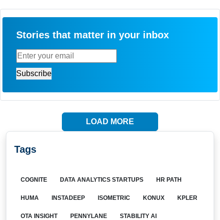
Stories that matter in your inbox
LOAD MORE
Tags
COGNITE
DATA ANALYTICS STARTUPS
HR PATH
HUMA
INSTADEEP
ISOMETRIC
KONUX
KPLER
OTA INSIGHT
PENNYLANE
STABILITY AI