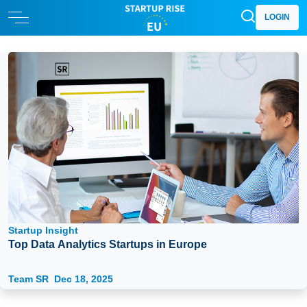
LOGIN
Startup Insight
Top Data Analytics Startups in Europe
Team SR
Dec 18, 2025