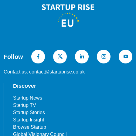
Follow
Contact us: contact@startuprise.co.uk
Discover
Startup News
Startup TV
Startup Stories
Startup Insight
Browse Startup
Global Visionary Council