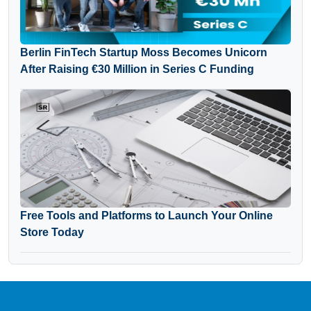
Berlin FinTech Startup Moss Becomes Unicorn
After Raising €30 Million in Series C Funding
Free Tools and Platforms to Launch Your Online
Store Today