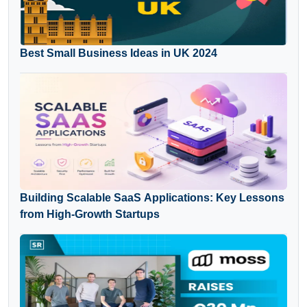
Best Small Business Ideas in UK 2024
Building Scalable SaaS Applications: Key Lessons
from High-Growth Startups