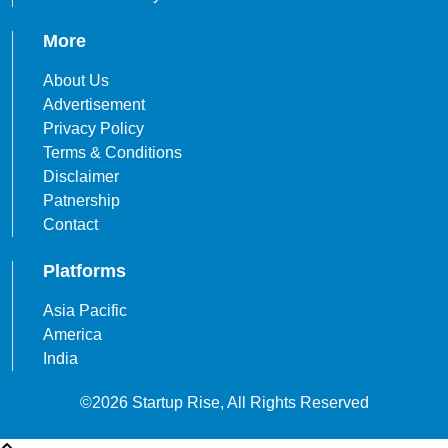
More
About Us
Advertisement
Privacy Policy
Terms & Conditions
Disclaimer
Patnership
Contact
Platforms
Asia Pacific
America
India
©2026 Startup Rise, All Rights Reserved