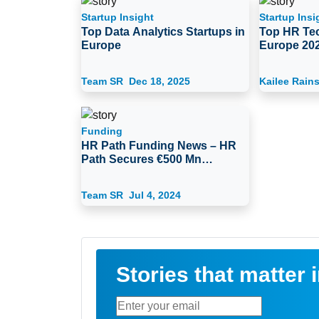
Startup Insight
Startup Insi
Top Data Analytics Startups in
Top HR Tec
Europe
Europe 20
Team SR
Dec 18, 2025
Kailee Rain
Funding
HR Path Funding News – HR
Path Secures €500 Mn
Funding from Ardian
Team SR
Jul 4, 2024
Stories that matter 