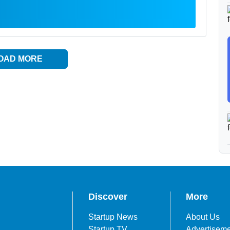
OAD MORE
Discover
More
Startup News
About Us
Startup TV
Advertisem