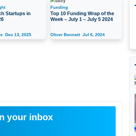
ght
Funding
h Startups in
Top 10 Funding Wrap of the
26
Week – July 1 – July 5 2024
se
Dec 13, 2025
Oliver Bennett
Jul 6, 2024
in your inbox