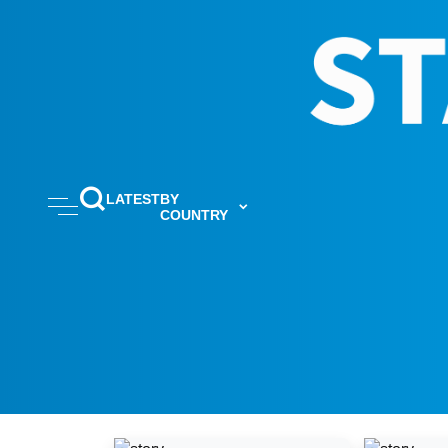
LATEST
BY
COUNTRY