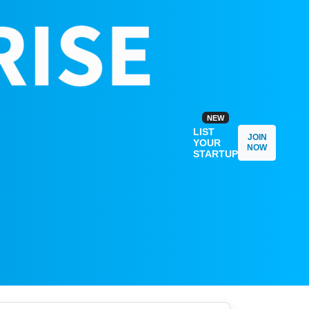
NEW
LIST
JOIN
YOUR
NOW
STARTUP