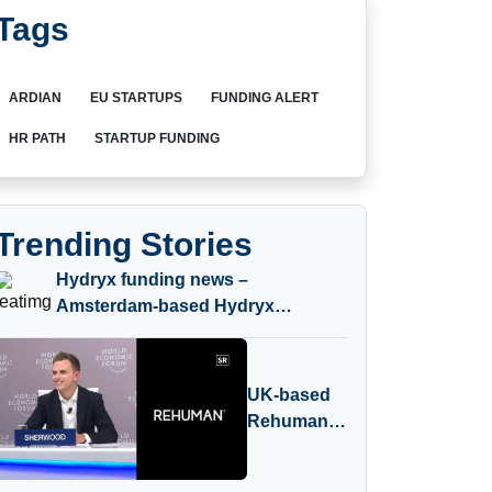
Tags
ARDIAN
EU STARTUPS
FUNDING ALERT
HR PATH
STARTUP FUNDING
Trending Stories
Hydryx funding news –
Amsterdam-based Hydryx
Secures Convertible Loan
UK-based
Rehuman
Receives
Investment