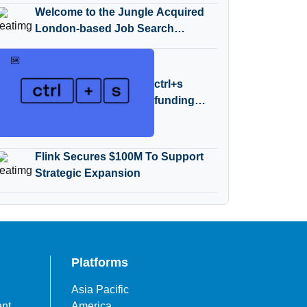
From
Welcome to the Jungle Acquired
Accenture
London-based Job Search
Platform Otta
ctrl+s
funding
news –
Berlin-
based
Flink Secures $100M To Support
ctrl+s
Strategic Expansion
Secures
€1Million in
Seed
Funding
Platforms
Asia Pacific
ent
America