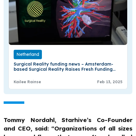
Netherland
Surgical Reality funding news – Amsterdam-
based Surgical Reality Raises Fresh Funding
from LUMO Labs
Kailee Rainse
Feb 13, 2025
Tommy Nordahl, Starhive’s Co-Founder
and CEO, said: “Organizations of all sizes