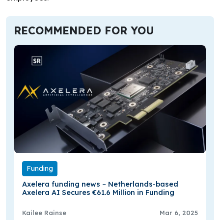
RECOMMENDED FOR YOU
Funding
Axelera funding news – Netherlands-based
Axelera AI Secures €61.6 Million in Funding
Kailee Rainse
Mar 6, 2025