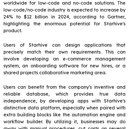
worldwide for low-code and no-code solutions. The
low-code/no-code industry is expected to increase by
24% to $12 billion in 2024, according to Gartner,
highlighting the enormous potential for Starhive's
product.
Users of Starhive can design applications that
precisely match their own requirements. This can
involve developing an e-commerce management
system, an onboarding software for new hires, or a
shared projects collaborative marketing area.
Users can benefit from the company's inventive and
reliable database, which provides true data
independence, by developing apps with Starhive's
distinctive data platform, especially when paired with
extra building blocks like the automation engine and
workflow builder. By utilizing it, businesses may do
away with manual procedures, cut costs on several