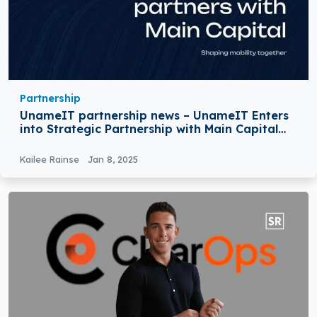
Partnership
UnameIT partnership news – UnameIT Enters
into Strategic Partnership with Main Capital
Partners
Kailee Rainse
Jan 8, 2025