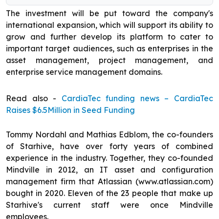
The investment will be put toward the company's
international expansion, which will support its ability to
grow and further develop its platform to cater to
important target audiences, such as enterprises in the
asset management, project management, and
enterprise service management domains.
Read also -
CardiaTec funding news – CardiaTec
Raises $6.5Million in Seed Funding
Tommy Nordahl and Mathias Edblom, the co-founders
of Starhive, have over forty years of combined
experience in the industry. Together, they co-founded
Mindville in 2012, an IT asset and configuration
management firm that Atlassian (www.atlassian.com)
bought in 2020. Eleven of the 23 people that make up
Starhive's current staff were once Mindville
employees.