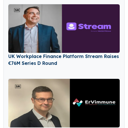
UK Workplace Finance Platform Stream Raises
€76M Series D Round