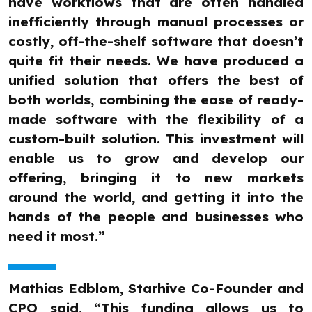
have workflows that are often handled
inefficiently through manual processes or
costly, off-the-shelf software that doesn’t
quite fit their needs. We have produced a
unified solution that offers the best of
both worlds, combining the ease of ready-
made software with the flexibility of a
custom-built solution. This investment will
enable us to grow and develop our
offering, bringing it to new markets
around the world, and getting it into the
hands of the people and businesses who
need it most.”
Mathias Edblom, Starhive Co-Founder and
CPO said, “This funding allows us to