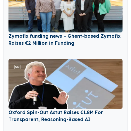
Zymofix funding news – Ghent-based Zymofix
Raises €2 Million in Funding
Oxford Spin-Out Astut Raises €1.8M For
Transparent, Reasoning-Based AI