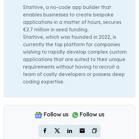
Starhive, a no-code app builder that
enables businesses to create bespoke
applications in a matter of hours, secures
€2.7 million in seed funding.
Starhive, which was founded in 2022, is
currently the top platform for companies
wishing to rapidly develop complex custom
applications that are suited to their unique
requirements without having to recruit a
team of costly developers or possess deep
coding expertise.
Follow us
Follow us