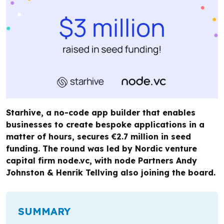
Starhive, a no-code app builder that enables
businesses to create bespoke applications in a
matter of hours, secures €2.7 million in seed
funding. The round was led by Nordic venture
capital firm node.vc, with node Partners Andy
Johnston & Henrik Tellving also joining the board.
SUMMARY