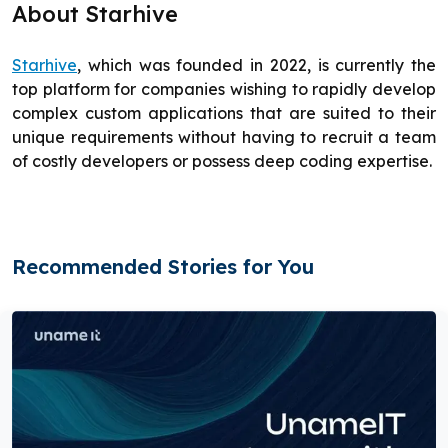
About Starhive
Starhive
, which was founded in 2022, is currently the
top platform for companies wishing to rapidly develop
complex custom applications that are suited to their
unique requirements without having to recruit a team
of costly developers or possess deep coding expertise.
Recommended Stories for You