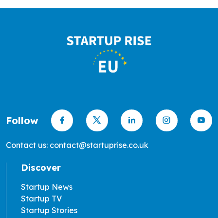
Follow
Contact us: contact@startuprise.co.uk
Discover
Startup News
Startup TV
Startup Stories