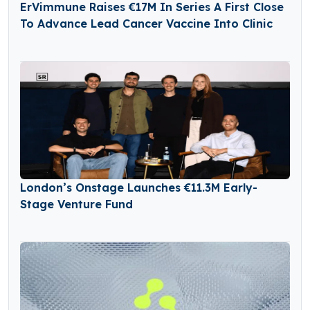
ErVimmune Raises €17M In Series A First Close
To Advance Lead Cancer Vaccine Into Clinic
London’s Onstage Launches €11.3M Early-
Stage Venture Fund