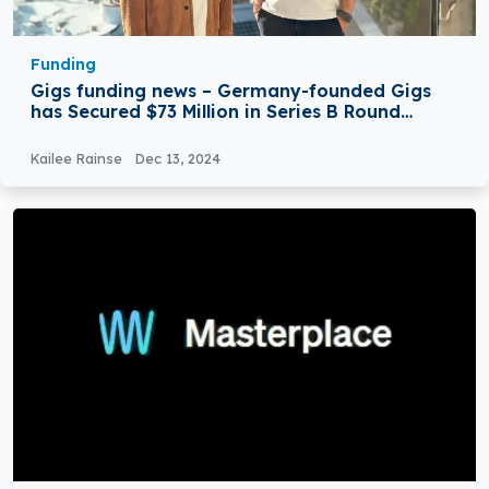
Funding
Gigs funding news – Germany-founded Gigs
has Secured $73 Million in Series B Round
Funding
Kailee Rainse
Dec 13, 2024