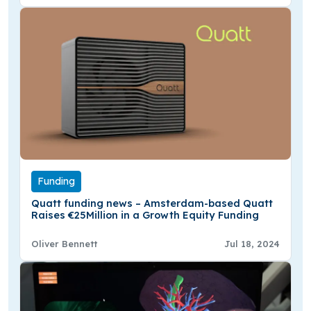
Funding
Quatt funding news – Amsterdam-based Quatt
Raises €25Million in a Growth Equity Funding
Oliver Bennett
Jul 18, 2024