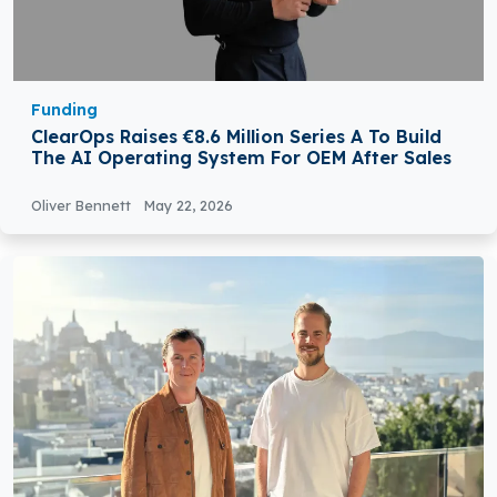
Funding
ClearOps Raises €8.6 Million Series A To Build
The AI Operating System For OEM After Sales
Oliver Bennett
May 22, 2026