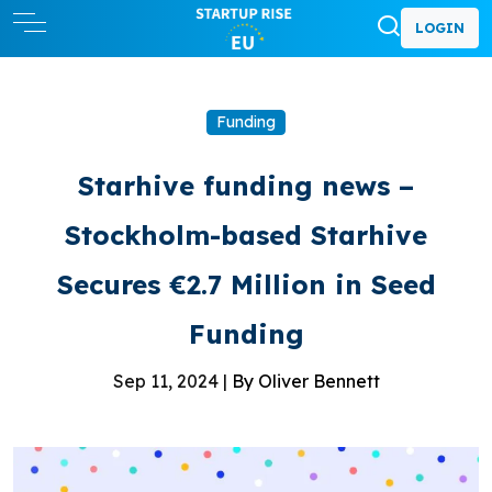
LOGIN
Funding
Starhive funding news –
Stockholm-based Starhive
Secures €2.7 Million in Seed
Funding
Sep 11, 2024 |
By Oliver Bennett