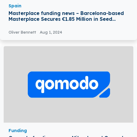
Spain
Masterplace funding news – Barcelona-based
Masterplace Secures €1.85 Million in Seed
Funding
Oliver Bennett
Aug 1, 2024
Funding