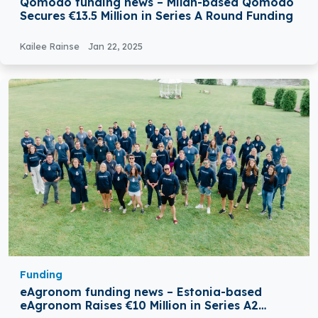
Qomodo funding news – Milan-based Qomodo
Secures €13.5 Million in Series A Round Funding
Kailee Rainse
Jan 22, 2025
Funding
eAgronom funding news – Estonia-based
eAgronom Raises €10 Million in Series A2