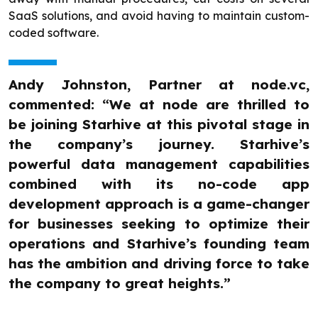
SaaS solutions, and avoid having to maintain custom-
coded software.
Andy Johnston, Partner at node.vc,
commented: “We at node are thrilled to
be joining Starhive at this pivotal stage in
the company’s journey. Starhive’s
powerful data management capabilities
combined with its no-code app
development approach is a game-changer
for businesses seeking to optimize their
operations and Starhive’s founding team
has the ambition and driving force to take
the company to great heights.”