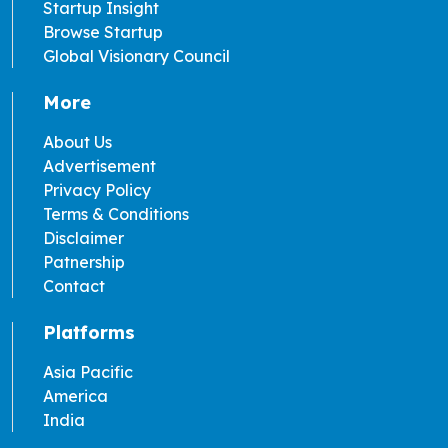
Startup Insight
Browse Startup
Global Visionary Council
More
About Us
Advertisement
Privacy Policy
Terms & Conditions
Disclaimer
Patnership
Contact
Platforms
Asia Pacific
America
India