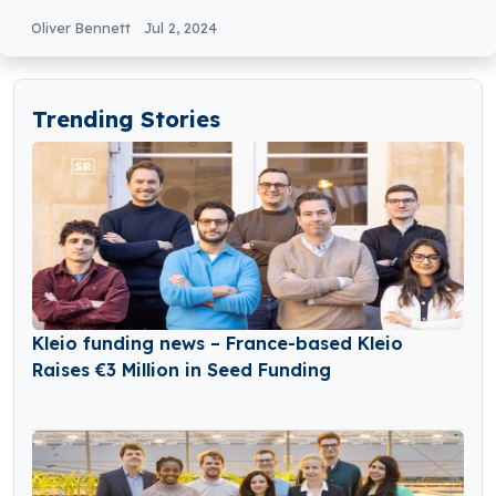
Equity Round Funding
Oliver Bennett
Jul 2, 2024
Trending Stories
Kleio funding news – France-based Kleio
Raises €3 Million in Seed Funding