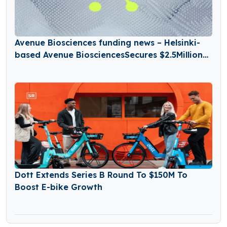
Avenue Biosciences funding news – Helsinki-
based Avenue BiosciencesSecures $2.5Million
in Seed Funding
Dott Extends Series B Round To $150M To
Boost E-bike Growth