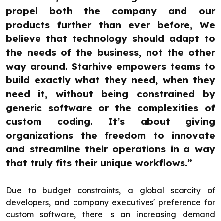
propel both the company and our
products further than ever before, We
believe that technology should adapt to
the needs of the business, not the other
way around. Starhive empowers teams to
build exactly what they need, when they
need it, without being constrained by
generic software or the complexities of
custom coding. It’s about giving
organizations the freedom to innovate
and streamline their operations in a way
that truly fits their unique workflows.”
Due to budget constraints, a global scarcity of
developers, and company executives' preference for
custom software, there is an increasing demand