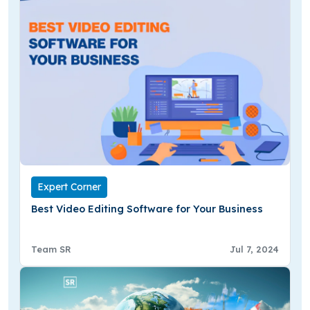
Expert Corner
Best Video Editing Software for Your Business
Team SR
Jul 7, 2024