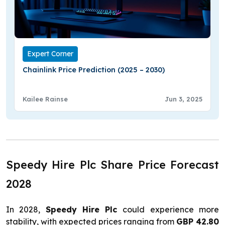
Expert Corner
Chainlink Price Prediction (2025 – 2030)
Kailee Rainse
Jun 3, 2025
Speedy Hire Plc Share Price Forecast
2028
In 2028,
Speedy Hire Plc
could experience more
stability, with expected prices ranging from
GBP 42.80