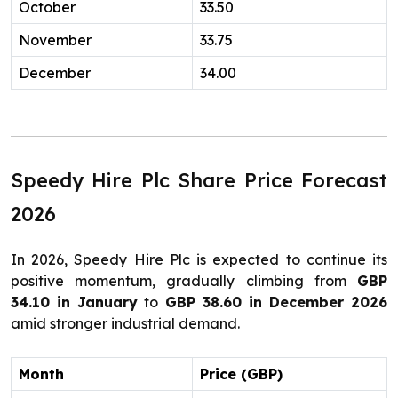
October
33.50
November
33.75
December
34.00
Speedy Hire Plc Share Price Forecast
2026
In 2026, Speedy Hire Plc is expected to continue its
positive momentum, gradually climbing from
GBP
34.10 in January
to
GBP 38.60 in December 2026
amid stronger industrial demand.
Month
Price (GBP)