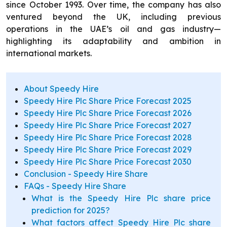
since October 1993. Over time, the company has also
ventured beyond the UK, including previous
operations in the UAE’s oil and gas industry—
highlighting its adaptability and ambition in
international markets.
About Speedy Hire
Speedy Hire Plc Share Price Forecast 2025
Speedy Hire Plc Share Price Forecast 2026
Speedy Hire Plc Share Price Forecast 2027
Speedy Hire Plc Share Price Forecast 2028
Speedy Hire Plc Share Price Forecast 2029
Speedy Hire Plc Share Price Forecast 2030
Conclusion - Speedy Hire Share
FAQs - Speedy Hire Share
What is the Speedy Hire Plc share price
prediction for 2025?
What factors affect Speedy Hire Plc share