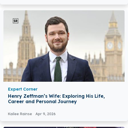
Expert Corner
Henry Zeffman’s Wife: Exploring His Life,
Career and Personal Journey
Kailee Rainse
Apr 9, 2026