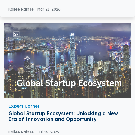
Kailee Rainse
Mar 21, 2026
Expert Corner
Global Startup Ecosystem: Unlocking a New
Era of Innovation and Opportunity
Kailee Rainse
Jul 16, 2025