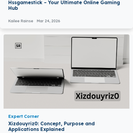
Hssgamestick – Your Ultimate Online Gaming
Hub
Kailee Rainse
Mar 24, 2026
Expert Corner
Xizdouyriz0: Concept, Purpose and
Applications Explained