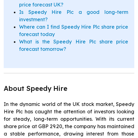
price forecast UK?
Is Speedy Hire Plc a good long-term
investment?
Where can I find Speedy Hire Plc share price
forecast today
What is the Speedy Hire Plc share price
forecast tomorrow?
About Speedy Hire
In the dynamic world of the UK stock market, Speedy
Hire Plc has caught the attention of investors looking
for steady, long-term opportunities. With its current
share price at GBP 29.20, the company has maintained
a stable performance, drawing interest from those