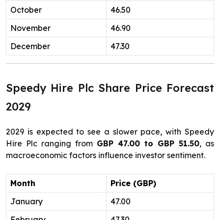
October
46.50
November
46.90
December
47.30
Speedy Hire Plc Share Price Forecast
2029
2029 is expected to see a slower pace, with Speedy
Hire Plc ranging from
GBP 47.00 to GBP 51.50
, as
macroeconomic factors influence investor sentiment.
Month
Price (GBP)
January
47.00
February
47.30