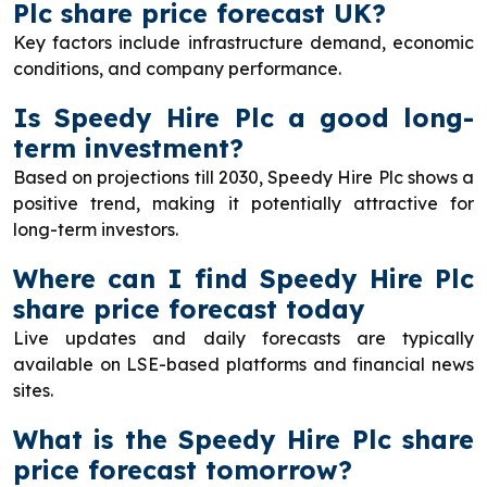
Plc share price forecast UK?
Key factors include infrastructure demand, economic
conditions, and company performance.
Is Speedy Hire Plc a good long-
term investment?
Based on projections till 2030, Speedy Hire Plc shows a
positive trend, making it potentially attractive for
long-term investors.
Where can I find Speedy Hire Plc
share price forecast today
Live updates and daily forecasts are typically
available on LSE-based platforms and financial news
sites.
What is the Speedy Hire Plc share
price forecast tomorrow?