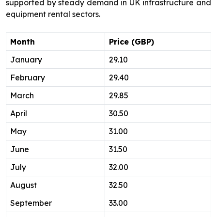
supported by steady demand in UK infrastructure and
equipment rental sectors.
Month
Price (GBP)
January
29.10
February
29.40
March
29.85
April
30.50
May
31.00
June
31.50
July
32.00
August
32.50
September
33.00