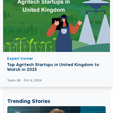
Expert Corner
Top Agritech Startups in United Kingdom to
Watch in 2025
Team SR
Oct 6, 2024
Trending Stories