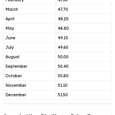
March
47.70
April
48.20
May
48.80
June
49.10
July
49.60
August
50.00
September
50.40
October
50.80
November
51.10
December
51.50