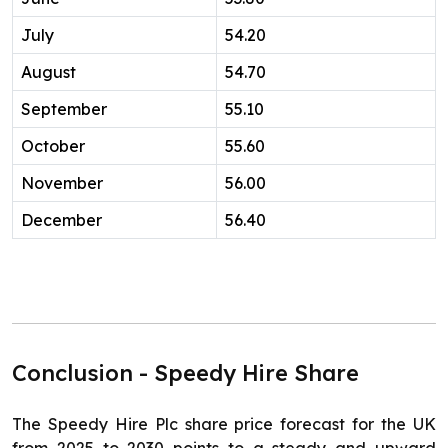
July
54.20
August
54.70
September
55.10
October
55.60
November
56.00
December
56.40
Conclusion - Speedy Hire Share
The Speedy Hire Plc share price forecast for the UK
from 2025 to 2030 points to a steady and upward