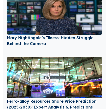
Mary Nightingale’s Illness: Hidden Struggle
Behind the Camera
Ferro-alloy Resources Share Price Prediction
(2025-2030): Expert Analysis & Predictions