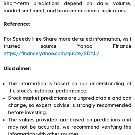
Short-term predictions depend on daily volume,
market sentiment, and broader economic indicators.
Reference
:
For Speedy Hire Share more detailed information, visit
trusted source Yahoo Finance
https://finance.yahoo.com/quote/SDY.L/
Disclaimer
:
The information is based on our understanding of
the stock's historical performance.
Stock market predictions are unpredictable and can
change, so expert advice is strongly recommended
before investing.
The values provided are based on predictions and
may not be accurate, we recommend verifying the
information with other sources.