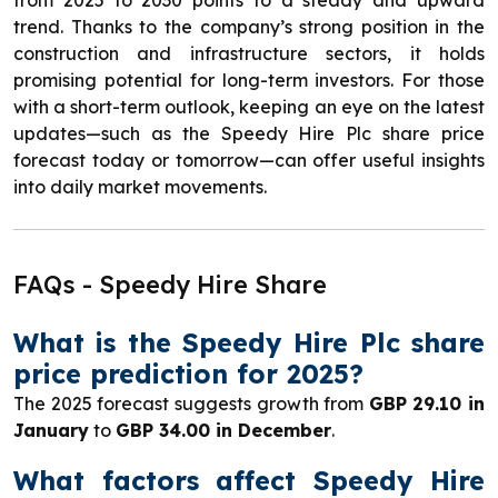
trend. Thanks to the company’s strong position in the
construction and infrastructure sectors, it holds
promising potential for long-term investors. For those
with a short-term outlook, keeping an eye on the latest
updates—such as the Speedy Hire Plc share price
forecast today or tomorrow—can offer useful insights
into daily market movements.
FAQs - Speedy Hire Share
What is the Speedy Hire Plc share
price prediction for 2025?
The 2025 forecast suggests growth from
GBP 29.10 in
January
to
GBP 34.00 in December
.
What factors affect Speedy Hire