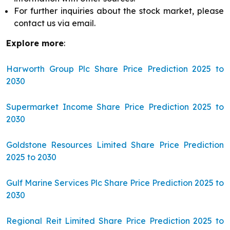
For further inquiries about the stock market, please
contact us via email.
Explore more
:
Harworth Group Plc Share Price Prediction 2025 to
2030
Supermarket Income Share Price Prediction 2025 to
2030
Goldstone Resources Limited Share Price Prediction
2025 to 2030
Gulf Marine Services Plc Share Price Prediction 2025 to
2030
Regional Reit Limited Share Price Prediction 2025 to