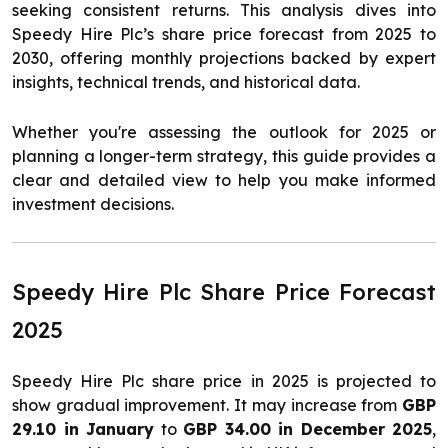
seeking consistent returns. This analysis dives into
Speedy Hire Plc’s share price forecast from 2025 to
2030, offering monthly projections backed by expert
insights, technical trends, and historical data.
Whether you're assessing the outlook for 2025 or
planning a longer-term strategy, this guide provides a
clear and detailed view to help you make informed
investment decisions.
Speedy Hire Plc Share Price Forecast
2025
Speedy Hire Plc share price in 2025 is projected to
show gradual improvement. It may increase from
GBP
29.10 in January
to
GBP 34.00 in December 2025
,