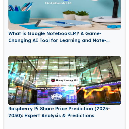
What is Google NotebookLM? A Game-
Changing AI Tool for Learning and Note-
Taking
Raspberry Pi Share Price Prediction (2025–
2030): Expert Analysis & Predictions