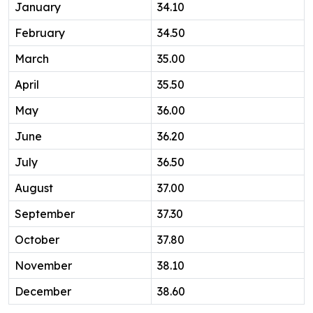
January
34.10
February
34.50
March
35.00
April
35.50
May
36.00
June
36.20
July
36.50
August
37.00
September
37.30
October
37.80
November
38.10
December
38.60