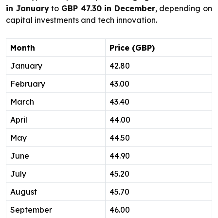
in January
to
GBP 47.30 in December
, depending on
capital investments and tech innovation.
Month
Price (GBP)
January
42.80
February
43.00
March
43.40
April
44.00
May
44.50
June
44.90
July
45.20
August
45.70
September
46.00