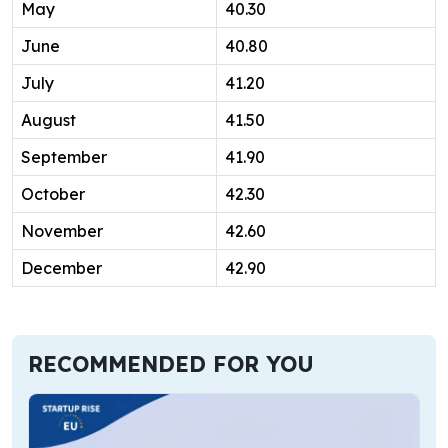
May
40.30
June
40.80
July
41.20
August
41.50
September
41.90
October
42.30
November
42.60
December
42.90
RECOMMENDED FOR YOU