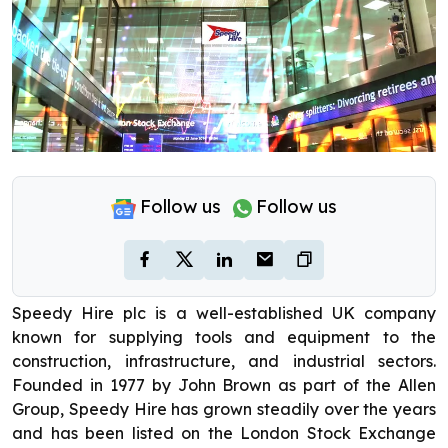
Follow us
Follow us
Speedy Hire plc is a well-established UK company
known for supplying tools and equipment to the
construction, infrastructure, and industrial sectors.
Founded in 1977 by John Brown as part of the Allen
Group, Speedy Hire has grown steadily over the years
and has been listed on the London Stock Exchange