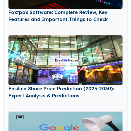
Foxtpax Software: Complete Review, Key
Features and Important Things to Check
Ensilica Share Price Prediction (2025-2030):
Expert Analysis & Predictions