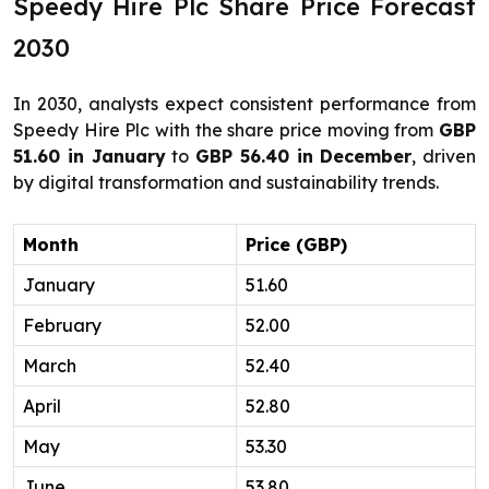
Speedy Hire Plc Share Price Forecast
2030
In 2030, analysts expect consistent performance from
Speedy Hire Plc with the share price moving from
GBP
51.60 in January
to
GBP 56.40 in December
, driven
by digital transformation and sustainability trends.
Month
Price (GBP)
January
51.60
February
52.00
March
52.40
April
52.80
May
53.30
June
53.80