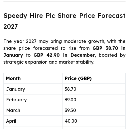
Speedy Hire Plc Share Price Forecast
2027
The year 2027 may bring moderate growth, with the
share price forecasted to rise from
GBP 38.70 in
January
to
GBP 42.90 in December
, boosted by
strategic expansion and market stability.
Month
Price (GBP)
January
38.70
February
39.00
March
39.50
April
40.00