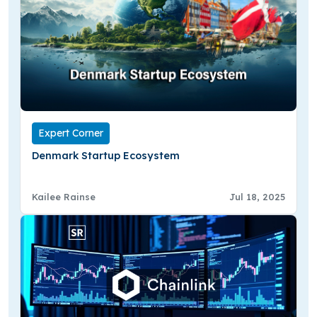
Expert Corner
Denmark Startup Ecosystem
Kailee Rainse
Jul 18, 2025