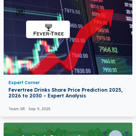
Expert Corner
Fevertree Drinks Share Price Prediction 2025,
2026 to 2030 – Expert Analysis
Team SR
Sep 9, 2025