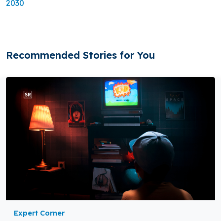
2030
Recommended Stories for You
Expert Corner