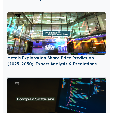
Metals Exploration Share Price Prediction
(2025–2030): Expert Analysis & Predictions