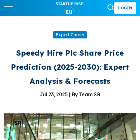
LOGIN
Expert Corner
Speedy Hire Plc Share Price
Prediction (2025-2030): Expert
Analysis & Forecasts
Jul 23, 2025 |
By Team SR