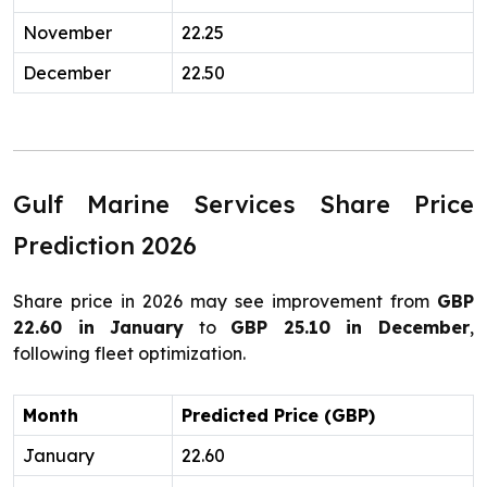
November
22.25
December
22.50
Gulf Marine Services Share Price
Prediction 2026
Share price in 2026 may see improvement from
GBP
22.60 in January
to
GBP 25.10 in December
,
following fleet optimization.
Month
Predicted Price (GBP)
January
22.60