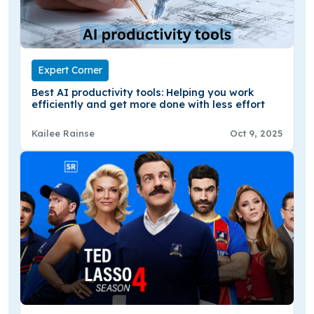
Expert Corner
Best AI productivity tools: Helping you work
efficiently and get more done with less effort
Kailee Rainse
Oct 9, 2025