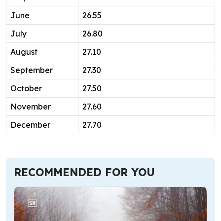
June
26.55
July
26.80
August
27.10
September
27.30
October
27.50
November
27.60
December
27.70
RECOMMENDED FOR YOU