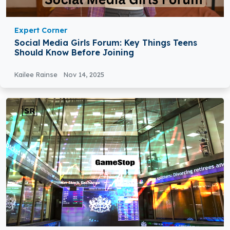
Expert Corner
Social Media Girls Forum: Key Things Teens
Should Know Before Joining
Kailee Rainse
Nov 14, 2025