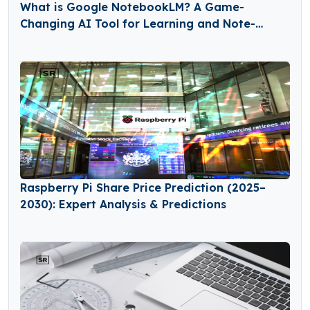
What is Google NotebookLM? A Game-
Changing AI Tool for Learning and Note-
Taking
Raspberry Pi Share Price Prediction (2025–
2030): Expert Analysis & Predictions