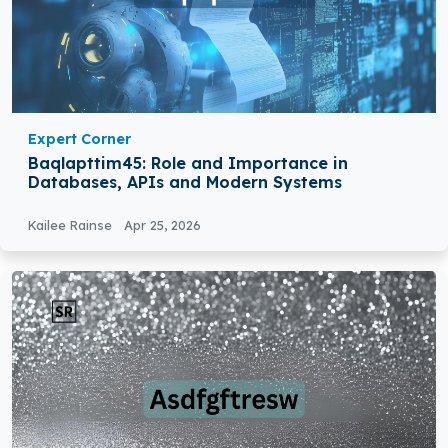
Expert Corner
Baqlapttim45: Role and Importance in
Databases, APIs and Modern Systems
Kailee Rainse
Apr 25, 2026