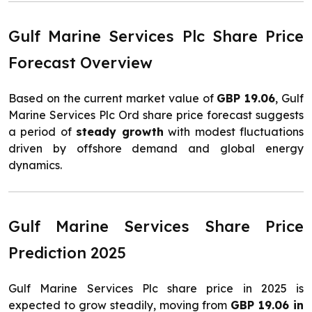
Gulf Marine Services Plc Share Price
Forecast Overview
Based on the current market value of
GBP 19.06
, Gulf
Marine Services Plc Ord share price forecast suggests
a period of
steady growth
with modest fluctuations
driven by offshore demand and global energy
dynamics.
Gulf Marine Services Share Price
Prediction 2025
Gulf Marine Services Plc share price in 2025 is
expected to grow steadily, moving from
GBP 19.06 in