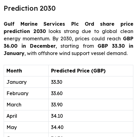
Prediction 2030
Gulf Marine Services Plc Ord share price
prediction 2030
looks strong due to global clean
energy momentum. By 2030, prices could reach
GBP
36.00 in December
, starting from
GBP 33.30 in
January
, with offshore wind support vessel demand.
Month
Predicted Price (GBP)
January
33.30
February
33.60
March
33.90
April
34.10
May
34.40