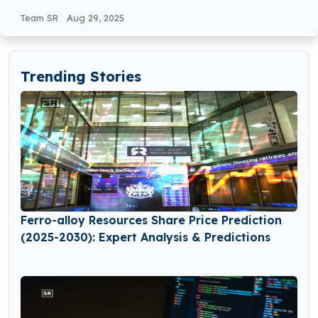
Analysis
Team SR
Aug 29, 2025
Trending Stories
Ferro-alloy Resources Share Price Prediction
(2025-2030): Expert Analysis & Predictions