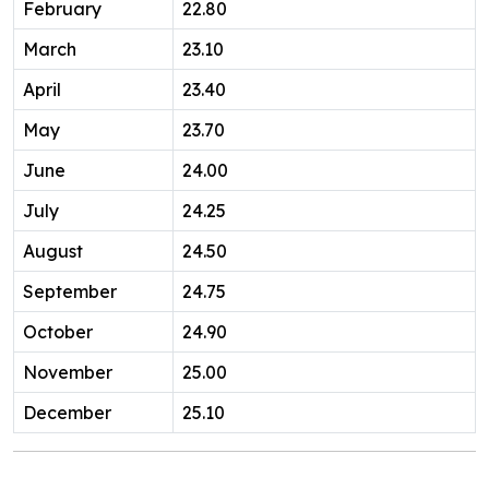
February
22.80
March
23.10
April
23.40
May
23.70
June
24.00
July
24.25
August
24.50
September
24.75
October
24.90
November
25.00
December
25.10