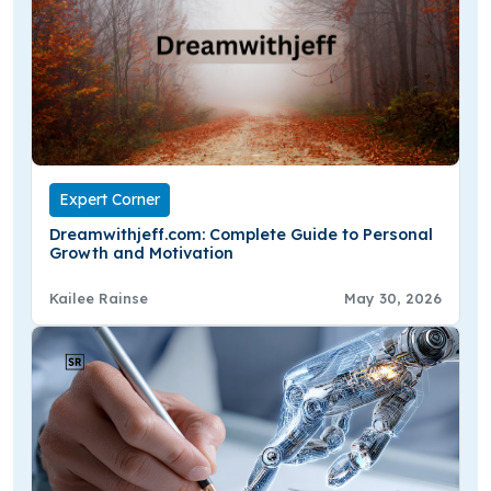
Expert Corner
Dreamwithjeff.com: Complete Guide to Personal
Growth and Motivation
Kailee Rainse
May 30, 2026