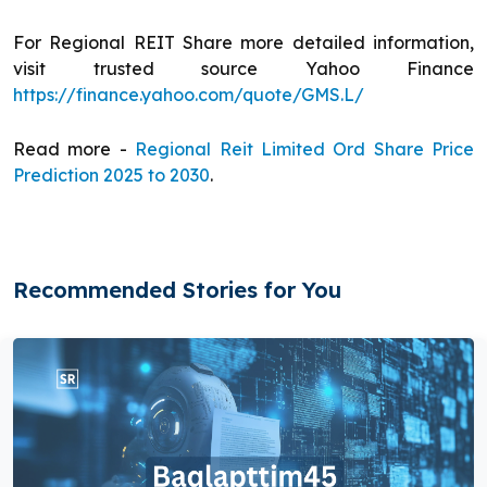
For Regional REIT Share more detailed information,
visit trusted source Yahoo Finance
https://finance.yahoo.com/quote/GMS.L/
Read more -
Regional Reit Limited Ord Share Price
Prediction 2025 to 2030
.
Recommended Stories for You