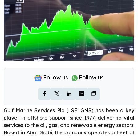
Follow us
Follow us
Gulf Marine Services Plc (LSE: GMS) has been a key
player in offshore support since 1977, delivering vital
services to the oil, gas, and renewable energy sectors.
Based in Abu Dhabi, the company operates a fleet of