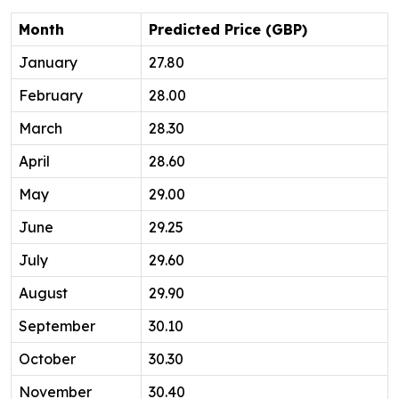
Month
Predicted Price (GBP)
January
27.80
February
28.00
March
28.30
April
28.60
May
29.00
June
29.25
July
29.60
August
29.90
September
30.10
October
30.30
November
30.40