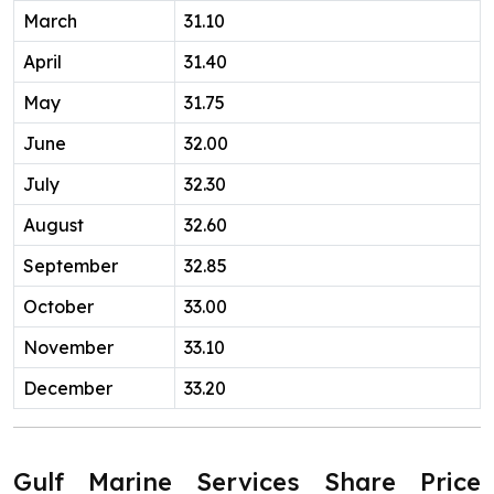
March
31.10
April
31.40
May
31.75
June
32.00
July
32.30
August
32.60
September
32.85
October
33.00
November
33.10
December
33.20
Gulf Marine Services Share Price