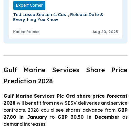
Expert Corner
Ted Lasso Season 4: Cast, Release Date &
Everything You Know
Kailee Rainse
Aug 20, 2025
Gulf Marine Services Share Price
Prediction 2028
Gulf Marine Services Plc Ord share price forecast
2028
will benefit from new SESV deliveries and service
contracts. 2028 could see shares advance from
GBP
27.80 in January
to
GBP 30.50 in December
as
demand increases.