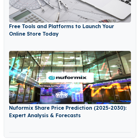
Free Tools and Platforms to Launch Your
Online Store Today
Nuformix Share Price Prediction (2025-2030):
Expert Analysis & Forecasts