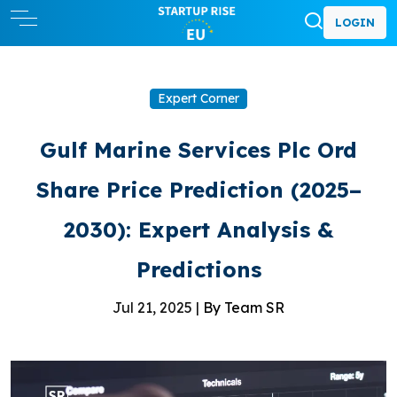
LOGIN
Expert Corner
Gulf Marine Services Plc Ord
Share Price Prediction (2025–
2030): Expert Analysis &
Predictions
Jul 21, 2025 |
By Team SR