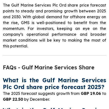
The Gulf Marine Services Plc Ord share price forecast
points to steady and promising growth between 2025
and 2030. With global demand for offshore energy on
the rise, GMS is well-positioned to benefit from the
momentum. For investors, keeping an eye on the
company’s operational performance and broader
market conditions will be key to making the most of
this potential.
FAQs - Gulf Marine Services Share
What is the Gulf Marine Services
Plc Ord share price forecast 2025?
The 2025 forecast suggests growth from
GBP 19.06
to
GBP 22.50
by December.