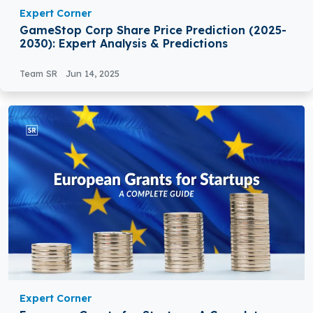
Expert Corner
GameStop Corp Share Price Prediction (2025-
2030): Expert Analysis & Predictions
Team SR
Jun 14, 2025
Expert Corner