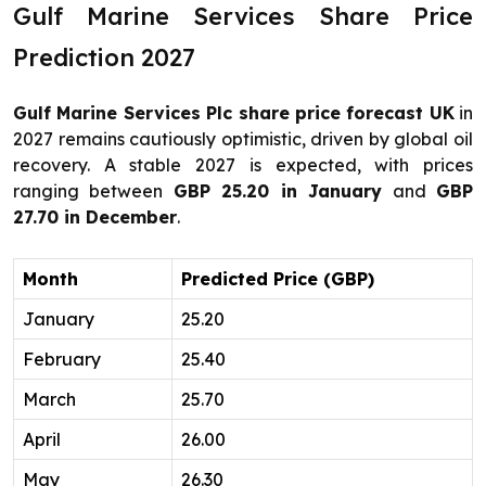
Gulf Marine Services Share Price
Prediction 2027
Gulf Marine Services Plc share price forecast UK
in
2027 remains cautiously optimistic, driven by global oil
recovery. A stable 2027 is expected, with prices
ranging between
GBP 25.20 in January
and
GBP
27.70 in December
.
Month
Predicted Price (GBP)
January
25.20
February
25.40
March
25.70
April
26.00
May
26.30