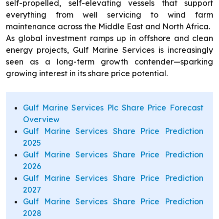
self-propelled, self-elevating vessels that support
everything from well servicing to wind farm
maintenance across the Middle East and North Africa.
As global investment ramps up in offshore and clean
energy projects, Gulf Marine Services is increasingly
seen as a long-term growth contender—sparking
growing interest in its share price potential.
Gulf Marine Services Plc Share Price Forecast
Overview
Gulf Marine Services Share Price Prediction
2025
Gulf Marine Services Share Price Prediction
2026
Gulf Marine Services Share Price Prediction
2027
Gulf Marine Services Share Price Prediction
2028