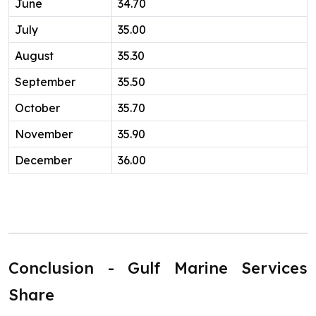
June
34.70
July
35.00
August
35.30
September
35.50
October
35.70
November
35.90
December
36.00
Conclusion - Gulf Marine Services
Share