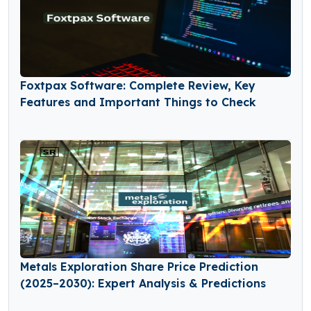
Foxtpax Software: Complete Review, Key
Features and Important Things to Check
Metals Exploration Share Price Prediction
(2025–2030): Expert Analysis & Predictions