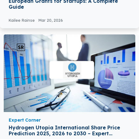
European Grants for Startups: A Complete
Guide
Kailee Rainse
Mar 20, 2026
Expert Corner
Hydrogen Utopia International Share Price
Prediction 2025, 2026 to 2030 – Expert