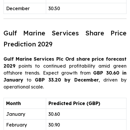
December
30.50
Gulf Marine Services Share Price
Prediction 2029
Gulf Marine Services Plc Ord share price forecast
2029
points to continued profitability amid green
offshore trends. Expect growth from
GBP 30.60 in
January
to
GBP 33.20 by December
, driven by
operational scale.
Month
Predicted Price (GBP)
January
30.60
February
30.90