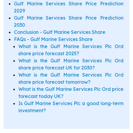
Gulf Marine Services Share Price Prediction
2029
Gulf Marine Services Share Price Prediction
2030
Conclusion - Gulf Marine Services Share
FAQs - Gulf Marine Services Share
What is the Gulf Marine Services Plc Ord
share price forecast 2025?
What is the Gulf Marine Services Plc Ord
share price forecast UK for 2030?
What is the Gulf Marine Services Plc Ord
share price forecast tomorrow?
What is the Gulf Marine Services Plc Ord price
forecast today UK?
Is Gulf Marine Services Plc a good long-term
investment?