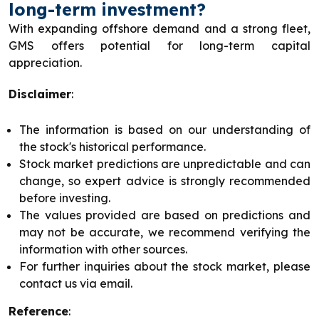
long-term investment?
With expanding offshore demand and a strong fleet,
GMS offers potential for long-term capital
appreciation.
Disclaimer
:
The information is based on our understanding of
the stock's historical performance.
Stock market predictions are unpredictable and can
change, so expert advice is strongly recommended
before investing.
The values provided are based on predictions and
may not be accurate, we recommend verifying the
information with other sources.
For further inquiries about the stock market, please
contact us via email.
Reference
: