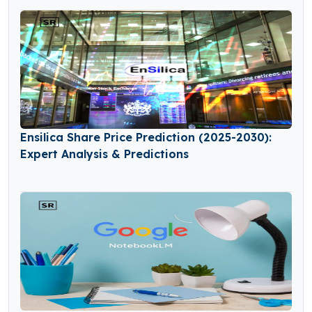
Ensilica Share Price Prediction (2025-2030):
Expert Analysis & Predictions