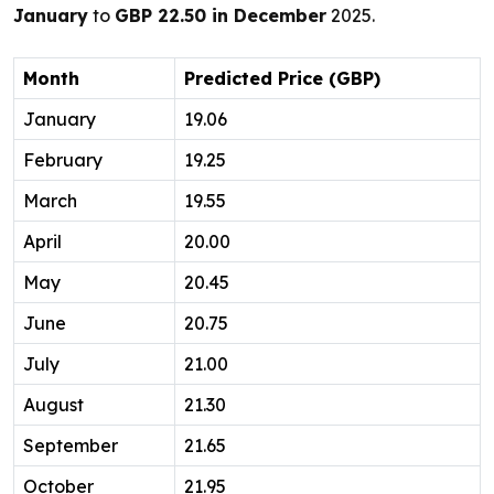
January
to
GBP 22.50 in December
2025.
Month
Predicted Price (GBP)
January
19.06
February
19.25
March
19.55
April
20.00
May
20.45
June
20.75
July
21.00
August
21.30
September
21.65
October
21.95