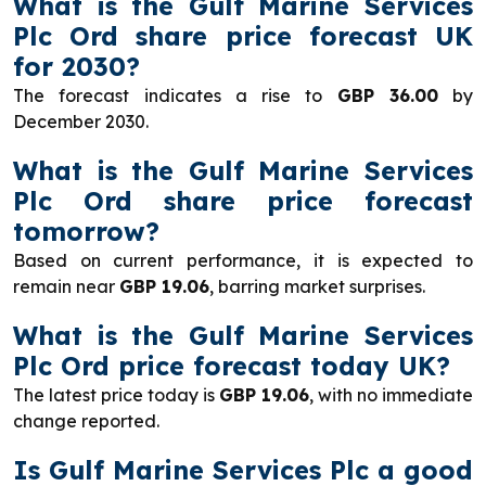
What is the Gulf Marine Services
Plc Ord share price forecast UK
for 2030?
The forecast indicates a rise to
GBP 36.00
by
December 2030.
What is the Gulf Marine Services
Plc Ord share price forecast
tomorrow?
Based on current performance, it is expected to
remain near
GBP 19.06
, barring market surprises.
What is the Gulf Marine Services
Plc Ord price forecast today UK?
The latest price today is
GBP 19.06
, with no immediate
change reported.
Is Gulf Marine Services Plc a good