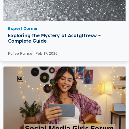
Expert Corner
Exploring the Mystery of Asdfgftresw –
Complete Guide
Kailee Rainse
Feb 17, 2026