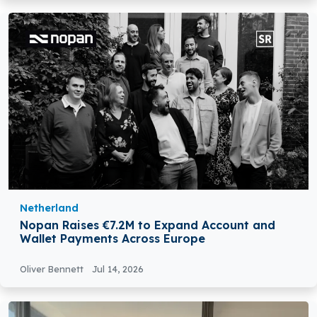
Netherland
Nopan Raises €7.2M to Expand Account and
Wallet Payments Across Europe
Oliver Bennett
Jul 14, 2026