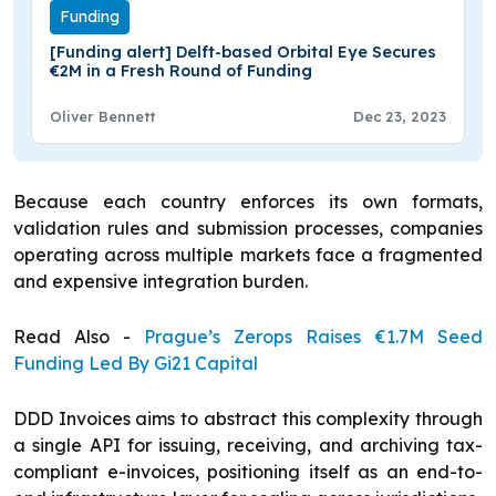
Funding
[Funding alert] Delft-based Orbital Eye Secures
€2M in a Fresh Round of Funding
Oliver Bennett
Dec 23, 2023
Because each country enforces its own formats,
validation rules and submission processes, companies
operating across multiple markets face a fragmented
and expensive integration burden.
Read Also -
Prague’s Zerops Raises €1.7M Seed
Funding Led By Gi21 Capital
DDD Invoices aims to abstract this complexity through
a single API for issuing, receiving, and archiving tax-
compliant e-invoices, positioning itself as an end-to-