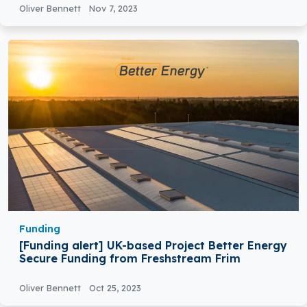
Oliver Bennett
Nov 7, 2023
Funding
[Funding alert] UK-based Project Better Energy
Secure Funding from Freshstream Frim
Oliver Bennett
Oct 25, 2023