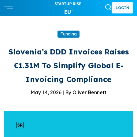
LOGIN
Funding
Slovenia’s DDD Invoices Raises
€1.31M To Simplify Global E-
Invoicing Compliance
May 14, 2026 |
By Oliver Bennett