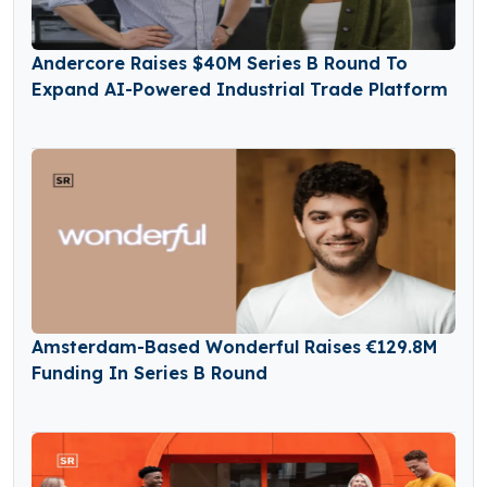
Andercore Raises $40M Series B Round To
Expand AI-Powered Industrial Trade Platform
Amsterdam-Based Wonderful Raises €129.8M
Funding In Series B Round