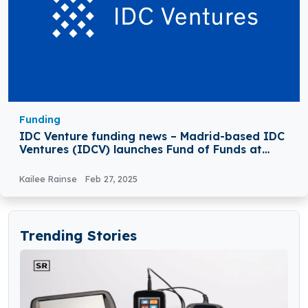
Funding
IDC Venture funding news – Madrid-based IDC
Ventures (IDCV) launches Fund of Funds at
€150Million
Kailee Rainse
Feb 27, 2025
Trending Stories