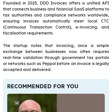
Founded in 2023, DDD Invoices offers a unified API
that connects business and financial SaaS platforms to
tax authorities and compliance networks worldwide,
ensuring invoices automatically meet local CTC
(Continuous Transaction Control), e-invoicing, and
fiscalisation requirements.
The startup notes that invoicing, once a simple
exchange between businesses now often requires
real-time validation through government tax portals
or networks such as Peppol before an invoice is legally
accepted and delivered.
RECOMMENDED FOR YOU