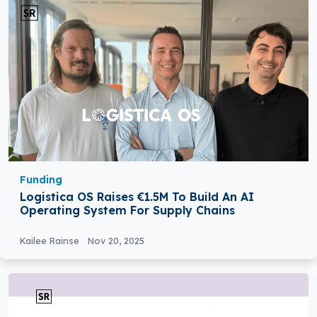
Funding
Logistica OS Raises €1.5M To Build An AI
Operating System For Supply Chains
Kailee Rainse
Nov 20, 2025