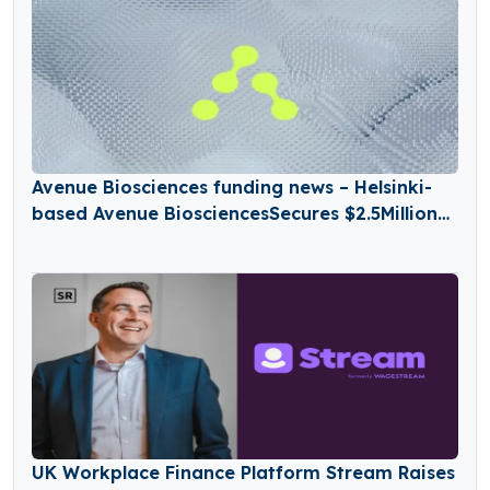
Avenue Biosciences funding news – Helsinki-
based Avenue BiosciencesSecures $2.5Million
in Seed Funding
UK Workplace Finance Platform Stream Raises