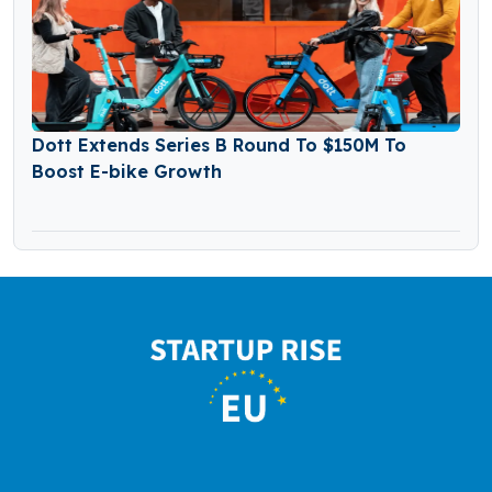
Dott Extends Series B Round To $150M To
Boost E-bike Growth