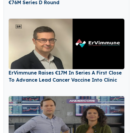
€76M Series D Round
ErVimmune Raises €17M In Series A First Close
To Advance Lead Cancer Vaccine Into Clinic