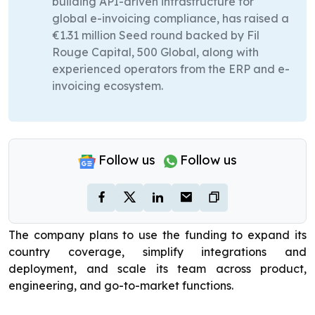
building API-driven infrastructure for
global e-invoicing compliance, has raised a
€1.31 million Seed round backed by Fil
Rouge Capital, 500 Global, along with
experienced operators from the ERP and e-
invoicing ecosystem.
Follow us
Follow us
The company plans to use the funding to expand its
country coverage, simplify integrations and
deployment, and scale its team across product,
engineering, and go-to-market functions.