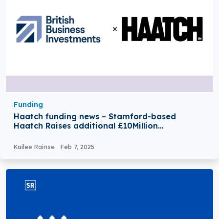
Funding
Haatch funding news – Stamford-based
Haatch Raises additional £10Million
Investment from British Business Investments
(BBI)
Kailee Rainse
Feb 7, 2025