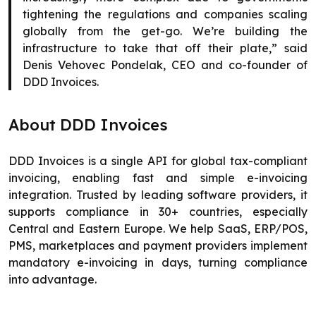
tightening the regulations and companies scaling
globally from the get-go. We’re building the
infrastructure to take that off their plate,” said
Denis Vehovec Pondelak, CEO and co-founder of
DDD Invoices.
About DDD Invoices
DDD Invoices is a single API for global tax-compliant
invoicing, enabling fast and simple e-invoicing
integration. Trusted by leading software providers, it
supports compliance in 30+ countries, especially
Central and Eastern Europe. We help SaaS, ERP/POS,
PMS, marketplaces and payment providers implement
mandatory e-invoicing in days, turning compliance
into advantage.