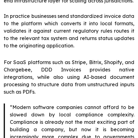
end infrastructure layer for scaling across jurisdictions.
In practice businesses send standardized invoice data
to the platform which converts it into local formats,
validates it against current regulatory rules routes it
to the relevant tax system and returns status updates
to the originating application.
For SaaS platforms such as Stripe, Bitrix, Shopify, and
Chargebee, DDD Invoices provides native
integrations, while also using AI-based document
processing to structure data from unstructured inputs
such as PDFs.
“Modern software companies cannot afford to be
slowed down by local compliance complexity.
Compliance is already not the most exciting part of
building a company, but now it is becoming
increasingly more complex due to governments