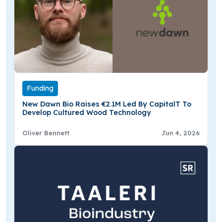
Funding
New Dawn Bio Raises €2.1M Led By CapitalT To
Develop Cultured Wood Technology
Oliver Bennett
Jun 4, 2026