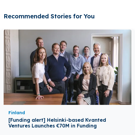
Recommended Stories for You
Finland
[Funding alert] Helsinki-based Kvanted
Ventures Launches €70M in Funding