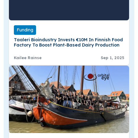
Funding
Taaleri Bioindustry Invests €10M In Finnish Food
Factory To Boost Plant-Based Dairy Production
Kailee Rainse
Sep 1, 2025