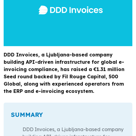
DDD Invoices, a Ljubljana-based company
building API-driven infrastructure for global e-
invoicing compliance, has raised a €1.31 million
Seed round backed by Fil Rouge Capital, 500
Global, along with experienced operators from
the ERP and e-invoicing ecosystem.
SUMMARY
DDD Invoices, a Ljubljana-based company