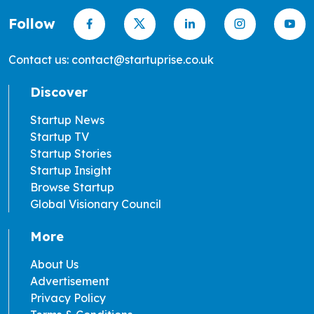
Follow
Contact us: contact@startuprise.co.uk
Discover
Startup News
Startup TV
Startup Stories
Startup Insight
Browse Startup
Global Visionary Council
More
About Us
Advertisement
Privacy Policy