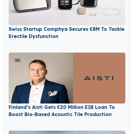
Swiss Startup Comphya Secures €8M To Tackle
Erectile Dysfunction
Finland’s Aisti Gets €20 Million EIB Loan To
Boost Bio-Based Acoustic Tile Production