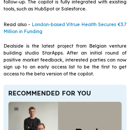
follow-up. The copilot is fully integrated with existing
tools, such as HubSpot or Salesforce.
Read also -
London-based Vitrue Health Secures €3.7
Million in Funding
Dealside is the latest project from Belgian venture
building studio StarApps. After an initial round of
positive market feedback, interested parties can now
sign up to an early access list to be the first to get
access to the beta version of the copilot.
RECOMMENDED FOR YOU