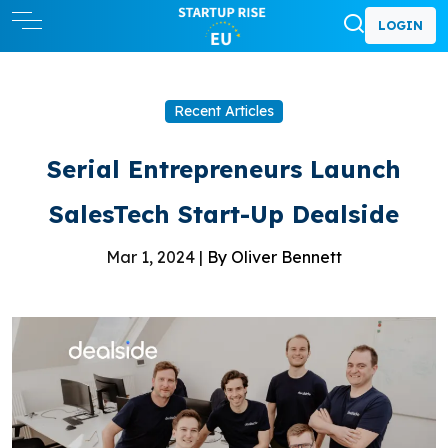
LOGIN
Recent Articles
Serial Entrepreneurs Launch
SalesTech Start-Up Dealside
Mar 1, 2024 |
By Oliver Bennett