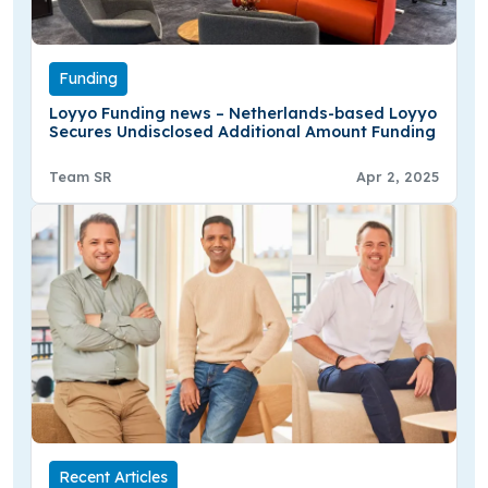
Funding
Loyyo Funding news – Netherlands-based Loyyo
Secures Undisclosed Additional Amount Funding
Team SR
Apr 2, 2025
Recent Articles