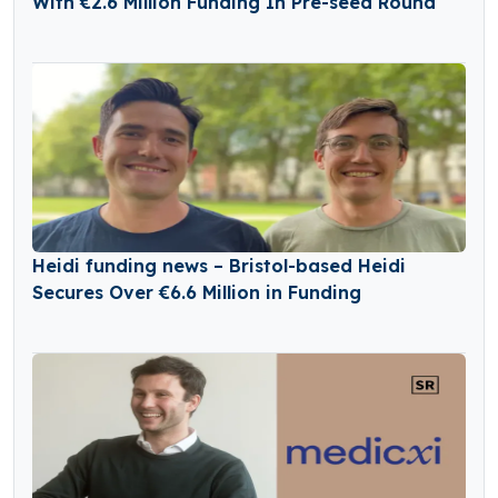
With €2.6 Million Funding In Pre-seed Round
Heidi funding news – Bristol-based Heidi
Secures Over €6.6 Million in Funding