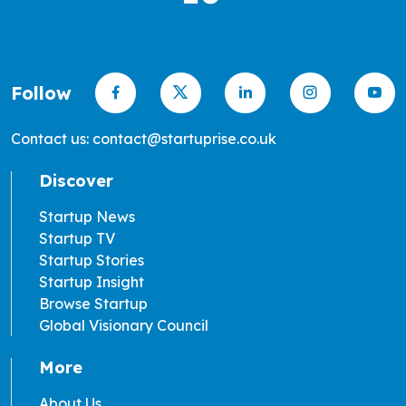
Follow
Contact us: contact@startuprise.co.uk
Discover
Startup News
Startup TV
Startup Stories
Startup Insight
Browse Startup
Global Visionary Council
More
About Us