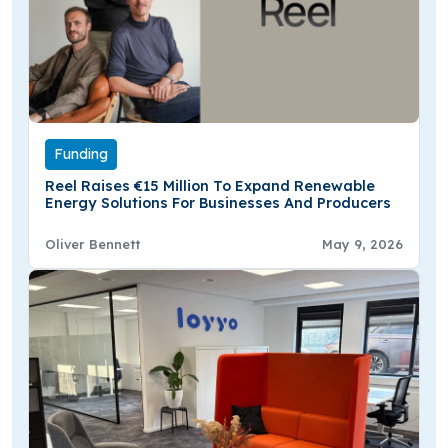
Funding
Reel Raises €15 Million To Expand Renewable
Energy Solutions For Businesses And Producers
Oliver Bennett
May 9, 2026