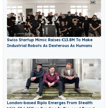
Swiss Startup Mimic Raises €13.8M To Make
Industrial Robots As Dexterous As Humans
London-based Riplo Emerges From Stealth