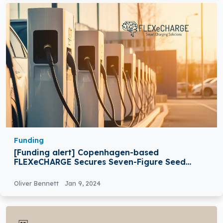
Funding
[Funding alert] Copenhagen-based
FLEXeCHARGE Secures Seven-Figure Seed
Funding
Oliver Bennett
Jan 9, 2024