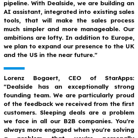
pipeline. With Dealside, we are building an
AI assistant, integrated into existing sales
tools, that will make the sales process
much simpler and more manageable. Our
ambitions are lofty. In addition to Europe,
we plan to expand our presence to the UK
and the US in the near future."
Lorenz Bogaert, CEO of StarApps:
"Dealside has an exceptionally strong
founding team. We are particularly proud
of the feedback we received from the first
customers. Sleeping deals are a problem
we face in all our B2B companies. You're
always more engaged when you're solving