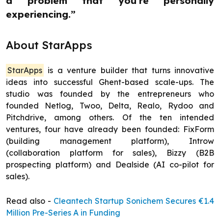
a problem that you're personally
experiencing.”
About StarApps
StarApps
is a venture builder that turns innovative
ideas into successful Ghent-based scale-ups. The
studio was founded by the entrepreneurs who
founded Netlog, Twoo, Delta, Realo, Rydoo and
Pitchdrive, among others. Of the ten intended
ventures, four have already been founded: FixForm
(building management platform), Introw
(collaboration platform for sales), Bizzy (B2B
prospecting platform) and Dealside (AI co-pilot for
sales).
Read also -
Cleantech Startup Sonichem Secures €1.4
Million Pre-Series A in Funding