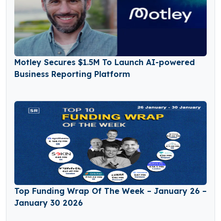
Motley Secures $1.5M To Launch AI-powered
Business Reporting Platform
Top Funding Wrap Of The Week – January 26 –
January 30 2026