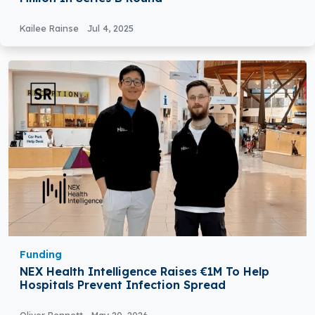
Kailee Rainse
Jul 4, 2025
Funding
NEX Health Intelligence Raises €1M To Help
Hospitals Prevent Infection Spread