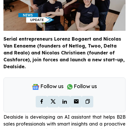
Serial entrepreneurs Lorenz Bogaert and Nicolas
Van Eenaeme (founders of Netlog, Twoo, Delta
and Realo) and Nicolas Christiaen (founder of
Cashforce), join forces and launch a new start-up,
Dealside.
Follow us
Follow us
Dealside is developing an AI assistant that helps B2B
sales professionals with smart insights and a proactive