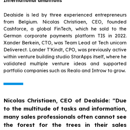
International ambitions
Dealside is led by three experienced entrepreneurs
from Belgium. Nicolas Christiaen, CEO, founded
Cashforce, a global FinTech, which he sold to the
German corporate payments platform TIS in 2022.
Xander Berkein, CTO, was Team Lead at Tech unicorn
Deliverect. Lander T'Kindt, CPO, was previously active
within venture building studio StarApps itself, where he
validated multiple venture ideas and supported
portfolio companies such as Realo and Introw to grow.
Nicolas Christiaen, CEO of Dealside: "Due
to the multitude of tasks and information,
many sales professionals often cannot see
the forest for the trees in their sales