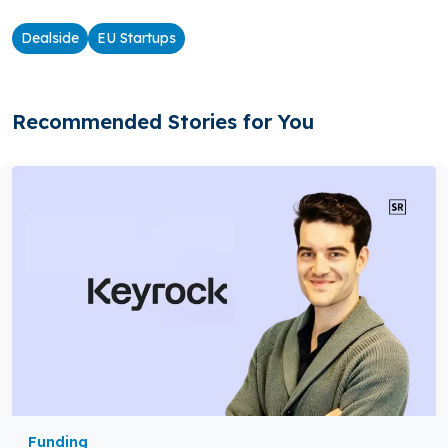
Dealside
EU Startups
Recommended Stories for You
Funding