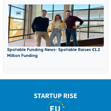
Spotable Funding News- Spotable Raises €1.2
Million Funding