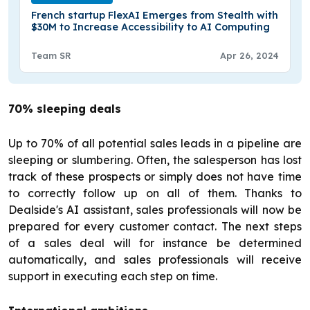
French startup FlexAI Emerges from Stealth with
$30M to Increase Accessibility to AI Computing
Team SR
Apr 26, 2024
70% sleeping deals
Up to 70% of all potential sales leads in a pipeline are
sleeping or slumbering. Often, the salesperson has lost
track of these prospects or simply does not have time
to correctly follow up on all of them. Thanks to
Dealside's AI assistant, sales professionals will now be
prepared for every customer contact. The next steps
of a sales deal will for instance be determined
automatically, and sales professionals will receive
support in executing each step on time.