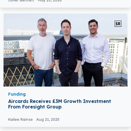
Oliver Bennett
May 20, 2026
Funding
Aircards Receives £3M Growth Investment
From Foresight Group
Kailee Rainse
Aug 21, 2025