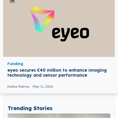
Funding
eyeo secures €40 million to enhance imaging
technology and sensor performance
Kailee Rainse
May 11, 2026
Trending Stories