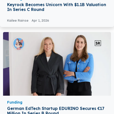
Keyrock Becomes Unicorn With $1.1B Valuation
In Series C Round
Kailee Rainse
Apr 1, 2026
Funding
German EdTech Startup EDURINO Secures €17
Million In Series B Round