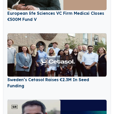
European life Sciences VC Firm Medicxi Closes
€500M Fund V
Sweden’s Cetasol Raises €2.3M In Seed
Funding