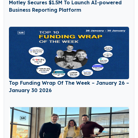
Motley Secures $1.5M To Launch AI-powered
Business Reporting Platform
Top Funding Wrap Of The Week – January 26 –
January 30 2026