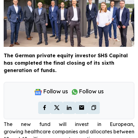
The German private equity investor SHS Capital
has completed the final closing of its sixth
generation of funds.
Follow us
Follow us
The new fund will invest in European,
growing healthcare companies and allocates between