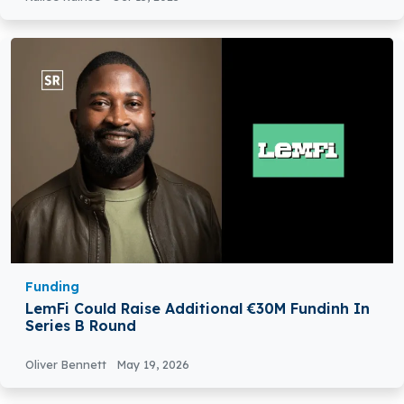
Funding
LemFi Could Raise Additional €30M Fundinh In
Series B Round
Oliver Bennett
May 19, 2026