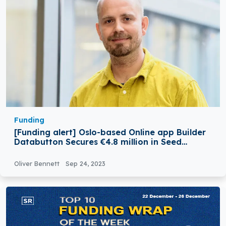
Funding
[Funding alert] Oslo-based Online app Builder
Databutton Secures €4.8 million in Seed
Funding
Oliver Bennett
Sep 24, 2023