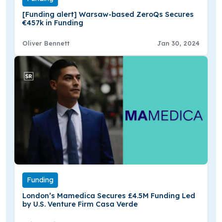
[Funding alert] Warsaw-based ZeroQs Secures
€457k in Funding
Oliver Bennett
Jan 30, 2024
Funding
London’s Mamedica Secures £4.5M Funding Led
by U.S. Venture Firm Casa Verde