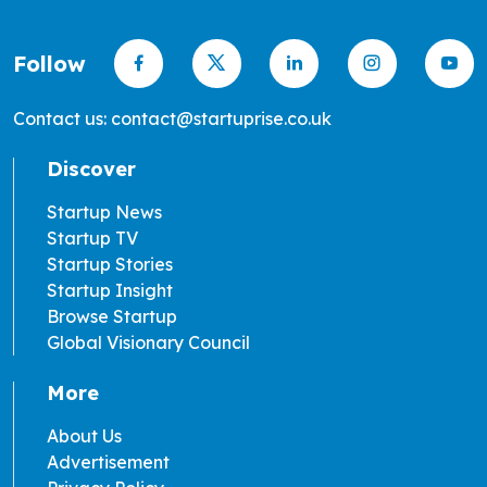
Follow
Contact us: contact@startuprise.co.uk
Discover
Startup News
Startup TV
Startup Stories
Startup Insight
Browse Startup
Global Visionary Council
More
About Us
Advertisement