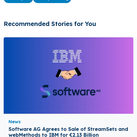
Recommended Stories for You
News
Software AG Agrees to Sale of StreamSets and
webMethods to IBM for €2.13 Billion