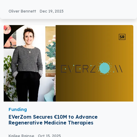
Oliver Bennett
Dec 19, 2023
Funding
EVerZom Secures €10M to Advance
Regenerative Medicine Therapies
Kailee Rainse
Oct 15, 2025