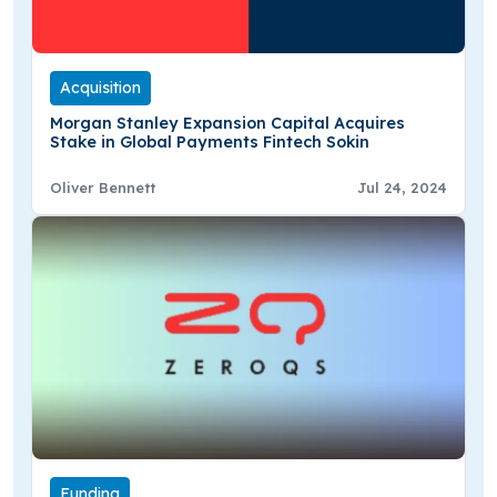
Acquisition
Morgan Stanley Expansion Capital Acquires
Stake in Global Payments Fintech Sokin
Oliver Bennett
Jul 24, 2024
Funding