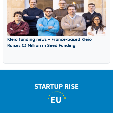
Kleio funding news – France-based Kleio
Raises €3 Million in Seed Funding