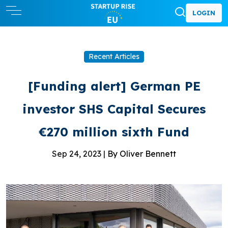
LOGIN
Recent Articles
[Funding alert] German PE
investor SHS Capital Secures
€270 million sixth Fund
Sep 24, 2023 |
By Oliver Bennett