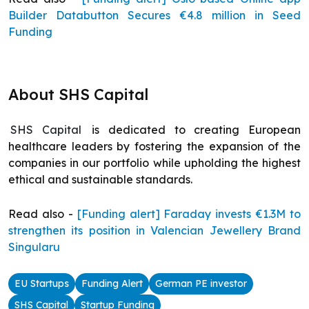
Builder Databutton Secures €4.8 million in Seed
Funding
About SHS Capital
SHS Capital
is dedicated to creating European
healthcare leaders by fostering the expansion of the
companies in our portfolio while upholding the highest
ethical and sustainable standards.
Read also -
[Funding alert] Faraday invests €1.3M to
strengthen its position in Valencian Jewellery Brand
Singularu
EU Startups
Funding Alert
German PE investor
SHS Capital
Startup Funding