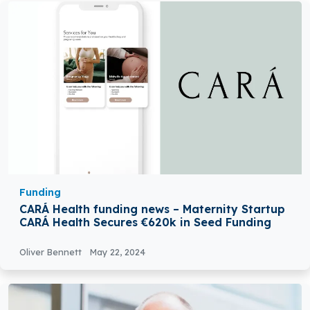
Funding
CARÁ Health funding news – Maternity Startup
CARÁ Health Secures €620k in Seed Funding
Oliver Bennett
May 22, 2024