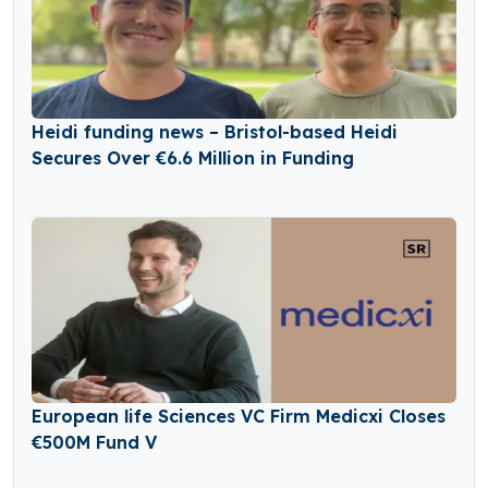
Heidi funding news – Bristol-based Heidi
Secures Over €6.6 Million in Funding
European life Sciences VC Firm Medicxi Closes
€500M Fund V