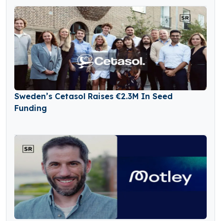
Sweden’s Cetasol Raises €2.3M In Seed
Funding