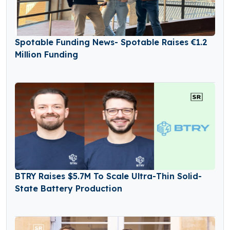
Spotable Funding News- Spotable Raises €1.2
Million Funding
BTRY Raises $5.7M To Scale Ultra-Thin Solid-
State Battery Production