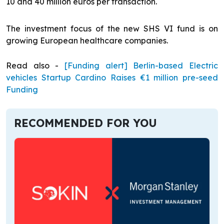
10 and 40 million euros per transaction.
The investment focus of the new SHS VI fund is on
growing European healthcare companies.
Read also -
[Funding alert] Berlin-based Electric
vehicles Startup Cardino Raises €1 million pre-seed
Funding
RECOMMENDED FOR YOU