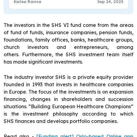
Kailee Rainse
Sep 24, 2025
The investors in the SHS VI fund come from the areas
of fund of funds, insurance companies, pension funds,
foundations, family offices, banks, healthcare groups,
church investors and entrepreneurs, among
others. Furthermore, the SHS investment team itself
has made significant investments.
The industry investor SHS is a private equity provider
founded in 1993 that invests in healthcare companies
in Europe. The focus of the investments is on expansion
financing, changes in shareholders and succession
situations. “Building European Healthcare Champions”
is the investment philosophy according to which
SHS finances and develops portfolio companies.
Read also -
[Funding alert] Oslo-based Online app