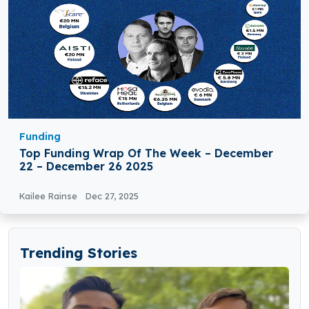
Funding
Top Funding Wrap Of The Week – December
22 – December 26 2025
Kailee Rainse
Dec 27, 2025
Trending Stories