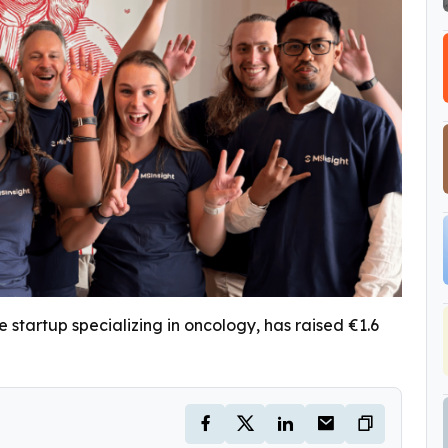
 startup specializing in oncology, has raised €1.6