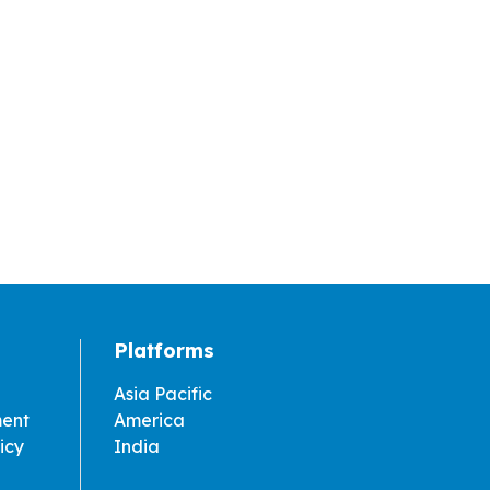
Platforms
Asia Pacific
ment
America
icy
India