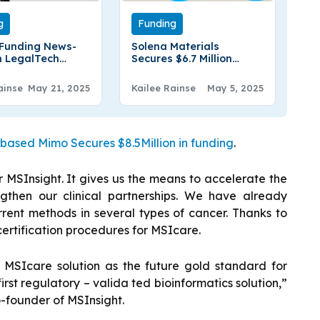
g
Funding
Funding News-
Solena Materials
 LegalTech
Secures $6.7 Million
 Legora Raises
Funding to Scale
 In Series B
Production of
ainse
May 21, 2025
Kailee Rainse
May 5, 2025
Sustainable Protein
Fibres
ased Mimo Secures $8.5Million in funding
.
r MSInsight. It gives us the means to accelerate the
then our clinical partnerships. We have already
rent methods in several types of cancer. Thanks to
certification procedures for MSIcare.
s MSIcare solution as the future gold standard for
first regulatory – valida ted bioinformatics solution,”
-founder of MSInsight.