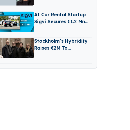
Entourage Capital
AI Car Rental Startup
Sigvi Secures €1.2 Mn
for International
Expansion
Stockholm’s Hybridity
Raises €2M To
Accelerate AI-Driven
Compliance