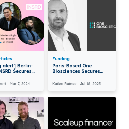
ticles
Funding
 alert] Berlin-
Paris-Based One
NSRD Secures
Biosciences Secures
n Pre-Seed
€15M In Series A Round
nett
Mar 7, 2024
Kailee Rainse
Jul 18, 2025