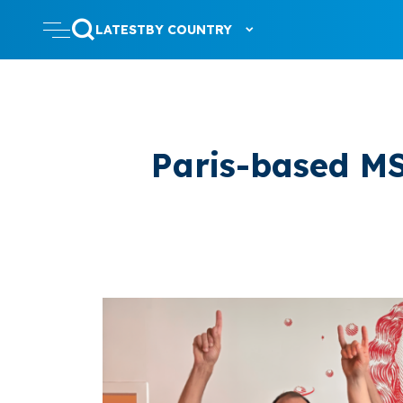
LATEST
BY COUNTRY
Paris-based MS