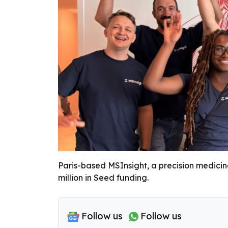
Paris-based MSInsight, a precision medicine
million in Seed funding.
Follow us
Follow us