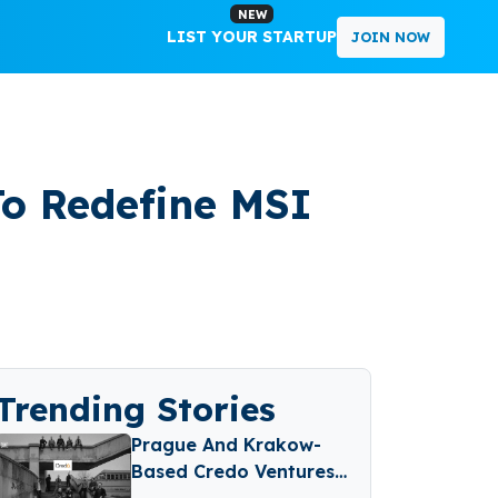
NEW
LIST YOUR STARTUP
JOIN NOW
To Redefine MSI
Trending Stories
Prague And Krakow-
Based Credo Ventures