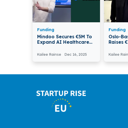
Funding
Funding
Mindoo Secures €5M To
Oslo-Ba
Expand AI Healthcare
Raises 
Workforce Platform
AI Gues
Commun
Kailee Rainse
Dec 16, 2025
Kailee Rai
Nordic 