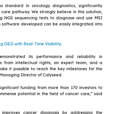
standard in oncology diagnostics, significantly
care pathway. We strongly believe in this solution,
sing NGS sequencing tests to diagnose and use MSI
s software developed can be easily integrated into
 D&D with Real-Time Visibility
.
emonstrated its performance and reliability in
ts from intellectual rights, an expert team, and a
ake it possible to reach the key milestones for the
, Managing Director of Calyseed.
 significant funding from more than 170 investors to
mense potential in the field of cancer care,” said
, improves cancer diagnosis by addressing the