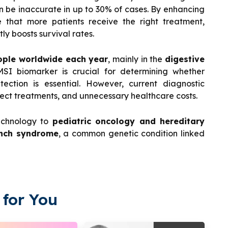
n be inaccurate in up to 30% of cases. By enhancing
e that more patients receive the right treatment,
ly boosts survival rates.
ople worldwide each year
, mainly in the
digestive
SI biomarker is crucial for determining whether
ection is essential. However, current diagnostic
ect treatments, and unnecessary healthcare costs.
echnology to
pediatric oncology and hereditary
nch syndrome
, a common genetic condition linked
for You