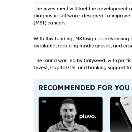
The investment will fuel the development 
diagnostic software designed to improve t
(MSI) cancers.
With this funding, MSInsight is advancing
available, reducing misdiagnoses, and ensu
The round was led by Calyseed, with partic
Invest, Capital Cell and banking support fr
RECOMMENDED FOR YOU