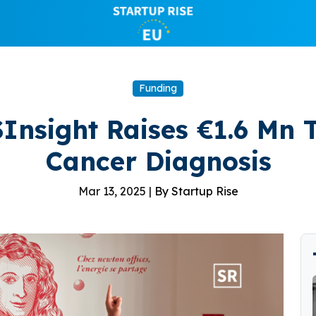
Funding
Insight Raises €1.6 Mn 
Cancer Diagnosis
Mar 13, 2025 |
By Startup Rise