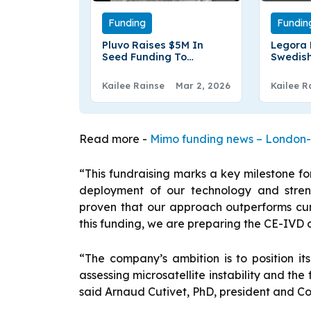
Funding
Fundin
Pluvo Raises $5M In
Legora 
Seed Funding To
Swedish
Transform AI‑Driven
startup
Financial Analysis
€70.6Mn
Kailee Rainse
Mar 2, 2026
Kailee R
Round
Read more -
Mimo funding news – London-b
“This fundraising marks a key milestone fo
deployment of our technology and streng
proven that our approach outperforms cur
this funding, we are preparing the CE-IVD 
“The company’s ambition is to position it
assessing microsatellite instability and the 
said Arnaud Cutivet, PhD, president and Co