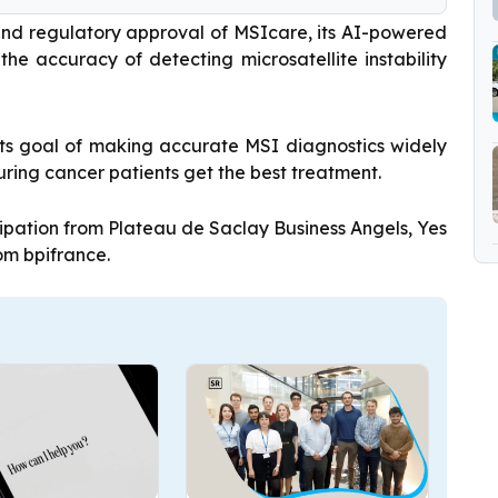
and regulatory approval of MSIcare, its AI-powered
he accuracy of detecting microsatellite instability
 its goal of making accurate MSI diagnostics widely
ring cancer patients get the best treatment.
ipation from Plateau de Saclay Business Angels, Yes
om bpifrance.