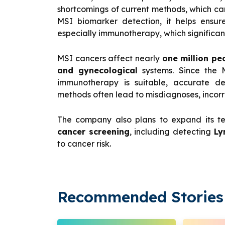
shortcomings of current methods, which ca
MSI biomarker detection, it helps ensur
especially immunotherapy, which significant
MSI cancers affect nearly
one million pe
and gynecological
systems. Since the M
immunotherapy is suitable, accurate det
methods often lead to misdiagnoses, incorr
The company also plans to expand its t
cancer screening
, including detecting
Ly
to cancer risk.
Recommended Stories 