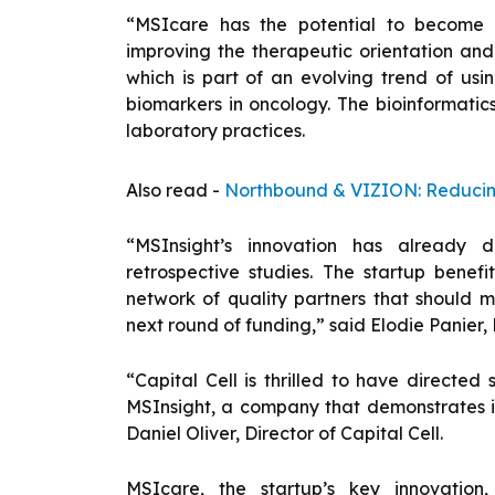
“MSIcare has the potential to become a 
improving the therapeutic orientation and 
which is part of an evolving trend of u
biomarkers in oncology. The bioinformatic
laboratory practices.
Also read -
Northbound & VIZION: Reducing
“MSInsight’s innovation has already d
retrospective studies. The startup benefi
network of quality partners that should m
next round of funding,” said Elodie Panier
“Capital Cell is thrilled to have directed
MSInsight, a company that demonstrates im
Daniel Oliver, Director of Capital Cell.
MSIcare, the startup’s key innovation