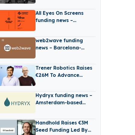
Raises $88M Fund 5 To
Focus On CEE Pre-Seed
All Eyes On Screens
Startups And Global
funding news –
Diaspora
Croatia-based All Eyes
On Screens Secures
web2wave funding
Series B Round Funding
news – Barcelona-
based web2wave
Secures €330k in Seed
Trener Robotics Raises
Funding
€26M To Advance
Industrial AI
Automation
Hydryx funding news –
Amsterdam-based
Hydryx Secures
Convertible Loan
Handhold Raises €3M
Seed Funding Led By