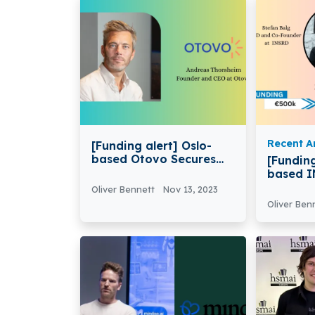
Recent Ar
[Funding alert] Oslo-
based Otovo Secures
[Funding
€40 Million in Funding
based I
€500k i
Oliver Bennett
Nov 13, 2023
Funding
Oliver Ben