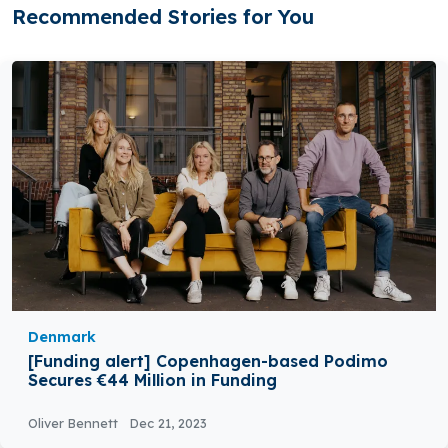
Recommended Stories for You
Denmark
[Funding alert] Copenhagen-based Podimo
Secures €44 Million in Funding
Oliver Bennett
Dec 21, 2023