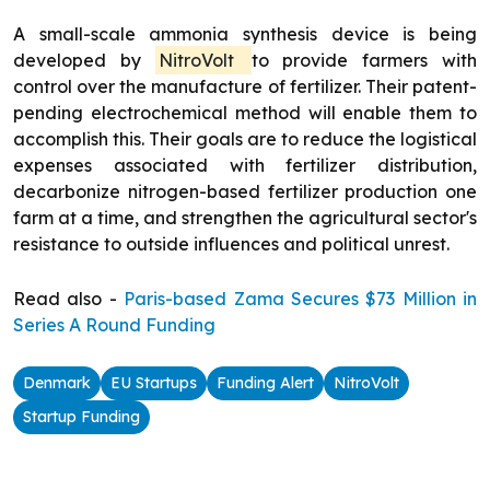
A small-scale ammonia synthesis device is being
developed by
NitroVolt
to provide farmers with
control over the manufacture of fertilizer. Their patent-
pending electrochemical method will enable them to
accomplish this. Their goals are to reduce the logistical
expenses associated with fertilizer distribution,
decarbonize nitrogen-based fertilizer production one
farm at a time, and strengthen the agricultural sector's
resistance to outside influences and political unrest.
Read also -
Paris-based Zama Secures $73 Million in
Series A Round Funding
Denmark
EU Startups
Funding Alert
NitroVolt
Startup Funding