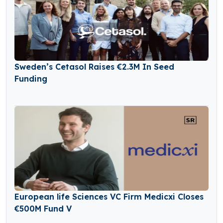
Sweden’s Cetasol Raises €2.3M In Seed
Funding
European life Sciences VC Firm Medicxi Closes
€500M Fund V