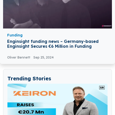
Funding
Enginsight funding news – Germany-based
Enginsight Secures €6 Million in Funding
Oliver Bennett
Sep 25, 2024
Trending Stories