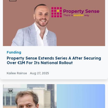
Funding
Property Sense Extends Series A After Securing
Over €1M For Its National Rollout
Kailee Rainse
Aug 27, 2025