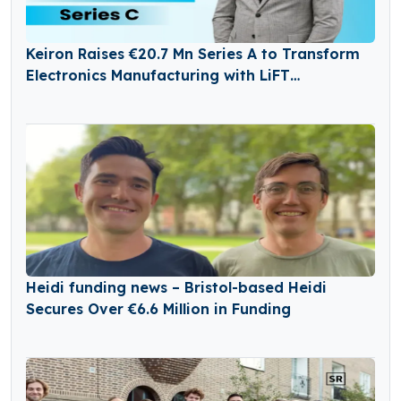
Keiron Raises €20.7 Mn Series A to Transform
Electronics Manufacturing with LiFT
Technology
Heidi funding news – Bristol-based Heidi
Secures Over €6.6 Million in Funding