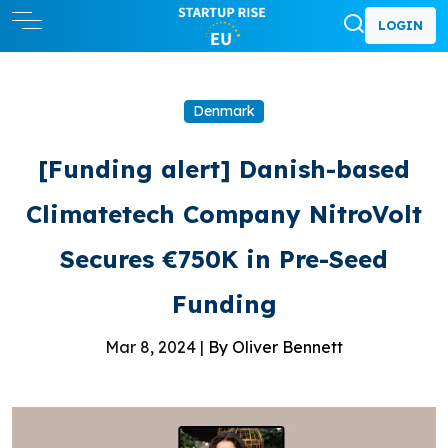
LOGIN
Denmark
[Funding alert] Danish-based
Climatetech Company NitroVolt
Secures €750K in Pre-Seed
Funding
Mar 8, 2024 |
By Oliver Bennett