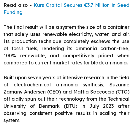
Read also -
Kurs Orbital Secures €3.7 Million in Seed
Funding
The final result will be a system the size of a container
that solely uses renewable electricity, water, and air.
Its production technique completely eschews the use
of fossil fuels, rendering its ammonia carbon-free,
100% renewable, and competitively priced when
compared to current market rates for black ammonia.
Built upon seven years of intensive research in the field
of electrochemical ammonia synthesis, Suzanne
Zamany Andersen (CEO) and Mattia Saccoccio (CTO)
officially spun out their technology from the Technical
University of Denmark (DTU) in July 2023 after
observing consistent positive results in scaling their
system.