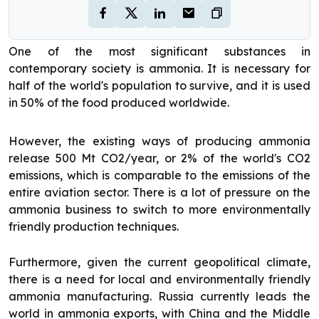
One of the most significant substances in
contemporary society is ammonia. It is necessary for
half of the world's population to survive, and it is used
in 50% of the food produced worldwide.
However, the existing ways of producing ammonia
release 500 Mt CO2/year, or 2% of the world's CO2
emissions, which is comparable to the emissions of the
entire aviation sector. There is a lot of pressure on the
ammonia business to switch to more environmentally
friendly production techniques.
Furthermore, given the current geopolitical climate,
there is a need for local and environmentally friendly
ammonia manufacturing. Russia currently leads the
world in ammonia exports, with China and the Middle