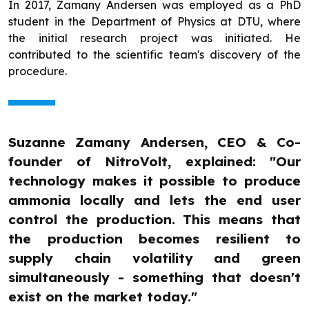
In 2017, Zamany Andersen was employed as a PhD
student in the Department of Physics at DTU, where
the initial research project was initiated. He
contributed to the scientific team's discovery of the
procedure.
Suzanne Zamany Andersen, CEO & Co-
founder of NitroVolt, explained: "Our
technology makes it possible to produce
ammonia locally and lets the end user
control the production. This means that
the production becomes resilient to
supply chain volatility and green
simultaneously - something that doesn't
exist on the market today."