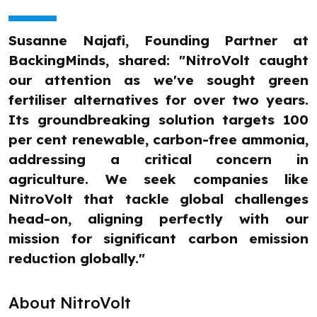
Susanne Najafi, Founding Partner at
BackingMinds, shared: "NitroVolt caught
our attention as we've sought green
fertiliser alternatives for over two years.
Its groundbreaking solution targets 100
per cent renewable, carbon-free ammonia,
addressing a critical concern in
agriculture. We seek companies like
NitroVolt that tackle global challenges
head-on, aligning perfectly with our
mission for significant carbon emission
reduction globally."
About NitroVolt