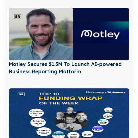
Motley Secures $1.5M To Launch AI-powered
Business Reporting Platform