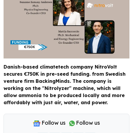
Danish-based climatetech company NitroVolt
secures €750K in pre-seed funding. from Swedish
venture firm BackingMinds. The company is
working on the "Nitrolyzer" machine, which will
allow ammonia to be produced locally and more
affordably with just air, water, and power.
Follow us
Follow us