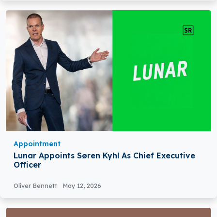
Appointment
Lunar Appoints Søren Kyhl As Chief Executive
Officer
Oliver Bennett
May 12, 2026