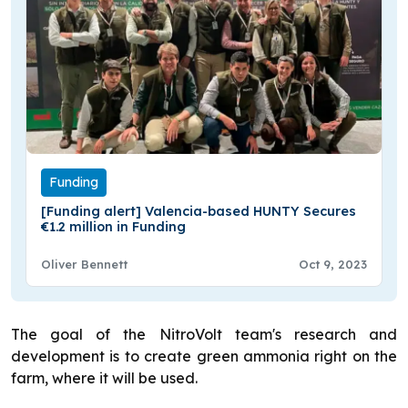
Funding
[Funding alert] Valencia-based HUNTY Secures
€1.2 million in Funding
Oliver Bennett
Oct 9, 2023
The goal of the NitroVolt team's research and
development is to create green ammonia right on the
farm, where it will be used.