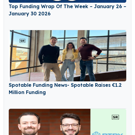
Top Funding Wrap Of The Week – January 26 –
January 30 2026
Spotable Funding News- Spotable Raises €1.2
Million Funding