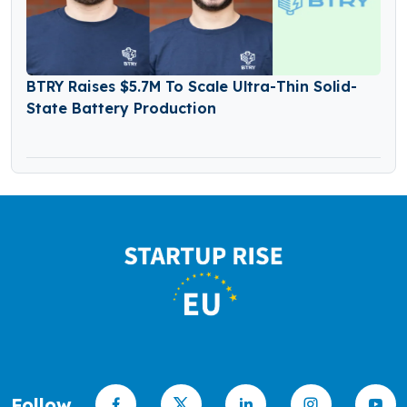
BTRY Raises $5.7M To Scale Ultra-Thin Solid-
State Battery Production
Follow