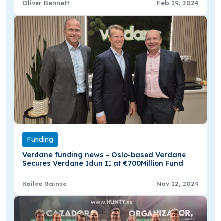
Oliver Bennett
Feb 19, 2024
Funding
Verdane funding news – Oslo-based Verdane
Secures Verdane Idun II at €700Million Fund
Kailee Rainse
Nov 12, 2024