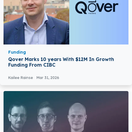
Funding
Qover Marks 10 years With $12M In Growth
Funding From CIBC
Kailee Rainse
Mar 31, 2026