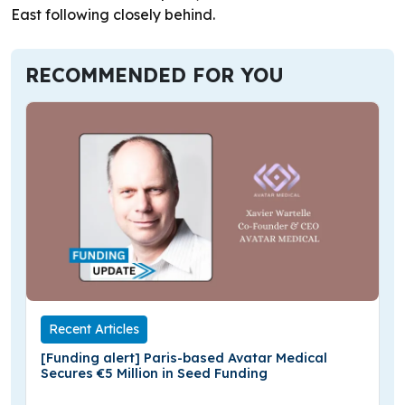
East following closely behind.
RECOMMENDED FOR YOU
Recent Articles
[Funding alert] Paris-based Avatar Medical
Secures €5 Million in Seed Funding