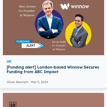
UK
[Funding alert] London-based Winnow Secures
Funding from ABC Impact
Oliver Bennett
Mar 5, 2024