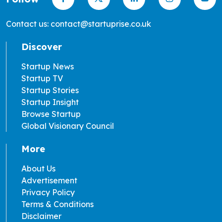
Contact us: contact@startuprise.co.uk
Discover
Startup News
Startup TV
Startup Stories
Startup Insight
Browse Startup
Global Visionary Council
More
About Us
Advertisement
Privacy Policy
Terms & Conditions
Disclaimer