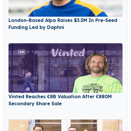
London-Based Alpa Raises $3.5M In Pre-Seed
Funding Led by Daphni
Vinted Reaches €8B Valuation After €880M
Secondary Share Sale