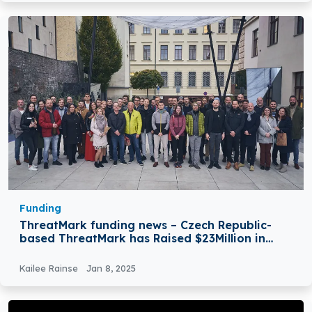
Funding
ThreatMark funding news – Czech Republic-
based ThreatMark has Raised $23Million in
Funding
Kailee Rainse
Jan 8, 2025