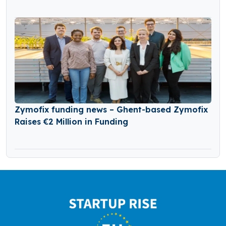
Zymofix funding news – Ghent-based Zymofix
Raises €2 Million in Funding