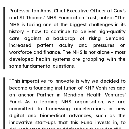
Professor Ian Abbs, Chief Executive Officer at Guy’s
and St Thomas’ NHS Foundation Trust, noted: “The
NHS is facing one of the biggest challenges in its
history – how to continue to deliver high-quality
care against a backdrop of rising demand,
increased patient acuity and pressures on
workforce and finance. The NHS is not alone – most
developed health systems are grappling with the
same fundamental questions.
“This imperative to innovate is why we decided to
become a founding institution of KHP Ventures and
an anchor Partner in Meridian Health Ventures’
Fund. As a leading NHS organisation, we are
committed to harnessing accelerations in new
digital and biomedical advances, such as the
innovative start-ups that this Fund invests in, to