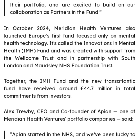
their portfolio, and are excited to build on our
collaboration as Partners in the Fund.”
In October 2024, Meridian Health Ventures also
launched Europe’s first fund focused only on mental
health technology. It's called the Innovations in Mental
Health (IMH) Fund and was created with support from
the Wellcome Trust and in partnership with South
London and Maudsley NHS Foundation Trust.
Together, the IMH Fund and the new transatlantic
fund have received around €44.7 million in total
commitments from investors.
Alex Trewby, CEO and Co-founder of Apian — one of
Meridian Health Ventures' portfolio companies — said:
"Apian started in the NHS, and we’ve been lucky to