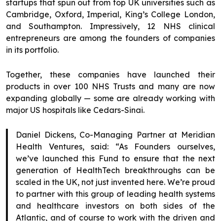
startups that spun out from top UK universities such as
Cambridge, Oxford, Imperial, King’s College London,
and Southampton. Impressively, 12 NHS clinical
entrepreneurs are among the founders of companies
in its portfolio.
Together, these companies have launched their
products in over 100 NHS Trusts and many are now
expanding globally — some are already working with
major US hospitals like Cedars-Sinai.
Daniel Dickens, Co-Managing Partner at Meridian
Health Ventures, said: “As Founders ourselves,
we’ve launched this Fund to ensure that the next
generation of HealthTech breakthroughs can be
scaled in the UK, not just invented here. We’re proud
to partner with this group of leading health systems
and healthcare investors on both sides of the
Atlantic, and of course to work with the driven and