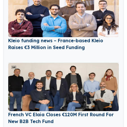
Kleio funding news – France-based Kleio
Raises €3 Million in Seed Funding
French VC Elaia Closes €120M First Round For
New B2B Tech Fund