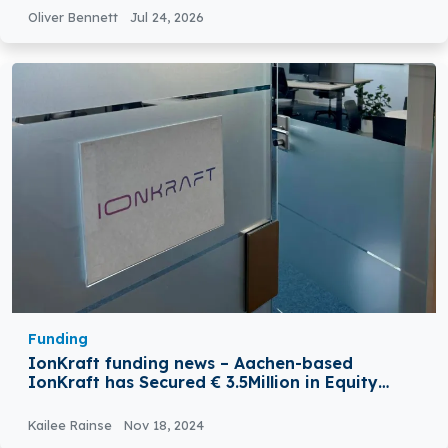
Oliver Bennett
Jul 24, 2026
Funding
IonKraft funding news – Aachen-based
IonKraft has Secured € 3.5Million in Equity
Funding
Kailee Rainse
Nov 18, 2024