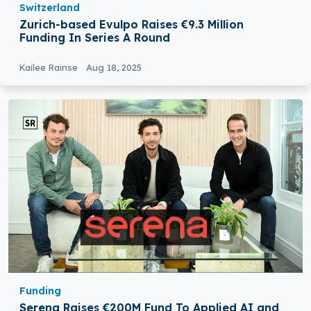
Switzerland
Zurich-based Evulpo Raises €9.3 Million
Funding In Series A Round
Kailee Rainse
Aug 18, 2025
Funding
Serena Raises €200M Fund To Applied AI and