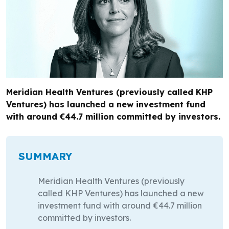
Meridian Health Ventures (previously called KHP
Ventures) has launched a new investment fund
with around €44.7 million committed by investors.
SUMMARY
Meridian Health Ventures (previously
called KHP Ventures) has launched a new
investment fund with around €44.7 million
committed by investors.