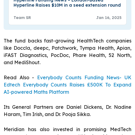
Hyperline Funding News – London-Based
Hyperline Raises $10M in a seed extension round
Team SR
Jan 16, 2025
The fund backs fast-growing HealthTech companies
like Doccla, deepc, Patchwork, Tympa Health, Apian,
iFAST Diagnostics, PocDoc, Phare Health, 52 North,
and MediShout.
Read Also -
Everybody Counts Funding News- UK
Edtech Everybody Counts Raises £500K To Expand
AI-powered Maths Platform
Its General Partners are Daniel Dickens, Dr. Nadine
Haram, Tim Irish, and Dr. Pooja Sikka.
Meridian has also invested in promising MedTech