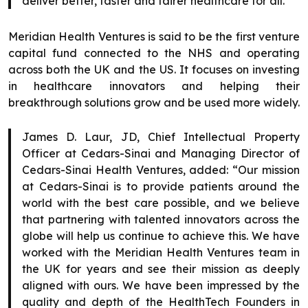
deliver better, faster and fairer healthcare for all.”
Meridian Health Ventures is said to be the first venture
capital fund connected to the NHS and operating
across both the UK and the US. It focuses on investing
in healthcare innovators and helping their
breakthrough solutions grow and be used more widely.
James D. Laur, JD, Chief Intellectual Property
Officer at Cedars-Sinai and Managing Director of
Cedars-Sinai Health Ventures, added: “Our mission
at Cedars-Sinai is to provide patients around the
world with the best care possible, and we believe
that partnering with talented innovators across the
globe will help us continue to achieve this. We have
worked with the Meridian Health Ventures team in
the UK for years and see their mission as deeply
aligned with ours. We have been impressed by the
quality and depth of the HealthTech Founders in