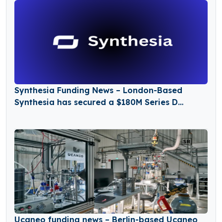
Synthesia Funding News – London-Based
Synthesia has secured a $180M Series D
Funding Round
Ucaneo funding news – Berlin-based Ucaneo