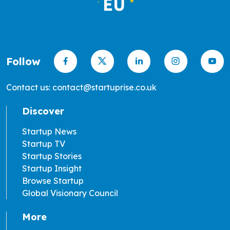
Follow
Contact us: contact@startuprise.co.uk
Discover
Startup News
Startup TV
Startup Stories
Startup Insight
Browse Startup
Global Visionary Council
More