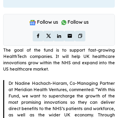
Follow us
Follow us
The goal of the fund is to support fast-growing
HealthTech companies. It will help UK healthcare
innovations grow within the NHS and expand into the
US healthcare market.
Dr Nadine Hachach-Haram, Co-Managing Partner
at Meridian Health Ventures, commented: “With this
Fund, we want to supercharge the growth of the
most promising innovations so they can deliver
direct benefits to the NHS’s patients and workforce,
as well as the wider UK economy. Through