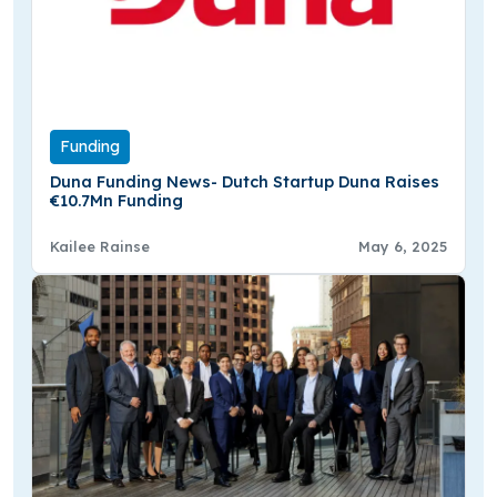
Funding
Duna Funding News- Dutch Startup Duna Raises
€10.7Mn Funding
Kailee Rainse
May 6, 2025