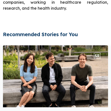
companies, working in healthcare regulation,
research, and the health industry.
Recommended Stories for You