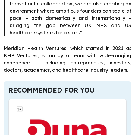
transatlantic collaboration, we are also creating an
environment where ambitious founders can scale at
pace – both domestically and internationally –
bridging the gap between UK NHS and US
healthcare systems for a start.”
Meridian Health Ventures, which started in 2021 as
KHP Ventures, is run by a team with wide-ranging
experience — including entrepreneurs, investors,
doctors, academics, and healthcare industry leaders.
RECOMMENDED FOR YOU