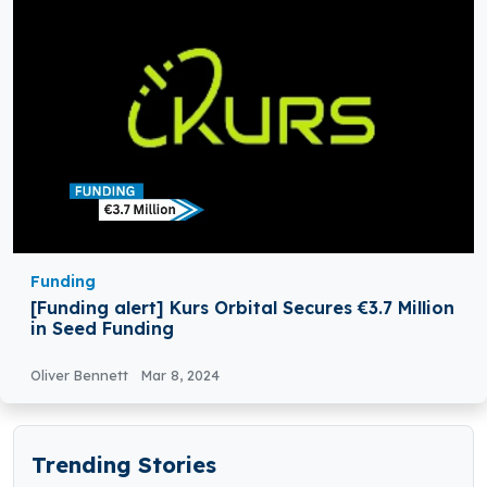
Funding
[Funding alert] Kurs Orbital Secures €3.7 Million
in Seed Funding
Oliver Bennett
Mar 8, 2024
Trending Stories