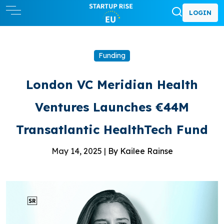
LOGIN
Funding
London VC Meridian Health
Ventures Launches €44M
Transatlantic HealthTech Fund
May 14, 2025 |
By Kailee Rainse