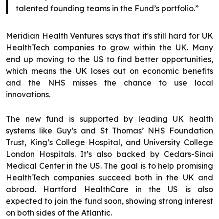
talented founding teams in the Fund’s portfolio.”
Meridian Health Ventures says that it's still hard for UK
HealthTech companies to grow within the UK. Many
end up moving to the US to find better opportunities,
which means the UK loses out on economic benefits
and the NHS misses the chance to use local
innovations.
The new fund is supported by leading UK health
systems like Guy’s and St Thomas’ NHS Foundation
Trust, King’s College Hospital, and University College
London Hospitals. It’s also backed by Cedars-Sinai
Medical Center in the US. The goal is to help promising
HealthTech companies succeed both in the UK and
abroad. Hartford HealthCare in the US is also
expected to join the fund soon, showing strong interest
on both sides of the Atlantic.