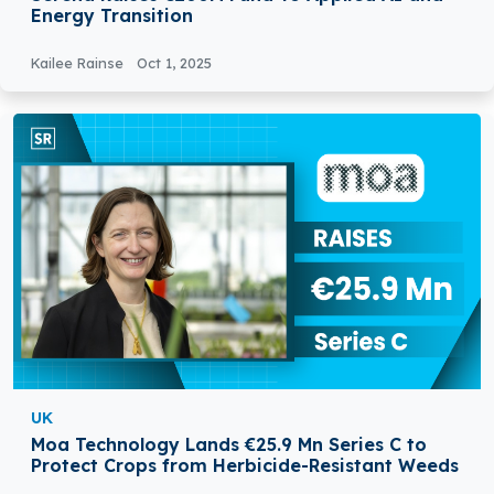
Energy Transition
Kailee Rainse
Oct 1, 2025
UK
Moa Technology Lands €25.9 Mn Series C to
Protect Crops from Herbicide-Resistant Weeds