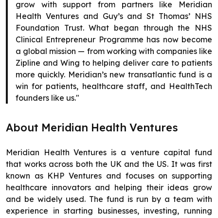
grow with support from partners like Meridian
Health Ventures and Guy’s and St Thomas’ NHS
Foundation Trust. What began through the NHS
Clinical Entrepreneur Programme has now become
a global mission — from working with companies like
Zipline and Wing to helping deliver care to patients
more quickly. Meridian’s new transatlantic fund is a
win for patients, healthcare staff, and HealthTech
founders like us."
About Meridian Health Ventures
Meridian Health Ventures is a venture capital fund
that works across both the UK and the US. It was first
known as KHP Ventures and focuses on supporting
healthcare innovators and helping their ideas grow
and be widely used. The fund is run by a team with
experience in starting businesses, investing, running