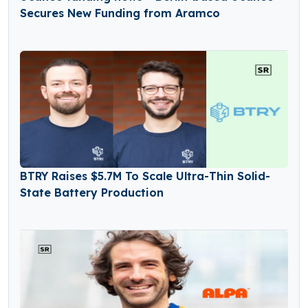
Secures New Funding from Aramco
BTRY Raises $5.7M To Scale Ultra-Thin Solid-
State Battery Production