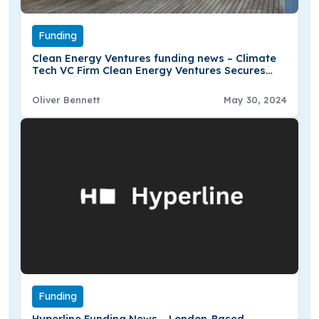
Funding
Clean Energy Ventures funding news – Climate
Tech VC Firm Clean Energy Ventures Secures
€281 Million in Oversubscribed Second Fund
Oliver Bennett
May 30, 2024
Funding