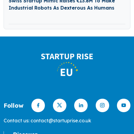
Swiss Startup Mimic Raises €13.8M To Make
Industrial Robots As Dexterous As Humans
Follow
Contact us: contact@startuprise.co.uk