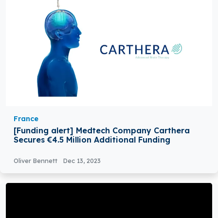
France
[Funding alert] Medtech Company Carthera
Secures €4.5 Million Additional Funding
Oliver Bennett
Dec 13, 2023