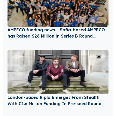
AMPECO funding news – Sofia-based AMPECO
has Raised $26 Million in Series B Round
Funding
London-based Riplo Emerges From Stealth
With €2.6 Million Funding In Pre-seed Round