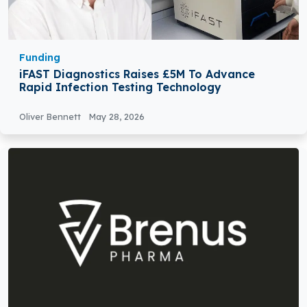
Funding
iFAST Diagnostics Raises £5M To Advance
Rapid Infection Testing Technology
Oliver Bennett
May 28, 2026