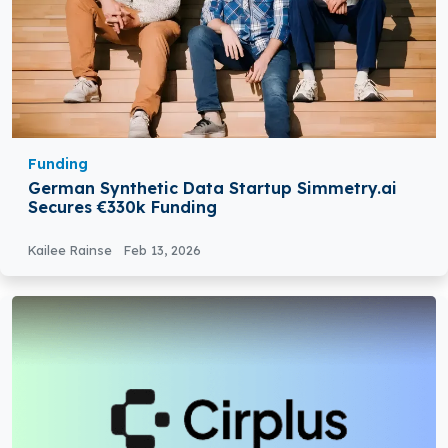
Funding
German Synthetic Data Startup Simmetry.ai
Secures €330k Funding
Kailee Rainse
Feb 13, 2026