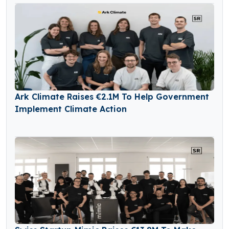
Ark Climate Raises €2.1M To Help Government
Implement Climate Action