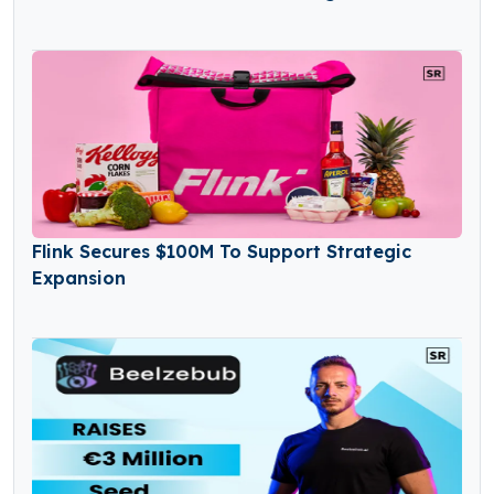
Flink Secures $100M To Support Strategic
Expansion