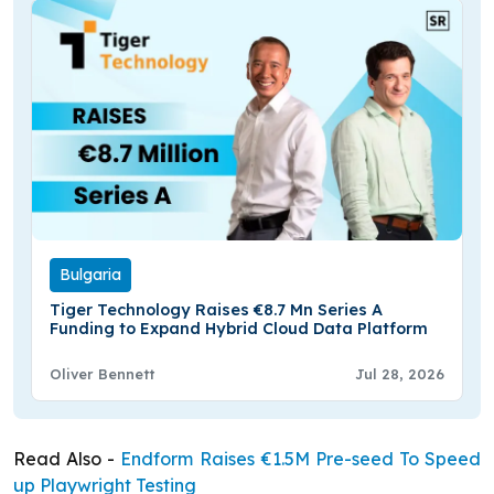
Bulgaria
Tiger Technology Raises €8.7 Mn Series A
Funding to Expand Hybrid Cloud Data Platform
Oliver Bennett
Jul 28, 2026
Read Also -
Endform Raises €1.5M Pre-seed To Speed
up Playwright Testing