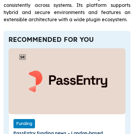
consistently across systems. Its platform supports
hybrid and secure environments and features an
extensible architecture with a wide plugin ecosystem.
RECOMMENDED FOR YOU
Funding
PassEntry funding news – London-based