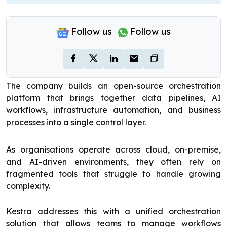
Follow us
Follow us
The company builds an open-source orchestration
platform that brings together data pipelines, AI
workflows, infrastructure automation, and business
processes into a single control layer.
As organisations operate across cloud, on-premise,
and AI-driven environments, they often rely on
fragmented tools that struggle to handle growing
complexity.
Kestra addresses this with a unified orchestration
solution that allows teams to manage workflows