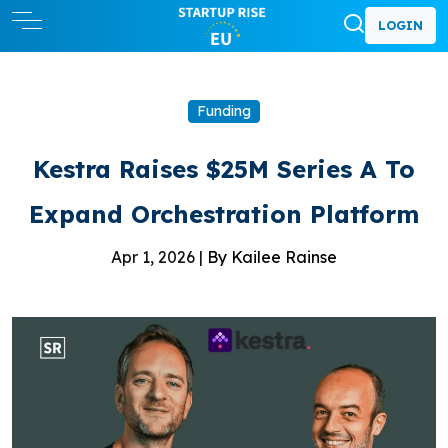
LOGIN
Funding
Kestra Raises $25M Series A To
Expand Orchestration Platform
Apr 1, 2026 |
By Kailee Rainse