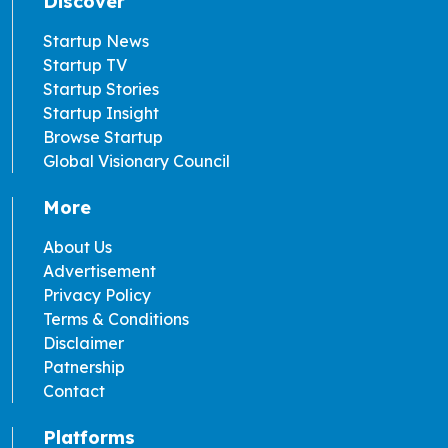
Discover
Startup News
Startup TV
Startup Stories
Startup Insight
Browse Startup
Global Visionary Council
More
About Us
Advertisement
Privacy Policy
Terms & Conditions
Disclaimer
Patnership
Contact
Platforms