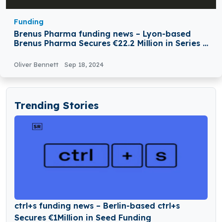
Funding
Brenus Pharma funding news – Lyon-based
Brenus Pharma Secures €22.2 Million in Series A
Round Funding
Oliver Bennett
Sep 18, 2024
Trending Stories
ctrl+s funding news – Berlin-based ctrl+s
Secures €1Million in Seed Funding