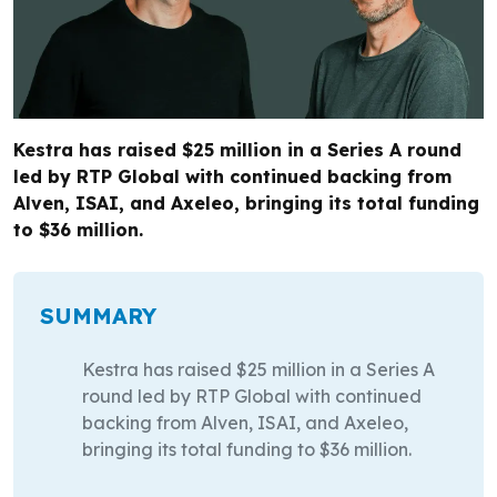
Kestra has raised $25 million in a Series A round
led by RTP Global with continued backing from
Alven, ISAI, and Axeleo, bringing its total funding
to $36 million.
SUMMARY
Kestra has raised $25 million in a Series A
round led by RTP Global with continued
backing from Alven, ISAI, and Axeleo,
bringing its total funding to $36 million.