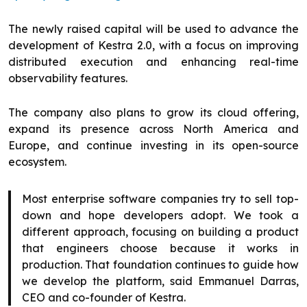
The newly raised capital will be used to advance the
development of Kestra 2.0, with a focus on improving
distributed execution and enhancing real-time
observability features.
The company also plans to grow its cloud offering,
expand its presence across North America and
Europe, and continue investing in its open-source
ecosystem.
Most enterprise software companies try to sell top-
down and hope developers adopt. We took a
different approach, focusing on building a product
that engineers choose because it works in
production. That foundation continues to guide how
we develop the platform, said Emmanuel Darras,
CEO and co-founder of Kestra.