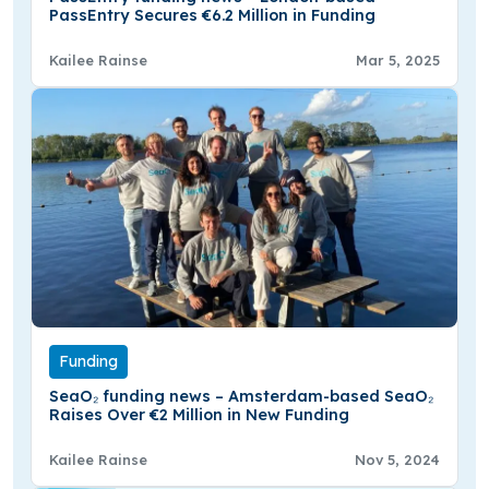
PassEntry Secures €6.2 Million in Funding
Kailee Rainse
Mar 5, 2025
Funding
SeaO₂ funding news – Amsterdam-based SeaO₂
Raises Over €2 Million in New Funding
Kailee Rainse
Nov 5, 2024