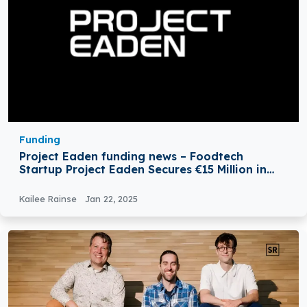
Funding
Project Eaden funding news – Foodtech
Startup Project Eaden Secures €15 Million in
Series A Round Funding
Kailee Rainse
Jan 22, 2025