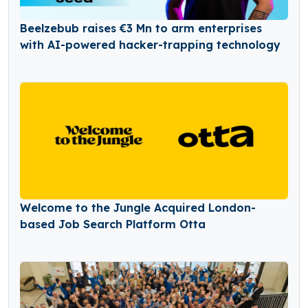
Beelzebub raises €3 Mn to arm enterprises
with AI-powered hacker-trapping technology
Welcome to the Jungle Acquired London-
based Job Search Platform Otta