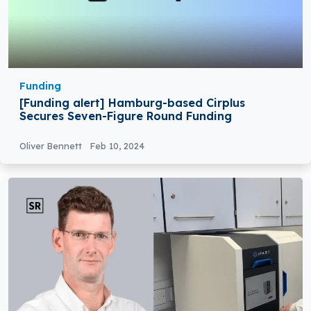
Funding
[Funding alert] Hamburg-based Cirplus
Secures Seven-Figure Round Funding
Oliver Bennett
Feb 10, 2024