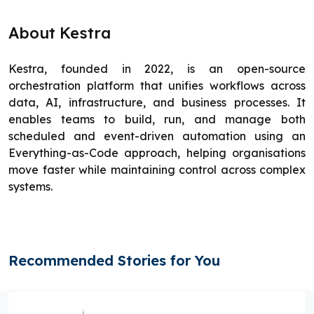
About Kestra
Kestra, founded in 2022, is an open-source
orchestration platform that unifies workflows across
data, AI, infrastructure, and business processes. It
enables teams to build, run, and manage both
scheduled and event-driven automation using an
Everything-as-Code approach, helping organisations
move faster while maintaining control across complex
systems.
Recommended Stories for You