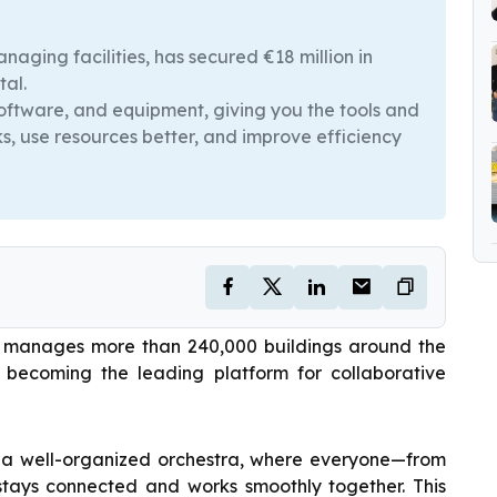
naging facilities, has secured €18 million in
tal.
software, and equipment, giving you the tools and
s, use resources better, and improve efficiency
nd manages more than 240,000 buildings around the
d becoming the leading platform for collaborative
g a well-organized orchestra, where everyone—from
stays connected and works smoothly together. This