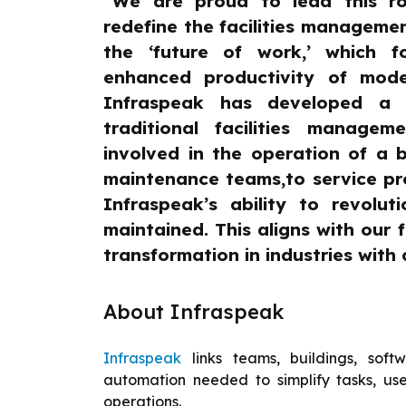
“We are proud to lead this r
redefine the facilities management
the ‘future of work,’ which f
enhanced productivity of mod
Infraspeak has developed a 
traditional facilities manage
involved in the operation of a bu
maintenance teams,to service pr
Infraspeak’s ability to revoluti
maintained. This aligns with our 
transformation in industries with c
About Infraspeak
Infraspeak
links teams, buildings, sof
automation needed to simplify tasks, use
operations.