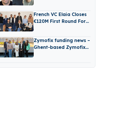
Reinvestment From
Revaia
French VC Elaia Closes
€120M First Round For
New B2B Tech Fund
Zymofix funding news –
Ghent-based Zymofix
Raises €2 Million in
Funding