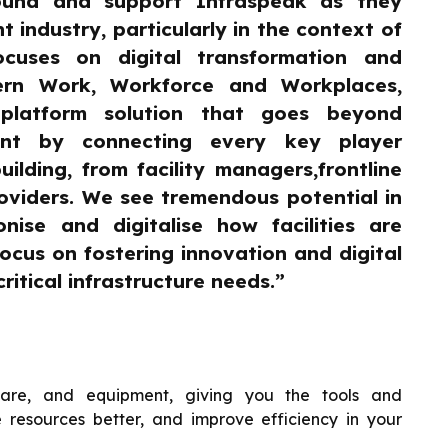
ound and support Infraspeak as they
 industry, particularly in the context of
ocuses on digital transformation and
ern Work, Workforce and Workplaces,
platform solution that goes beyond
ment by connecting every key player
ilding, from facility managers,frontline
oviders. We see tremendous potential in
onise and digitalise how facilities are
focus on fostering innovation and digital
ritical infrastructure needs.”
tware, and equipment, giving you the tools and
 resources better, and improve efficiency in your