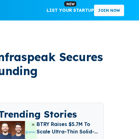
NEW
LIST YOUR STARTUP
JOIN NOW
nfraspeak Secures
Funding
Trending Stories
BTRY Raises $5.7M To
Scale Ultra-Thin Solid-