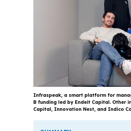
Infraspeak, a smart platform for managi
B funding led by Endeit Capital. Other i
Capital, Innovation Nest, and Indico Ca