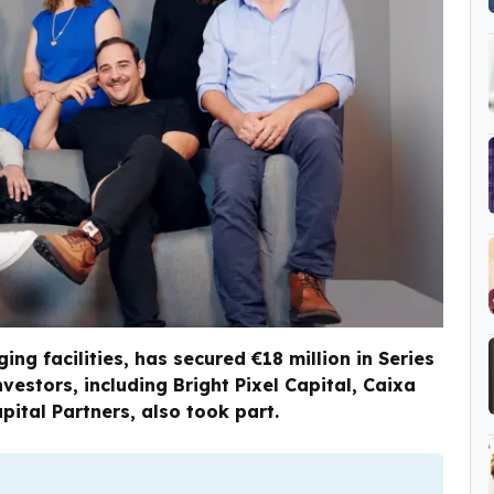
ng facilities, has secured €18 million in Series
nvestors, including Bright Pixel Capital, Caixa
pital Partners, also took part.