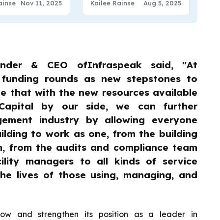
ainse
Nov 11, 2025
Kailee Rainse
Aug 5, 2025
under & CEO ofInfraspeak said, "At
 funding rounds as new stepstones to
e that with the new resources available
Capital by our side, we can further
agement industry by allowing everyone
ilding to work as one, from the building
m, from the audits and compliance team
ility managers to all kinds of service
the lives of those using, managing, and
row and strengthen its position as a leader in