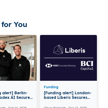
for You
Funding
 alert] Berlin-
[Funding alert] London-
odex AI Secures
based Liberis Secures
lion in Funding
$112M in debt Funding
nett
Oct 14, 2023
Oliver Bennett
Dec 11, 2023