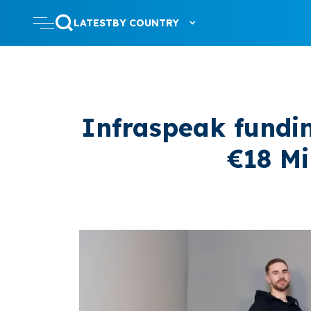
LATEST
BY COUNTRY
Infraspeak fundi
€18 Mi