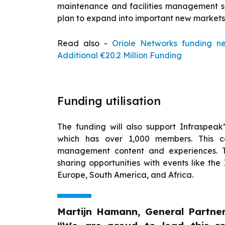
maintenance and facilities management so
plan to expand into important new markets 
Read also -
Oriole Networks funding n
Additional €20.2 Million Funding
Funding utilisation
The funding will also support Infraspea
which has over 1,000 members. This co
management content and experiences. 
sharing opportunities with events like the
Europe, South America, and Africa.
Martijn Hamann, General Partner