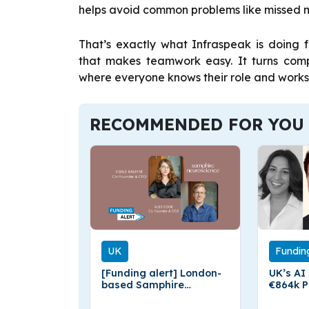
helps avoid common problems like missed 
That’s exactly what Infraspeak is doing 
that makes teamwork easy. It turns comp
where everyone knows their role and works 
RECOMMENDED FOR YOU
UK
Fundin
[Funding alert] London-
UK’s AI
based Samphire
€864k P
Neuroscience Secures
Respon
€2.1 Million in Pre-Seed