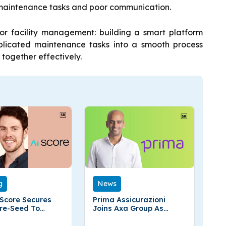
maintenance tasks and poor communication.
for facility management: building a smart platform
licated maintenance tasks into a smooth process
together effectively.
g
News
 Score Secures
Prima Assicurazioni
re-Seed To
Joins Axa Group As
d
Global Insurer Secures
51% Stake