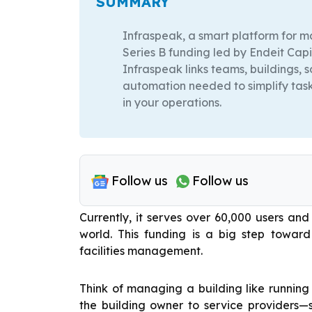
SUMMARY
Infraspeak, a smart platform for ma
Series B funding led by Endeit Capi
Infraspeak links teams, buildings, 
automation needed to simplify task
in your operations.
Follow us
Follow us
Currently, it serves over 60,000 users a
world. This funding is a big step towar
facilities management.
Think of managing a building like runnin
the building owner to service providers—