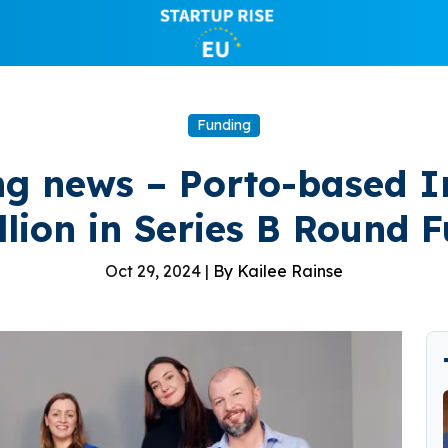
Funding
ng news – Porto-based I
llion in Series B Round 
Oct 29, 2024 |
By Kailee Rainse