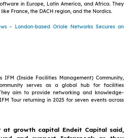
ftware in Europe, Latin America, and Africa. They
like France, the DACH region, and the Nordics.
ews – London-based Oriole Networks Secures an
k’s IFM (Inside Facilities Management) Community,
mmunity serves as a global hub for facilities
They aim to provide networking and knowledge-
 IFM Tour returning in 2025 for seven events across
 at growth capital Endeit Capital said,