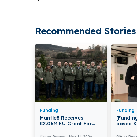
Recommended Stories 
Funding
Funding
Mantle8 Receives
[Funding
€2.06M EU Grant For
based K
Natural Hydrogen
€1.6 mil
Technology
Kailee Rainse
Mar 11, 2026
Oliver Ben