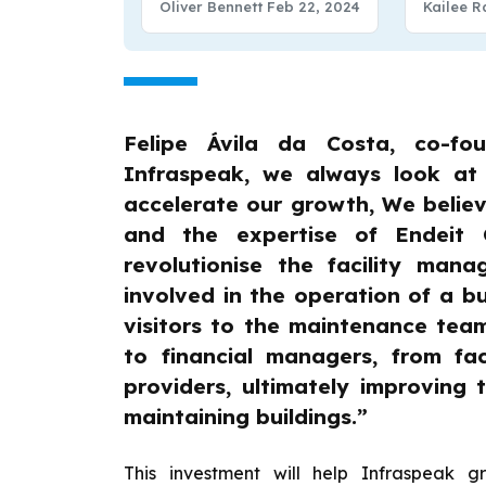
Oliver Bennett
Feb 22, 2024
Kailee R
Funding
Felipe Ávila da Costa, co-fo
Infraspeak, we always look at
accelerate our growth, We believ
and the expertise of Endeit 
revolutionise the facility man
involved in the operation of a bu
visitors to the maintenance tea
to financial managers, from fac
providers, ultimately improving 
maintaining buildings.”
This investment will help Infraspeak g