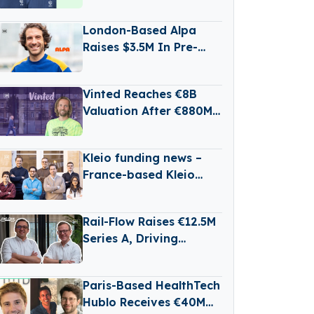
State Battery
Production
London-Based Alpa
Raises $3.5M In Pre-
Seed Funding Led by
Daphni
Vinted Reaches €8B
Valuation After €880M
Secondary Share Sale
Kleio funding news –
France-based Kleio
Raises €3 Million in
Seed Funding
Rail-Flow Raises €12.5M
Series A, Driving
Germany’s Growing
RailTech Boom
Paris-Based HealthTech
Hublo Receives €40M