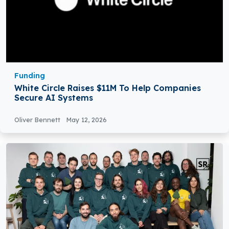
Funding
White Circle Raises $11M To Help Companies
Secure AI Systems
Oliver Bennett
May 12, 2026