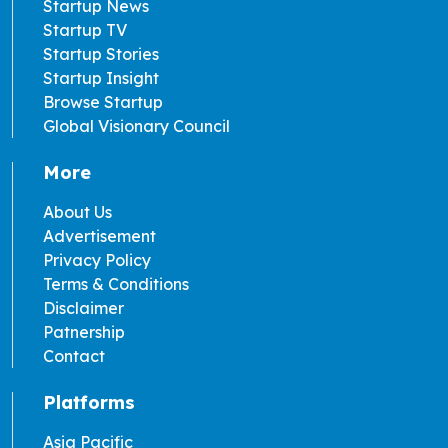
Startup News
Startup TV
Startup Stories
Startup Insight
Browse Startup
Global Visionary Council
More
About Us
Advertisement
Privacy Policy
Terms & Conditions
Disclaimer
Patnership
Contact
Platforms
Asia Pacific