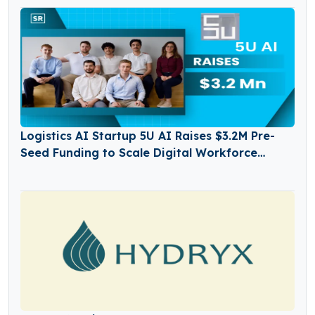
Logistics AI Startup 5U AI Raises $3.2M Pre-
Seed Funding to Scale Digital Workforce
Platform