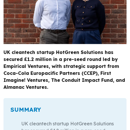
UK cleantech startup HotGreen Solutions has
secured £1.2 million in a pre-seed round led by
Empirical Ventures, with strategic support from
Coca-Cola Europacific Partners (CCEP), First
Imagine! Ventures, The Conduit Impact Fund, and
Almanac Ventures.
SUMMARY
UK cleantech startup HotGreen Solutions