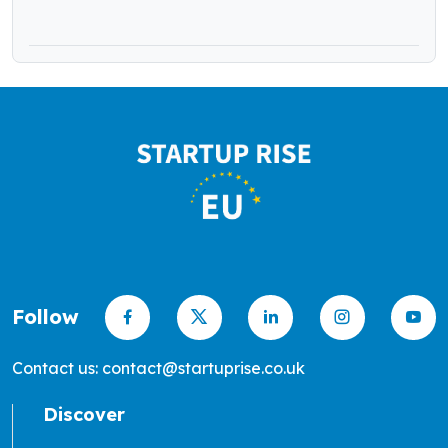
Funding
Follow
Contact us: contact@startuprise.co.uk
Discover