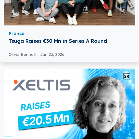
France
Tsuga Raises €30 Mn in Series A Round
Oliver Bennett
Jun 23, 2026