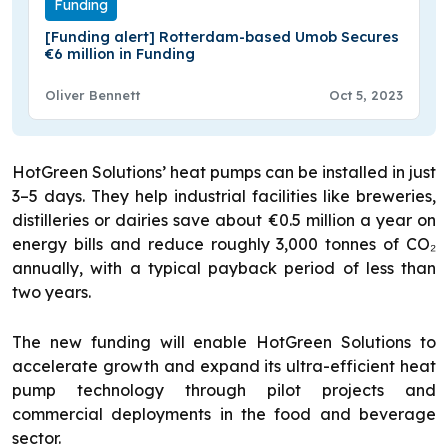
Funding
[Funding alert] Rotterdam-based Umob Secures
€6 million in Funding
Oliver Bennett
Oct 5, 2023
HotGreen Solutions’ heat pumps can be installed in just
3–5 days. They help industrial facilities like breweries,
distilleries or dairies save about €0.5 million a year on
energy bills and reduce roughly 3,000 tonnes of CO₂
annually, with a typical payback period of less than
two years.
The new funding will enable HotGreen Solutions to
accelerate growth and expand its ultra-efficient heat
pump technology through pilot projects and
commercial deployments in the food and beverage
sector.