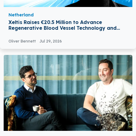
Netherland
Xeltis Raises €20.5 Million to Advance
Regenerative Blood Vessel Technology and
Expand Global Growth
Oliver Bennett
Jul 29, 2026