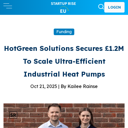
LOGIN
Funding
HotGreen Solutions Secures £1.2M
To Scale Ultra-Efficient
Industrial Heat Pumps
Oct 21, 2025 |
By Kailee Rainse