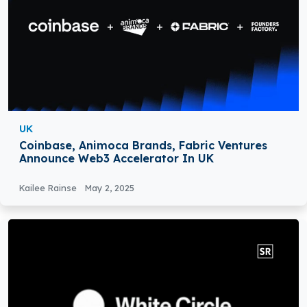
UK
Coinbase, Animoca Brands, Fabric Ventures
Announce Web3 Accelerator In UK
Kailee Rainse
May 2, 2025