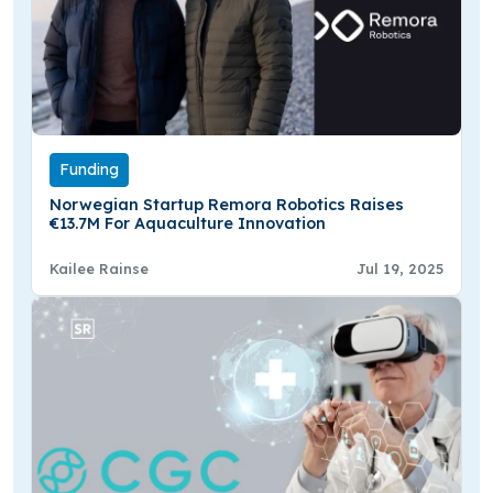
Funding
Norwegian Startup Remora Robotics Raises
€13.7M For Aquaculture Innovation
Kailee Rainse
Jul 19, 2025