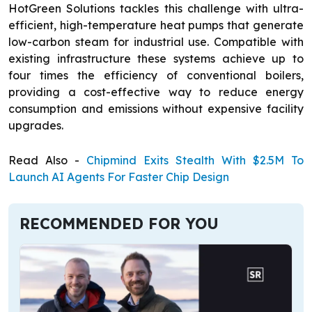
HotGreen Solutions tackles this challenge with ultra-
efficient, high-temperature heat pumps that generate
low-carbon steam for industrial use. Compatible with
existing infrastructure these systems achieve up to
four times the efficiency of conventional boilers,
providing a cost-effective way to reduce energy
consumption and emissions without expensive facility
upgrades.
Read Also -
Chipmind Exits Stealth With $2.5M To
Launch AI Agents For Faster Chip Design
RECOMMENDED FOR YOU