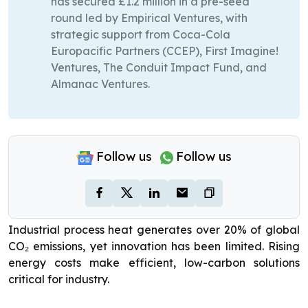
has secured £1.2 million in a pre-seed
round led by Empirical Ventures, with
strategic support from Coca-Cola
Europacific Partners (CCEP), First Imagine!
Ventures, The Conduit Impact Fund, and
Almanac Ventures.
Follow us
Follow us
Industrial process heat generates over 20% of global
CO₂ emissions, yet innovation has been limited. Rising
energy costs make efficient, low-carbon solutions
critical for industry.