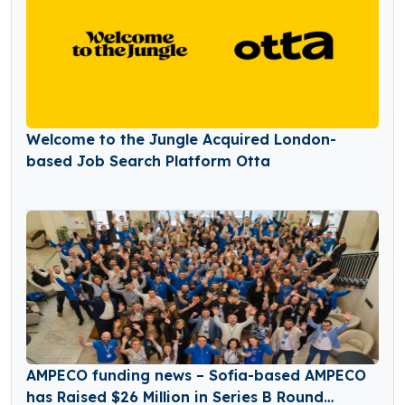
Welcome to the Jungle Acquired London-
based Job Search Platform Otta
AMPECO funding news – Sofia-based AMPECO
has Raised $26 Million in Series B Round