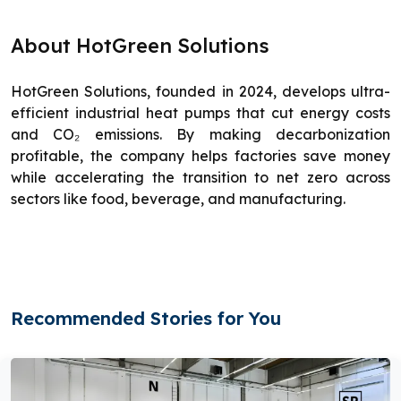
About HotGreen Solutions
HotGreen Solutions, founded in 2024, develops ultra-
efficient industrial heat pumps that cut energy costs
and CO₂ emissions. By making decarbonization
profitable, the company helps factories save money
while accelerating the transition to net zero across
sectors like food, beverage, and manufacturing.
Recommended Stories for You