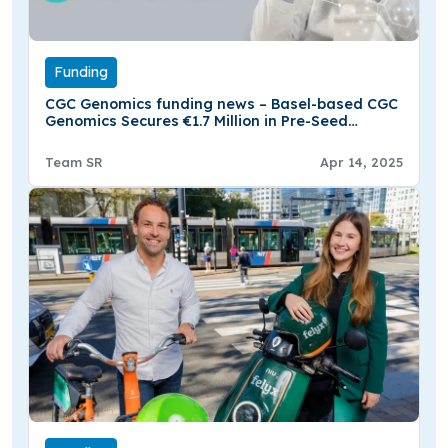
Funding
CGC Genomics funding news – Basel-based CGC
Genomics Secures €1.7 Million in Pre-Seed
Funding
Team SR
Apr 14, 2025