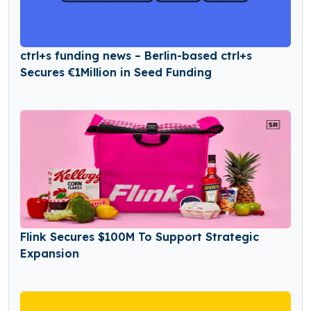
ctrl+s funding news – Berlin-based ctrl+s
Secures €1Million in Seed Funding
Flink Secures $100M To Support Strategic
Expansion