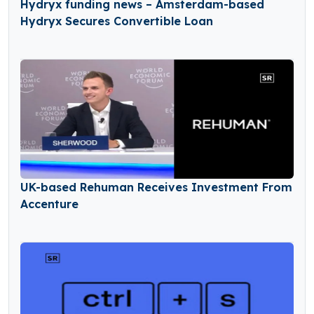
Hydryx funding news – Amsterdam-based
Hydryx Secures Convertible Loan
UK-based Rehuman Receives Investment From
Accenture