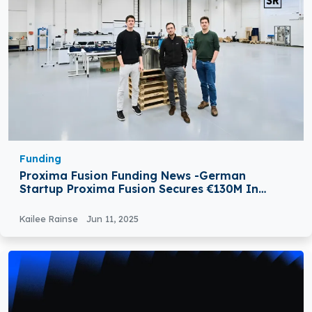
Funding
Proxima Fusion Funding News -German
Startup Proxima Fusion Secures €130M In
Series A Round
Kailee Rainse
Jun 11, 2025