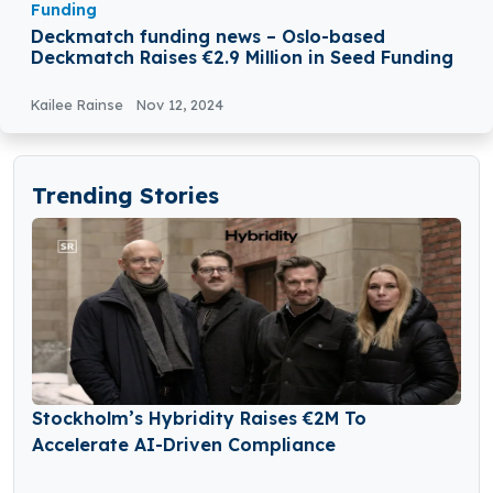
Funding
Deckmatch funding news – Oslo-based
Deckmatch Raises €2.9 Million in Seed Funding
Kailee Rainse
Nov 12, 2024
Trending Stories
Stockholm’s Hybridity Raises €2M To
Accelerate AI-Driven Compliance