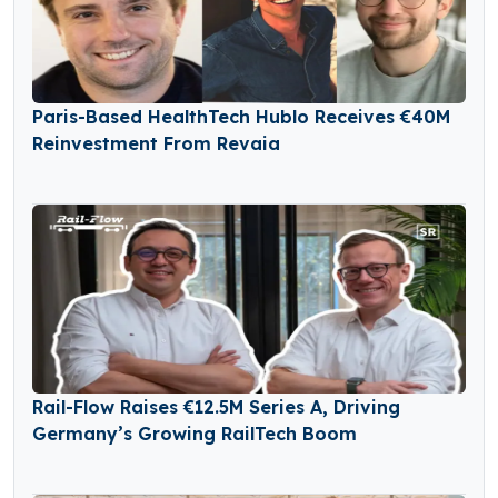
Paris-Based HealthTech Hublo Receives €40M
Reinvestment From Revaia
Rail-Flow Raises €12.5M Series A, Driving
Germany’s Growing RailTech Boom