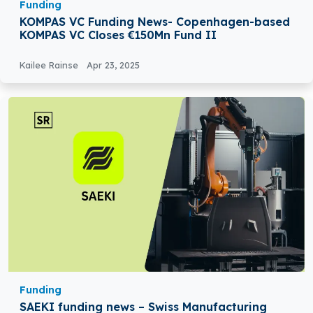
Funding
KOMPAS VC Funding News- Copenhagen-based
KOMPAS VC Closes €150Mn Fund II
Kailee Rainse
Apr 23, 2025
Funding
SAEKI funding news – Swiss Manufacturing