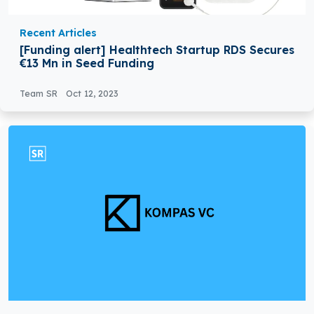
Recent Articles
[Funding alert] Healthtech Startup RDS Secures
€13 Mn in Seed Funding
Team SR
Oct 12, 2023