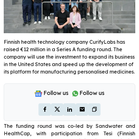
Finnish health technology company CurifyLabs has
raised €12 million in a Series A funding round. The
company will use the investment to expand its business
in the United States and speed up the development of
its platform for manufacturing personalised medicines.
Follow us
Follow us
The funding round was co-led by Sandwater and
HealthCap, with participation from Tesi (Finnish