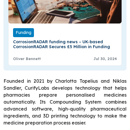
Funding
CorrosionRADAR funding news – UK-based
CorrosionRADAR Secures £5 Million in Funding
Oliver Bennett
Jul 30, 2024
Founded in 2021 by Charlotta Topelius and Niklas
Sandler, CurifyLabs develops technology that helps
pharmacies prepare personalised medicines
automatically. Its Compounding System combines
advanced software, high-quality pharmaceutical
ingredients, and 3D printing technology to make the
medicine preparation process easier.