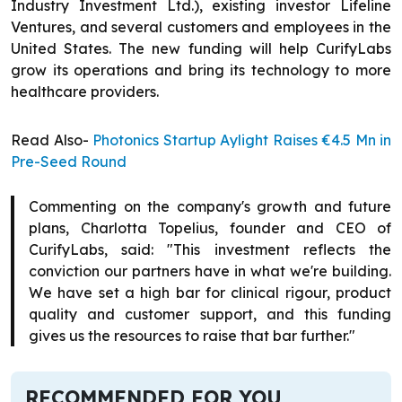
Industry Investment Ltd.), existing investor Lifeline
Ventures, and several customers and employees in the
United States. The new funding will help CurifyLabs
grow its operations and bring its technology to more
healthcare providers.
Read Also-
Photonics Startup Aylight Raises €4.5 Mn in
Pre-Seed Round
Commenting on the company's growth and future
plans, Charlotta Topelius, founder and CEO of
CurifyLabs, said: "This investment reflects the
conviction our partners have in what we're building.
We have set a high bar for clinical rigour, product
quality and customer support, and this funding
gives us the resources to raise that bar further."
RECOMMENDED FOR YOU