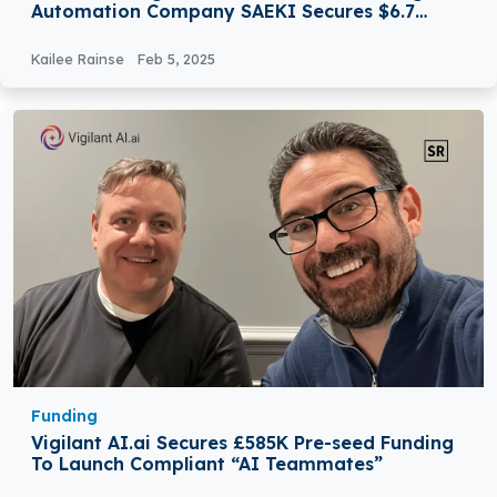
Automation Company SAEKI Secures $6.7
Million in Funding
Kailee Rainse
Feb 5, 2025
Funding
Vigilant AI.ai Secures £585K Pre-seed Funding
To Launch Compliant “AI Teammates”