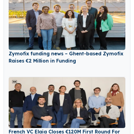
Zymofix funding news – Ghent-based Zymofix
Raises €2 Million in Funding
French VC Elaia Closes €120M First Round For