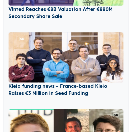
Vinted Reaches €8B Valuation After €880M
Secondary Share Sale
Kleio funding news – France-based Kleio
Raises €3 Million in Seed Funding