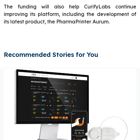
The funding will also help CurifyLabs continue
improving its platform, including the development of
its latest product, the PharmaPrinter Aurum.
Recommended Stories for You