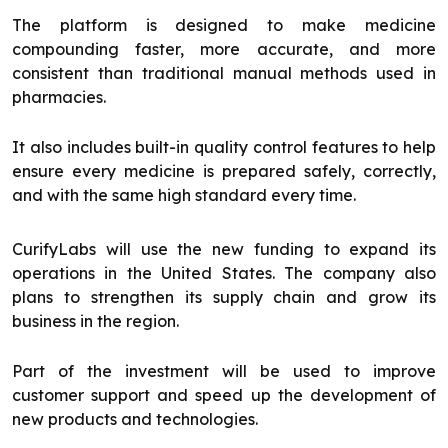
The platform is designed to make medicine
compounding faster, more accurate, and more
consistent than traditional manual methods used in
pharmacies.
It also includes built-in quality control features to help
ensure every medicine is prepared safely, correctly,
and with the same high standard every time.
CurifyLabs will use the new funding to expand its
operations in the United States. The company also
plans to strengthen its supply chain and grow its
business in the region.
Part of the investment will be used to improve
customer support and speed up the development of
new products and technologies.