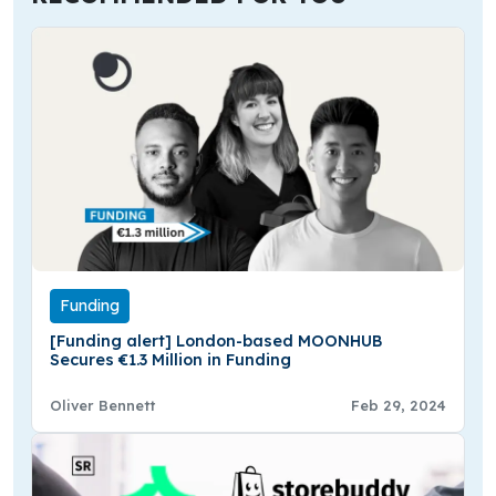
Funding
[Funding alert] London-based MOONHUB
Secures €1.3 Million in Funding
Oliver Bennett
Feb 29, 2024