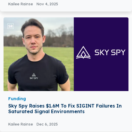
Kailee Rainse
Nov 4, 2025
Funding
Sky Spy Raises $1.6M To Fix SIGINT Failures In
Saturated Signal Environments
Kailee Rainse
Dec 6, 2025