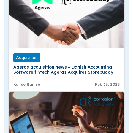
Acquisition
Ageras acquisition news – Danish Accounting
Software fintech Ageras Acquires Storebuddy
Kailee Rainse
Feb 13, 2025