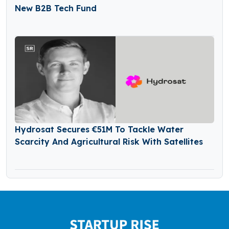
New B2B Tech Fund
Hydrosat Secures €51M To Tackle Water
Scarcity And Agricultural Risk With Satellites