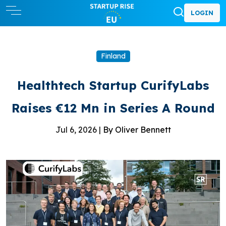
LOGIN
Finland
Healthtech Startup CurifyLabs
Raises €12 Mn in Series A Round
Jul 6, 2026 |
By Oliver Bennett