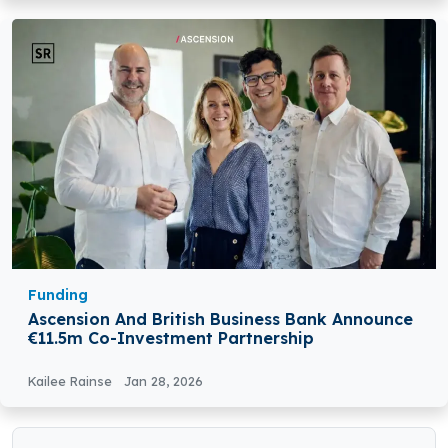
Funding
Ascension And British Business Bank Announce
€11.5m Co-Investment Partnership
Kailee Rainse
Jan 28, 2026