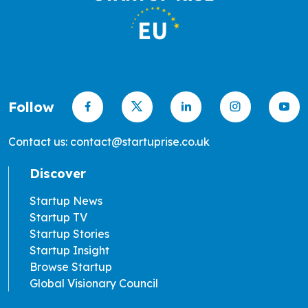
Follow
Contact us: contact@startuprise.co.uk
Discover
Startup News
Startup TV
Startup Stories
Startup Insight
Browse Startup
Global Visionary Council