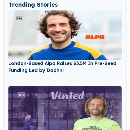
Trending Stories
London-Based Alpa Raises $3.5M In Pre-Seed
Funding Led by Daphni