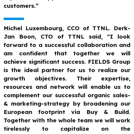
customers.”
Michel Luxembourg, CCO of TTNL. Derk-
Jan Boon, CTO of TTNL said, “I look
forward to a successful collaboration and
am confident that together we will
achieve significant success. FIELDS Group
is the ideal partner for us to realize our
growth objectives. Their expertise,
resources and network will enable us to
complement our successful organic sales-
& marketing-strategy by broadening our
European footprint via Buy & Build.
Together with the whole team we will work
tirelessly to capitalize on the