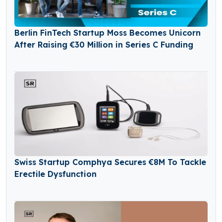
Berlin FinTech Startup Moss Becomes Unicorn
After Raising €30 Million in Series C Funding
Swiss Startup Comphya Secures €8M To Tackle
Erectile Dysfunction