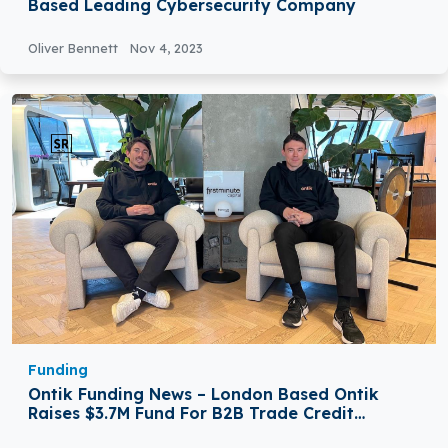
Based Leading Cybersecurity Company
Oliver Bennett
Nov 4, 2023
Funding
Ontik Funding News – London Based Ontik
Raises $3.7M Fund For B2B Trade Credit
Automation