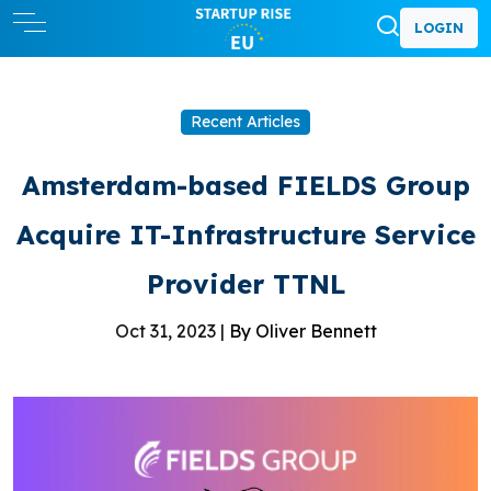
LOGIN
Recent Articles
Amsterdam-based FIELDS Group
Acquire IT-Infrastructure Service
Provider TTNL
Oct 31, 2023 |
By Oliver Bennett