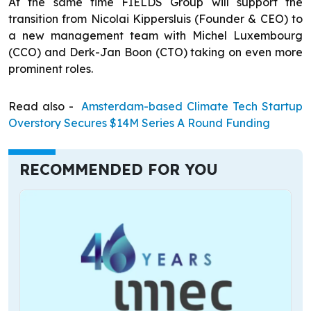
At the same time FIELDS Group will support the
transition from Nicolai Kippersluis (Founder & CEO) to
a new management team with Michel Luxembourg
(CCO) and Derk-Jan Boon (CTO) taking on even more
prominent roles.
Read also -
Amsterdam-based Climate Tech Startup
Overstory Secures $14M Series A Round Funding
RECOMMENDED FOR YOU