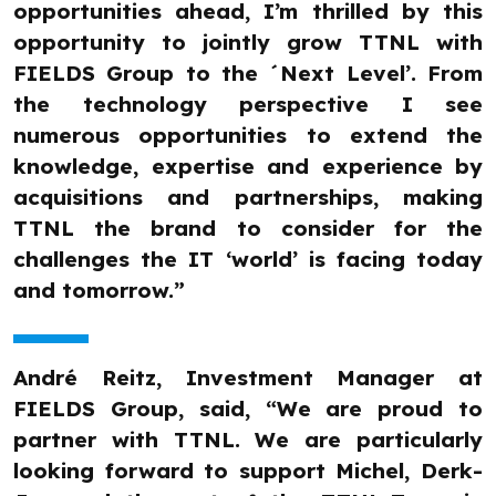
opportunities ahead, I’m thrilled by this
opportunity to jointly grow TTNL with
FIELDS Group to the ´Next Level’. From
the technology perspective I see
numerous opportunities to extend the
knowledge, expertise and experience by
acquisitions and partnerships, making
TTNL the brand to consider for the
challenges the IT ‘world’ is facing today
and tomorrow.”
André Reitz, Investment Manager at
FIELDS Group, said, “We are proud to
partner with TTNL. We are particularly
looking forward to support Michel, Derk-