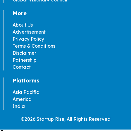
More
About Us
Advertisement
Privacy Policy
Terms & Conditions
Disclaimer
Patnership
Contact
Platforms
Asia Pacific
America
India
©2026 Startup Rise, All Rights Reserved