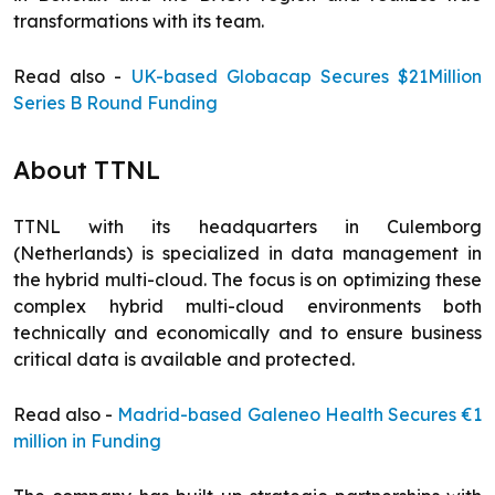
transformations with its team.
Read also -
UK-based Globacap Secures $21Million
Series B Round Funding
About TTNL
TTNL with its headquarters in Culemborg
(Netherlands) is specialized in data management in
the hybrid multi-cloud. The focus is on optimizing these
complex hybrid multi-cloud environments both
technically and economically and to ensure business
critical data is available and protected.
Read also -
Madrid-based Galeneo Health Secures €1
million in Funding