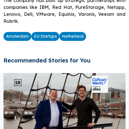
The company has built up strategic partnerships with
companies like IBM, Red Hat, PureStorage, Netapp,
Lenovo, Dell, VMware, Equinix, Varonis, Veeam and
Rubrik.
Amsterdam
EU Startups
Netherland
Recommended Stories for You