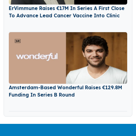
ErVimmune Raises €17M In Series A First Close
To Advance Lead Cancer Vaccine Into Clinic
Amsterdam-Based Wonderful Raises €129.8M
Funding In Series B Round