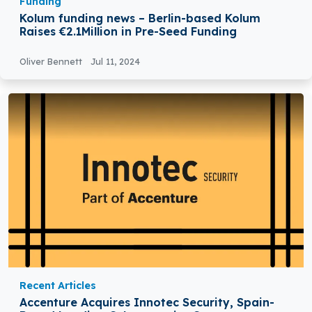
Funding
Kolum funding news – Berlin-based Kolum
Raises €2.1Million in Pre-Seed Funding
Oliver Bennett
Jul 11, 2024
Recent Articles
Accenture Acquires Innotec Security, Spain-