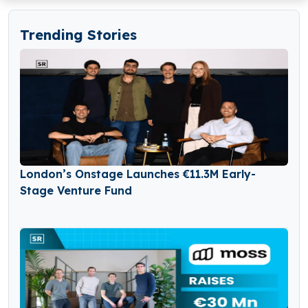
Trending Stories
London’s Onstage Launches €11.3M Early-
Stage Venture Fund