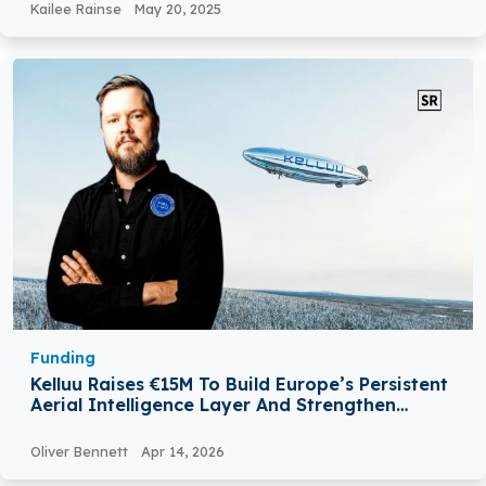
Kailee Rainse
May 20, 2025
Funding
Kelluu Raises €15M To Build Europe’s Persistent
Aerial Intelligence Layer And Strengthen
NATO’s Surveillance Capabilities
Oliver Bennett
Apr 14, 2026