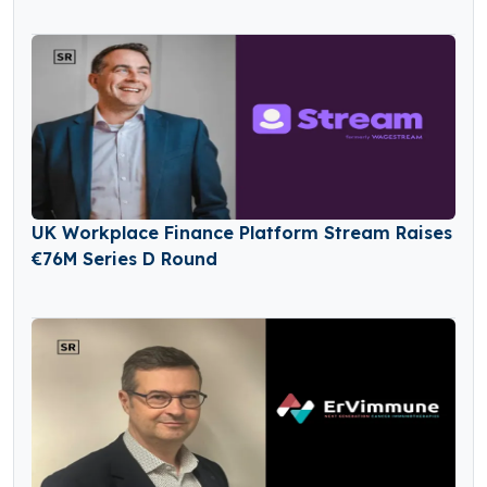
in Seed Funding
UK Workplace Finance Platform Stream Raises
€76M Series D Round