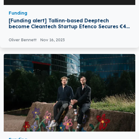
Funding
[Funding alert] Tallinn-based Deeptech
become Cleantech Startup Efenco Secures €4.5
Million in Funding
Oliver Bennett
Nov 16, 2023