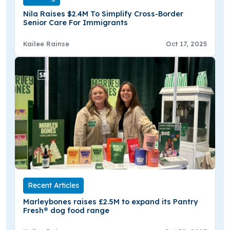
Nila Raises $2.4M To Simplify Cross-Border
Senior Care For Immigrants
Kailee Rainse
Oct 17, 2025
Recent Articles
Marleybones raises £2.5M to expand its Pantry
Fresh® dog food range