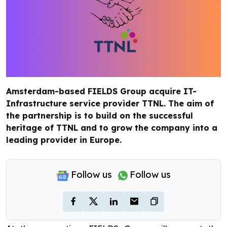
Amsterdam-based FIELDS Group acquire IT-
Infrastructure service provider TTNL. The aim of
the partnership is to build on the successful
heritage of TTNL and to grow the company into a
leading provider in Europe.
Follow us
Follow us