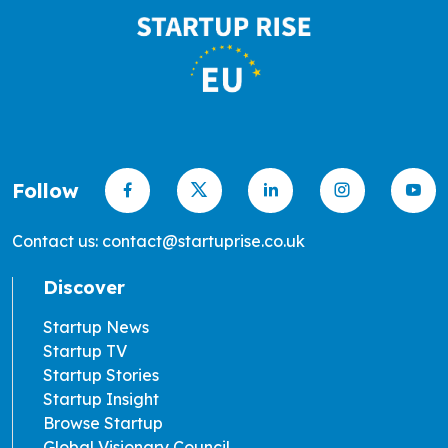
Follow
Contact us: contact@startuprise.co.uk
Discover
Startup News
Startup TV
Startup Stories
Startup Insight
Browse Startup
Global Visionary Council