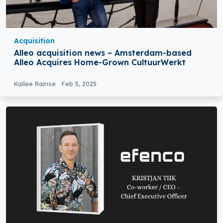
Acquisition
Alleo acquisition news – Amsterdam-based
Alleo Acquires Home-Grown CultuurWerkt
Kailee Rainse
Feb 5, 2025