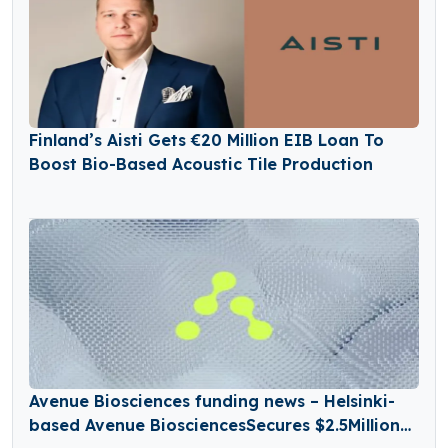
Finland’s Aisti Gets €20 Million EIB Loan To
Boost Bio-Based Acoustic Tile Production
Avenue Biosciences funding news – Helsinki-
based Avenue BiosciencesSecures $2.5Million