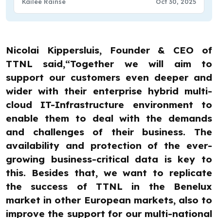
Kailee Rainse
Oct 30, 2025
Nicolai Kippersluis, Founder & CEO of
TTNL said,“Together we will aim to
support our customers even deeper and
wider with their enterprise hybrid multi-
cloud IT-Infrastructure environment to
enable them to deal with the demands
and challenges of their business. The
availability and protection of the ever-
growing business-critical data is key to
this. Besides that, we want to replicate
the success of TTNL in the Benelux
market in other European markets, also to
improve the support for our multi-national