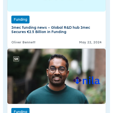
Funding
Imec funding news – Global R&D hub Imec
Secures €2.5 Billion in Funding
Oliver Bennett
May 22, 2024
Funding