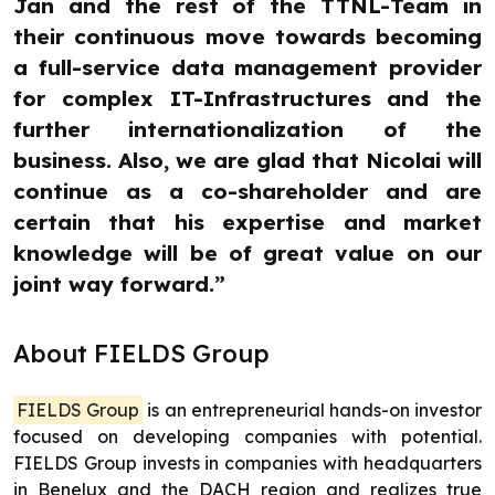
Jan and the rest of the TTNL-Team in
their continuous move towards becoming
a full-service data management provider
for complex IT-Infrastructures and the
further internationalization of the
business. Also, we are glad that Nicolai will
continue as a co-shareholder and are
certain that his expertise and market
knowledge will be of great value on our
joint way forward.”
About FIELDS Group
FIELDS Group
is an entrepreneurial hands-on investor
focused on developing companies with potential.
FIELDS Group invests in companies with headquarters
in Benelux and the DACH region and realizes true