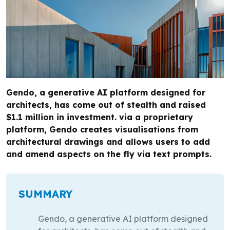
Gendo, a generative AI platform designed for
architects, has come out of stealth and raised
$1.1 million in investment. via a proprietary
platform, Gendo creates visualisations from
architectural drawings and allows users to add
and amend aspects on the fly via text prompts.
SUMMARY
Gendo, a generative AI platform designed