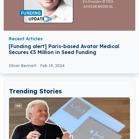
Recent Articles
[Funding alert] Paris-based Avatar Medical
Secures €5 Million in Seed Funding
Oliver Bennett
Feb 19, 2024
Trending Stories