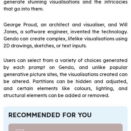
generate stunning visualisations and the intricacies
that go into them.
George Proud, an architect and visualiser, and Will
Jones, a software engineer, invented the technology.
Gendo can create complex, lifelike visualisations using
2D drawings, sketches, or text inputs.
Users can select from a variety of choices generated
by each prompt on Gendo, and unlike popular
generative picture sites, the visualisations created can
be altered. Partitions can be hidden and adjusted,
and certain elements like colours, lighting, and
structural elements can be added or removed.
RECOMMENDED FOR YOU