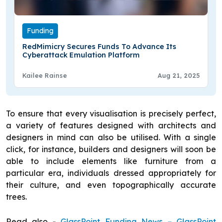
Funding
RedMimicry Secures Funds To Advance Its
Cyberattack Emulation Platform
Kailee Rainse
Aug 21, 2025
To ensure that every visualisation is precisely perfect,
a variety of features designed with architects and
designers in mind can also be utilised. With a single
click, for instance, builders and designers will soon be
able to include elements like furniture from a
particular era, individuals dressed appropriately for
their culture, and even topographically accurate
trees.
Read also -
GlassPoint Funding News – GlassPoint