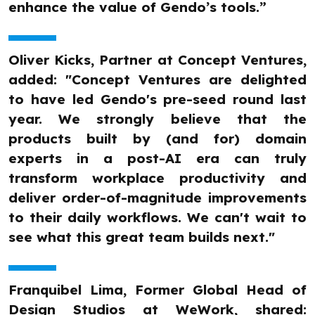
enhance the value of Gendo’s tools.”
Oliver Kicks, Partner at Concept Ventures,
added: "Concept Ventures are delighted
to have led Gendo's pre-seed round last
year. We strongly believe that the
products built by (and for) domain
experts in a post-AI era can truly
transform workplace productivity and
deliver order-of-magnitude improvements
to their daily workflows. We can't wait to
see what this great team builds next."
Franquibel Lima, Former Global Head of
Design Studios at WeWork, shared: