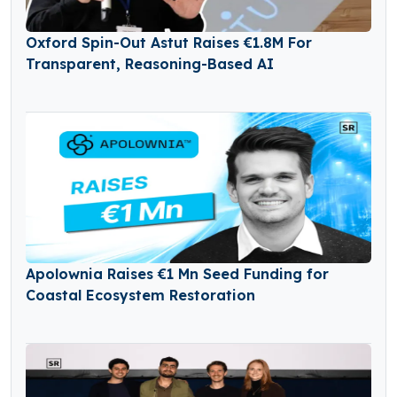
Oxford Spin-Out Astut Raises €1.8M For
Transparent, Reasoning-Based AI
Apolownia Raises €1 Mn Seed Funding for
Coastal Ecosystem Restoration