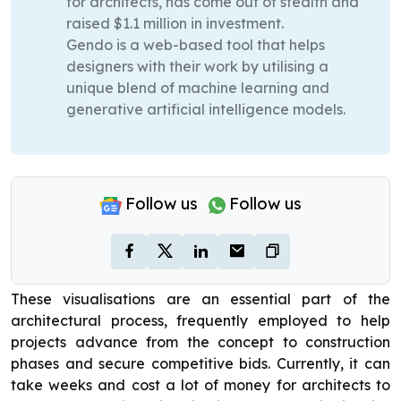
for architects, has come out of stealth and
raised $1.1 million in investment.
Gendo is a web-based tool that helps
designers with their work by utilising a
unique blend of machine learning and
generative artificial intelligence models.
Follow us
Follow us
These visualisations are an essential part of the
architectural process, frequently employed to help
projects advance from the concept to construction
phases and secure competitive bids. Currently, it can
take weeks and cost a lot of money for architects to