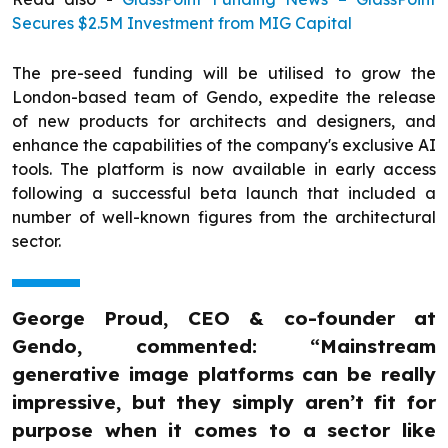
Secures $2.5M Investment from MIG Capital
The pre-seed funding will be utilised to grow the
London-based team of Gendo, expedite the release
of new products for architects and designers, and
enhance the capabilities of the company's exclusive AI
tools. The platform is now available in early access
following a successful beta launch that included a
number of well-known figures from the architectural
sector.
George Proud, CEO & co-founder at
Gendo, commented: “Mainstream
generative image platforms can be really
impressive, but they simply aren’t fit for
purpose when it comes to a sector like