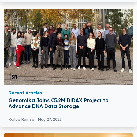
Recent Articles
Genomika Joins €5.2M DiDAX Project to
Advance DNA Data Storage
Kailee Rainse
May 27, 2025