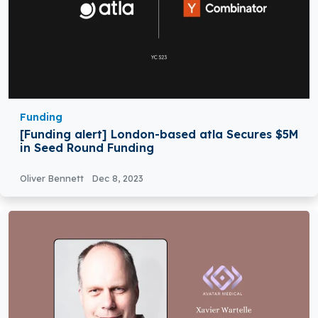
Funding
[Funding alert] London-based atla Secures $5M
in Seed Round Funding
Oliver Bennett
Dec 8, 2023