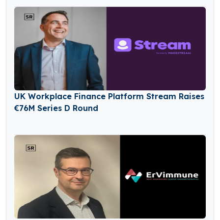
UK Workplace Finance Platform Stream Raises
€76M Series D Round