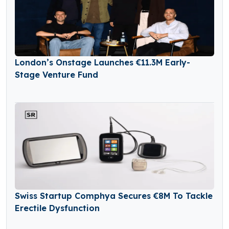
London’s Onstage Launches €11.3M Early-
Stage Venture Fund
Swiss Startup Comphya Secures €8M To Tackle
Erectile Dysfunction