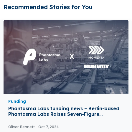
Recommended Stories for You
Funding
Phantasma Labs funding news – Berlin-based
Phantasma Labs Raises Seven-Figure
Investment
Oliver Bennett
Oct 7, 2024