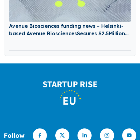
Avenue Biosciences funding news – Helsinki-
based Avenue BiosciencesSecures $2.5Million
in Seed Funding
Follow