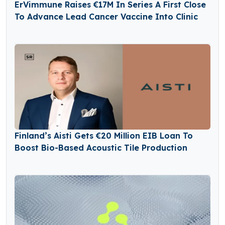
ErVimmune Raises €17M In Series A First Close
To Advance Lead Cancer Vaccine Into Clinic
Finland’s Aisti Gets €20 Million EIB Loan To
Boost Bio-Based Acoustic Tile Production