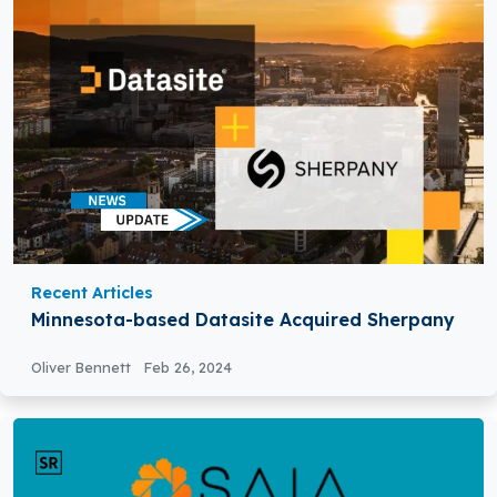
Recent Articles
Minnesota-based Datasite Acquired Sherpany
Oliver Bennett
Feb 26, 2024