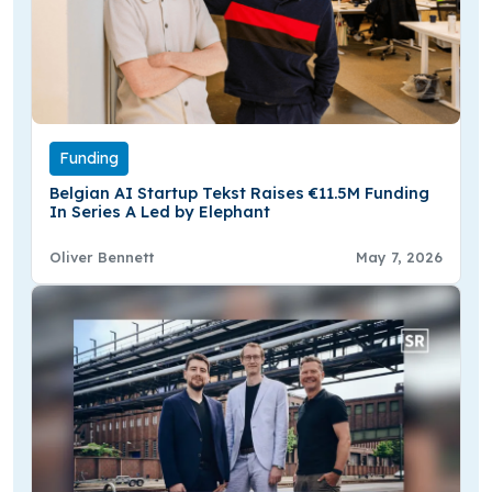
Funding
Belgian AI Startup Tekst Raises €11.5M Funding
In Series A Led by Elephant
Oliver Bennett
May 7, 2026