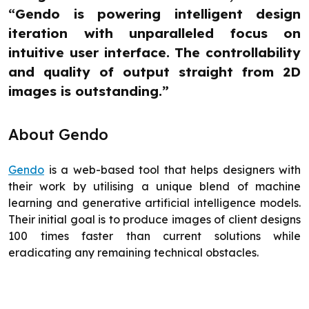
“Gendo is powering intelligent design
iteration with unparalleled focus on
intuitive user interface. The controllability
and quality of output straight from 2D
images is outstanding.”
About Gendo
Gendo
is a web-based tool that helps designers with
their work by utilising a unique blend of machine
learning and generative artificial intelligence models.
Their initial goal is to produce images of client designs
100 times faster than current solutions while
eradicating any remaining technical obstacles.