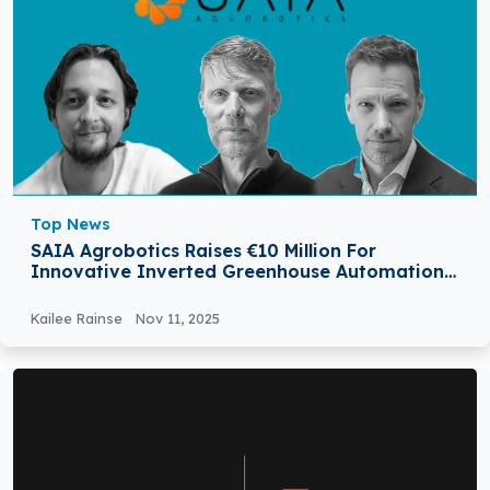
Top News
SAIA Agrobotics Raises €10 Million For
Innovative Inverted Greenhouse Automation
Model
Kailee Rainse
Nov 11, 2025