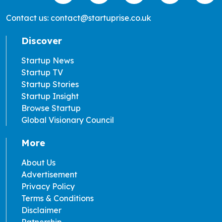
Contact us: contact@startuprise.co.uk
Discover
Startup News
Startup TV
Startup Stories
Startup Insight
Browse Startup
Global Visionary Council
More
About Us
Advertisement
Privacy Policy
Terms & Conditions
Disclaimer