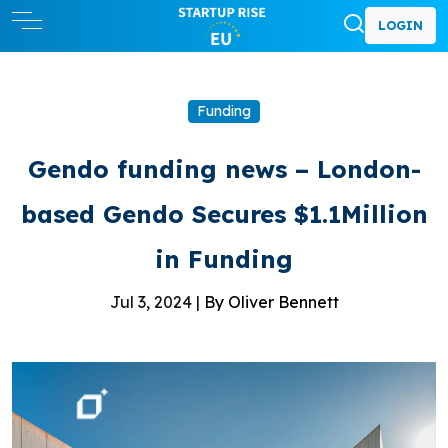
LOGIN
Funding
Gendo funding news – London-
based Gendo Secures $1.1Million
in Funding
Jul 3, 2024 |
By Oliver Bennett