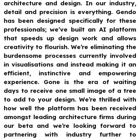
architecture and design. In our industry,
detail and precision is everything. Gendo
has been designed specifically for these
professionals; we’ve built an AI platform
that speeds up design work and allows
creativity to flourish. We’re eliminating the
burdensome processes currently involved
in visualisations and instead making it an
efficient, instinctive and empowering
experience. Gone is the era of waiting
days to receive one small image of a tree
to add to your design. We’re thrilled with
how well the platform has been received
amongst leading architecture firms during
our beta and we’re looking forward to
partnering with industry further to