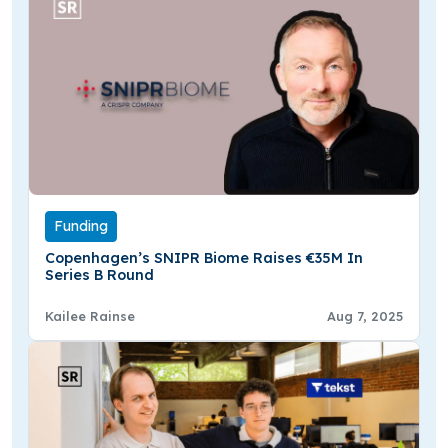
Funding
Copenhagen’s SNIPR Biome Raises €35M In
Series B Round
Kailee Rainse
Aug 7, 2025