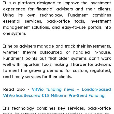
It is a platform designed to improve the investment
experience for financial advisers and their clients.
Using its own technology, Fundment combines
essential services, back-office tools, investment
management solutions, and easy-to-use portals into
one system.
It helps advisers manage and track their investments,
whether they’re outsourced or handled in-house.
Fundment points out that older systems don’t work
well with important tools, making it harder for advisers
to meet the growing demand for custom, regulated,
and timely services for their clients.
Read also -
VitVio funding news – London-based
VitVio has Secured €1.8 Million in Pre-Seed Funding
It’s technology combines key services, back-office