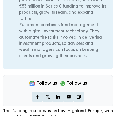
€53 million in Series C funding to improve its
products, grow its team, and expand
further.
Fundment combines fund management
with digital investment technology. They
automate the tasks involved in delivering
investment products, so advisers and
wealth managers can focus on keeping
clients and growing their business.
Follow us
Follow us
The funding round was led by Highland Europe, with