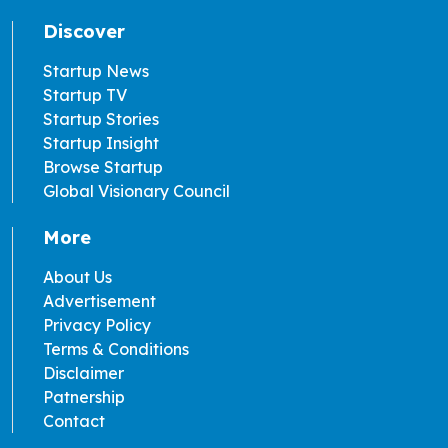
Discover
Startup News
Startup TV
Startup Stories
Startup Insight
Browse Startup
Global Visionary Council
More
About Us
Advertisement
Privacy Policy
Terms & Conditions
Disclaimer
Patnership
Contact