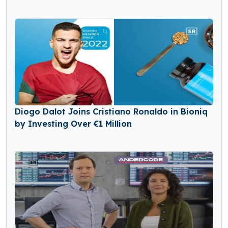
Diogo Dalot Joins Cristiano Ronaldo in Bioniq
by Investing Over €1 Million