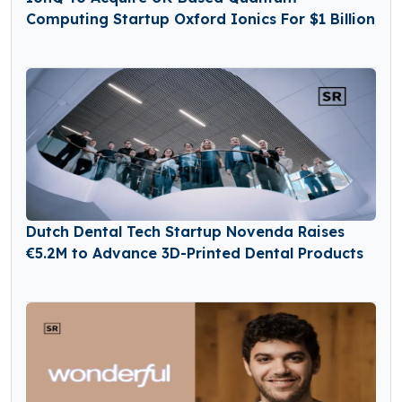
Computing Startup Oxford Ionics For $1 Billion
Dutch Dental Tech Startup Novenda Raises
€5.2M to Advance 3D-Printed Dental Products