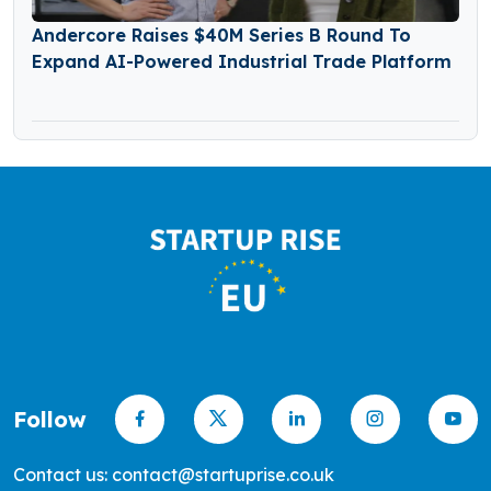
Andercore Raises $40M Series B Round To
Expand AI-Powered Industrial Trade Platform
Follow
Contact us: contact@startuprise.co.uk