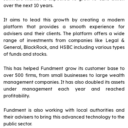
over the next 10 years.
It aims to lead this growth by creating a modern
platform that provides a smooth experience for
advisers and their clients. The platform offers a wide
range of investments from companies like Legal &
General, BlackRock, and HSBC including various types
of funds and stocks.
This has helped Fundment grow its customer base to
over 500 firms, from small businesses to large wealth
management companies. It has also doubled its assets
under management each year and reached
profitability.
Fundment is also working with local authorities and
their advisers to bring this advanced technology to the
public sector.