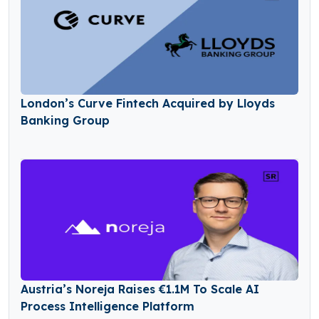
London’s Curve Fintech Acquired by Lloyds
Banking Group
Austria’s Noreja Raises €1.1M To Scale AI
Process Intelligence Platform