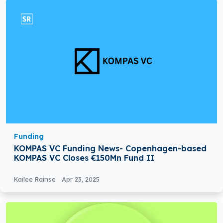
Funding
KOMPAS VC Funding News- Copenhagen-based
KOMPAS VC Closes €150Mn Fund II
Kailee Rainse
Apr 23, 2025