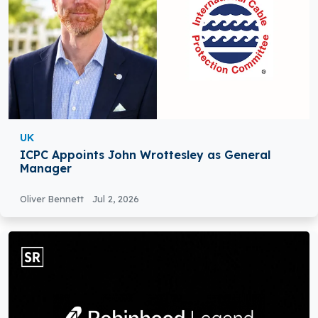
UK
ICPC Appoints John Wrottesley as General
Manager
Oliver Bennett
Jul 2, 2026