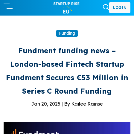
LOGIN
Funding
Fundment funding news –
London-based Fintech Startup
Fundment Secures €53 Million in
Series C Round Funding
Jan 20, 2025 |
By Kailee Rainse