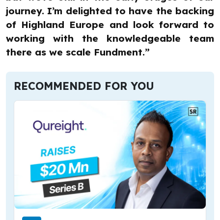
journey. I’m delighted to have the backing
of Highland Europe and look forward to
working with the knowledgeable team
there as we scale Fundment.”
RECOMMENDED FOR YOU