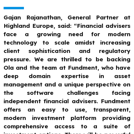
Gajan Rajanathan, General Partner at
Highland Europe, said: “Financial advisers
face a growing need for modern
technology to scale amidst increasing
client sophistication and regulatory
pressure. We are thrilled to be backing
Ola and the team at Fundment, who have
deep domain expertise in asset
management and a unique perspective on
the software challenges facing
independent financial advisers. Fundment
offers an easy to use, transparent,
modern investment platform providing
comprehensive access to a suite of