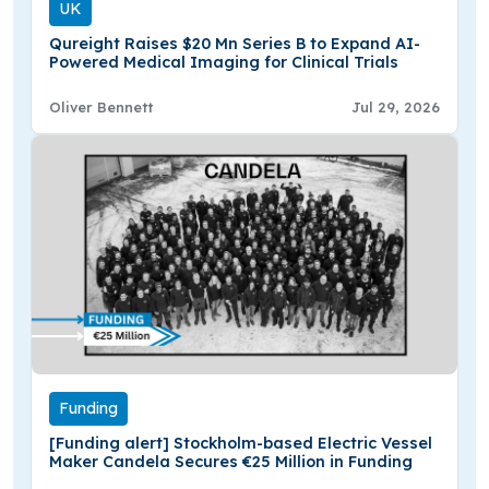
UK
Qureight Raises $20 Mn Series B to Expand AI-
Powered Medical Imaging for Clinical Trials
Oliver Bennett
Jul 29, 2026
Funding
[Funding alert] Stockholm-based Electric Vessel
Maker Candela Secures €25 Million in Funding