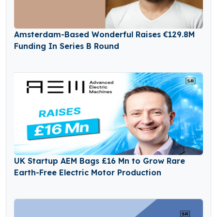
Amsterdam-Based Wonderful Raises €129.8M
Funding In Series B Round
UK Startup AEM Bags £16 Mn to Grow Rare
Earth-Free Electric Motor Production