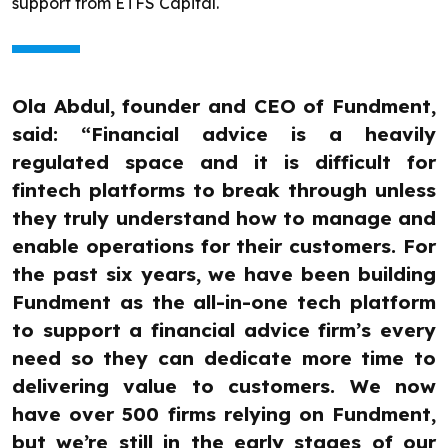
support from ETFS Capital.
Ola Abdul, founder and CEO of Fundment,
said: “Financial advice is a heavily
regulated space and it is difficult for
fintech platforms to break through unless
they truly understand how to manage and
enable operations for their customers. For
the past six years, we have been building
Fundment as the all-in-one tech platform
to support a financial advice firm’s every
need so they can dedicate more time to
delivering value to customers. We now
have over 500 firms relying on Fundment,
but we’re still in the early stages of our