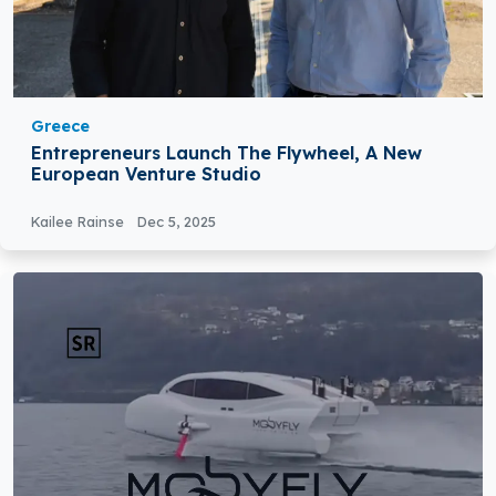
Greece
Entrepreneurs Launch The Flywheel, A New
European Venture Studio
Kailee Rainse
Dec 5, 2025