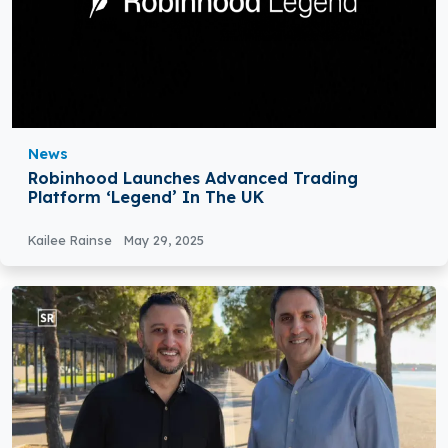
News
Robinhood Launches Advanced Trading
Platform ‘Legend’ In The UK
Kailee Rainse
May 29, 2025