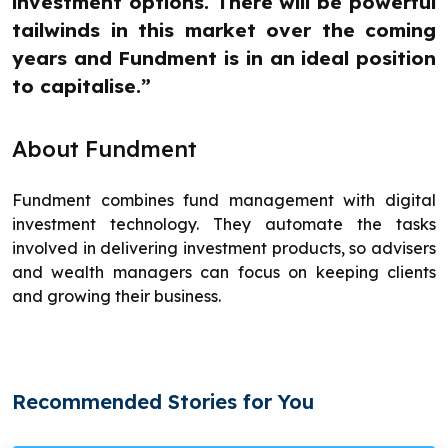
investment options. There will be powerful
tailwinds in this market over the coming
years and Fundment is in an ideal position
to capitalise.”
About Fundment
Fundment combines fund management with digital
investment technology. They automate the tasks
involved in delivering investment products, so advisers
and wealth managers can focus on keeping clients
and growing their business.
Recommended Stories for You