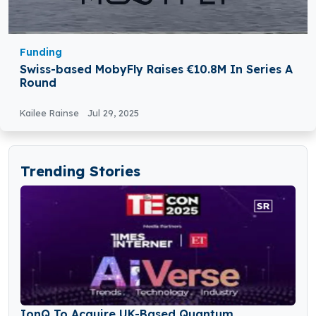
Funding
Swiss-based MobyFly Raises €10.8M In Series A
Round
Kailee Rainse
Jul 29, 2025
Trending Stories
IonQ To Acquire UK-Based Quantum