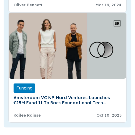
Oliver Bennett
Mar 19, 2024
Funding
Amsterdam VC NP-Hard Ventures Launches
€25M Fund II To Back Foundational Tech
Innovators
Kailee Rainse
Oct 10, 2025