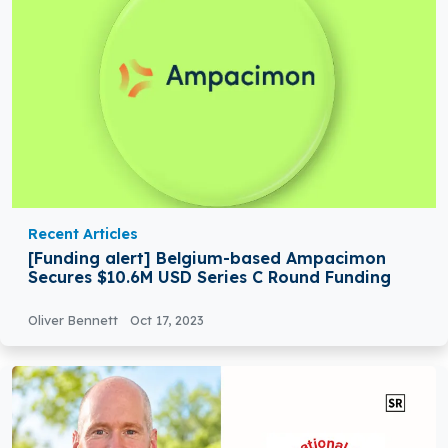
Recent Articles
[Funding alert] Belgium-based Ampacimon
Secures $10.6M USD Series C Round Funding
Oliver Bennett
Oct 17, 2023