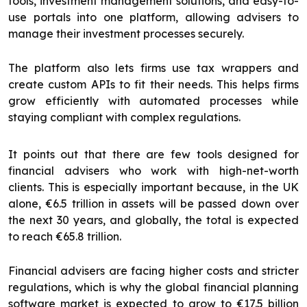
tools, investment management solutions, and easy-to-
use portals into one platform, allowing advisers to
manage their investment processes securely.
The platform also lets firms use tax wrappers and
create custom APIs to fit their needs. This helps firms
grow efficiently with automated processes while
staying compliant with complex regulations.
It points out that there are few tools designed for
financial advisers who work with high-net-worth
clients. This is especially important because, in the UK
alone, €6.5 trillion in assets will be passed down over
the next 30 years, and globally, the total is expected
to reach €65.8 trillion.
Financial advisers are facing higher costs and stricter
regulations, which is why the global financial planning
software market is expected to grow to €17.5 billion