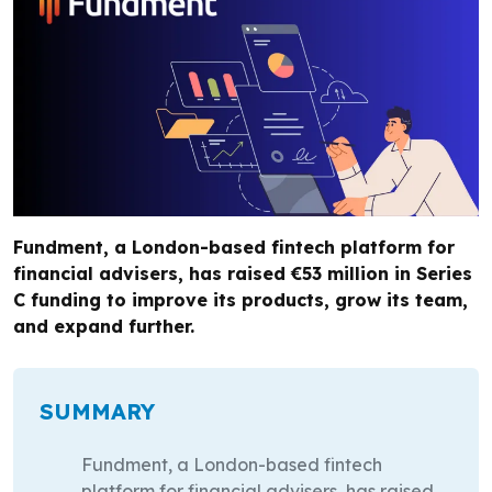
Fundment, a London-based fintech platform for
financial advisers, has raised €53 million in Series
C funding to improve its products, grow its team,
and expand further.
SUMMARY
Fundment, a London-based fintech
platform for financial advisers, has raised