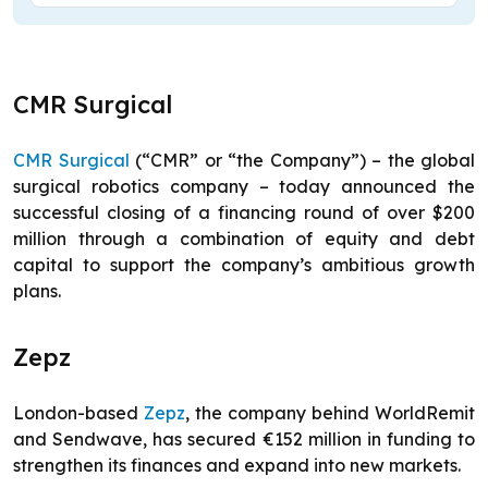
CMR Surgical
CMR Surgical
(“CMR” or “the Company”) – the global
surgical robotics company – today announced the
successful closing of a financing round of over $200
million through a combination of equity and debt
capital to support the company’s ambitious growth
plans.
Zepz
London-based
Zepz
, the company behind WorldRemit
and Sendwave, has secured €152 million in funding to
strengthen its finances and expand into new markets.