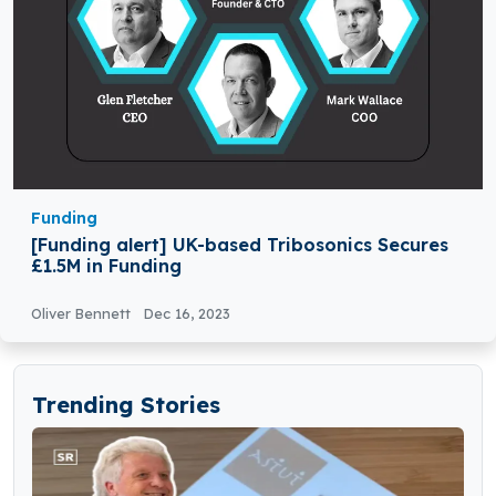
Funding
[Funding alert] UK-based Tribosonics Secures
£1.5M in Funding
Oliver Bennett
Dec 16, 2023
Trending Stories