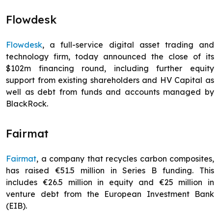
Flowdesk
Flowdesk
, a full-service digital asset trading and
technology firm, today announced the close of its
$102m financing round, including further equity
support from existing shareholders and HV Capital as
well as debt from funds and accounts managed by
BlackRock.
Fairmat
Fairmat
, a company that recycles carbon composites,
has raised €51.5 million in Series B funding. This
includes €26.5 million in equity and €25 million in
venture debt from the European Investment Bank
(EIB).