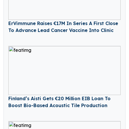
ErVimmune Raises €17M In Series A First Close
To Advance Lead Cancer Vaccine Into Clinic
Finland’s Aisti Gets €20 Million EIB Loan To
Boost Bio-Based Acoustic Tile Production