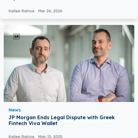
Kailee Rainse
Mar 26, 2026
News
JP Morgan Ends Legal Dispute with Greek
Fintech Viva Wallet
Kailee Rainse
May 13, 2025