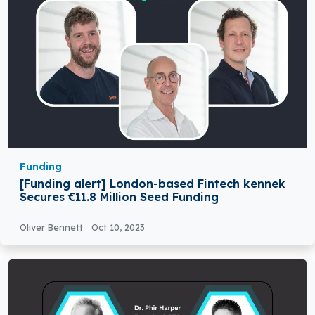
Funding
[Funding alert] London-based Fintech kennek
Secures €11.8 Million Seed Funding
Oliver Bennett
Oct 10, 2023