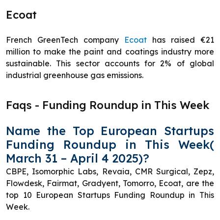
Ecoat
French GreenTech company
Ecoat
has raised €21
million to make the paint and coatings industry more
sustainable. This sector accounts for 2% of global
industrial greenhouse gas emissions.
Faqs - Funding Roundup in This Week
Name the Top European Startups
Funding Roundup in This Week(
March 31 – April 4 2025)?
CBPE, Isomorphic Labs, Revaia, CMR Surgical, Zepz,
Flowdesk, Fairmat, Gradyent, Tomorro, Ecoat, are the
top 10 European Startups Funding Roundup in This
Week.