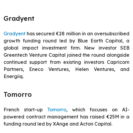
Gradyent
Gradyent
has secured €28 million in an oversubscribed
growth funding round led by Blue Earth Capital, a
global impact investment firm. New investor SEB
Greentech Venture Capital joined the round alongside
continued support from existing investors Capricorn
Partners, Eneco Ventures, Helen Ventures, and
Energiiq.
Tomorro
French start-up
Tomorro
, which focuses on AI-
powered contract management has raised €25M in a
funding round led by XAnge and Acton Capital.