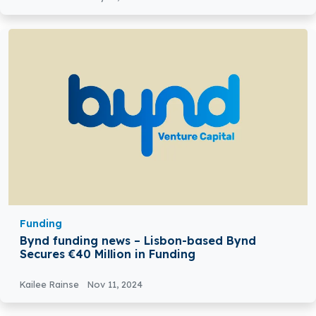
Funding
Bynd funding news – Lisbon-based Bynd
Secures €40 Million in Funding
Kailee Rainse
Nov 11, 2024