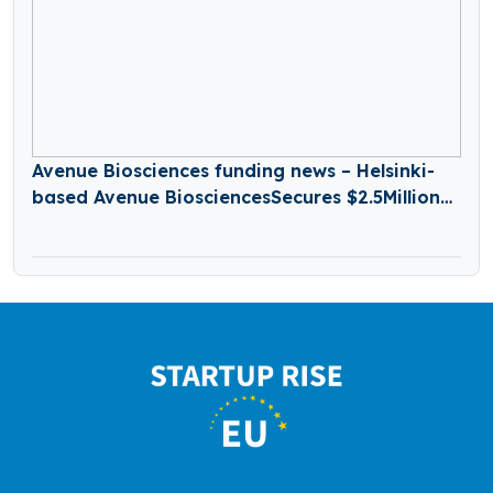
Avenue Biosciences funding news – Helsinki-
based Avenue BiosciencesSecures $2.5Million
in Seed Funding