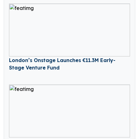
London’s Onstage Launches €11.3M Early-
Stage Venture Fund