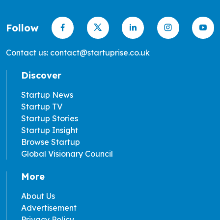
Follow
Contact us: contact@startuprise.co.uk
Discover
Startup News
Startup TV
Startup Stories
Startup Insight
Browse Startup
Global Visionary Council
More
About Us
Advertisement
Privacy Policy