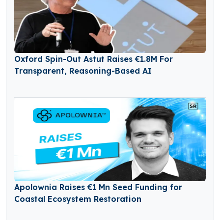
Oxford Spin-Out Astut Raises €1.8M For
Transparent, Reasoning-Based AI
Apolownia Raises €1 Mn Seed Funding for
Coastal Ecosystem Restoration