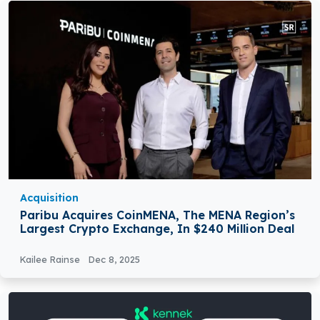
Acquisition
Paribu Acquires CoinMENA, The MENA Region’s
Largest Crypto Exchange, In $240 Million Deal
Kailee Rainse
Dec 8, 2025