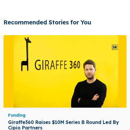
Recommended Stories for You
Funding
Giraffe360 Raises $10M Series B Round Led By
Cipio Partners