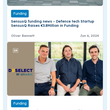
Funding
SensusQ funding news – Defence tech Startup
SensusQ Raises €3.8Million in Funding
Oliver Bennett
Jun 6, 2024
Funding