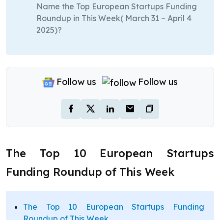
Name the Top European Startups Funding
Roundup in This Week( March 31 – April 4
2025)?
Follow us
Follow us
The Top 10 European Startups
Funding Roundup of This Week
The Top 10 European Startups Funding
Roundup of This Week