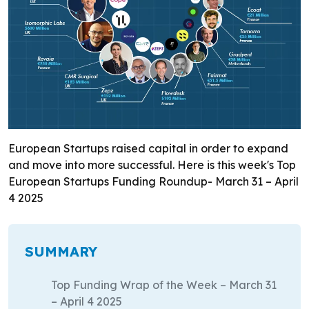
European Startups raised capital in order to expand
and move into more successful. Here is this week's Top
European Startups Funding Roundup- March 31 – April
4 2025
SUMMARY
Top Funding Wrap of the Week – March 31
– April 4 2025