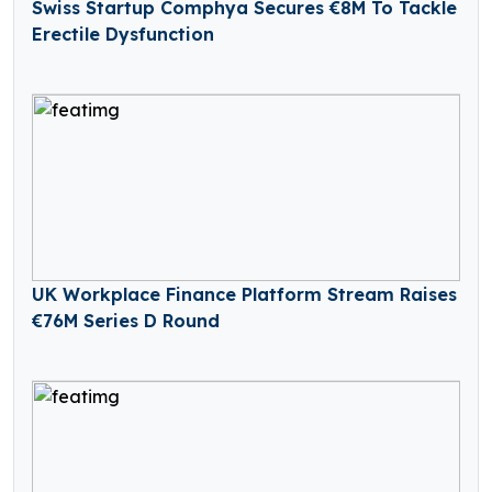
Swiss Startup Comphya Secures €8M To Tackle
Erectile Dysfunction
UK Workplace Finance Platform Stream Raises
€76M Series D Round