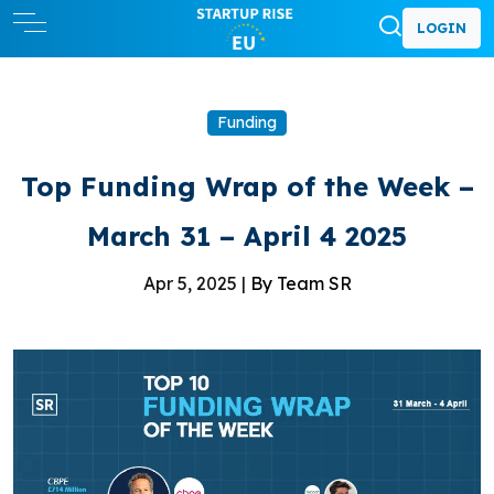
LOGIN
Funding
Top Funding Wrap of the Week –
March 31 – April 4 2025
Apr 5, 2025 |
By Team SR