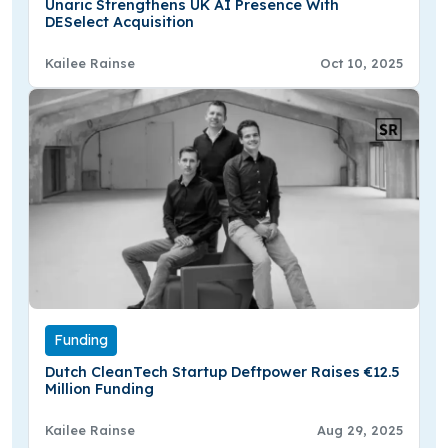
Unaric Strengthens UK AI Presence With
DESelect Acquisition
Kailee Rainse
Oct 10, 2025
Funding
Dutch CleanTech Startup Deftpower Raises €12.5
Million Funding
Kailee Rainse
Aug 29, 2025