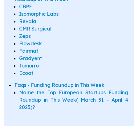
CBPE
Isomorphic Labs
Revaia
CMR Surgical
Zepz
Flowdesk
Fairmat
Gradyent
Tomorro
Ecoat
Faqs - Funding Roundup in This Week
Name the Top European Startups Funding
Roundup in This Week( March 31 – April 4
2025)?