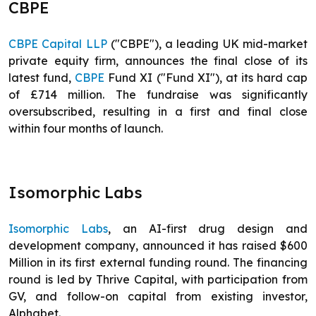
CBPE
CBPE Capital LLP
("CBPE"), a leading UK mid-market
private equity firm, announces the final close of its
latest fund,
CBPE
Fund XI ("Fund XI"), at its hard cap
of £714 million. The fundraise was significantly
oversubscribed, resulting in a first and final close
within four months of launch.
Isomorphic Labs
Isomorphic Labs
, an AI-first drug design and
development company, announced it has raised $600
Million in its first external funding round. The financing
round is led by Thrive Capital, with participation from
GV, and follow-on capital from existing investor,
Alphabet.