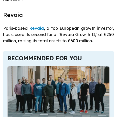
Revaia
Paris-based
Revaia
, a top European growth investor,
has closed its second fund, ‘Revaia Growth II,’ at €250
million, raising its total assets to €600 million.
RECOMMENDED FOR YOU