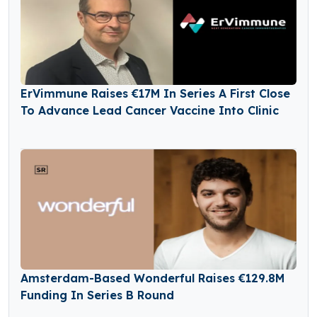
ErVimmune Raises €17M In Series A First Close
To Advance Lead Cancer Vaccine Into Clinic
Amsterdam-Based Wonderful Raises €129.8M
Funding In Series B Round