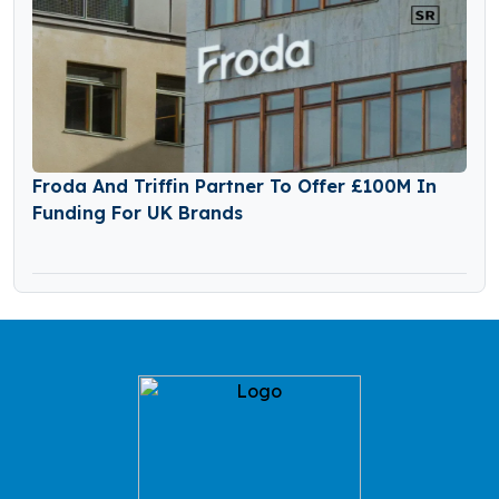
Froda And Triffin Partner To Offer £100M In
Funding For UK Brands