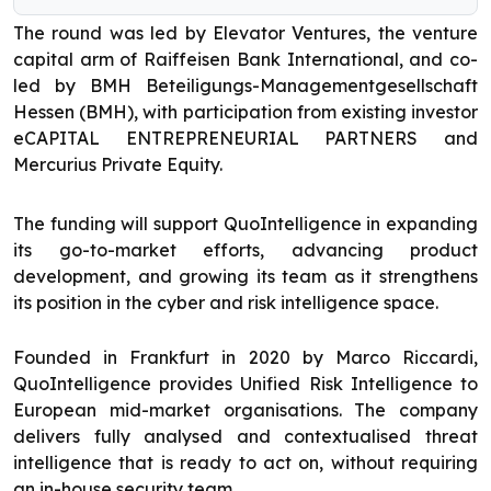
The round was led by Elevator Ventures, the venture
capital arm of Raiffeisen Bank International, and co-
led by BMH Beteiligungs-Managementgesellschaft
Hessen (BMH), with participation from existing investor
eCAPITAL ENTREPRENEURIAL PARTNERS and
Mercurius Private Equity.
The funding will support QuoIntelligence in expanding
its go-to-market efforts, advancing product
development, and growing its team as it strengthens
its position in the cyber and risk intelligence space.
Founded in Frankfurt in 2020 by Marco Riccardi,
QuoIntelligence provides Unified Risk Intelligence to
European mid-market organisations. The company
delivers fully analysed and contextualised threat
intelligence that is ready to act on, without requiring
an in-house security team.