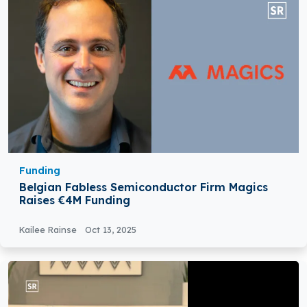
Funding
Belgian Fabless Semiconductor Firm Magics
Raises €4M Funding
Kailee Rainse
Oct 13, 2025