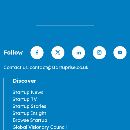
Follow
Contact us: contact@startuprise.co.uk
Discover
Startup News
Startup TV
Startup Stories
Startup Insight
Browse Startup
Global Visionary Council