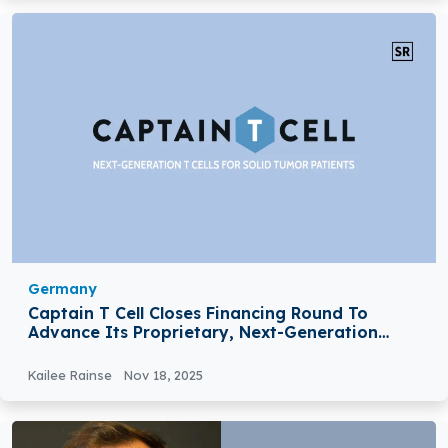
Germany
Captain T Cell Closes Financing Round To
Advance Its Proprietary, Next-Generation
TCR-T Pipeline Into The Clinic
Kailee Rainse
Nov 18, 2025