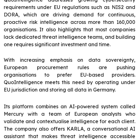
requirements under EU regulations such as NIS2 and
DORA, which are driving demand for continuous,
proactive risk intelligence across more than 160,000
organisations. It also highlights that most companies
lack dedicated threat intelligence teams, and building
one requires significant investment and time.
With increasing emphasis on data sovereignty,
European procurement rules are pushing
organisations to prefer EU-based providers.
QuoIntelligence meets this need by operating under
EU jurisdiction and storing all data in Germany.
Its platform combines an AI-powered system called
Mercury with a team of European analysts who
validate and contextualise intelligence for each client.
The company also offers KARLA, a conversational AI
assistant that makes threat intelligence accessible