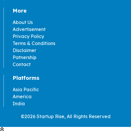
More
About Us
Advertisement
Privacy Policy
Terms & Conditions
Disclaimer
Patnership
Contact
Platforms
Asia Pacific
America
India
©2026 Startup Rise, All Rights Reserved