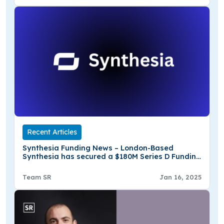
Recent Articles
Synthesia Funding News – London-Based
Synthesia has secured a $180M Series D Funding
Round
Team SR
Jan 16, 2025