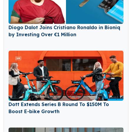
Diogo Dalot Joins Cristiano Ronaldo in Bioniq
by Investing Over €1 Million
Dott Extends Series B Round To $150M To
Boost E-bike Growth