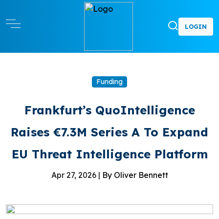
LOGIN
Funding
Frankfurt’s QuoIntelligence
Raises €7.3M Series A To Expand
EU Threat Intelligence Platform
Apr 27, 2026 |
By Oliver Bennett