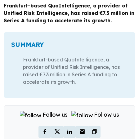
Frankfurt-based QuoIntelligence, a provider of
Unified Risk Intelligence, has raised €7.3 million in
Series A funding to accelerate its growth.
SUMMARY
Frankfurt-based QuoIntelligence, a
provider of Unified Risk Intelligence, has
raised €7.3 million in Series A funding to
accelerate its growth.
Follow us
Follow us