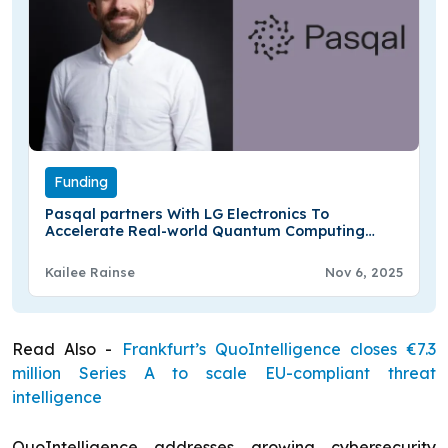
Funding
Pasqal partners With LG Electronics To
Accelerate Real-world Quantum Computing
Applications
Kailee Rainse
Nov 6, 2025
Read Also -
Frankfurt’s QuoIntelligence closes €7.3
million Series A to scale EU-compliant threat
intelligence
QuoIntelligence addresses growing cybersecurity