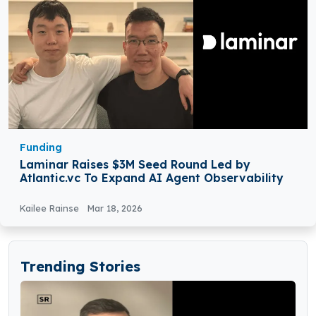
Funding
Laminar Raises $3M Seed Round Led by
Atlantic.vc To Expand AI Agent Observability
Kailee Rainse
Mar 18, 2026
Trending Stories