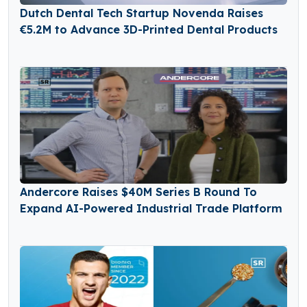
Dutch Dental Tech Startup Novenda Raises
€5.2M to Advance 3D-Printed Dental Products
Andercore Raises $40M Series B Round To
Expand AI-Powered Industrial Trade Platform