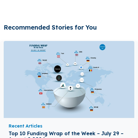
Recommended Stories for You
Recent Articles
Top 10 Funding Wrap of the Week – July 29 –