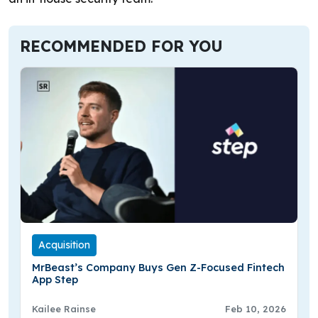
RECOMMENDED FOR YOU
Acquisition
MrBeast’s Company Buys Gen Z-Focused Fintech
App Step
Kailee Rainse
Feb 10, 2026