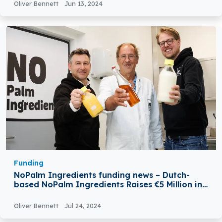
Oliver Bennett
Jun 13, 2024
Funding
NoPalm Ingredients funding news – Dutch-
based NoPalm Ingredients Raises €5 Million in
Seed Funding
Oliver Bennett
Jul 24, 2024