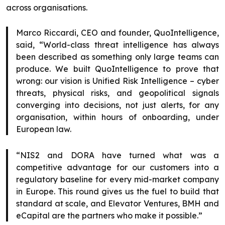
across organisations.
Marco Riccardi, CEO and founder, QuoIntelligence,
said, “World-class threat intelligence has always
been described as something only large teams can
produce. We built QuoIntelligence to prove that
wrong: our vision is Unified Risk Intelligence – cyber
threats, physical risks, and geopolitical signals
converging into decisions, not just alerts, for any
organisation, within hours of onboarding, under
European law.
“NIS2 and DORA have turned what was a
competitive advantage for our customers into a
regulatory baseline for every mid-market company
in Europe. This round gives us the fuel to build that
standard at scale, and Elevator Ventures, BMH and
eCapital are the partners who make it possible.”