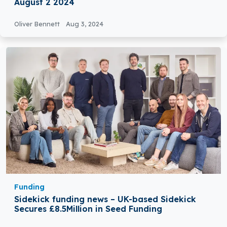
August 2 2024
Oliver Bennett
Aug 3, 2024
Funding
Sidekick funding news – UK-based Sidekick
Secures £8.5Million in Seed Funding