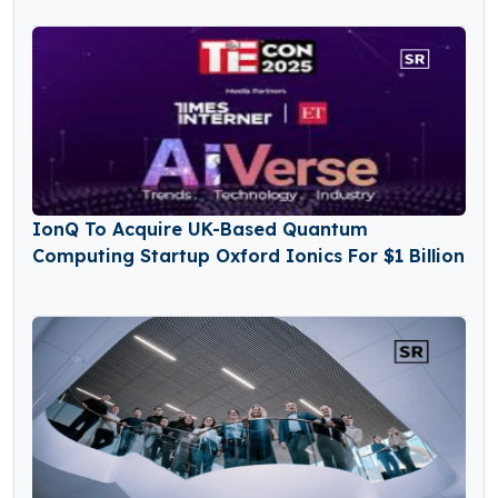
IonQ To Acquire UK-Based Quantum
Computing Startup Oxford Ionics For $1 Billion