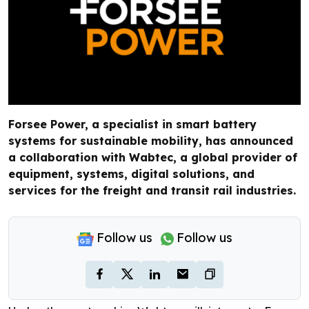
Forsee Power, a specialist in smart battery
systems for sustainable mobility, has announced
a collaboration with Wabtec, a global provider of
equipment, systems, digital solutions, and
services for the freight and transit rail industries.
Follow us
Follow us