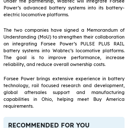
Under the partnership, Wabtec will integrate Forsee
Power’s advanced battery systems into its battery-
electric locomotive platforms.
The two companies have signed a Memorandum of
Understanding (MoU) to strengthen their collaboration
on integrating Forsee Power’s PULSE PLUS RAIL
battery systems into Wabtec’s locomotive platforms.
The goal is to improve performance, increase
reliability, and reduce overall ownership costs.
Forsee Power brings extensive experience in battery
technology, rail focused research and development,
global aftersales support and manufacturing
capabilities in Ohio, helping meet Buy America
requirements.
RECOMMENDED FOR YOU