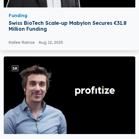
Funding
Swiss BioTech Scale-up Mabylon Secures €31.8
Million Funding
Kailee Rainse
Aug 12, 2025