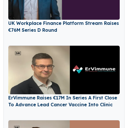
UK Workplace Finance Platform Stream Raises
€76M Series D Round
ErVimmune Raises €17M In Series A First Close
To Advance Lead Cancer Vaccine Into Clinic