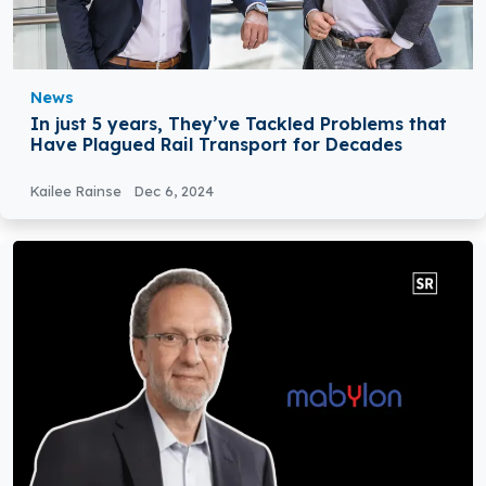
News
In just 5 years, They’ve Tackled Problems that
Have Plagued Rail Transport for Decades
Kailee Rainse
Dec 6, 2024