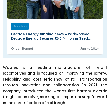
Funding
Decade Energy funding news – Paris-based
Decade Energy Secures €3.6 Million in Seed
Funding
Oliver Bennett
Jun 4, 2024
Wabtec is a leading manufacturer of freight
locomotives and is focused on improving the safety,
reliability and cost efficiency of rail transportation
through innovation and collaboration. In 2021, the
company introduced the worlds first battery electric
freight locomotive, marking an important step forward
in the electrification of rail freight.