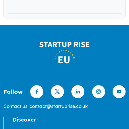
in Seed Funding
Follow
Contact us: contact@startuprise.co.uk
Discover