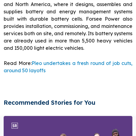
and North America, where it designs, assembles and
supplies battery and energy management systems
built with durable battery cells. Forsee Power also
provides installation, commissioning, and maintenance
services both on site, and remotely. Its battery systems
are already used in more than 5,500 heavy vehicles
and 150,000 light electric vehicles.
Read More:
Pleo undertakes a fresh round of job cuts,
around 50 layoffs
Recommended Stories for You