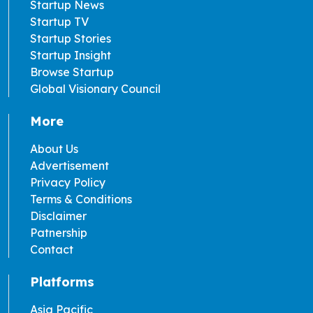
Startup News
Startup TV
Startup Stories
Startup Insight
Browse Startup
Global Visionary Council
More
About Us
Advertisement
Privacy Policy
Terms & Conditions
Disclaimer
Patnership
Contact
Platforms
Asia Pacific