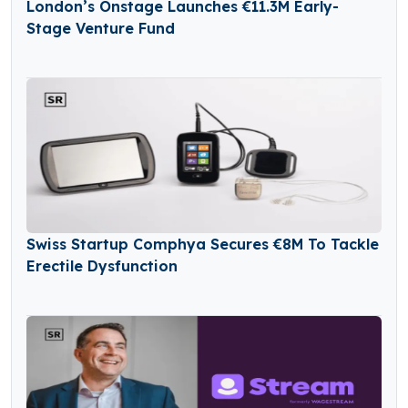
London’s Onstage Launches €11.3M Early-
Stage Venture Fund
Swiss Startup Comphya Secures €8M To Tackle
Erectile Dysfunction