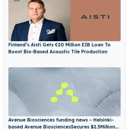
Finland’s Aisti Gets €20 Million EIB Loan To
Boost Bio-Based Acoustic Tile Production
Avenue Biosciences funding news – Helsinki-
based Avenue BiosciencesSecures $2.5Million