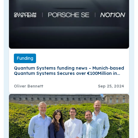
Funding
Quantum Systems funding news – Munich-based
Quantum Systems Secures over €100Million in
Series B Round Funding
Oliver Bennett
Sep 25, 2024