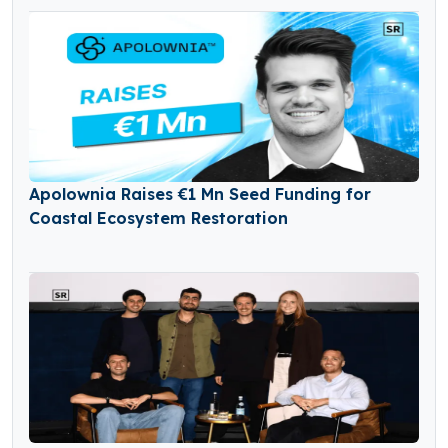
Apolownia Raises €1 Mn Seed Funding for
Coastal Ecosystem Restoration