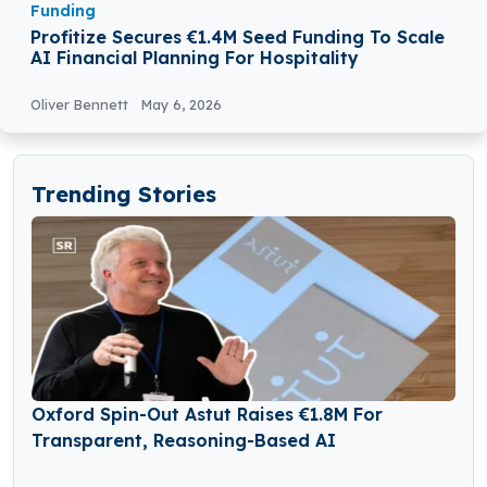
Funding
Profitize Secures €1.4M Seed Funding To Scale
AI Financial Planning For Hospitality
Oliver Bennett
May 6, 2026
Trending Stories
Oxford Spin-Out Astut Raises €1.8M For
Transparent, Reasoning-Based AI