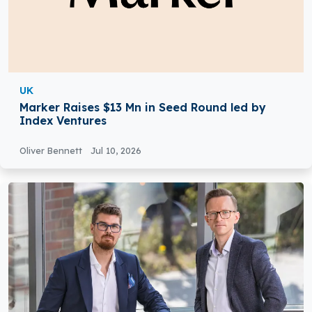
UK
Marker Raises $13 Mn in Seed Round led by
Index Ventures
Oliver Bennett
Jul 10, 2026