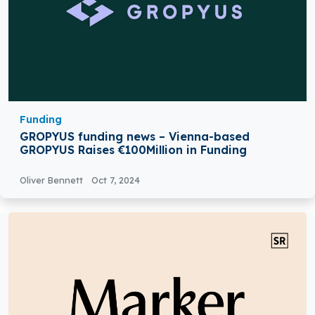
Funding
GROPYUS funding news – Vienna-based
GROPYUS Raises €100Million in Funding
Oliver Bennett
Oct 7, 2024