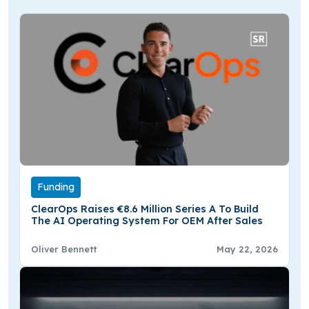
Funding
ClearOps Raises €8.6 Million Series A To Build
The AI Operating System For OEM After Sales
Oliver Bennett
May 22, 2026