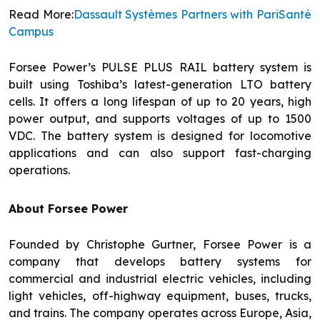
Read More:
Dassault Systèmes Partners with PariSanté
Campus
Forsee Power’s PULSE PLUS RAIL battery system is
built using Toshiba’s latest-generation LTO battery
cells. It offers a long lifespan of up to 20 years, high
power output, and supports voltages of up to 1500
VDC. The battery system is designed for locomotive
applications and can also support fast-charging
operations.
About Forsee Power
Founded by Christophe Gurtner, Forsee Power is a
company that develops battery systems for
commercial and industrial electric vehicles, including
light vehicles, off-highway equipment, buses, trucks,
and trains. The company operates across Europe, Asia,