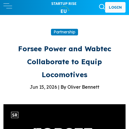
LOGIN
Partnership
Forsee Power and Wabtec
Collaborate to Equip
Locomotives
Jun 15, 2026 |
By Oliver Bennett