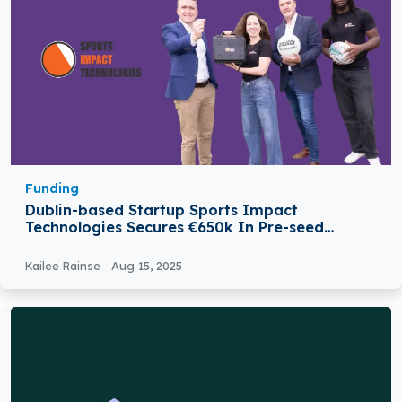
Funding
Dublin-based Startup Sports Impact
Technologies Secures €650k In Pre-seed
Funding
Kailee Rainse
Aug 15, 2025